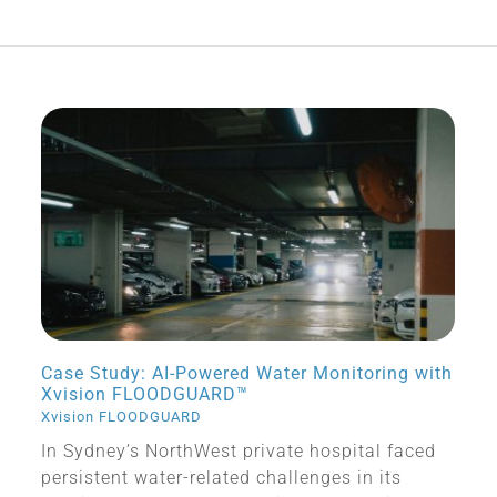
Case Study: AI-Powered Water Monitoring with
Xvision FLOODGUARD™
Xvision FLOODGUARD
In Sydney’s NorthWest private hospital faced
persistent water-related challenges in its