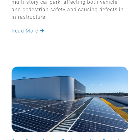
multi-story car park, affecting both vehicle
and pedestrian safety and causing defects in
infrastructure.
Read More