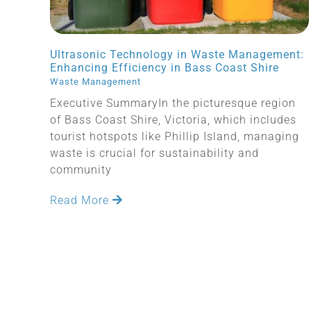
Ultrasonic Technology in Waste Management:
Enhancing Efficiency in Bass Coast Shire
Waste Management
Executive SummaryIn the picturesque region
of Bass Coast Shire, Victoria, which includes
tourist hotspots like Phillip Island, managing
waste is crucial for sustainability and
community
Read More