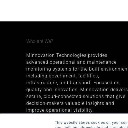
Who are We?
Minnovation Technologies provides
advanced operational and maintenance
monitoring systems for the built environment
including government, facilities,
infrastructure, and transport. Focused on
quality and innovation, Minnovation delivers
secure, cloud-connected solutions that give
decision-makers valuable insights and
improve operational visibility.
The company was founded in 2013 and is
This website stores cookies on your co
you, both on this website and through o