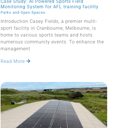
Case Study: AI Powered Sports Field
Monitoring System for AFL training facility
Parks and Open Spaces
Introduction Casey Fields, a premier multi-
sport facility in Cranbourne, Melbourne, is
home to various sports teams and hosts
numerous community events. To enhance the
management
Read More