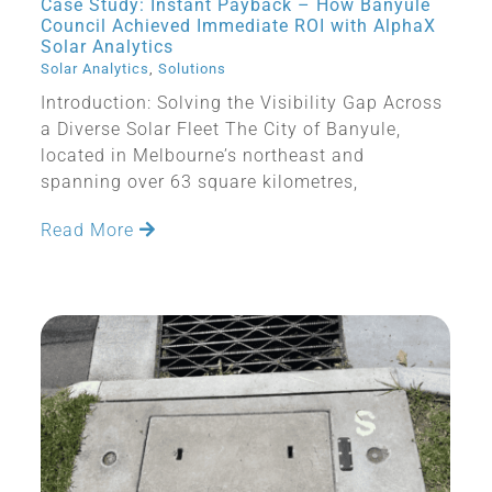
Case Study: Instant Payback – How Banyule
Council Achieved Immediate ROI with AlphaX
Solar Analytics
Solar Analytics
,
Solutions
Introduction: Solving the Visibility Gap Across
a Diverse Solar Fleet The City of Banyule,
located in Melbourne’s northeast and
spanning over 63 square kilometres,
Read More