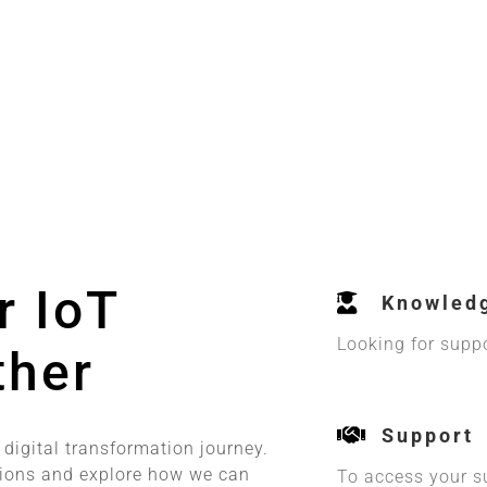
r IoT
Knowled
Looking for supp
ther
Support
 digital transformation journey.
tions and explore how we can
To access your s