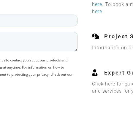
here
. To book a 
here
Project 
Information on pri
Expert G
Click here for gu
and services for 