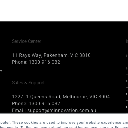
Service Center
I
11 Rays Way, Pakenham, VIC 3810
Phone:
1300 916 082
,
Sales & Support
1227, 1 Queens Road, Melbourne, VIC 3004
Phone:
1300 916 082
Email:
support@minnovation.com.au
mputer. These cookies are used to improve your website experience an
ther media. To find out more about the cookies we use, see our Privacy