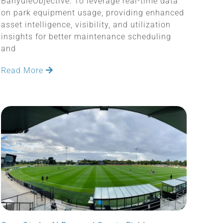
BanyuleObjective: To leverage real-time data
on park equipment usage, providing enhanced
asset intelligence, visibility, and utilization
insights for better maintenance scheduling
and
Read More