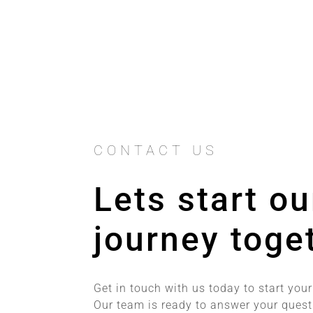
CONTACT US
Lets start ou
journey toge
Get in touch with us today to start your
Our team is ready to answer your ques