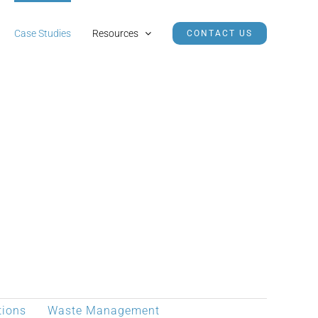
Case Studies
Resources
CONTACT US
tions
Waste Management