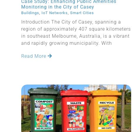
Case Study: Enhancing Public Amenities
Monitoring in the City of Casey
Buildings
,
IoT Networks
,
Smart Cities
Introduction The City of Casey, spanning a
region of approximately 407 square kilometers
in southeast Melbourne, Australia, is a vibrant
and rapidly growing municipality. With
Read More