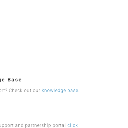
ge Base
ort? Check out our
knowledge base
.
upport and partnership portal
click