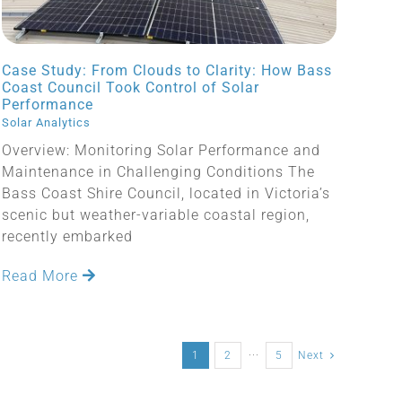
Case Study: From Clouds to Clarity: How Bass
Coast Council Took Control of Solar
Performance
Solar Analytics
Overview: Monitoring Solar Performance and
Maintenance in Challenging Conditions The
Bass Coast Shire Council, located in Victoria’s
scenic but weather-variable coastal region,
recently embarked
Read More
1
2
···
5
Next