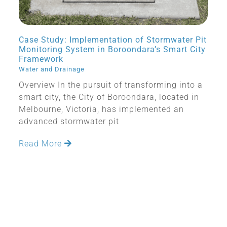
Case Study: Implementation of Stormwater Pit
Monitoring System in Boroondara’s Smart City
Framework
Water and Drainage
Overview In the pursuit of transforming into a
smart city, the City of Boroondara, located in
Melbourne, Victoria, has implemented an
advanced stormwater pit
Read More