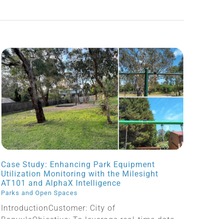
Case Study: Enhancing Park Equipment
Utilization Monitoring with the Milesight
AT101 and AlphaX Intelligence
Parks and Open Spaces
IntroductionCustomer: City of