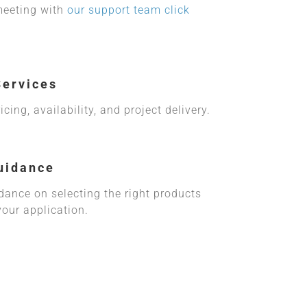
meeting with
our support team click
Services
cing, availability, and project delivery.
uidance
idance on selecting the right products
your application.