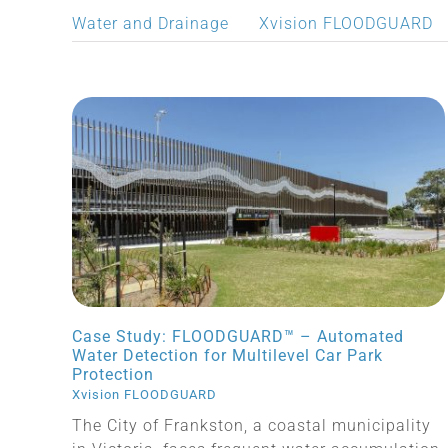
Water and Drainage
Xvision FLOODGUARD
Case Study: FLOODGUARD™ – Automated
Water Detection for Multilevel Car Park
Protection
Xvision FLOODGUARD
The City of Frankston, a coastal municipality