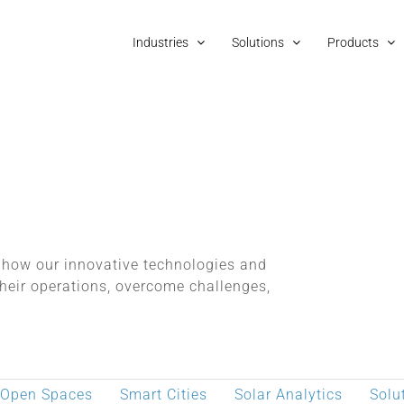
Industries
Solutions
Products
o how our innovative technologies and
heir operations, overcome challenges,
 Open Spaces
Smart Cities
Solar Analytics
Solu