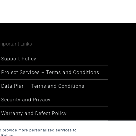
mportant Links
Support Policy
Project Services – Terms and Conditions
Data Plan – Terms and Conditions
Security and Privacy
Warranty and Defect Policy
Service Status
d provide more personalized services to
 Policy.