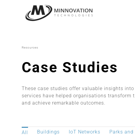
Skip
to
content
Resources
Case Studies
These case studies offer valuable insights int
services have helped organisations transform t
and achieve remarkable outcomes.
Buildings
IoT Networks
Parks and
All