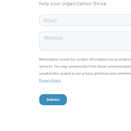
help your organization thrive.