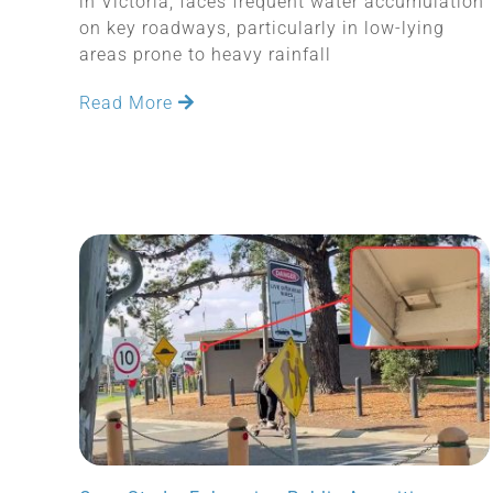
in Victoria, faces frequent water accumulation
on key roadways, particularly in low-lying
areas prone to heavy rainfall
Read More