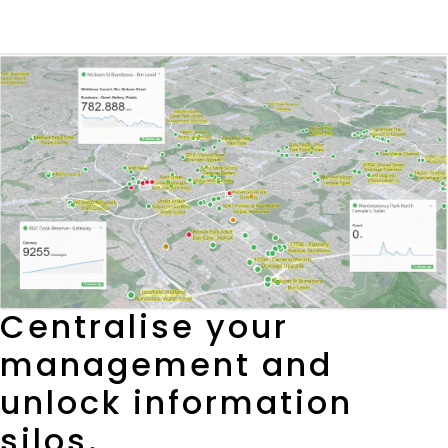
Centralise your
management and
unlock information
silos.