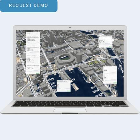
REQUEST DEMO