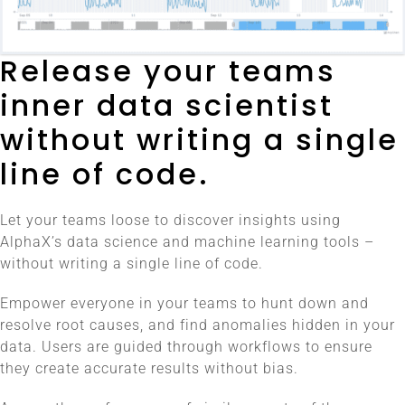
Release your teams
inner data scientist
without writing a single
line of code.
Let your teams loose to discover insights using
AlphaX’s data science and machine learning tools –
without writing a single line of code.
Empower everyone in your teams to hunt down and
resolve root causes, and find anomalies hidden in your
data. Users are guided through workflows to ensure
they create accurate results without bias.