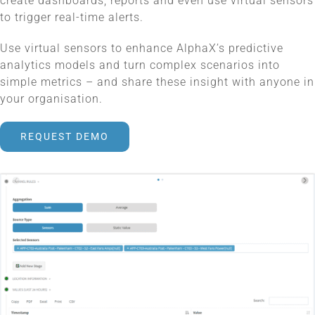
create dashboards, reports and even use virtual sensors
to trigger real-time alerts.
Use virtual sensors to enhance AlphaX’s predictive
analytics models and turn complex scenarios into
simple metrics – and share these insight with anyone in
your organisation.
REQUEST DEMO