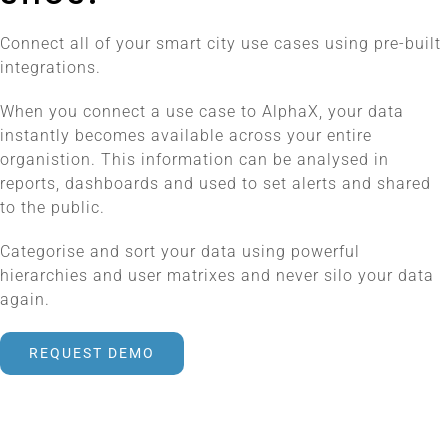
Connect all of your smart city use cases using pre-built
integrations.
When you connect a use case to AlphaX, your data
instantly becomes available across your entire
organistion. This information can be analysed in
reports, dashboards and used to set alerts and shared
to the public.
Categorise and sort your data using powerful
hierarchies and user matrixes and never silo your data
again.
REQUEST DEMO