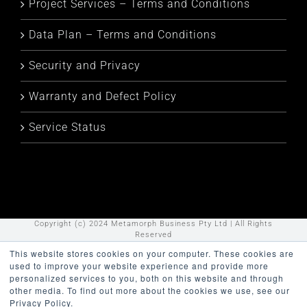
Project Services – Terms and Conditions
Data Plan – Terms and Conditions
Security and Privacy
Warranty and Defect Policy
Service Status
Copyright (c) 2024 Metamorph Business Pty Ltd | All Rights
Reserved
This website stores cookies on your computer. These cookies are
LinkedIn
YouTube
used to improve your website experience and provide more
personalized services to you, both on this website and through
other media. To find out more about the cookies we use, see our
Privacy Policy.