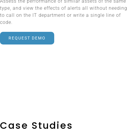
Assess the performance of similar assets of the same
type, and view the effects of alerts all without needing
to call on the IT department or write a single line of
code.
REQUEST DEMO
Case Studies