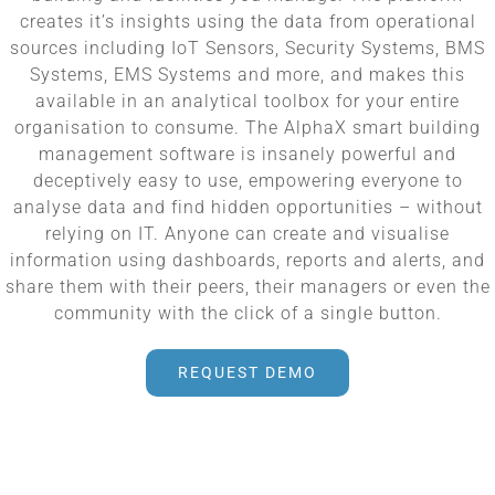
creates it’s insights using the data from operational
sources including IoT Sensors, Security Systems, BMS
Systems, EMS Systems and more, and makes this
available in an analytical toolbox for your entire
organisation to consume. The AlphaX smart building
management software is insanely powerful and
deceptively easy to use, empowering everyone to
analyse data and find hidden opportunities – without
relying on IT. Anyone can create and visualise
information using dashboards, reports and alerts, and
share them with their peers, their managers or even the
community with the click of a single button.
REQUEST DEMO