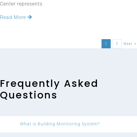
Center represents
Read More
1
2
Next
Frequently Asked
Questions
What is Building Monitoring System?