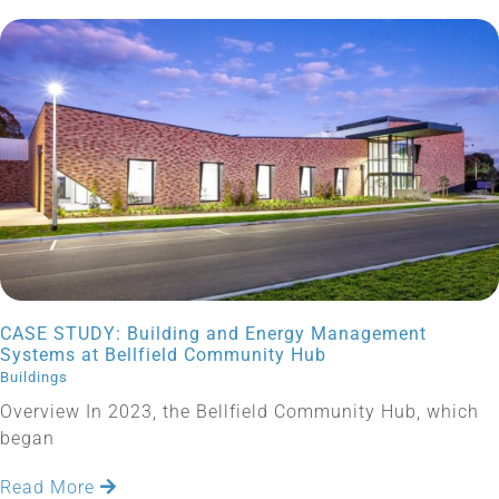
CASE STUDY: Building and Energy Management
Systems at Bellfield Community Hub
Buildings
Overview In 2023, the Bellfield Community Hub, which
began
Read More