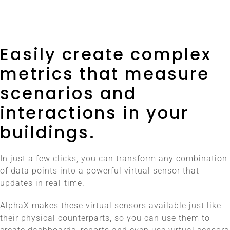
Easily create complex
metrics that measure
scenarios and
interactions in your
buildings.
In just a few clicks, you can transform any combination
of data points into a powerful virtual sensor that
updates in real-time.
AlphaX makes these virtual sensors available just like
their physical counterparts, so you can use them to