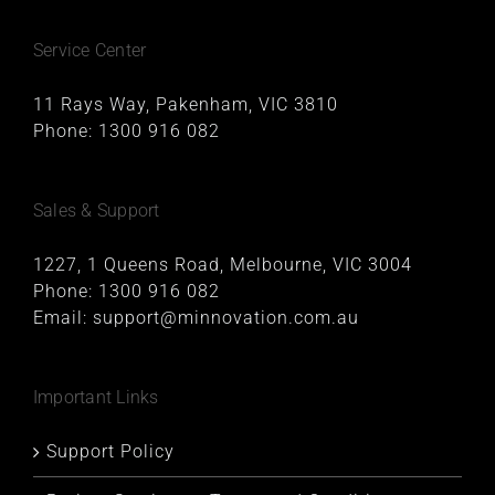
Service Center
11 Rays Way, Pakenham, VIC 3810
Phone:
1300 916 082
Sales & Support
1227, 1 Queens Road, Melbourne, VIC 3004
Phone:
1300 916 082
Email:
support@minnovation.com.au
Important Links
Support Policy