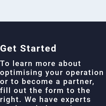
Get Started
To learn more about
optimising your operation
or to become a partner,
fill out the form to the
right. We have experts