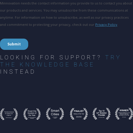
LOOKING FOR SUPPORT?
TRY
THE KNOWLEDGE BASE
INSTEAD