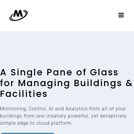
Skip
to
content
A Single Pane of Glass
for Managing Buildings &
Facilities
Monitoring, Control, AI and Analytics from all of your
buildings from one insanely powerful, yet deceptively
simple edge to cloud platform.