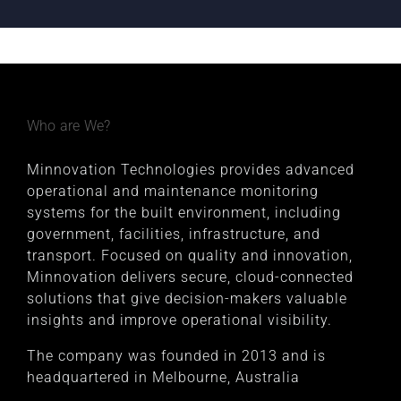
Who are We?
Minnovation Technologies provides advanced
operational and maintenance monitoring
systems for the built environment, including
government, facilities, infrastructure, and
transport. Focused on quality and innovation,
Minnovation delivers secure, cloud-connected
solutions that give decision-makers valuable
insights and improve operational visibility.
The company was founded in 2013 and is
headquartered in Melbourne, Australia