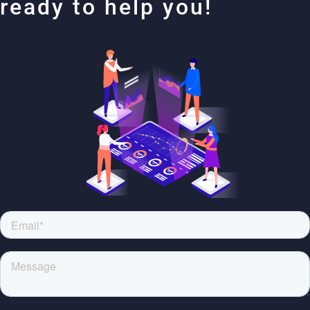
ready to help you!