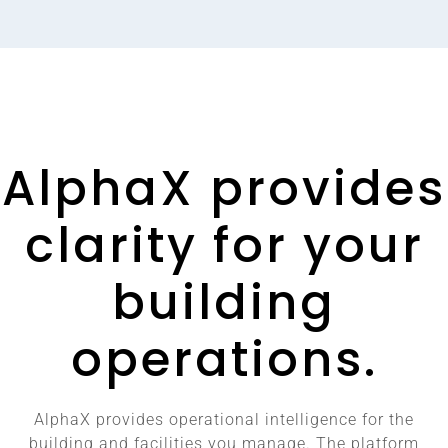
AlphaX provides
clarity for your
building
operations.
AlphaX provides operational intelligence for the
building and facilities you manage. The platform