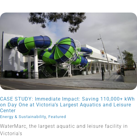
CASE STUDY: Immediate Impact: Saving 110,000+ kWh
on Day One at Victoria’s Largest Aquatics and Leisure
Center
Energy & Sustainability
,
Featured
WaterMarc, the largest aquatic and leisure facility in
Victoria's