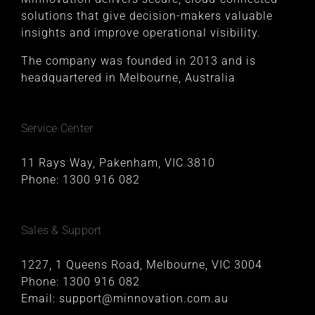
solutions that give decision-makers valuable
insights and improve operational visibility.
The company was founded in 2013 and is
headquartered in Melbourne, Australia
Service Center
11 Rays Way, Pakenham, VIC 3810
Phone:
1300 916 082
Sales & Support
1227, 1 Queens Road, Melbourne, VIC 3004
Phone:
1300 916 082
Email:
support@minnovation.com.au