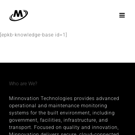
Skip
to
content
[epkb-knowledge-base id=1]
Who are We?
Minnovation Technologies provides advanced
operational and maintenance monitoring
systems for the built environment, including
government, facilities, infrastructure, and
transport. Focused on quality and innovation,
Minnovation delivers secure, cloud-connected