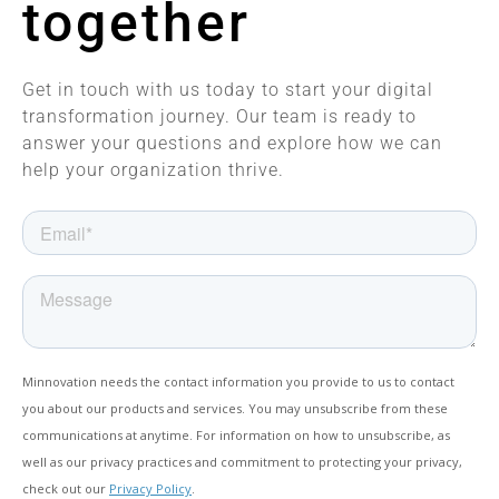
together
Get in touch with us today to start your digital
transformation journey. Our team is ready to
answer your questions and explore how we can
help your organization thrive.