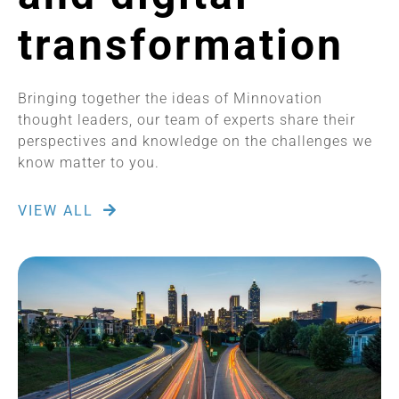
transformation
Bringing together the ideas of Minnovation
thought leaders, our team of experts share their
perspectives and knowledge on the challenges we
know matter to you.
VIEW ALL