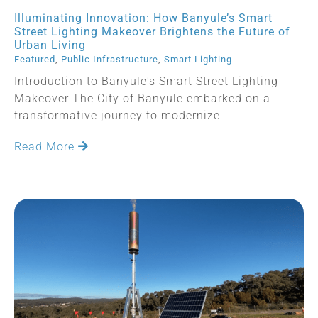
Illuminating Innovation: How Banyule’s Smart
Street Lighting Makeover Brightens the Future of
Urban Living
Featured
,
Public Infrastructure
,
Smart Lighting
Introduction to Banyule's Smart Street Lighting
Makeover The City of Banyule embarked on a
transformative journey to modernize
Read More