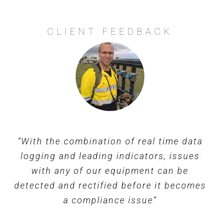
CLIENT FEEDBACK
“With the combination of real time data
“Their platform not only is able to
display the data from their sensors, but
logging and leading indicators, issues
is also a very cost effective way to
with any of our equipment can be
detected and rectified before it becomes
visualise data from all other API
a compliance issue”
sources”