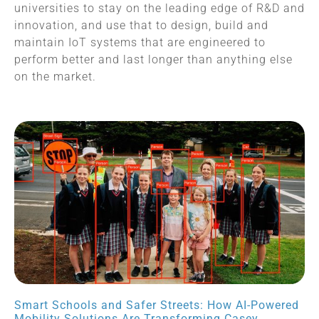
universities to stay on the leading edge of R&D and
innovation, and use that to design, build and
maintain IoT systems that are engineered to
perform better and last longer than anything else
on the market.
Smart Schools and Safer Streets: How AI-Powered
Mobility Solutions Are Transforming Casey