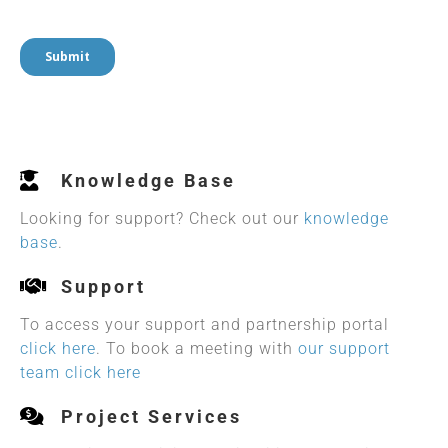
Knowledge Base
Looking for support? Check out our
knowledge
base
.
Support
To access your support and partnership portal
click here
. To book a meeting with
our support
team click here
Project Services