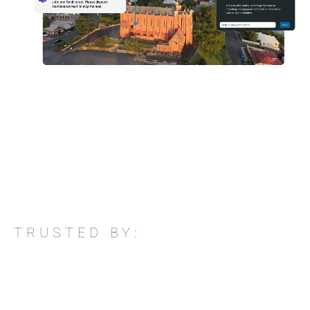
TRUSTED BY: