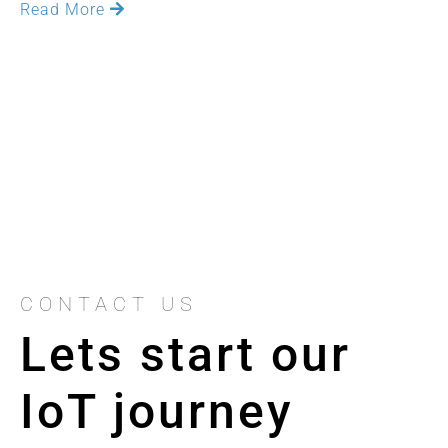
Read More
CONTACT US
Lets start our
IoT journey