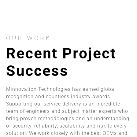
OUR WORK
Recent Project
Success
Minnovation Technologies has earned global
recognition and countless industry awards.
Supporting our service delivery is an incredible
team of engineers and subject matter experts who
bring proven methodologies and an understanding
of security, reliability, scalability and risk to every
solution. We work closely with the best OEMs and