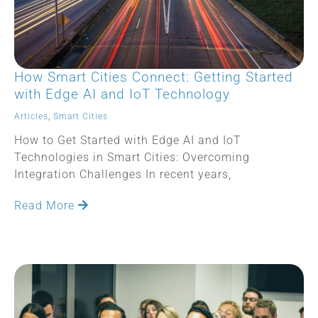
How Smart Cities Connect: Getting Started
with Edge AI and IoT Technology
Articles
,
Smart Cities
How to Get Started with Edge AI and IoT
Technologies in Smart Cities: Overcoming
Integration Challenges In recent years,
Read More