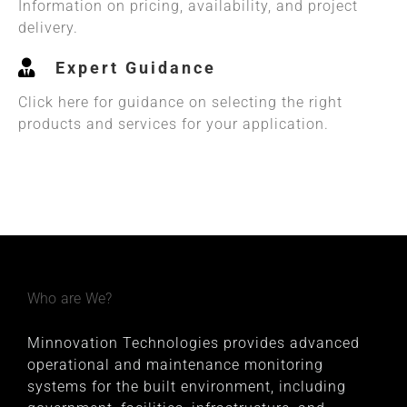
Information on pricing, availability, and project
delivery.
Expert Guidance
Click here for guidance on selecting the right
products and services for your application.
Who are We?
Minnovation Technologies provides advanced
operational and maintenance monitoring
systems for the built environment, including