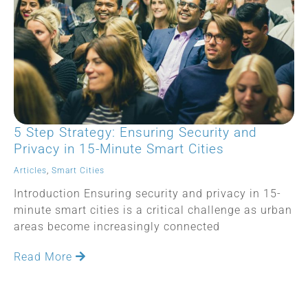
5 Step Strategy: Ensuring Security and
Privacy in 15-Minute Smart Cities
Articles
,
Smart Cities
Introduction Ensuring security and privacy in 15-
minute smart cities is a critical challenge as urban
areas become increasingly connected
Read More