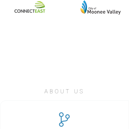
ABOUT US