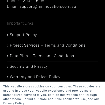
Phone:
1300 916 082
Email:
support@minnovation.com.au
Important Links
Support Policy
Project Services – Terms and Conditions
Data Plan – Terms and Conditions
Security and Privacy
Warranty and Defect Policy
This website stores cookies on your computer. These cookies are
Service Status
used to improve your website experience and provide more
personalized services to you, both on this website and through
other media. To find out more about the cookies we use, see our
Privacy Policy.