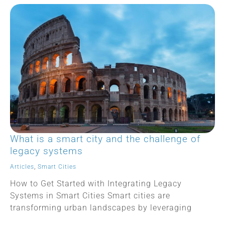
What is a smart city and the challenge of
legacy systems
Articles
,
Smart Cities
How to Get Started with Integrating Legacy
Systems in Smart Cities Smart cities are
transforming urban landscapes by leveraging