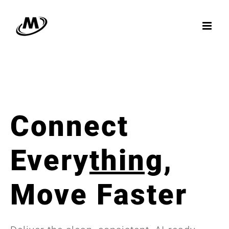
Skip
to
content
Connect
Every
thing
,
Move Faster