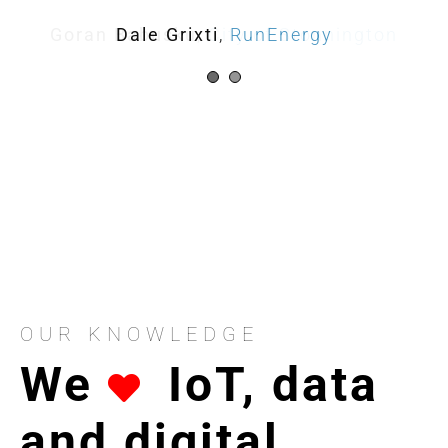
Goran Babusku
Dale Grixti
,
City of Stonnington
RunEnergy
OUR KNOWLEDGE
We
IoT, data
and digital