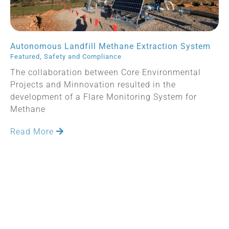
Autonomous Landfill Methane Extraction System
Featured
,
Safety and Compliance
The collaboration between Core Environmental
Projects and Minnovation resulted in the
development of a Flare Monitoring System for
Methane
Read More