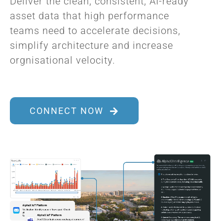
Deliver the clean, consistent, AI-ready
asset data that high performance
teams need to accelerate decisions,
simplify architecture and increase
orgnisational velocity.
CONNECT NOW