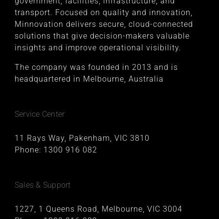
government, facilities, infrastructure, and
transport. Focused on quality and innovation,
Minnovation delivers secure, cloud-connected
solutions that give decision-makers valuable
insights and improve operational visibility.
The company was founded in 2013 and is
headquartered in Melbourne, Australia
Service Center
11 Rays Way, Pakenham, VIC 3810
Phone:
1300 916 082
Sales & Support
1227, 1 Queens Road, Melbourne, VIC 3004