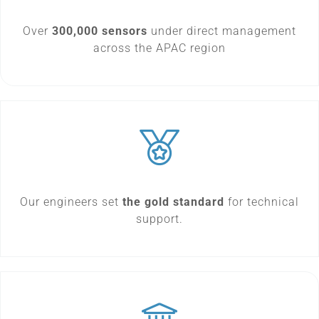
Over
300,000 sensors
under direct management
across the APAC region
Our engineers set
the gold standard
for technical
support.