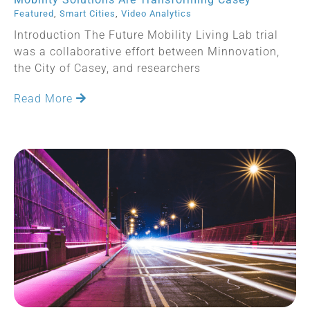
Featured
,
Smart Cities
,
Video Analytics
Introduction The Future Mobility Living Lab trial
was a collaborative effort between Minnovation,
the City of Casey, and researchers
Read More