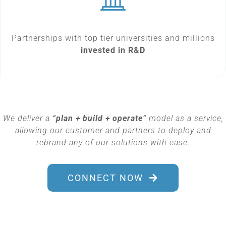
Partnerships with top tier universities and millions
invested in R&D
We deliver a
“
plan + build + operate
“
model as a service,
allowing our customer and partners to deploy and
rebrand any of our solutions with ease.
CONNECT NOW