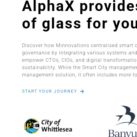
AlphaX provide
of glass for yo
Discover how Minnovations centralised smart 
governance by integrating various systems and
empower CTOs, CIOs, and digital transformation
sustainability. While the Smart City management
management solution, it often includes more to
START YOUR JOURNEY