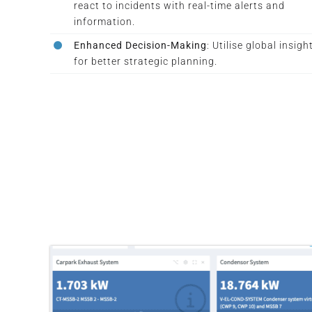
react to incidents with real-time alerts and
information.
Enhanced Decision-Making
: Utilise global insigh
for better strategic planning.