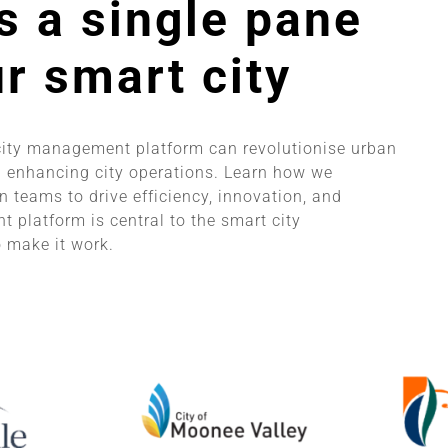
s a single pane
ur smart city
city management platform can revolutionise urban
 enhancing city operations. Learn how we
 teams to drive efficiency, innovation, and
 platform is central to the smart city
 make it work.