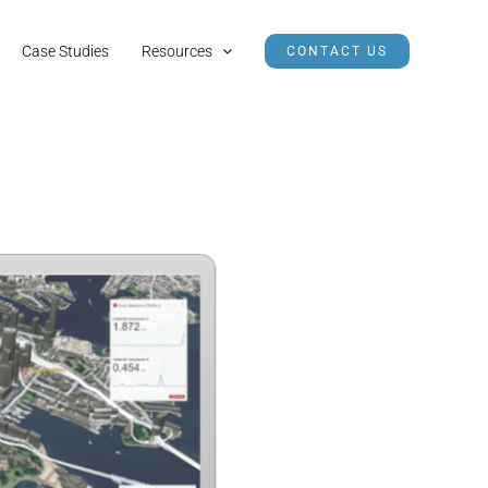
Case Studies
Resources
CONTACT US