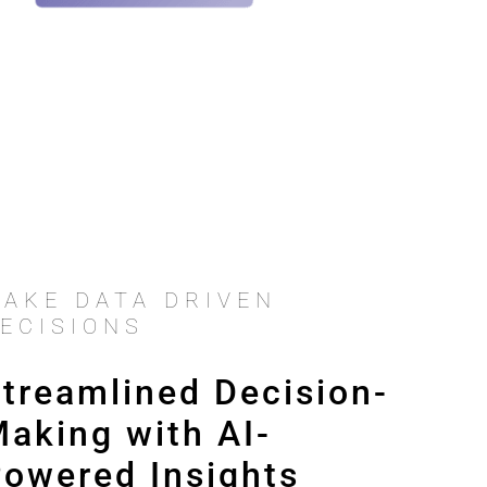
AKE DATA DRIVEN
ECISIONS
treamlined Decision-
aking with AI-
owered Insights