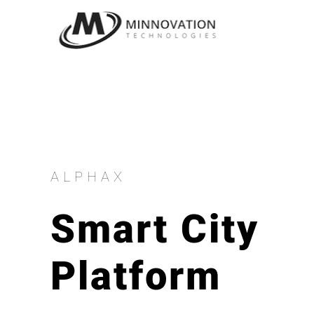
Skip
to
content
ALPHAX
Smart City
Platform