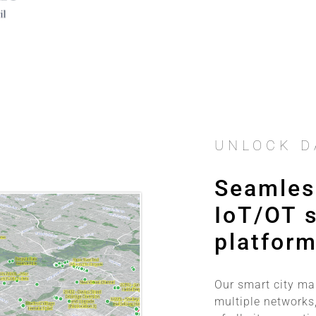
UNLOCK D
Seamless
IoT/OT s
platfor
Our smart city m
multiple networks,