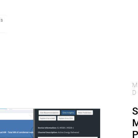
ts
M
D
S
M
P