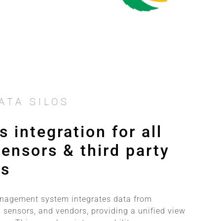
ATA SILOS
 integration for all
ensors & third party
ms
anagement system integrates data from
 sensors, and vendors, providing a unified view