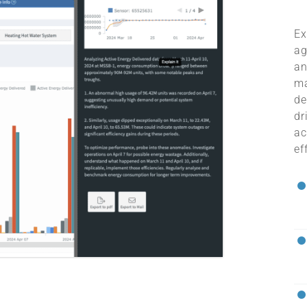
Ex
ag
an
ma
de
dr
ac
ef