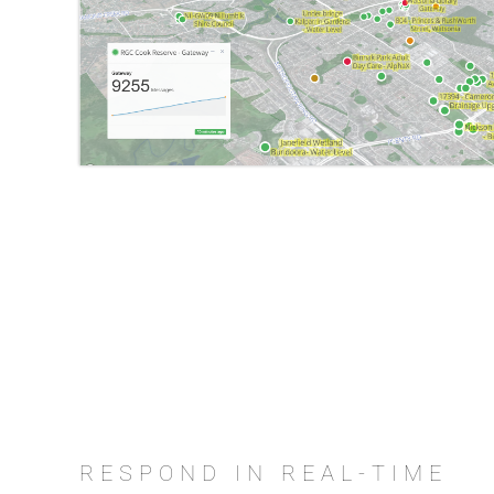
RESPOND IN REAL-TIME