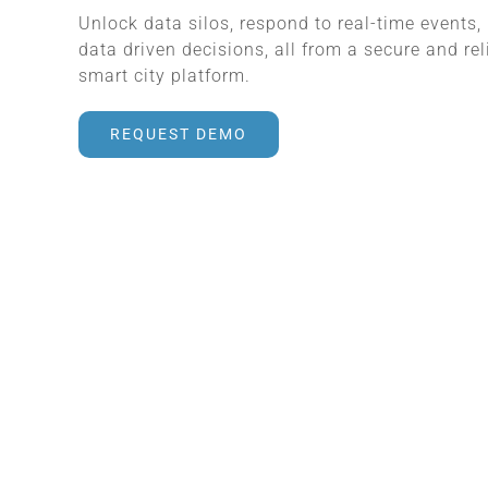
Unlock data silos, respond to real-time events
data driven decisions, all from a secure and rel
smart city platform.
REQUEST DEMO