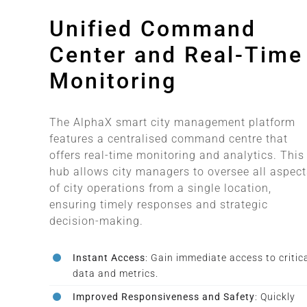
Unified Command
Center and Real-Time
Monitoring
The AlphaX smart city management platform
features a centralised command centre that
offers real-time monitoring and analytics. This
hub allows city managers to oversee all aspect
of city operations from a single location,
ensuring timely responses and strategic
decision-making.
Instant Access
: Gain immediate access to critic
data and metrics.
Improved Responsiveness and Safety
: Quickly