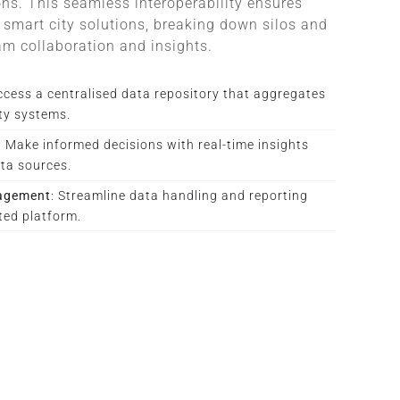
ions. This seamless interoperability ensures
smart city solutions, breaking down silos and
am collaboration and insights.
ccess a centralised data repository that aggregates
ity systems.
: Make informed decisions with real-time insights
ta sources.
nagement
: Streamline data handling and reporting
ted platform.