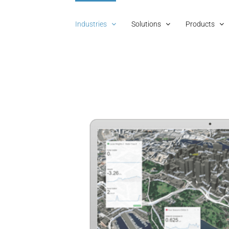
Industries
Solutions
Products