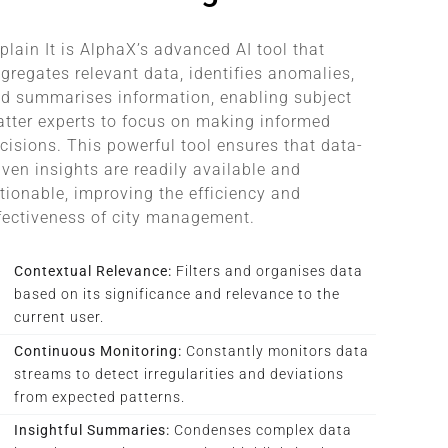
plain It is AlphaX’s advanced AI tool that
gregates relevant data, identifies anomalies,
d summarises information, enabling subject
tter experts to focus on making informed
cisions. This powerful tool ensures that data-
iven insights are readily available and
tionable, improving the efficiency and
fectiveness of city management.
Contextual Relevance:
Filters and organises data
based on its significance and relevance to the
current user.
Continuous Monitoring:
Constantly monitors data
streams to detect irregularities and deviations
from expected patterns.
Insightful Summaries:
Condenses complex data