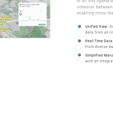
of all city operat
cohesion between 
enabling cross te
Unified View
: A
data from all c
Real-Time Data
from diverse da
Simplified Ma
with an integra