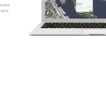
, make
iable