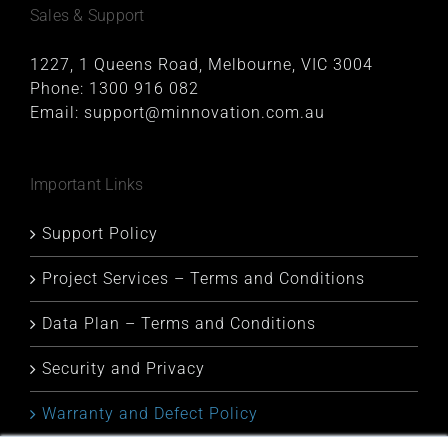
Sales & Support
1227, 1 Queens Road, Melbourne, VIC 3004
Phone:
1300 916 082
Email:
support@minnovation.com.au
Important Links
Support Policy
Project Services – Terms and Conditions
Data Plan – Terms and Conditions
Security and Privacy
Warranty and Defect Policy