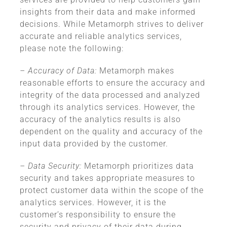
insights from their data and make informed
decisions. While Metamorph strives to deliver
accurate and reliable analytics services,
please note the following:
– Accuracy of Data:
Metamorph makes
reasonable efforts to ensure the accuracy and
integrity of the data processed and analyzed
through its analytics services. However, the
accuracy of the analytics results is also
dependent on the quality and accuracy of the
input data provided by the customer.
– Data Security:
Metamorph prioritizes data
security and takes appropriate measures to
protect customer data within the scope of the
analytics services. However, it is the
customer’s responsibility to ensure the
security and privacy of their data during