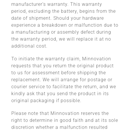
manufacturer’s warranty. This warranty
period, excluding the battery, begins from the
date of shipment. Should your hardware
experience a breakdown or malfunction due to
a manufacturing or assembly defect during
the warranty period, we will replace it at no
additional cost.
To initiate the warranty claim, Minnovation
requests that you return the original product
to us for assessment before shipping the
replacement. We will arrange for postage or
courier service to facilitate the return, and we
kindly ask that you send the product in its
original packaging if possible.
Please note that Minnovation reserves the
right to determine in good faith and at its sole
discretion whether a malfunction resulted