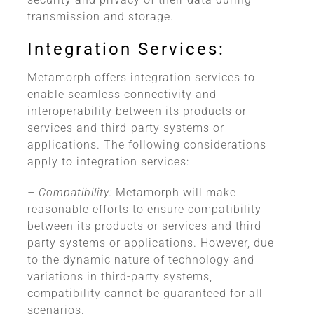
transmission and storage.
Integration Services:
Metamorph offers integration services to
enable seamless connectivity and
interoperability between its products or
services and third-party systems or
applications. The following considerations
apply to integration services:
– Compatibility:
Metamorph will make
reasonable efforts to ensure compatibility
between its products or services and third-
party systems or applications. However, due
to the dynamic nature of technology and
variations in third-party systems,
compatibility cannot be guaranteed for all
scenarios.