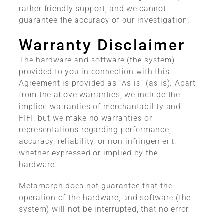
rather friendly support, and we cannot
guarantee the accuracy of our investigation.
Warranty Disclaimer
The hardware and software (the system)
provided to you in connection with this
Agreement is provided as “As is” (as is). Apart
from the above warranties, we include the
implied warranties of merchantability and
FIFI, but we make no warranties or
representations regarding performance,
accuracy, reliability, or non-infringement,
whether expressed or implied by the
hardware.
Metamorph does not guarantee that the
operation of the hardware, and software (the
system) will not be interrupted, that no error