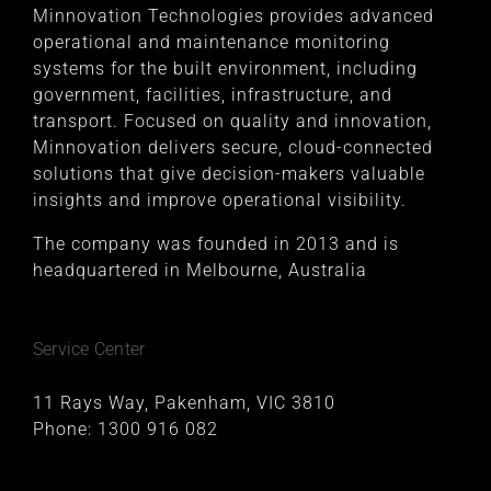
Minnovation Technologies provides advanced
operational and maintenance monitoring
systems for the built environment, including
government, facilities, infrastructure, and
transport. Focused on quality and innovation,
Minnovation delivers secure, cloud-connected
solutions that give decision-makers valuable
insights and improve operational visibility.
The company was founded in 2013 and is
headquartered in Melbourne, Australia
Service Center
11 Rays Way, Pakenham, VIC 3810
Phone:
1300 916 082