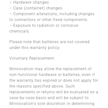
– Hardware changes.
– Case (container) changes.
– Component alterations, including changes
to connectors or other fixed components.
– Exposure to radiation or corrosive
chemicals.
Please note that batteries are not covered
under this warranty policy.
Voluntary Replacement:
Minnovation may allow the replacement of
non-functional hardware or batteries, even if
the warranty has expired or does not apply for
the reasons specified above. Such
replacements or returns will be evaluated on a
case-by-case basis and will be subject to
Minnovation’s sole discretion in determining