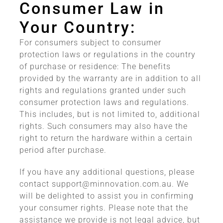
Consumer Law in
Your Country:
For consumers subject to consumer
protection laws or regulations in the country
of purchase or residence: The benefits
provided by the warranty are in addition to all
rights and regulations granted under such
consumer protection laws and regulations.
This includes, but is not limited to, additional
rights. Such consumers may also have the
right to return the hardware within a certain
period after purchase.
If you have any additional questions, please
contact
support@minnovation.com.au
. We
will be delighted to assist you in confirming
your consumer rights. Please note that the
assistance we provide is not legal advice, but