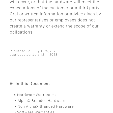
will occur, or that the hardware will meet the
expectations of the customer or a third party.
Oral or written information or advice given by
our representatives or employees does not
create a warranty or extend the scope of our
obligations.
Published On: July 13th, 2023
Last Updated: July 13th, 2023
In this Document
Hardware Warranties
AlphaX Branded Hardware:
Non AlphaX Branded Hardware:
Software Warranties