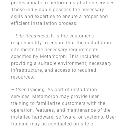
professionals to perform installation services.
These individuals possess the necessary
skills and expertise to ensure a proper and
efficient installation process.
– Site Readiness:
It is the customer’s
responsibility to ensure that the installation
site meets the necessary requirements
specified by Metamorph. This includes
providing a suitable environment, necessary
infrastructure, and access to required
resources.
– User Training:
As part of installation
services, Metamorph may provide user
training to familiarize customers with the
operation, features, and maintenance of the
installed hardware, software, or systems. User
training may be conducted on-site or