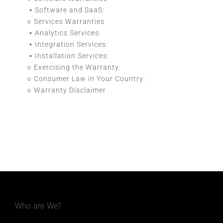
Software and SaaS:
Services Warranties
Analytics Services:
Integration Services:
Installation Services:
Exercising the Warranty:
Consumer Law in Your Country:
Warranty Disclaimer
Who are We?