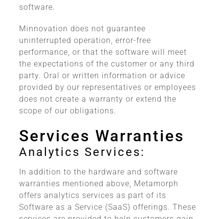
software.
Minnovation does not guarantee
uninterrupted operation, error-free
performance, or that the software will meet
the expectations of the customer or any third
party. Oral or written information or advice
provided by our representatives or employees
does not create a warranty or extend the
scope of our obligations.
Services Warranties
Analytics Services:
In addition to the hardware and software
warranties mentioned above, Metamorph
offers analytics services as part of its
Software as a Service (SaaS) offerings. These
services are provided to help customers gain