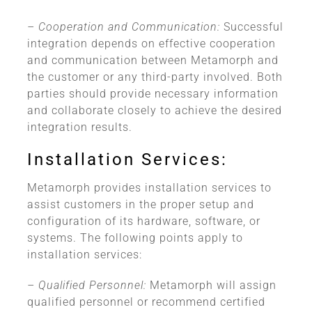
– Cooperation and Communication:
Successful
integration depends on effective cooperation
and communication between Metamorph and
the customer or any third-party involved. Both
parties should provide necessary information
and collaborate closely to achieve the desired
integration results.
Installation Services:
Metamorph provides installation services to
assist customers in the proper setup and
configuration of its hardware, software, or
systems. The following points apply to
installation services:
– Qualified Personnel:
Metamorph will assign
qualified personnel or recommend certified