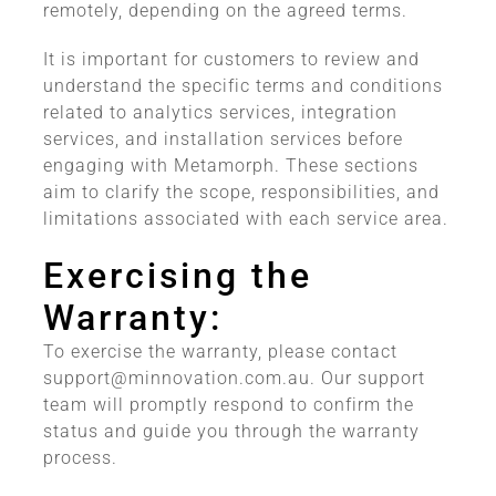
remotely, depending on the agreed terms.
It is important for customers to review and
understand the specific terms and conditions
related to analytics services, integration
services, and installation services before
engaging with Metamorph. These sections
aim to clarify the scope, responsibilities, and
limitations associated with each service area.
Exercising the
Warranty:
To exercise the warranty, please contact
support@minnovation.com.au
. Our support
team will promptly respond to confirm the
status and guide you through the warranty
process.