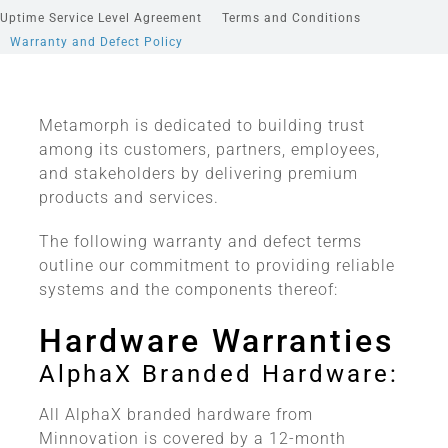
Uptime Service Level Agreement
Terms and Conditions
Warranty and Defect Policy
Metamorph is dedicated to building trust
among its customers, partners, employees,
and stakeholders by delivering premium
products and services.
The following warranty and defect terms
outline our commitment to providing reliable
systems and the components thereof:
Hardware Warranties
AlphaX Branded Hardware:
All AlphaX branded hardware from
Minnovation is covered by a 12-month