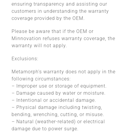
ensuring transparency and assisting our
customers in understanding the warranty
coverage provided by the OEM.
Please be aware that if the OEM or
Minnovation refuses warranty coverage, the
warranty will not apply.
Exclusions:
Metamorph’s warranty does not apply in the
following circumstances:
– Improper use or storage of equipment.
– Damage caused by water or moisture.
– Intentional or accidental damage.
– Physical damage including twisting,
bending, wrenching, cutting, or misuse.
– Natural (weather-related) or electrical
damage due to power surge.