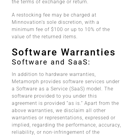
the terms of exchange or return.
A restocking fee may be charged at
Minnovation’s sole discretion, with a
minimum fee of $100 or up to 10% of the
value of the returned items.
Software Warranties
Software and SaaS:
In addition to hardware warranties,
Metamorph provides software services under
a Software as a Service (SaaS) model. The
software provided to you under this
agreement is provided “as is.” Apart from the
above warranties, we disclaim all other
warranties or representations, expressed or
implied, regarding the performance, accuracy,
reliability, or non-infringement of the