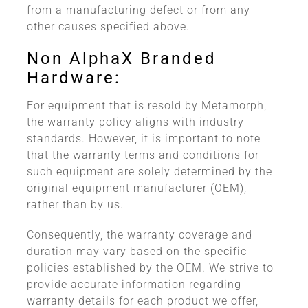
from a manufacturing defect or from any
other causes specified above.
Non AlphaX Branded
Hardware:
For equipment that is resold by Metamorph,
the warranty policy aligns with industry
standards. However, it is important to note
that the warranty terms and conditions for
such equipment are solely determined by the
original equipment manufacturer (OEM),
rather than by us.
Consequently, the warranty coverage and
duration may vary based on the specific
policies established by the OEM. We strive to
provide accurate information regarding
warranty details for each product we offer,