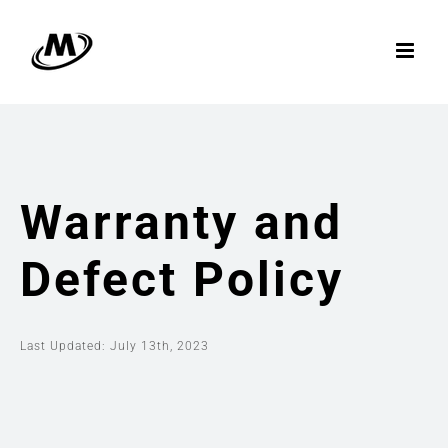
Skip
to
content
Warranty and
Defect Policy
Last Updated: July 13th, 2023