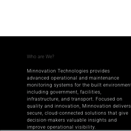
Who are We?
Minnovation Technologies provides
advanced operational and maintenance
monitoring systems for the built environment
including government, facilities,
infrastructure, and transport. Focused on
quality and innovation, Minnovation delivers
secure, cloud-connected solutions that give
decision-makers valuable insights and
improve operational visibility.