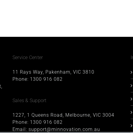
Service Center
I
11 Rays Way, Pakenham, VIC 3810
Phone:
1300 916 082
,
Sales & Support
1227, 1 Queens Road, Melbourne, VIC 3004
Phone:
1300 916 082
Email:
support@minnovation.com.au