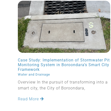
Case Study: Implementation of Stormwater Pit
Monitoring System in Boroondara’s Smart City
Framework
Water and Drainage
Overview In the pursuit of transforming into a
smart city, the City of Boroondara,
Read More