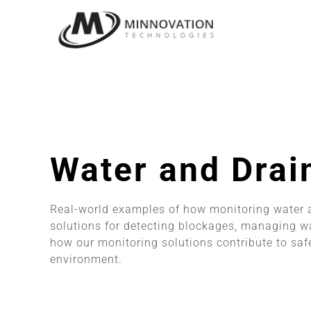
Skip
to
content
Water and Drai
Real-world examples of how monitoring water a
solutions for detecting blockages, managing wa
how our monitoring solutions contribute to sa
environment.