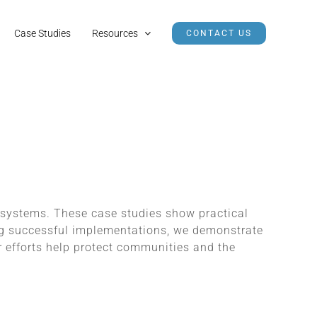
Case Studies
Resources
CONTACT US
 systems. These case studies show practical
ing successful implementations, we demonstrate
 efforts help protect communities and the