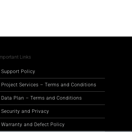
mportant Links
Support Policy
Project Services – Terms and Conditions
Data Plan – Terms and Conditions
Security and Privacy
Warranty and Defect Policy