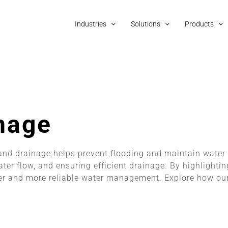
Industries
Solutions
Products
nage
nd drainage helps prevent flooding and maintain water
ter flow, and ensuring efficient drainage. By highlight
fer and more reliable water management. Explore how our