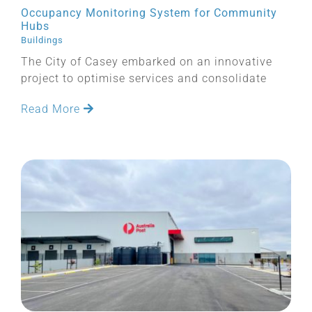
Occupancy Monitoring System for Community
Hubs
Buildings
The City of Casey embarked on an innovative
project to optimise services and consolidate
Read More