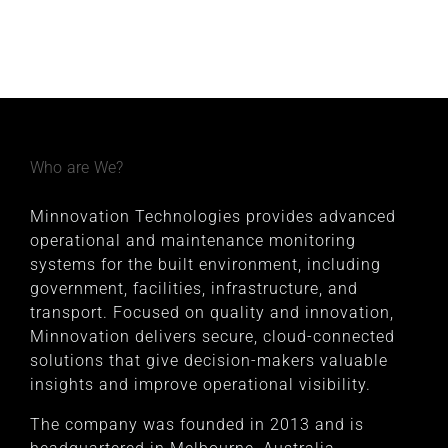
Who are We?
Minnovation Technologies provides advanced
operational and maintenance monitoring
systems for the built environment, including
government, facilities, infrastructure, and
transport. Focused on quality and innovation,
Minnovation delivers secure, cloud-connected
solutions that give decision-makers valuable
insights and improve operational visibility.
The company was founded in 2013 and is