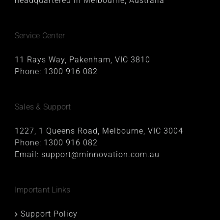
headquartered in Melbourne, Australia
Service Center
11 Rays Way, Pakenham, VIC 3810
Phone:
1300 916 082
Sales & Support
1227, 1 Queens Road, Melbourne, VIC 3004
Phone:
1300 916 082
Email:
support@minnovation.com.au
Important Links
Support Policy