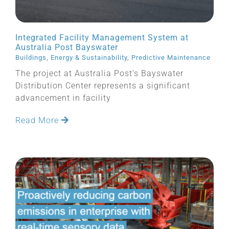
Integrated Facility Management System at
Australia Post Bayswater
Buildings
,
Energy & Sustainability
,
Predictive Maintenance
The project at Australia Post’s Bayswater
Distribution Center represents a significant
advancement in facility
Read More