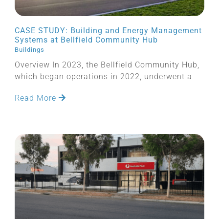
CASE STUDY: Building and Energy Management
Systems at Bellfield Community Hub
Buildings
Overview In 2023, the Bellfield Community Hub,
which began operations in 2022, underwent a
Read More