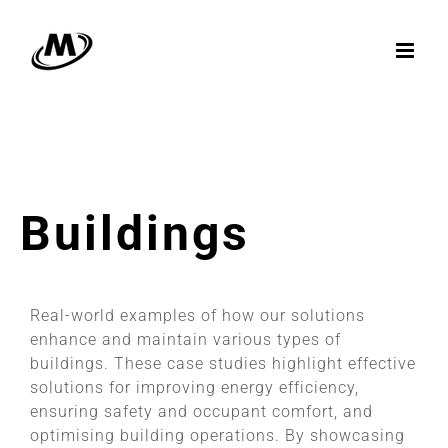
Skip
to
content
Buildings
Real-world examples of how our solutions
enhance and maintain various types of
buildings. These case studies highlight effective
solutions for improving energy efficiency,
ensuring safety and occupant comfort, and
optimising building operations. By showcasing