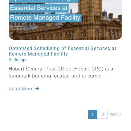
Optimised Scheduling of Essential Services at
Remote Managed Facility
Buildings
Hobart General Post Office (Hobart GPO) is a
landmark building located on the corner
Read More
1
2
Next