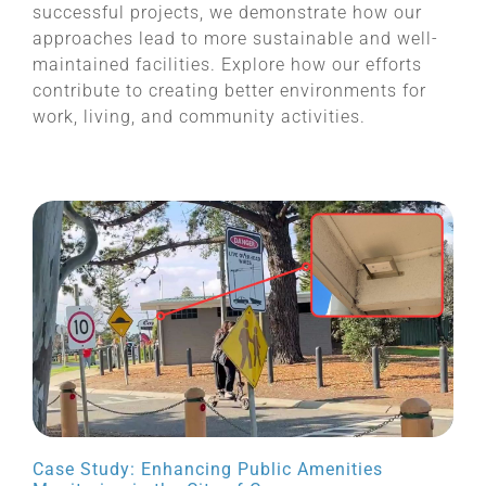
successful projects, we demonstrate how our
approaches lead to more sustainable and well-
maintained facilities. Explore how our efforts
contribute to creating better environments for
work, living, and community activities.
Case Study: Enhancing Public Amenities