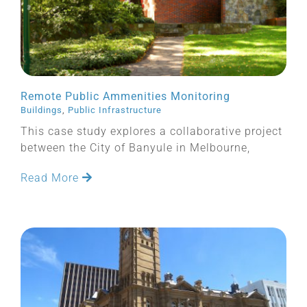
Remote Public Ammenities Monitoring
Buildings
,
Public Infrastructure
This case study explores a collaborative project
between the City of Banyule in Melbourne,
Read More