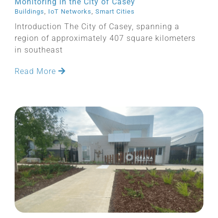
Monitoring in the City of Casey
Buildings
,
IoT Networks
,
Smart Cities
Introduction The City of Casey, spanning a
region of approximately 407 square kilometers
in southeast
Read More