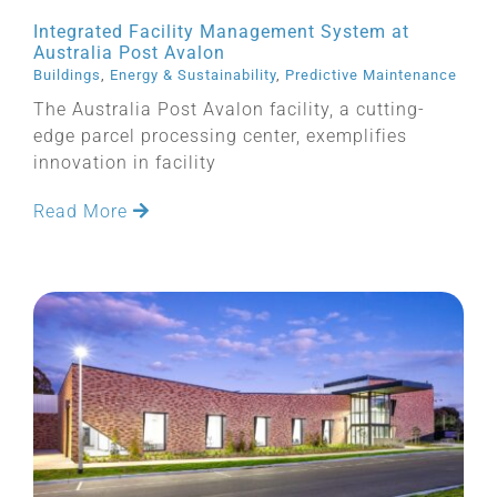
Integrated Facility Management System at
Australia Post Avalon
Buildings
,
Energy & Sustainability
,
Predictive Maintenance
The Australia Post Avalon facility, a cutting-
edge parcel processing center, exemplifies
innovation in facility
Read More