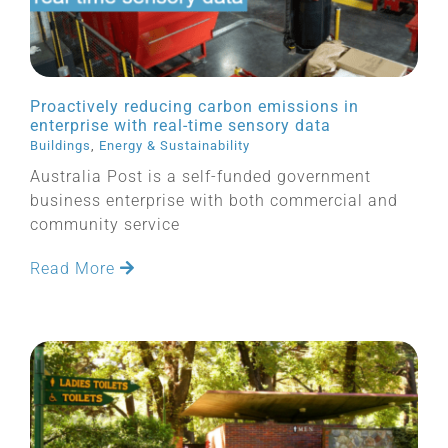
Proactively reducing carbon emissions in
enterprise with real-time sensory data
Buildings
,
Energy & Sustainability
Australia Post is a self-funded government
business enterprise with both commercial and
community service
Read More