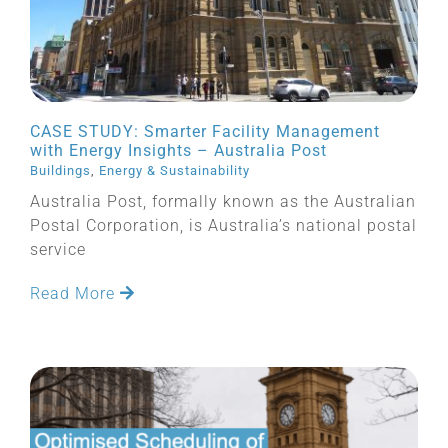
CASE STUDY: Smarter Facility Management
with Energy Insights – Australia Post
Buildings
,
Energy & Sustainability
Australia Post, formally known as the Australian
Postal Corporation, is Australia’s national postal
service
Read More