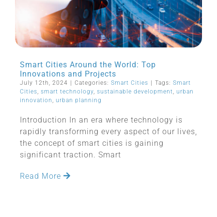
Smart Cities Around the World: Top
Innovations and Projects
July 12th, 2024
|
Categories:
Smart Cities
|
Tags:
Smart
Cities
,
smart technology
,
sustainable development
,
urban
innovation
,
urban planning
Introduction In an era where technology is
rapidly transforming every aspect of our lives,
the concept of smart cities is gaining
significant traction. Smart
Read More