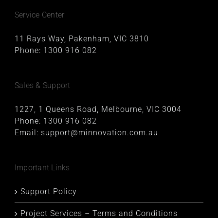
Service Center
11 Rays Way, Pakenham, VIC 3810
Phone:
1300 916 082
Sales & Support
1227, 1 Queens Road, Melbourne, VIC 3004
Phone:
1300 916 082
Email:
support@minnovation.com.au
Important Links
Support Policy
Project Services – Terms and Conditions