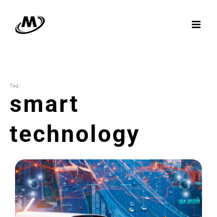
Skip
to
content
Tag:
smart
technology