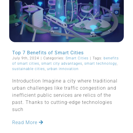
Top 7 Benefits of Smart Cities
July 9th, 2024
|
Categories:
Smart Cities
|
Tags:
benefits
of smart cities
,
smart city advantages
,
smart technology
,
sustainable cities
,
urban innovation
Introduction Imagine a city where traditional
urban challenges like traffic congestion and
inefficient public services are relics of the
past. Thanks to cutting-edge technologies
such
Read More