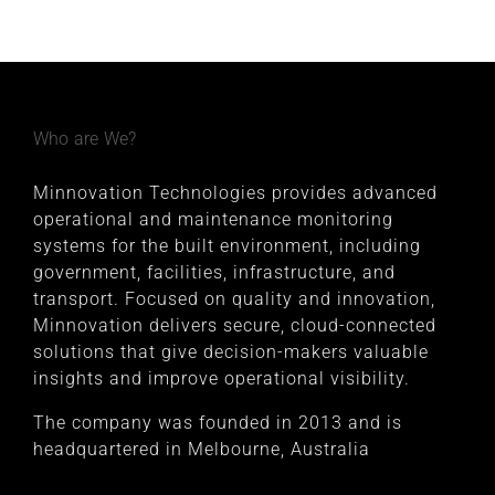
Who are We?
Minnovation Technologies provides advanced
operational and maintenance monitoring
systems for the built environment, including
government, facilities, infrastructure, and
transport. Focused on quality and innovation,
Minnovation delivers secure, cloud-connected
solutions that give decision-makers valuable
insights and improve operational visibility.
The company was founded in 2013 and is
headquartered in Melbourne, Australia