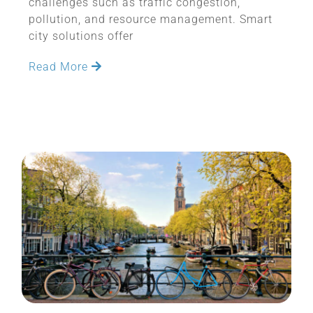
challenges such as traffic congestion,
pollution, and resource management. Smart
city solutions offer
Read More