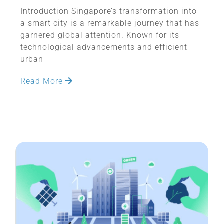
Introduction Singapore’s transformation into
a smart city is a remarkable journey that has
garnered global attention. Known for its
technological advancements and efficient
urban
Read More