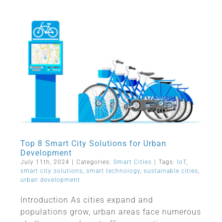
Top 8 Smart City Solutions for Urban
Development
July 11th, 2024
|
Categories:
Smart Cities
|
Tags:
IoT
,
smart city solutions
,
smart technology
,
sustainable cities
,
urban development
Introduction As cities expand and
populations grow, urban areas face numerous