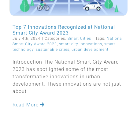
Top 7 Innovations Recognized at National
Smart City Award 2023
July 4th, 2024
|
Categories:
Smart Cities
|
Tags:
National
Smart City Award 2023
,
smart city innovations
,
smart
technology
,
sustainable cities
,
urban development
Introduction The National Smart City Award
2023 has spotlighted some of the most
transformative innovations in urban
development. These innovations are not just
about
Read More