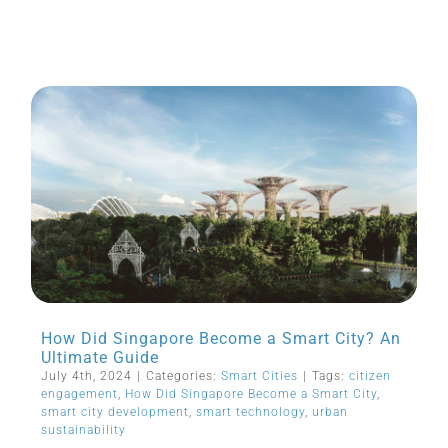
How Did Singapore Become a Smart City? An
Ultimate Guide
July 4th, 2024
|
Categories:
Smart Cities
|
Tags:
citizen
engagement
,
How Did Singapore Become a Smart City
,
smart city development
,
smart technology
,
urban
sustainability