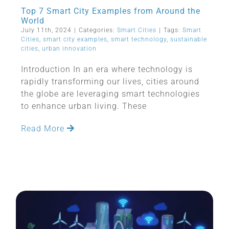
Top 7 Smart City Examples from Around the
World
July 11th, 2024
|
Categories:
Smart Cities
|
Tags:
Smart
Cities
,
smart city examples
,
smart technology
,
sustainable
cities
,
urban innovation
Introduction In an era where technology is
rapidly transforming our lives, cities around
the globe are leveraging smart technologies
to enhance urban living. These
Read More