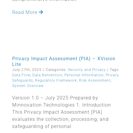
Read More
Privacy Impact Assessment (PIA) – XVision
Lite
July 27th, 2025
|
Categories:
Security and Privacy
|
Tags:
Data Flow
,
Data Rentention
,
Personal Information
,
Privacy
Safeguards
,
Regulatory Framework
,
Risk Assessment
,
System Overview
Version 1.0 – July 2025 Prepared by
Minnovation Technologies 1. Introduction
This Privacy Impact Assessment (PIA)
evaluates the collection, processing, and
safeguarding of personal