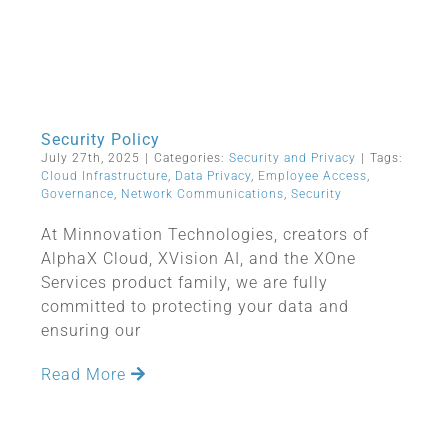
Security Policy
July 27th, 2025
|
Categories:
Security and Privacy
|
Tags:
Cloud Infrastructure
,
Data Privacy
,
Employee Access
,
Governance
,
Network Communications
,
Security
At Minnovation Technologies, creators of
AlphaX Cloud, XVision AI, and the XOne
Services product family, we are fully
committed to protecting your data and
ensuring our
Read More