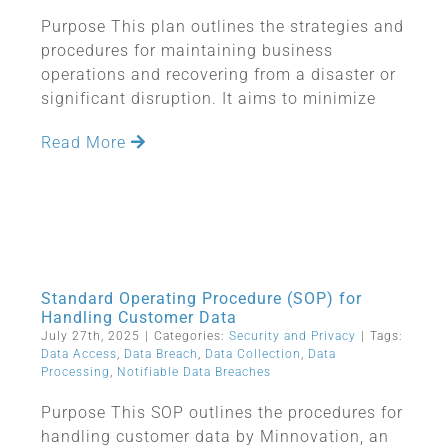
Purpose This plan outlines the strategies and
procedures for maintaining business
operations and recovering from a disaster or
significant disruption. It aims to minimize
Read More
Standard Operating Procedure (SOP) for
Handling Customer Data
July 27th, 2025
|
Categories:
Security and Privacy
|
Tags:
Data Access
,
Data Breach
,
Data Collection
,
Data
Processing
,
Notifiable Data Breaches
Purpose This SOP outlines the procedures for
handling customer data by Minnovation, an