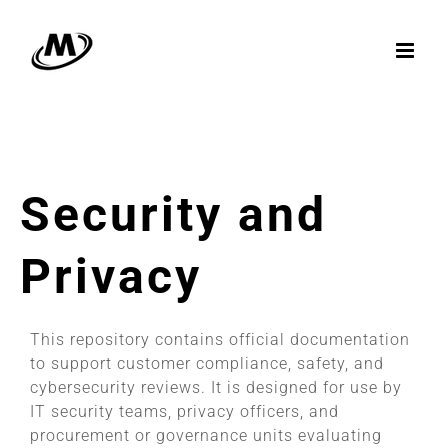
Skip
to
content
Security and
Privacy
This repository contains official documentation
to support customer compliance, safety, and
cybersecurity reviews. It is designed for use by
IT security teams, privacy officers, and
procurement or governance units evaluating