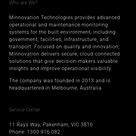
Who are We?
Minnovation Technologies provides advanced
operational and maintenance monitoring
systems for the built environment, including
government, facilities, infrastructure, and
transport. Focused on quality and innovation,
Minnovation delivers secure, cloud-connected
solutions that give decision-makers valuable
insights and improve operational visibility.
The company was founded in 2013 and is
headquartered in Melbourne, Australia
Service Center
11 Rays Way, Pakenham, VIC 3810
Phone:
1300 916 082