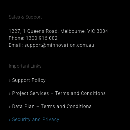
Sales & Support
1227, 1 Queens Road, Melbourne, VIC 3004
Phone:
1300 916 082
Email:
support@minnovation.com.au
Important Links
Support Policy
Project Services – Terms and Conditions
Data Plan – Terms and Conditions
Security and Privacy