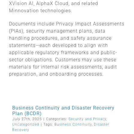
XVision AI, AlphaX Cloud, and related
Minnovation technologies.
Documents include Privacy Impact Assessments
(PIAs), security management plans, data
handling procedures, and safety assurance
statements—each developed to align with
applicable regulatory frameworks and public-
sector obligations. Customers may use these
materials for internal risk assessments, audit
preparation, and onboarding processes.
Business Continuity and Disaster Recovery
Plan (BCDR)
July 27th, 2025
|
Categories:
Security and Privacy
,
Uncategorized
|
Tags:
Business Continuity
,
Disaster
Recovery