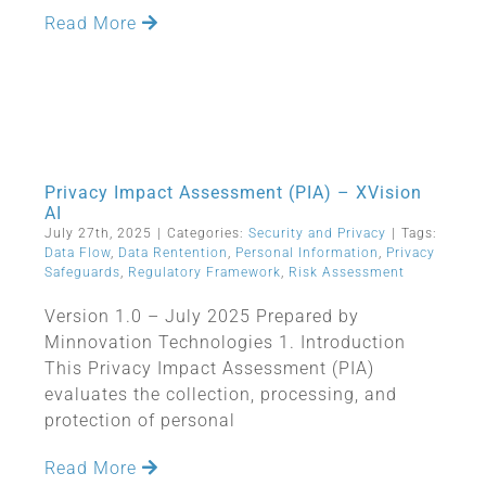
Read More
Privacy Impact Assessment (PIA) – XVision
AI
July 27th, 2025
|
Categories:
Security and Privacy
|
Tags:
Data Flow
,
Data Rentention
,
Personal Information
,
Privacy
Safeguards
,
Regulatory Framework
,
Risk Assessment
Version 1.0 – July 2025 Prepared by
Minnovation Technologies 1. Introduction
This Privacy Impact Assessment (PIA)
evaluates the collection, processing, and
protection of personal
Read More