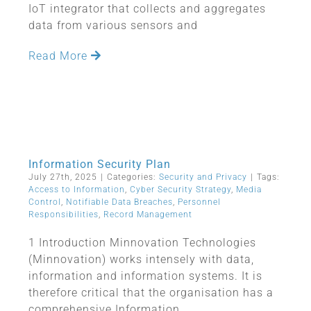
IoT integrator that collects and aggregates
data from various sensors and
Read More
Information Security Plan
July 27th, 2025
|
Categories:
Security and Privacy
|
Tags:
Access to Information
,
Cyber Security Strategy
,
Media
Control
,
Notifiable Data Breaches
,
Personnel
Responsibilities
,
Record Management
1 Introduction Minnovation Technologies
(Minnovation) works intensely with data,
information and information systems. It is
therefore critical that the organisation has a
comprehensive Information