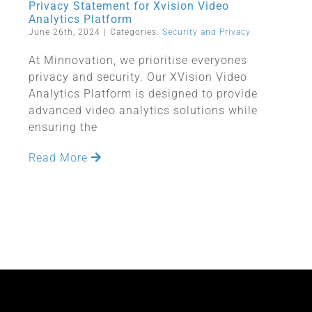
Privacy Statement for Xvision Video
Analytics Platform
June 26th, 2024
|
Categories:
Security and Privacy
At Minnovation, we prioritise everyones
privacy and security. Our XVision Video
Analytics Platform is designed to provide
advanced video analytics solutions while
ensuring the
Read More