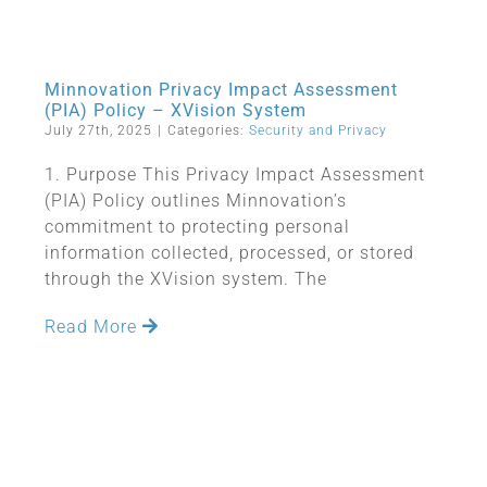
Minnovation Privacy Impact Assessment
(PIA) Policy – XVision System
July 27th, 2025
|
Categories:
Security and Privacy
1. Purpose This Privacy Impact Assessment
(PIA) Policy outlines Minnovation’s
commitment to protecting personal
information collected, processed, or stored
through the XVision system. The
Read More