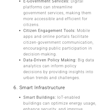
E-Government Services:
Digital
platforms can streamline
government services, making them
more accessible and efficient for
citizens.
Citizen Engagement Tools:
Mobile
apps and online portals facilitate
citizen-government communication,
encouraging public participation in
decision-making.
Data-Driven Policy Making:
Big data
analytics can inform policy
decisions by providing insights into
urban trends and challenges.
6. Smart Infrastructure
Smart Buildings:
IoT-enabled
buildings can optimize energy usage,
enhance security, and improve