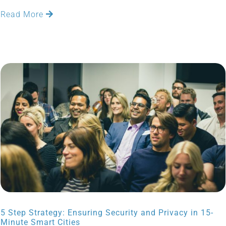
Read More
5 Step Strategy: Ensuring Security and Privacy in 15-
Minute Smart Cities