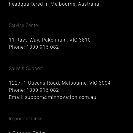
headquartered in Melbourne, Australia
Service Center
11 Rays Way, Pakenham, VIC 3810
Phone:
1300 916 082
Sales & Support
1227, 1 Queens Road, Melbourne, VIC 3004
Phone:
1300 916 082
Email:
support@minnovation.com.au
Important Links