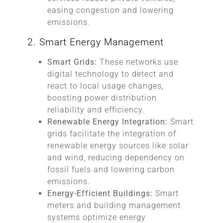
easing congestion and lowering
emissions.
2. Smart Energy Management
Smart Grids:
These networks use
digital technology to detect and
react to local usage changes,
boosting power distribution
reliability and efficiency.
Renewable Energy Integration:
Smart
grids facilitate the integration of
renewable energy sources like solar
and wind, reducing dependency on
fossil fuels and lowering carbon
emissions.
Energy-Efficient Buildings:
Smart
meters and building management
systems optimize energy