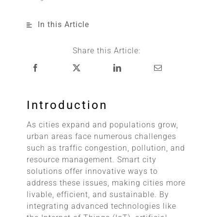
In this Article
Share this Article:
Introduction
As cities expand and populations grow,
urban areas face numerous challenges
such as traffic congestion, pollution, and
resource management. Smart city
solutions offer innovative ways to
address these issues, making cities more
livable, efficient, and sustainable. By
integrating advanced technologies like