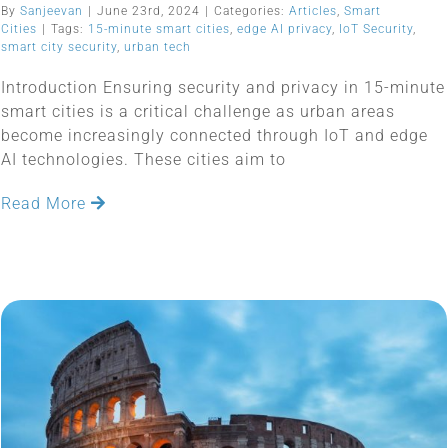
By
Sanjeevan
|
June 23rd, 2024
|
Categories:
Articles
,
Smart
Cities
|
Tags:
15-minute smart cities
,
edge AI privacy
,
IoT Security
,
smart city security
,
urban tech
Introduction Ensuring security and privacy in 15-minute
smart cities is a critical challenge as urban areas
become increasingly connected through IoT and edge
AI technologies. These cities aim to
Read More