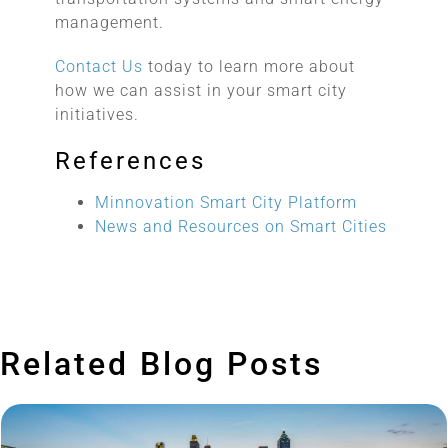
management.
Contact Us
today to learn more about
how we can assist in your smart city
initiatives.
References
Minnovation Smart City Platform
News and Resources on Smart Cities
Related Blog Posts