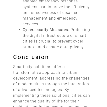
enabled emergency response
systems can improve the efficiency
and effectiveness of disaster
management and emergency
services.
Cybersecurity Measures:
Protecting
the digital infrastructure of smart
cities is crucial to prevent cyber-
attacks and ensure data privacy
Conclusion
Smart city solutions offer a
transformative approach to urban
development, addressing the challenges
of modern cities through the integration
of advanced technologies. By
implementing these solutions, cities can
enhance the quality of life for their
residents, optimize resource usage, and