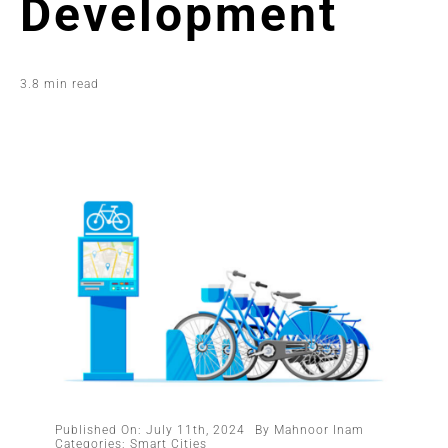
Development
3.8 min read
Published On: July 11th, 2024
By
Mahnoor Inam
Categories:
Smart Cities