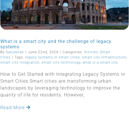
What is a smart city and the challenge of legacy
systems
By
Sanjeevan
|
June 22nd, 2024
|
Categories:
Articles
,
Smart
Cities
|
Tags:
legacy systems in smart cities
,
smart city infrastructure
,
smart city integration
,
smart city technology
,
what is a smart city
How to Get Started with Integrating Legacy Systems in
Smart Cities Smart cities are transforming urban
landscapes by leveraging technology to improve the
quality of life for residents. However,
Read More