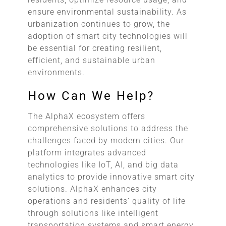
ensure environmental sustainability. As
urbanization continues to grow, the
adoption of smart city technologies will
be essential for creating resilient,
efficient, and sustainable urban
environments.
How Can We Help?
The AlphaX ecosystem offers
comprehensive solutions to address the
challenges faced by modern cities. Our
platform integrates advanced
technologies like IoT, AI, and big data
analytics to provide innovative smart city
solutions. AlphaX enhances city
operations and residents’ quality of life
through solutions like intelligent
transportation systems and smart energy