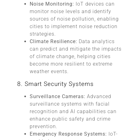
Noise Monitoring:
IoT devices can
monitor noise levels and identify
sources of noise pollution, enabling
cities to implement noise reduction
strategies.
Climate Resilience:
Data analytics
can predict and mitigate the impacts
of climate change, helping cities
become more resilient to extreme
weather events.
8. Smart Security Systems
Surveillance Cameras:
Advanced
surveillance systems with facial
recognition and AI capabilities can
enhance public safety and crime
prevention.
Emergency Response Systems:
IoT-