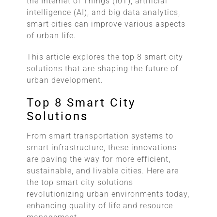
the Internet of Things (IoT), artificial
intelligence (AI), and big data analytics,
smart cities can improve various aspects
of urban life.
This article explores the top 8 smart city
solutions that are shaping the future of
urban development.
Top 8 Smart City
Solutions
From smart transportation systems to
smart infrastructure, these innovations
are paving the way for more efficient,
sustainable, and livable cities. Here are
the top smart city solutions
revolutionizing urban environments today,
enhancing quality of life and resource