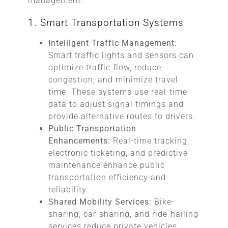
management.
1. Smart Transportation Systems
Intelligent Traffic Management:
Smart traffic lights and sensors can
optimize traffic flow, reduce
congestion, and minimize travel
time. These systems use real-time
data to adjust signal timings and
provide alternative routes to drivers.
Public Transportation
Enhancements:
Real-time tracking,
electronic ticketing, and predictive
maintenance enhance public
transportation efficiency and
reliability.
Shared Mobility Services:
Bike-
sharing, car-sharing, and ride-hailing
services reduce private vehicles,