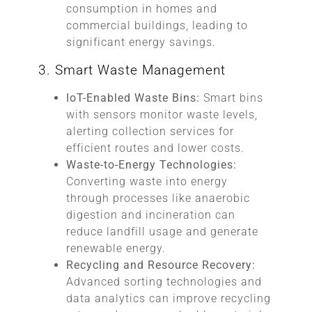
consumption in homes and
commercial buildings, leading to
significant energy savings.
3. Smart Waste Management
IoT-Enabled Waste Bins:
Smart bins
with sensors monitor waste levels,
alerting collection services for
efficient routes and lower costs.
Waste-to-Energy Technologies:
Converting waste into energy
through processes like anaerobic
digestion and incineration can
reduce landfill usage and generate
renewable energy.
Recycling and Resource Recovery:
Advanced sorting technologies and
data analytics can improve recycling