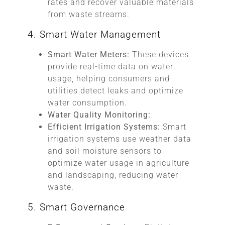
rates and recover valuable materials
from waste streams.
4. Smart Water Management
Smart Water Meters:
These devices
provide real-time data on water
usage, helping consumers and
utilities detect leaks and optimize
water consumption.
Water Quality Monitoring:
Efficient Irrigation Systems:
Smart
irrigation systems use weather data
and soil moisture sensors to
optimize water usage in agriculture
and landscaping, reducing water
waste.
5. Smart Governance