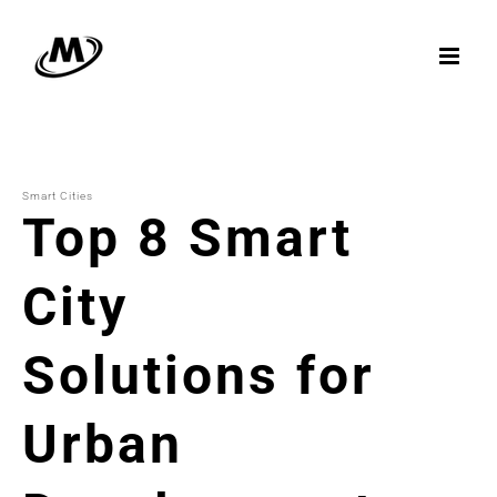
Skip
to
content
Smart Cities
Top 8 Smart
City
Solutions for
Urban