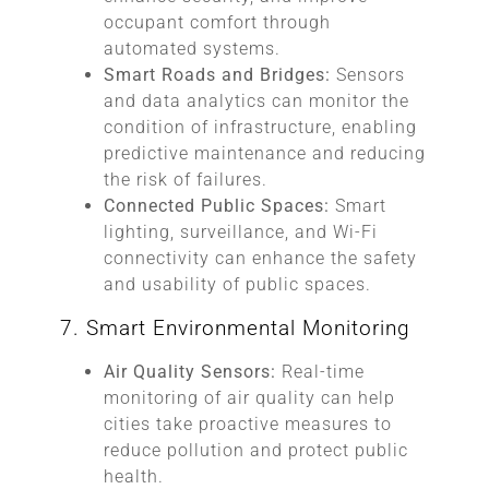
occupant comfort through
automated systems.
Smart Roads and Bridges:
Sensors
and data analytics can monitor the
condition of infrastructure, enabling
predictive maintenance and reducing
the risk of failures.
Connected Public Spaces:
Smart
lighting, surveillance, and Wi-Fi
connectivity can enhance the safety
and usability of public spaces.
7. Smart Environmental Monitoring
Air Quality Sensors:
Real-time
monitoring of air quality can help
cities take proactive measures to
reduce pollution and protect public
health.