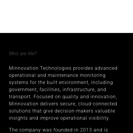
Who are We?
Minnovation Technologies provides advanced
operational and maintenance monitoring
systems for the built environment, including
government, facilities, infrastructure, and
transport. Focused on quality and innovation,
Minnovation delivers secure, cloud-connected
solutions that give decision-makers valuable
insights and improve operational visibility.
The company was founded in 2013 and is