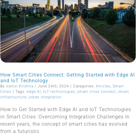
How Smart Cities Connect: Getting Started with Edge AI
and IoT Technology
By
Vamsi Krishna
|
June 24th, 2024
|
Categories:
Articles
,
Smart
Cities
|
Tags:
edge AI
,
IoT technologies
,
smart cities connect
,
smart
infrastructure
,
urban integration
How to Get Started with Edge AI and IoT Technologies
in Smart Cities: Overcoming Integration Challenges In
recent years, the concept of smart cities has evolved
from a futuristic