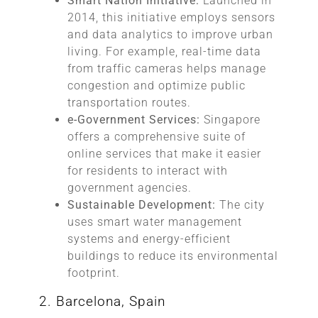
Smart Nation Initiative:
Launched in
2014, this initiative employs sensors
and data analytics to improve urban
living. For example, real-time data
from traffic cameras helps manage
congestion and optimize public
transportation routes.
e-Government Services:
Singapore
offers a comprehensive suite of
online services that make it easier
for residents to interact with
government agencies.
Sustainable Development:
The city
uses smart water management
systems and energy-efficient
buildings to reduce its environmental
footprint.
2. Barcelona, Spain