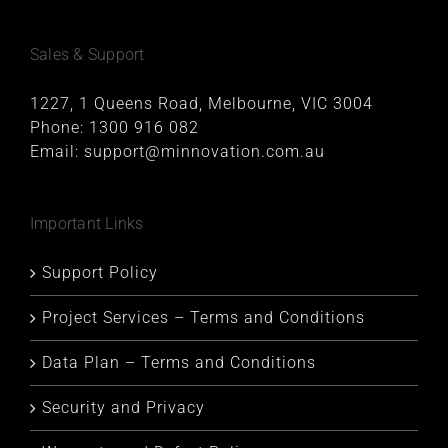
Sales & Support
1227, 1 Queens Road, Melbourne, VIC 3004
Phone:
1300 916 082
Email:
support@minnovation.com.au
Important Links
Support Policy
Project Services – Terms and Conditions
Data Plan – Terms and Conditions
Security and Privacy