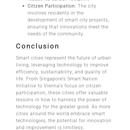
Citizen Participation:
The city
involves residents in the
development of smart city projects,
ensuring that innovations meet the
needs of the community.
Conclusion
Smart cities represent the future of urban
living, leveraging technology to improve
efficiency, sustainability, and quality of
life. From Singapore’s Smart Nation
Initiative to Vienna’s focus on citizen
participation, these cities offer valuable
lessons in how to harness the power of
technology for the greater good. As more
cities around the world embrace smart
technologies, the potential for innovation
and improvement is limitless.