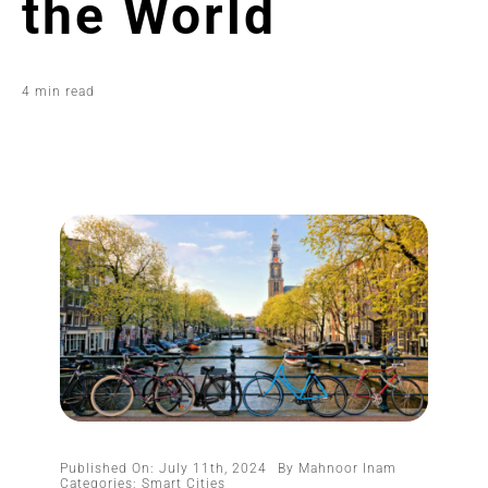
the World
4 min read
Published On: July 11th, 2024
By
Mahnoor Inam
Categories:
Smart Cities