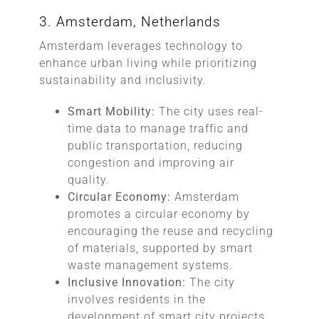
3. Amsterdam, Netherlands
Amsterdam leverages technology to
enhance urban living while prioritizing
sustainability and inclusivity.
Smart Mobility:
The city uses real-
time data to manage traffic and
public transportation, reducing
congestion and improving air
quality.
Circular Economy:
Amsterdam
promotes a circular economy by
encouraging the reuse and recycling
of materials, supported by smart
waste management systems.
Inclusive Innovation:
The city
involves residents in the
development of smart city projects,