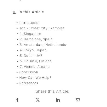
In this Article
Introduction
Top 7 Smart City Examples
1. Singapore
2. Barcelona, Spain
3. Amsterdam, Netherlands
4. Tokyo, Japan
5. Dubai, UAE
6. Helsinki, Finland
7. Vienna, Austria
Conclusion
How Can We Help?
References
Share this Article: