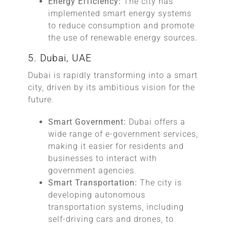
Energy Efficiency:
The city has
implemented smart energy systems
to reduce consumption and promote
the use of renewable energy sources.
5. Dubai, UAE
Dubai is rapidly transforming into a smart
city, driven by its ambitious vision for the
future.
Smart Government:
Dubai offers a
wide range of e-government services,
making it easier for residents and
businesses to interact with
government agencies.
Smart Transportation:
The city is
developing autonomous
transportation systems, including
self-driving cars and drones, to