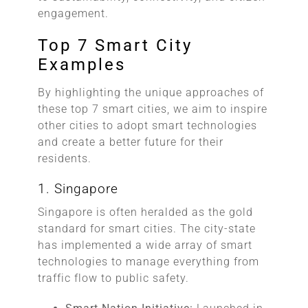
engagement.
Top 7 Smart City
Examples
By highlighting the unique approaches of
these top 7 smart cities, we aim to inspire
other cities to adopt smart technologies
and create a better future for their
residents.
1. Singapore
Singapore is often heralded as the gold
standard for smart cities. The city-state
has implemented a wide array of smart
technologies to manage everything from
traffic flow to public safety.