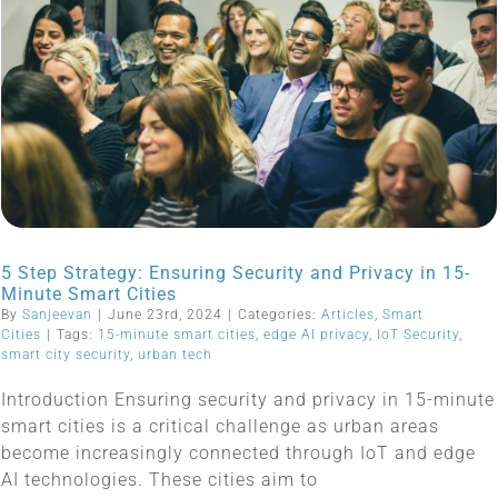
5 Step Strategy: Ensuring Security and Privacy in 15-
Minute Smart Cities
By
Sanjeevan
|
June 23rd, 2024
|
Categories:
Articles
,
Smart
Cities
|
Tags:
15-minute smart cities
,
edge AI privacy
,
IoT Security
,
smart city security
,
urban tech
Introduction Ensuring security and privacy in 15-minute
smart cities is a critical challenge as urban areas
become increasingly connected through IoT and edge
AI technologies. These cities aim to