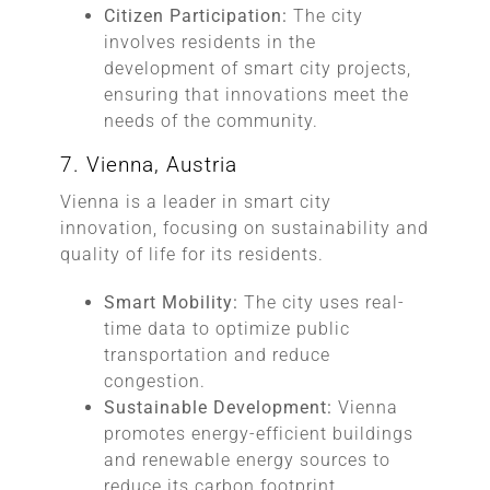
Citizen Participation:
The city
involves residents in the
development of smart city projects,
ensuring that innovations meet the
needs of the community.
7. Vienna, Austria
Vienna is a leader in smart city
innovation, focusing on sustainability and
quality of life for its residents.
Smart Mobility:
The city uses real-
time data to optimize public
transportation and reduce
congestion.
Sustainable Development:
Vienna
promotes energy-efficient buildings
and renewable energy sources to
reduce its carbon footprint.