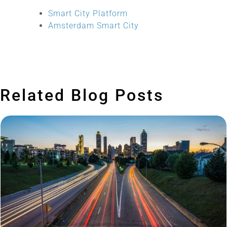
Smart City Platform
Amsterdam Smart City
Related Blog Posts