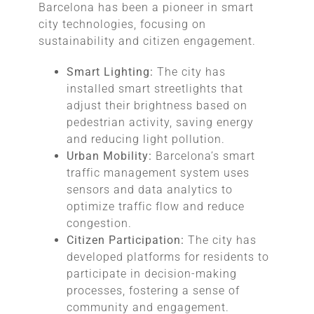
Barcelona has been a pioneer in smart
city technologies, focusing on
sustainability and citizen engagement.
Smart Lighting:
The city has
installed smart streetlights that
adjust their brightness based on
pedestrian activity, saving energy
and reducing light pollution.
Urban Mobility:
Barcelona’s smart
traffic management system uses
sensors and data analytics to
optimize traffic flow and reduce
congestion.
Citizen Participation:
The city has
developed platforms for residents to
participate in decision-making
processes, fostering a sense of
community and engagement.