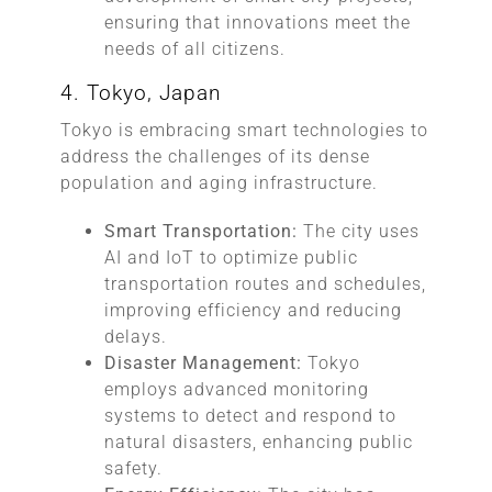
ensuring that innovations meet the
needs of all citizens.
4. Tokyo, Japan
Tokyo is embracing smart technologies to
address the challenges of its dense
population and aging infrastructure.
Smart Transportation:
The city uses
AI and IoT to optimize public
transportation routes and schedules,
improving efficiency and reducing
delays.
Disaster Management:
Tokyo
employs advanced monitoring
systems to detect and respond to
natural disasters, enhancing public
safety.