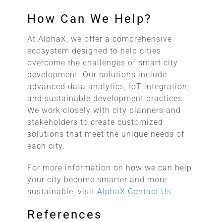
How Can We Help?
At AlphaX, we offer a comprehensive
ecosystem designed to help cities
overcome the challenges of smart city
development. Our solutions include
advanced data analytics, IoT integration,
and sustainable development practices.
We work closely with city planners and
stakeholders to create customized
solutions that meet the unique needs of
each city.
For more information on how we can help
your city become smarter and more
sustainable, visit
AlphaX Contact Us
.
References