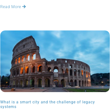
Read More
What is a smart city and the challenge of legacy
systems