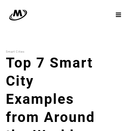
Skip
to
content
Smart Cities
Top 7 Smart
City
Examples
from Around