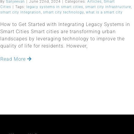
By
Sanjeevan
|
June 22nd, 2024
|
Categories:
Articles
,
Smart
Cities
|
Tags:
legacy systems in smart cities
,
smart city infrastructure
,
smart city integration
,
smart city technology
,
what is a smart city
How to Get Started with Integrating Legacy Systems in
Smart Cities Smart cities are transforming urban
landscapes by leveraging technology to improve the
quality of life for residents. However,
Read More