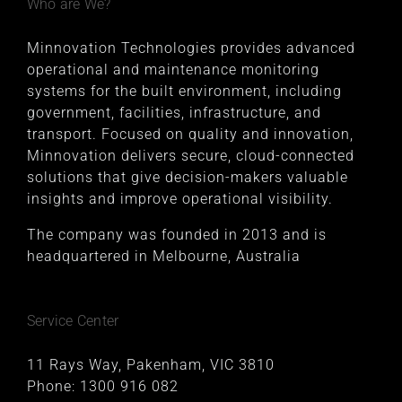
Who are We?
Minnovation Technologies provides advanced
operational and maintenance monitoring
systems for the built environment, including
government, facilities, infrastructure, and
transport. Focused on quality and innovation,
Minnovation delivers secure, cloud-connected
solutions that give decision-makers valuable
insights and improve operational visibility.
The company was founded in 2013 and is
headquartered in Melbourne, Australia
Service Center
11 Rays Way, Pakenham, VIC 3810
Phone:
1300 916 082