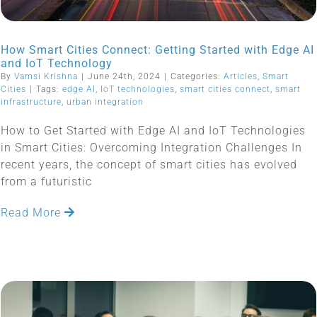
How Smart Cities Connect: Getting Started with Edge AI
and IoT Technology
By
Vamsi Krishna
|
June 24th, 2024
|
Categories:
Articles
,
Smart
Cities
|
Tags:
edge AI
,
IoT technologies
,
smart cities connect
,
smart
infrastructure
,
urban integration
How to Get Started with Edge AI and IoT Technologies
in Smart Cities: Overcoming Integration Challenges In
recent years, the concept of smart cities has evolved
from a futuristic
Read More