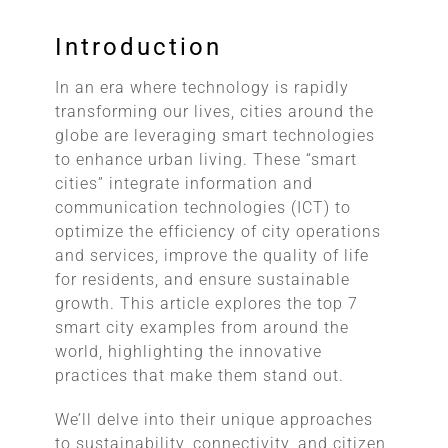
Introduction
In an era where technology is rapidly
transforming our lives, cities around the
globe are leveraging smart technologies
to enhance urban living. These “smart
cities” integrate information and
communication technologies (ICT) to
optimize the efficiency of city operations
and services, improve the quality of life
for residents, and ensure sustainable
growth. This article explores the top 7
smart city examples from around the
world, highlighting the innovative
practices that make them stand out.
We’ll delve into their unique approaches
to sustainability, connectivity, and citizen