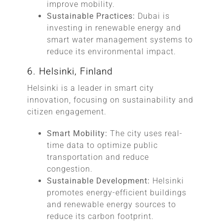
improve mobility.
Sustainable Practices:
Dubai is
investing in renewable energy and
smart water management systems to
reduce its environmental impact.
6. Helsinki, Finland
Helsinki is a leader in smart city
innovation, focusing on sustainability and
citizen engagement.
Smart Mobility:
The city uses real-
time data to optimize public
transportation and reduce
congestion.
Sustainable Development:
Helsinki
promotes energy-efficient buildings
and renewable energy sources to
reduce its carbon footprint.