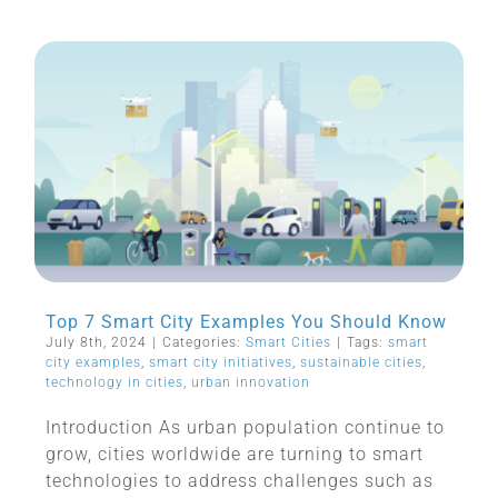
Top 7 Smart City Examples You Should Know
July 8th, 2024
|
Categories:
Smart Cities
|
Tags:
smart
city examples
,
smart city initiatives
,
sustainable cities
,
technology in cities
,
urban innovation
Introduction As urban population continue to
grow, cities worldwide are turning to smart
technologies to address challenges such as