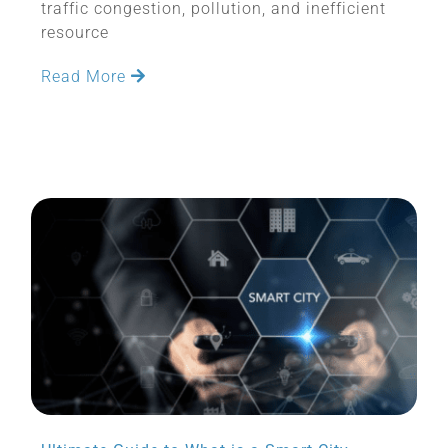
traffic congestion, pollution, and inefficient
resource
Read More