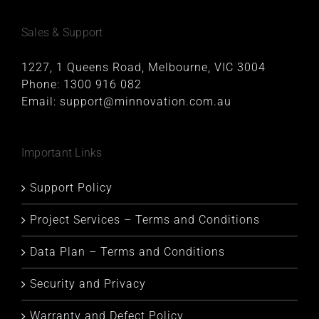
Sales & Support
1227, 1 Queens Road, Melbourne, VIC 3004
Phone:
1300 916 082
Email:
support@minnovation.com.au
Important Links
Support Policy
Project Services – Terms and Conditions
Data Plan – Terms and Conditions
Security and Privacy
Warranty and Defect Policy