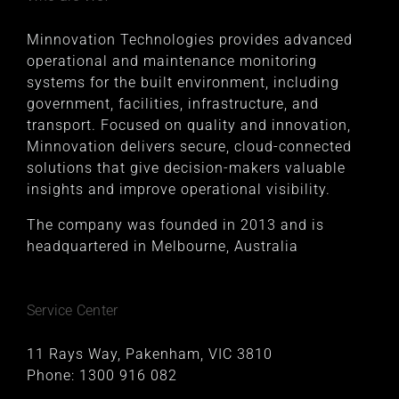
Minnovation Technologies provides advanced
operational and maintenance monitoring
systems for the built environment, including
government, facilities, infrastructure, and
transport. Focused on quality and innovation,
Minnovation delivers secure, cloud-connected
solutions that give decision-makers valuable
insights and improve operational visibility.
The company was founded in 2013 and is
headquartered in Melbourne, Australia
Service Center
11 Rays Way, Pakenham, VIC 3810
Phone:
1300 916 082