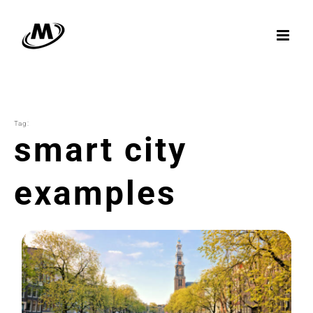
Skip
to
content
Tag:
smart city
examples