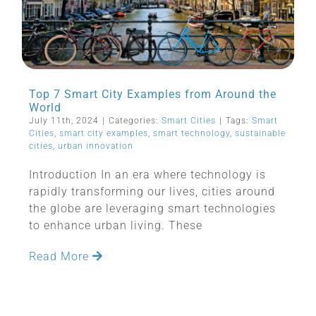
Top 7 Smart City Examples from Around the
World
July 11th, 2024
|
Categories:
Smart Cities
|
Tags:
Smart
Cities
,
smart city examples
,
smart technology
,
sustainable
cities
,
urban innovation
Introduction In an era where technology is
rapidly transforming our lives, cities around
the globe are leveraging smart technologies
to enhance urban living. These
Read More