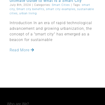
Ultimate Guide to What is a Smart City
July 8th, 2024
|
Categories:
Smart Cities
|
Tags:
smart
city
,
Smart city benefits
,
smart city examples
,
sustainable
cities
,
urban living
Introduction In an era of rapid technological
advancement and growing urbanization, the
concept of a "smart city" has emerged as a
beacon for sustainable
Read More
Who are We?