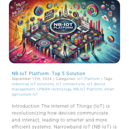
NB-IoT Platform: Top 5 Solution
September 12th, 2024
|
Categories:
IoT Platform
|
Tags:
industrial IoT solutions
,
IoT connectivity
,
IoT device
management
,
LPWAN technology
,
NB-IoT Platform
,
smart
agriculture IoT
Introduction The Internet of Things (IoT) is
revolutionizing how devices communicate
and interact, leading to smarter and more
efficient systems. Narrowband IoT (NB-IoT) is