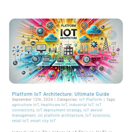
Platform IoT Architecture: Ultimate Guide
September 12th, 2024
|
Categories:
IoT Platform
|
Tags:
agriculture IoT
,
Healthcare IoT
,
industrial IoT
,
IoT
connectivity
,
IoT deployment strategy
,
IoT device
management
,
iot platform architecture
,
IoT solutions
,
retail IoT
,
smart city IoT