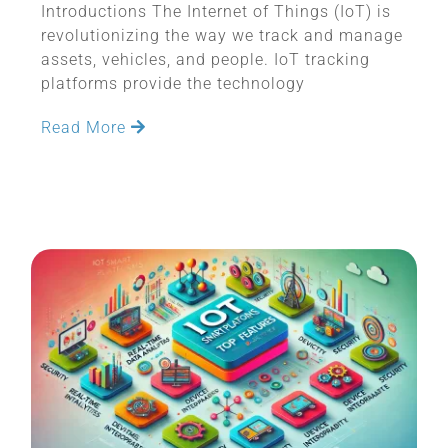
Introductions The Internet of Things (IoT) is
revolutionizing the way we track and manage
assets, vehicles, and people. IoT tracking
platforms provide the technology
Read More