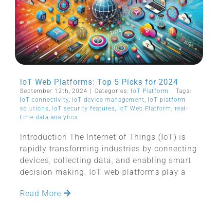
IoT Web Platforms: Top 5 Picks for 2024
September 12th, 2024
|
Categories:
IoT Platform
|
Tags:
IoT connectivity
,
IoT device management
,
IoT platform
solutions
,
IoT security features
,
IoT Web Platform
,
real-
time data analytics
Introduction The Internet of Things (IoT) is
rapidly transforming industries by connecting
devices, collecting data, and enabling smart
decision-making. IoT web platforms play a
Read More