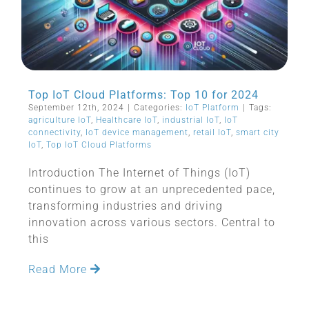
Top IoT Cloud Platforms: Top 10 for 2024
September 12th, 2024
|
Categories:
IoT Platform
|
Tags:
agriculture IoT
,
Healthcare IoT
,
industrial IoT
,
IoT
connectivity
,
IoT device management
,
retail IoT
,
smart city
IoT
,
Top IoT Cloud Platforms
Introduction The Internet of Things (IoT)
continues to grow at an unprecedented pace,
transforming industries and driving
innovation across various sectors. Central to
this
Read More