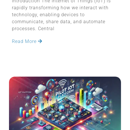
Introduction The Internet of Things (IoT) is
rapidly transforming how we interact with
technology, enabling devices to
communicate, share data, and automate
processes. Central
Read More