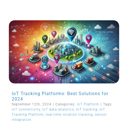
IoT Tracking Platforms: Best Solutions for
2024
September 12th, 2024
|
Categories:
IoT Platform
|
Tags:
IoT connectivity
,
IoT data analytics
,
IoT tracking
,
IoT
Tracking Platform
,
real-time location tracking
,
sensor
integration