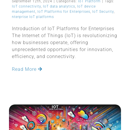
September 12th, 2024
|
Categories:
IoT Platform
|
Tags:
IoT connectivity
,
IoT data analytics
,
IoT device
management
,
IoT Platforms for Enterprises
,
IoT Security
,
nterprise IoT platforms
Introduction of IoT Platforms for Enterprises
The Internet of Things (IoT) is revolutionizing
how businesses operate, offering
unprecedented opportunities for innovation,
efficiency, and connectivity.
Read More