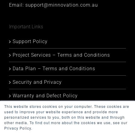
Email:
support@minnovation.com.au
Important Links
Support Policy
Project Services – Terms and Conditions
Data Plan – Terms and Conditions
Security and Privacy
Warranty and Defect Policy
This website stores cookies on your computer. These cookies are
Service Status
used to improve your website experience and provide more
personalized services to you, both on this website and through
other media. To find out more about the cookies we use, see our
Privacy Policy.