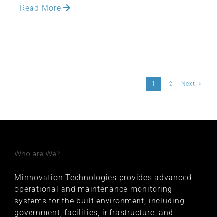
Read More
1
2
Next
Who are We?
Minnovation Technologies provides advanced
operational and maintenance monitoring
systems for the built environment, including
government, facilities, infrastructure, and