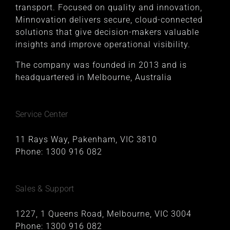
transport. Focused on quality and innovation,
Minnovation delivers secure, cloud-connected
solutions that give decision-makers valuable
insights and improve operational visibility.
The company was founded in 2013 and is
headquartered in Melbourne, Australia
Service Center
11 Rays Way, Pakenham, VIC 3810
Phone:
1300 916 082
Sales & Support
1227, 1 Queens Road, Melbourne, VIC 3004
Phone:
1300 916 082