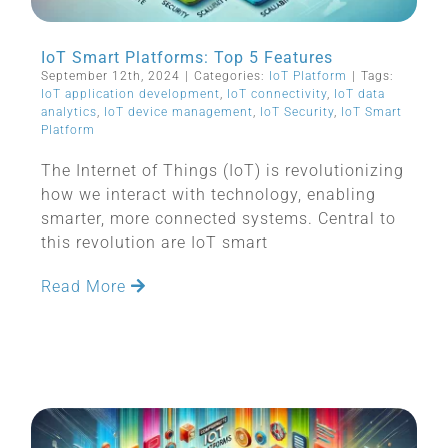
IoT Smart Platforms: Top 5 Features
September 12th, 2024
|
Categories:
IoT Platform
|
Tags:
IoT application development
,
IoT connectivity
,
IoT data
analytics
,
IoT device management
,
IoT Security
,
IoT Smart
Platform
The Internet of Things (IoT) is revolutionizing
how we interact with technology, enabling
smarter, more connected systems. Central to
this revolution are IoT smart
Read More