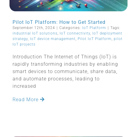
Pilot IoT Platform: How to Get Started
September 12th, 2024
|
Categories:
IoT Platform
|
Tags:
industrial IoT solutions
,
IoT connectivity
,
IoT deployment
strategy
,
IoT device management
,
Pilot IoT Platform
,
pilot
IoT projects
Introduction The Internet of Things (IoT) is
rapidly transforming industries by enabling
smart devices to communicate, share data,
and automate processes, leading to
increased
Read More