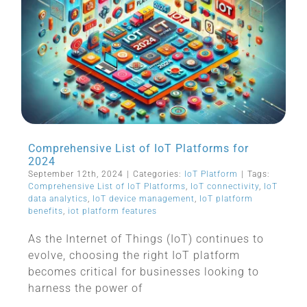
Comprehensive List of IoT Platforms for
2024
September 12th, 2024
|
Categories:
IoT Platform
|
Tags:
Comprehensive List of IoT Platforms
,
IoT connectivity
,
IoT
data analytics
,
IoT device management
,
IoT platform
benefits
,
iot platform features
As the Internet of Things (IoT) continues to
evolve, choosing the right IoT platform
becomes critical for businesses looking to
harness the power of