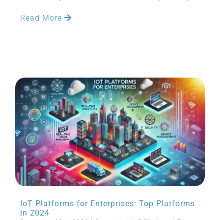
Read More
IoT Platforms for Enterprises: Top Platforms
in 2024