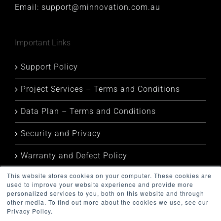
Email:
support@minnovation.com.au
Important Links
Support Policy
Project Services – Terms and Conditions
Data Plan – Terms and Conditions
Security and Privacy
Warranty and Defect Policy
This website stores cookies on your computer. These cookies are
Service Status
used to improve your website experience and provide more
personalized services to you, both on this website and through
other media. To find out more about the cookies we use, see our
Privacy Policy.