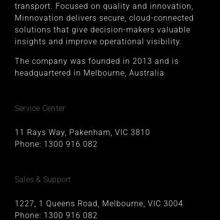
transport. Focused on quality and innovation,
Minnovation delivers secure, cloud-connected
solutions that give decision-makers valuable
insights and improve operational visibility.
The company was founded in 2013 and is
headquartered in Melbourne, Australia
Service Center
11 Rays Way, Pakenham, VIC 3810
Phone:
1300 916 082
Sales & Support
1227, 1 Queens Road, Melbourne, VIC 3004
Phone:
1300 916 082