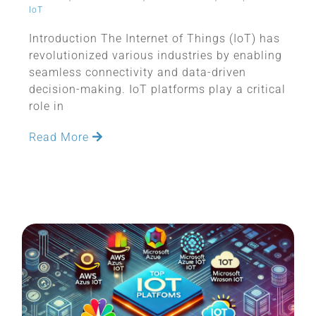
IoT
Introduction The Internet of Things (IoT) has
revolutionized various industries by enabling
seamless connectivity and data-driven
decision-making. IoT platforms play a critical
role in
Read More