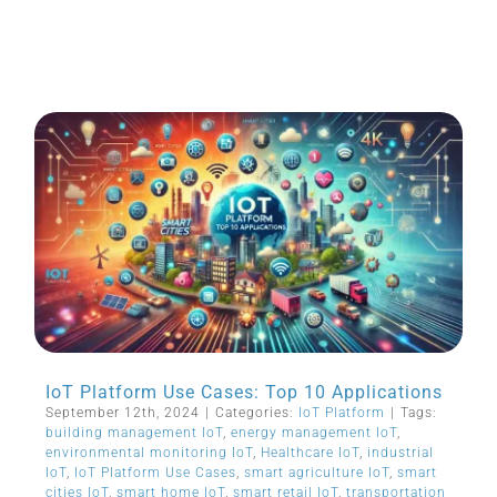
IoT Platform Use Cases: Top 10 Applications
September 12th, 2024
|
Categories:
IoT Platform
|
Tags:
building management IoT
,
energy management IoT
,
environmental monitoring IoT
,
Healthcare IoT
,
industrial
IoT
,
IoT Platform Use Cases
,
smart agriculture IoT
,
smart
cities IoT
,
smart home IoT
,
smart retail IoT
,
transportation