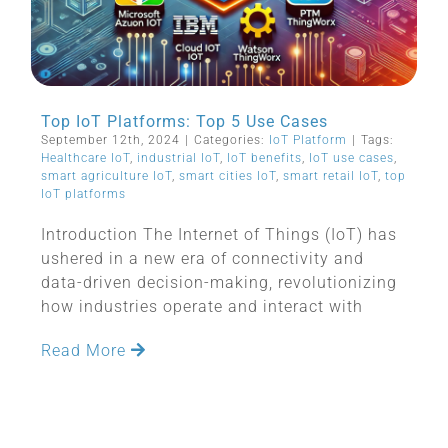
Top IoT Platforms: Top 5 Use Cases
September 12th, 2024
|
Categories:
IoT Platform
|
Tags:
Healthcare IoT
,
industrial IoT
,
IoT benefits
,
IoT use cases
,
smart agriculture IoT
,
smart cities IoT
,
smart retail IoT
,
top
IoT platforms
Introduction The Internet of Things (IoT) has
ushered in a new era of connectivity and
data-driven decision-making, revolutionizing
how industries operate and interact with
Read More