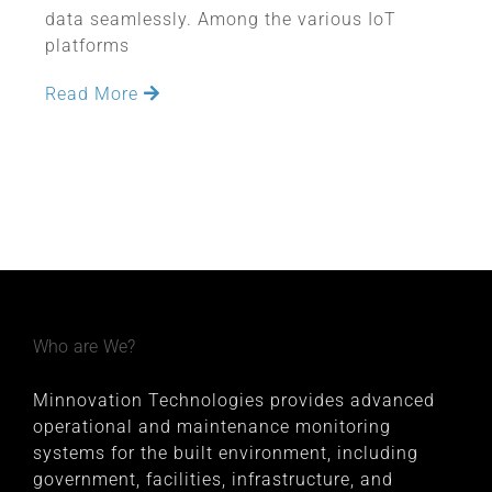
data seamlessly. Among the various IoT
platforms
Read More
Who are We?
Minnovation Technologies provides advanced
operational and maintenance monitoring
systems for the built environment, including
government, facilities, infrastructure, and