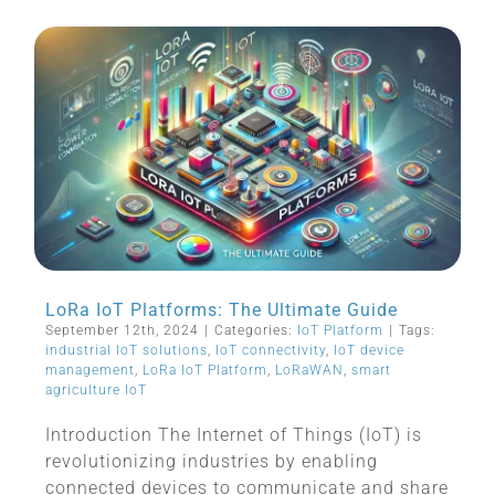
LoRa IoT Platforms: The Ultimate Guide
September 12th, 2024
|
Categories:
IoT Platform
|
Tags:
industrial IoT solutions
,
IoT connectivity
,
IoT device
management
,
LoRa IoT Platform
,
LoRaWAN
,
smart
agriculture IoT
Introduction The Internet of Things (IoT) is
revolutionizing industries by enabling
connected devices to communicate and share