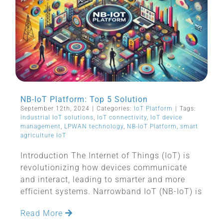
NB-IoT Platform: Top 5 Solution
September 12th, 2024
|
Categories:
IoT Platform
|
Tags:
industrial IoT solutions
,
IoT connectivity
,
IoT device
management
,
LPWAN technology
,
NB-IoT Platform
,
smart
agriculture IoT
Introduction The Internet of Things (IoT) is
revolutionizing how devices communicate
and interact, leading to smarter and more
efficient systems. Narrowband IoT (NB-IoT) is
Read More