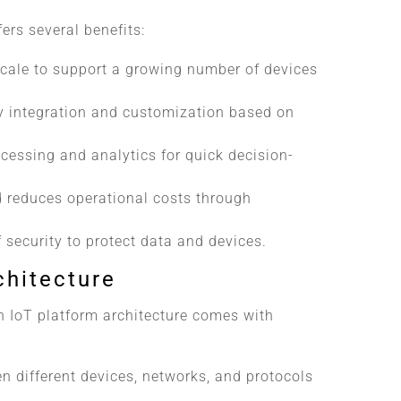
ers several benefits:
scale to support a growing number of devices
y integration and customization based on
ocessing and analytics for quick decision-
d reduces operational costs through
f security to protect data and devices.
chitecture
n IoT platform architecture comes with
n different devices, networks, and protocols