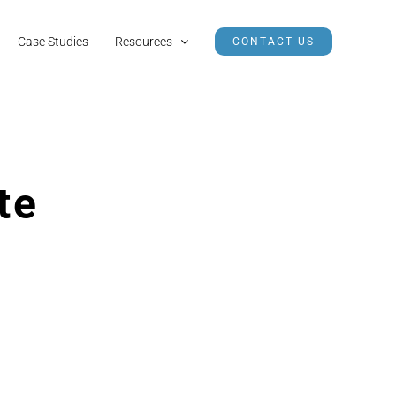
Case Studies
Resources
CONTACT US
te