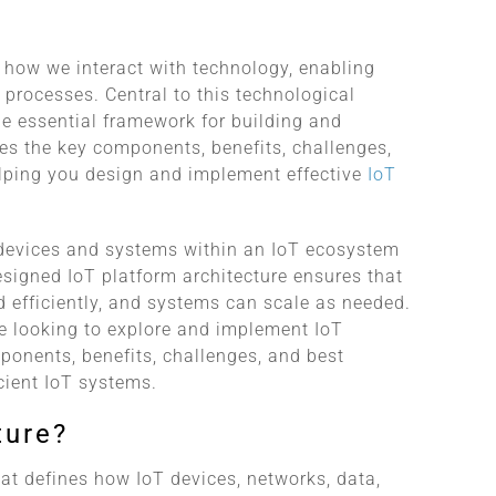
g how we interact with technology, enabling
processes. Central to this technological
the essential framework for building and
res the key components, benefits, challenges,
elping you design and implement effective
IoT
w devices and systems within an IoT ecosystem
esigned IoT platform architecture ensures that
d efficiently, and systems can scale as needed.
e looking to explore and implement IoT
mponents, benefits, challenges, and best
icient IoT systems.
ture?
hat defines how IoT devices, networks, data,