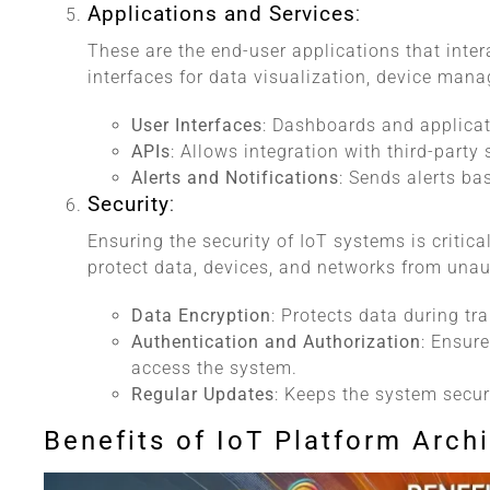
Applications and Services
:
These are the end-user applications that inter
interfaces for data visualization, device man
User Interfaces
: Dashboards and applicat
APIs
: Allows integration with third-party
Alerts and Notifications
: Sends alerts ba
Security
:
Ensuring the security of IoT systems is criti
protect data, devices, and networks from unau
Data Encryption
: Protects data during t
Authentication and Authorization
: Ensur
access the system.
Regular Updates
: Keeps the system secur
Benefits of IoT Platform Arch