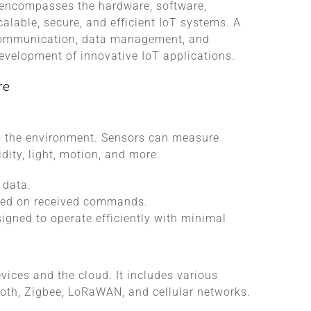
It encompasses the hardware, software,
calable, secure, and efficient IoT systems. A
 communication, data management, and
 development of innovative IoT applications.
re
om the environment. Sensors can measure
ity, light, motion, and more.
 data.
ased on received commands.
signed to operate efficiently with minimal
ices and the cloud. It includes various
ooth, Zigbee, LoRaWAN, and cellular networks.