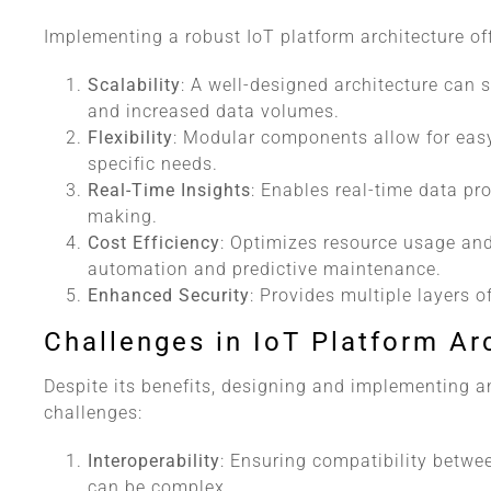
Implementing a robust IoT platform architecture off
Scalability
: A well-designed architecture can 
and increased data volumes.
Flexibility
: Modular components allow for eas
specific needs.
Real-Time Insights
: Enables real-time data pr
making.
Cost Efficiency
: Optimizes resource usage an
automation and predictive maintenance.
Enhanced Security
: Provides multiple layers o
Challenges in IoT Platform Ar
Despite its benefits, designing and implementing a
challenges:
Interoperability
: Ensuring compatibility betwee
can be complex.