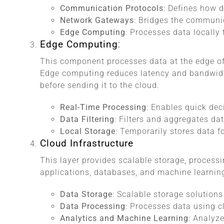
Communication Protocols
: Defines how d
Network Gateways
: Bridges the communi
Edge Computing
: Processes data locally 
Edge Computing
:
This component processes data at the edge of 
Edge computing reduces latency and bandwidt
before sending it to the cloud.
Real-Time Processing
: Enables quick de
Data Filtering
: Filters and aggregates da
Local Storage
: Temporarily stores data 
Cloud Infrastructure
This layer provides scalable storage, processin
applications, databases, and machine learnin
Data Storage
: Scalable storage solutions
Data Processing
: Processes data using 
Analytics and Machine Learning
: Analyze