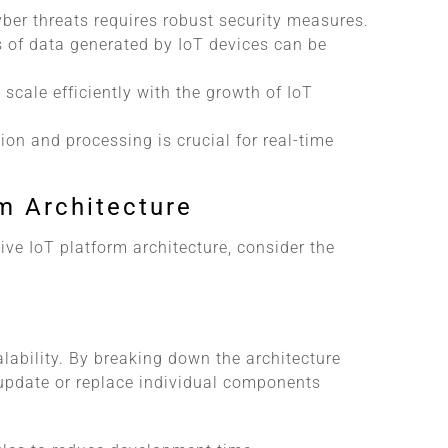
yber threats requires robust security measures.
 of data generated by IoT devices can be
 scale efficiently with the growth of IoT
ion and processing is crucial for real-time
rm Architecture
ve IoT platform architecture, consider the
alability. By breaking down the architecture
update or replace individual components