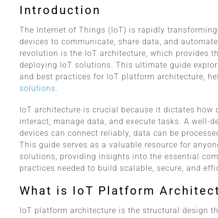
Introduction
The Internet of Things (IoT) is rapidly transformin
devices to communicate, share data, and automate 
revolution is the IoT architecture, which provides 
deploying IoT solutions. This ultimate guide explo
and best practices for IoT platform architecture, h
solutions
.
IoT architecture is crucial because it dictates ho
interact, manage data, and execute tasks. A well-d
devices can connect reliably, data can be processe
This guide serves as a valuable resource for anyon
solutions, providing insights into the essential co
practices needed to build scalable, secure, and eff
What is IoT Platform Architec
IoT platform architecture is the structural design t