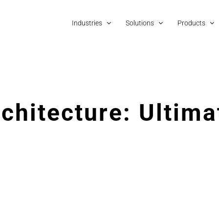
Industries
Solutions
Products
chitecture: Ultima