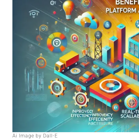
Ai Image by Dall-E