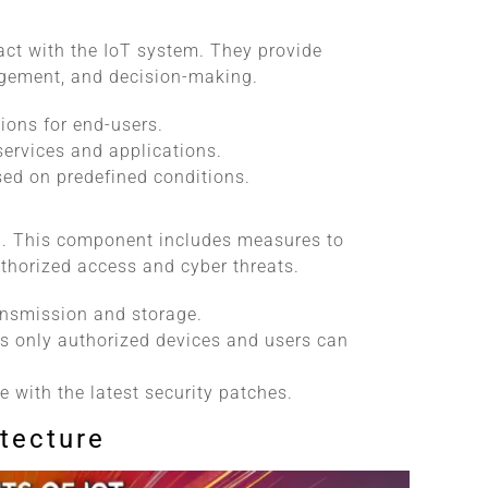
act with the IoT system. They provide
agement, and decision-making.
ions for end-users.
 services and applications.
sed on predefined conditions.
cal. This component includes measures to
thorized access and cyber threats.
ransmission and storage.
es only authorized devices and users can
e with the latest security patches.
itecture