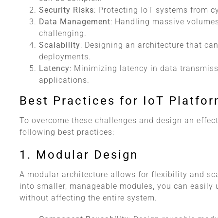
Security Risks
: Protecting IoT systems from c
Data Management
: Handling massive volumes
challenging.
Scalability
: Designing an architecture that can
deployments.
Latency
: Minimizing latency in data transmiss
applications.
Best Practices for IoT Platfo
To overcome these challenges and design an effecti
following best practices:
1. Modular Design
A modular architecture allows for flexibility and sc
into smaller, manageable modules, you can easily 
without affecting the entire system.