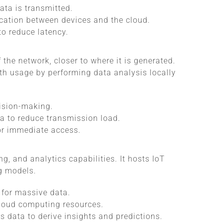
ata is transmitted.
cation between devices and the cloud.
to reduce latency.
the network, closer to where it is generated.
h usage by performing data analysis locally
cision-making.
ta to reduce transmission load.
for immediate access.
g, and analytics capabilities. It hosts IoT
g models.
 for massive data.
cloud computing resources.
s data to derive insights and predictions.