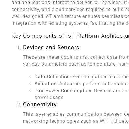
and applications interact to deliver IoT services. 
connectivity, and cloud services required to build s
well-designed IoT architecture ensures seamless
integration with existing systems, facilitating the
Key Components of IoT Platform Architectu
Devices and Sensors
These are the endpoints that collect data fr
various parameters such as temperature, humid
Data Collection
: Sensors gather real-time
Actuation
: Actuators perform actions b
Low Power Consumption
: Devices are de
power usage.
Connectivity
This layer enables communication between dev
networking technologies such as Wi-Fi, Bluet