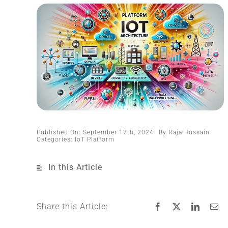
Published On: September 12th, 2024
By
Raja Hussain
Categories:
IoT Platform
In this Article
Share this Article: