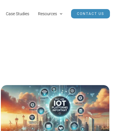
Case Studies
Resources
CONTACT US