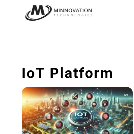
Skip
to
content
IoT Platform