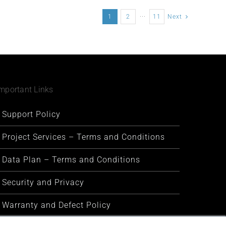
1
2
···
11
Next
mportant Links
Support Policy
Project Services – Terms and Conditions
Data Plan – Terms and Conditions
Security and Privacy
Warranty and Defect Policy