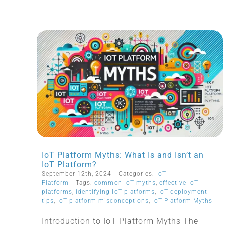
IoT Platform Myths: What Is and Isn’t an
IoT Platform?
September 12th, 2024
|
Categories:
IoT
Platform
|
Tags:
common IoT myths
,
effective IoT
platforms
,
identifying IoT platforms
,
IoT deployment
tips
,
IoT platform misconceptions
,
IoT Platform Myths
Introduction to IoT Platform Myths The