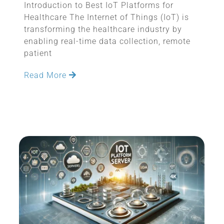
Introduction to Best IoT Platforms for
Healthcare The Internet of Things (IoT) is
transforming the healthcare industry by
enabling real-time data collection, remote
patient
Read More