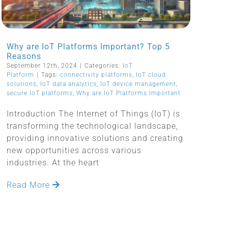
Why are IoT Platforms Important? Top 5
Reasons
September 12th, 2024
|
Categories:
IoT
Platform
|
Tags:
connectivity platforms
,
IoT cloud
solutions
,
IoT data analytics
,
IoT device management
,
secure IoT platforms
,
Why are IoT Platforms Important
Introduction The Internet of Things (IoT) is
transforming the technological landscape,
providing innovative solutions and creating
new opportunities across various
industries. At the heart
Read More