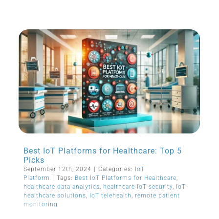
Best IoT Platforms for Healthcare: Top 5
Picks
September 12th, 2024
|
Categories:
IoT
Platform
|
Tags:
Best IoT Platforms for Healthcare
,
healthcare data analytics
,
healthcare IoT security
,
IoT
healthcare solutions
,
IoT telehealth
,
remote patient
monitoring