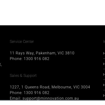
Service Center
I
11 Rays Way, Pakenham, VIC 3810
Phone:
1300 916 082
,
Sales & Support
1227, 1 Queens Road, Melbourne, VIC 3004
Phone:
1300 916 082
Email:
support@minnovation.com.au