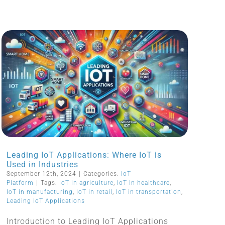
Leading IoT Applications: Where IoT is
Used in Industries
September 12th, 2024
|
Categories:
IoT
Platform
|
Tags:
IoT in agriculture
,
IoT in healthcare
,
IoT in manufacturing
,
IoT in retail
,
IoT in transportation
,
Leading IoT Applications
Introduction to Leading IoT Applications