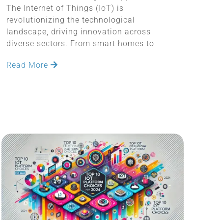
The Internet of Things (IoT) is
revolutionizing the technological
landscape, driving innovation across
diverse sectors. From smart homes to
Read More