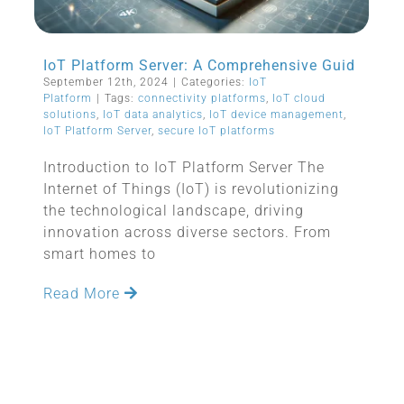
IoT Platform Server: A Comprehensive Guid
September 12th, 2024
|
Categories:
IoT
Platform
|
Tags:
connectivity platforms
,
IoT cloud
solutions
,
IoT data analytics
,
IoT device management
,
IoT Platform Server
,
secure IoT platforms
Introduction to IoT Platform Server The
Internet of Things (IoT) is revolutionizing
the technological landscape, driving
innovation across diverse sectors. From
smart homes to
Read More