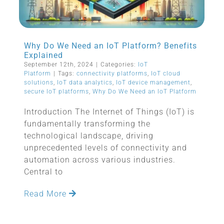
Why Do We Need an IoT Platform? Benefits
Explained
September 12th, 2024
|
Categories:
IoT
Platform
|
Tags:
connectivity platforms
,
IoT cloud
solutions
,
IoT data analytics
,
IoT device management
,
secure IoT platforms
,
Why Do We Need an IoT Platform
Introduction The Internet of Things (IoT) is
fundamentally transforming the
technological landscape, driving
unprecedented levels of connectivity and
automation across various industries.
Central to
Read More