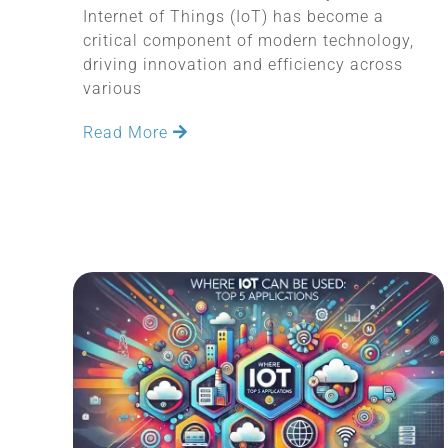
Internet of Things (IoT) has become a
critical component of modern technology,
driving innovation and efficiency across
various
Read More