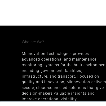
Who are We?
Minnovation Technologies provides
advanced operational and maintenance
monitoring systems for the built environment
including government, facilities,
infrastructure, and transport. Focused on
quality and innovation, Minnovation delivers
secure, cloud-connected solutions that give
decision-makers valuable insights and
improve operational visibility.