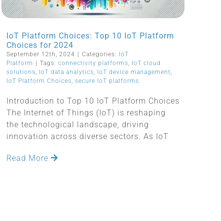
IoT Platform Choices: Top 10 IoT Platform
Choices for 2024
September 12th, 2024
|
Categories:
IoT
Platform
|
Tags:
connectivity platforms
,
IoT cloud
solutions
,
IoT data analytics
,
IoT device management
,
IoT Platform Choices
,
secure IoT platforms
Introduction to Top 10 IoT Platform Choices
The Internet of Things (IoT) is reshaping
the technological landscape, driving
innovation across diverse sectors. As IoT
Read More