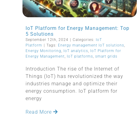
IoT Platform for Energy Management: Top
5 Solutions
September 12th, 2024
|
Categories:
IoT
Platform
|
Tags:
Energy management IoT solutions
,
Energy Monitoring
,
IoT analytics
,
IoT Platform for
Energy Management
,
IoT platforms
,
smart grids
Introduction The rise of the Internet of
Things (IoT) has revolutionized the way
industries manage and optimize their
energy consumption. IoT platform for
energy
Read More