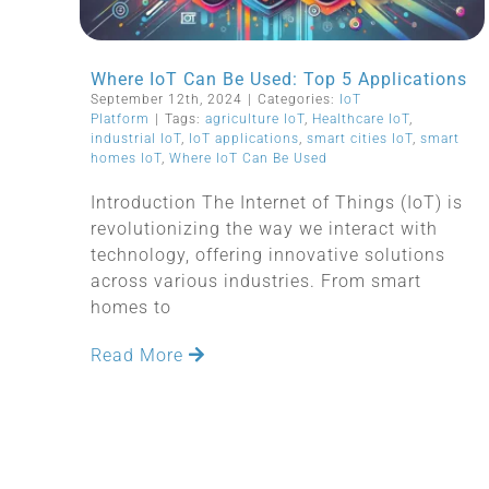
Where IoT Can Be Used: Top 5 Applications
September 12th, 2024
|
Categories:
IoT
Platform
|
Tags:
agriculture IoT
,
Healthcare IoT
,
industrial IoT
,
IoT applications
,
smart cities IoT
,
smart
homes IoT
,
Where IoT Can Be Used
Introduction The Internet of Things (IoT) is
revolutionizing the way we interact with
technology, offering innovative solutions
across various industries. From smart
homes to
Read More