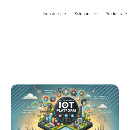
Industries
Solutions
Products