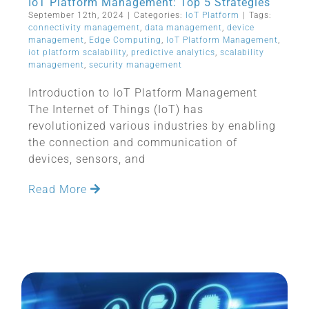
IoT Platform Management: Top 5 Strategies
September 12th, 2024
|
Categories:
IoT Platform
|
Tags:
connectivity management
,
data management
,
device
management
,
Edge Computing
,
IoT Platform Management
,
iot platform scalability
,
predictive analytics
,
scalability
management
,
security management
Introduction to IoT Platform Management
The Internet of Things (IoT) has
revolutionized various industries by enabling
the connection and communication of
devices, sensors, and
Read More