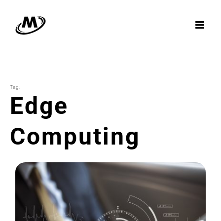
Skip
to
content
Tag:
Edge
Computing