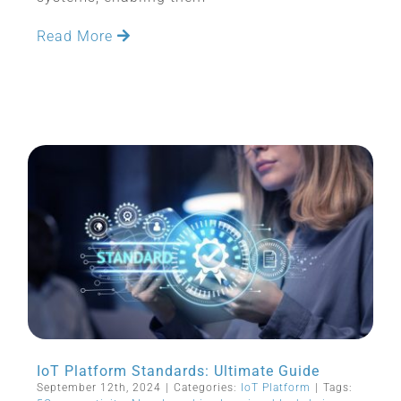
Read More
IoT Platform Standards: Ultimate Guide
September 12th, 2024
|
Categories:
IoT Platform
|
Tags: