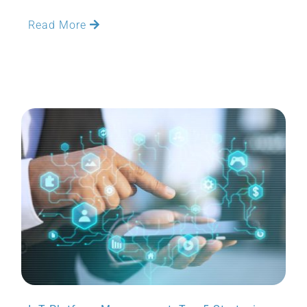
Read More