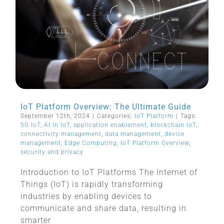
IoT Platform Overview: The Ultimate Guide
September 12th, 2024
|
Categories:
IoT Platform
|
Tags:
5G IoT
,
AI in IoT
,
application enablement
,
blockchain IoT
,
connectivity management
,
data management
,
device
management
,
Edge Computing
,
IoT Platform Overview
,
security and privacy
Introduction to IoT Platforms The Internet of
Things (IoT) is rapidly transforming
industries by enabling devices to
communicate and share data, resulting in
smarter