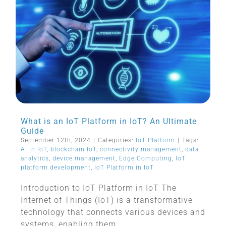
What is an IoT Platform in IoT? An Ultimate
Guide
September 12th, 2024
|
Categories:
IoT Platform
|
Tags:
AI in IoT
,
blockchain IoT
,
connectivity management
,
data
analytics
,
device management
,
Edge Computing
,
IoT
platform development
,
IoT Platform in IoT
Introduction to IoT Platform in IoT The
Internet of Things (IoT) is a transformative
technology that connects various devices and
systems, enabling them