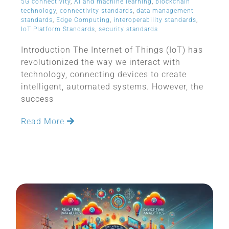
5G connectivity
,
AI and machine learning
,
blockchain
technology
,
connectivity standards
,
data management
standards
,
Edge Computing
,
interoperability standards
,
IoT Platform Standards
,
security standards
Introduction The Internet of Things (IoT) has
revolutionized the way we interact with
technology, connecting devices to create
intelligent, automated systems. However, the
success
Read More