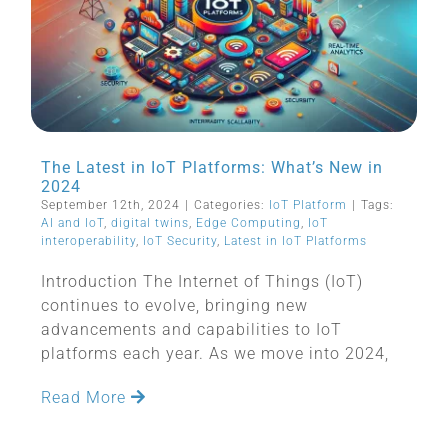
The Latest in IoT Platforms: What’s New in
2024
September 12th, 2024
|
Categories:
IoT Platform
|
Tags:
AI and IoT
,
digital twins
,
Edge Computing
,
IoT
interoperability
,
IoT Security
,
Latest in IoT Platforms
Introduction The Internet of Things (IoT)
continues to evolve, bringing new
advancements and capabilities to IoT
platforms each year. As we move into 2024,
Read More