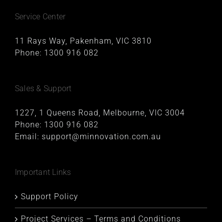
Service Center
11 Rays Way, Pakenham, VIC 3810
Phone:
1300 916 082
Sales & Support
1227, 1 Queens Road, Melbourne, VIC 3004
Phone:
1300 916 082
Email:
support@minnovation.com.au
Important Links
Support Policy
Project Services – Terms and Conditions