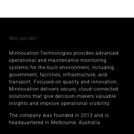
Who are We?
Minnovation Technologies provides advanced
operational and maintenance monitoring
systems for the built environment, including
government, facilities, infrastructure, and
transport. Focused on quality and innovation,
Minnovation delivers secure, cloud-connected
solutions that give decision-makers valuable
insights and improve operational visibility.
The company was founded in 2013 and is
headquartered in Melbourne, Australia