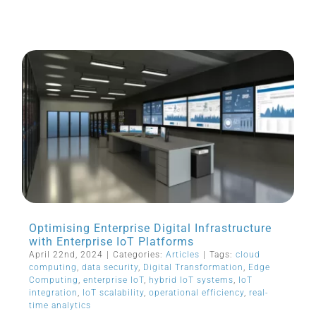
Optimising Enterprise Digital Infrastructure
with Enterprise IoT Platforms
April 22nd, 2024
|
Categories:
Articles
|
Tags:
cloud
computing
,
data security
,
Digital Transformation
,
Edge
Computing
,
enterprise IoT
,
hybrid IoT systems
,
IoT
integration
,
IoT scalability
,
operational efficiency
,
real-
time analytics