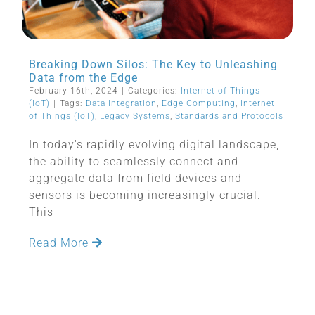
Breaking Down Silos: The Key to Unleashing
Data from the Edge
February 16th, 2024
|
Categories:
Internet of Things
(IoT)
|
Tags:
Data Integration
,
Edge Computing
,
Internet
of Things (IoT)
,
Legacy Systems
,
Standards and Protocols
In today's rapidly evolving digital landscape,
the ability to seamlessly connect and
aggregate data from field devices and
sensors is becoming increasingly crucial.
This
Read More