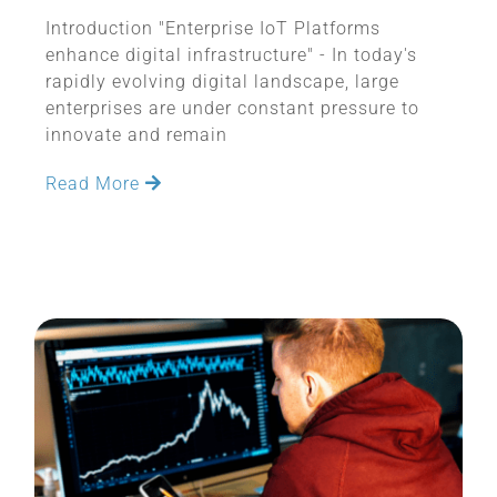
Introduction "Enterprise IoT Platforms
enhance digital infrastructure" - In today's
rapidly evolving digital landscape, large
enterprises are under constant pressure to
innovate and remain
Read More