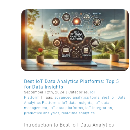
Best IoT Data Analytics Platforms: Top 5
for Data Insights
September 12th, 2024
|
Categories:
IoT
Platform
|
Tags:
advanced analytics tools
,
Best IoT Data
Analytics Platforms
,
IoT data insights
,
IoT data
management
,
IoT data platforms
,
IoT integration
,
predictive analytics
,
real-time analytics
Introduction to Best IoT Data Analytics