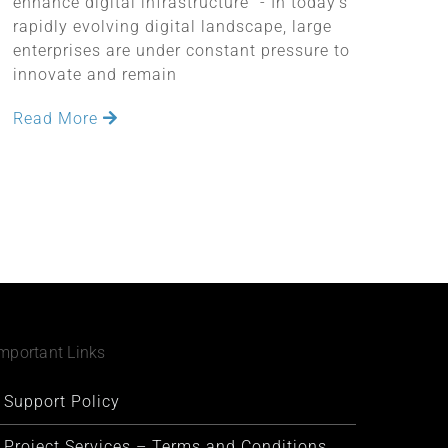
enhance digital infrastructure" - In today's
rapidly evolving digital landscape, large
enterprises are under constant pressure to
innovate and remain
Read More
mportant Links
Support Policy
Project Services – Terms and Conditions