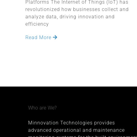
Platforms The Internet of Things (IoT) has
revolutionized how businesses collect and
analyze data, driving innovation and
efficiency
Read More
Who are We?
Minnovation Technologies provides
advanced operational and maintenance