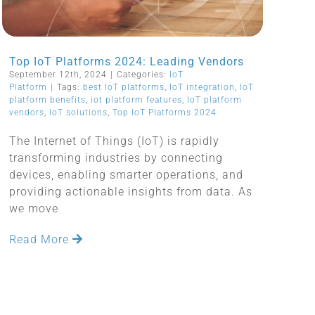
Top IoT Platforms 2024: Leading Vendors
September 12th, 2024
|
Categories:
IoT
Platform
|
Tags:
best IoT platforms
,
IoT integration
,
IoT
platform benefits
,
iot platform features
,
IoT platform
vendors
,
IoT solutions
,
Top IoT Platforms 2024
The Internet of Things (IoT) is rapidly
transforming industries by connecting
devices, enabling smarter operations, and
providing actionable insights from data. As
we move
Read More