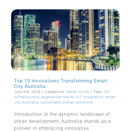
Top 10 Innovations Transforming Smart
City Australia
July 3rd, 2024
|
Categories:
Smart Cities
|
Tags:
5G
infrastructure
,
augmented reality
,
IoT integration
,
smart
city Australia
,
sustainable energy solutions
Introduction In the dynamic landscape of
urban development, Australia stands as a
pioneer in embracing innovative