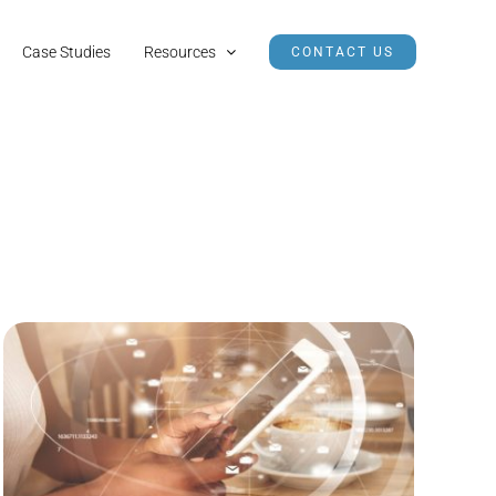
Case Studies
Resources
CONTACT US