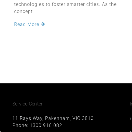
technologies to foster smarter cities. As the
concept
Read More
Service Center
I
11 Rays Way, Pakenham, VIC 3810
Phone:
1300 916 082