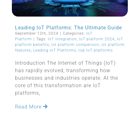
Leading IoT Platforms: The Ultimate Guide
September 12th, 2024
|
Categories:
IoT
Platform
|
Tags:
IoT integration
,
IoT platform 2024
,
IoT
platform benefits
,
iot platform comparison
,
iot platform
features
,
Leading IoT Platforms
,
top IoT platforms
Introduction The Internet of Things (IoT)
has rapidly evolved, transforming how
businesses and industries operate. At the
core of this transformation are IoT
platforms,
Read More