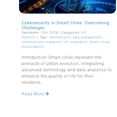
Cybersecurity in Smart Cities: Overcoming
Challenges
September 12th, 2024
|
Categories:
IoT
Platform
|
Tags:
cybersecurity
,
data management
,
infrastructure scalability
,
IoT integration
,
Smart Cities
,
Sustainability
Introduction Smart cities represent the
pinnacle of urban evolution, integrating
advanced technology and data analytics to
enhance the quality of life for their
residents.
Read More