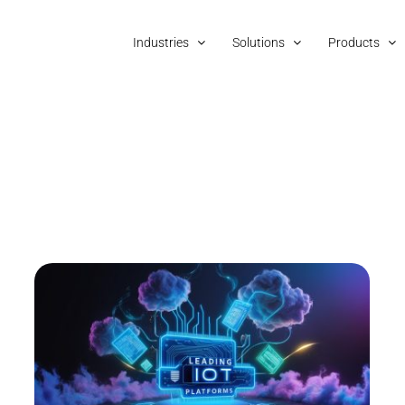
Industries
Solutions
Products