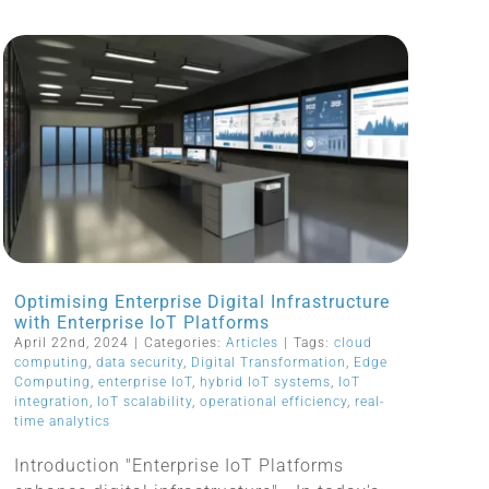
Optimising Enterprise Digital Infrastructure
with Enterprise IoT Platforms
April 22nd, 2024
|
Categories:
Articles
|
Tags:
cloud
computing
,
data security
,
Digital Transformation
,
Edge
Computing
,
enterprise IoT
,
hybrid IoT systems
,
IoT
integration
,
IoT scalability
,
operational efficiency
,
real-
time analytics
Introduction "Enterprise IoT Platforms