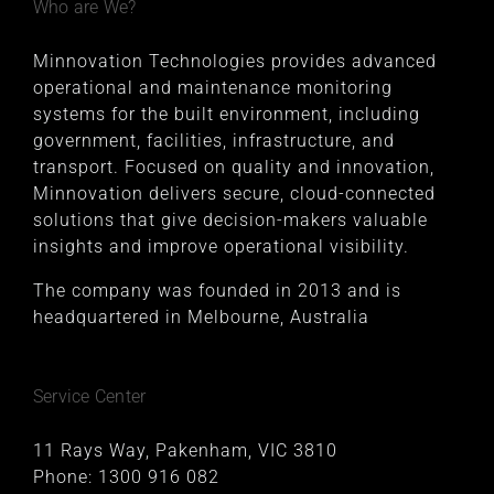
Who are We?
Minnovation Technologies provides advanced
operational and maintenance monitoring
systems for the built environment, including
government, facilities, infrastructure, and
transport. Focused on quality and innovation,
Minnovation delivers secure, cloud-connected
solutions that give decision-makers valuable
insights and improve operational visibility.
The company was founded in 2013 and is
headquartered in Melbourne, Australia
Service Center
11 Rays Way, Pakenham, VIC 3810
Phone:
1300 916 082