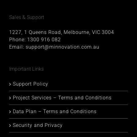
Sales & Support
1227, 1 Queens Road, Melbourne, VIC 3004
Phone:
1300 916 082
Email:
support@minnovation.com.au
Important Links
Support Policy
Project Services – Terms and Conditions
Data Plan – Terms and Conditions
Security and Privacy