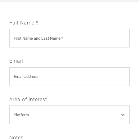
Full Name
*
Email
Area of Interest
Notes