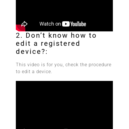
2. Don’t know how to
edit a registered
device?:
This video is for you, check the procedure
to edit a device.