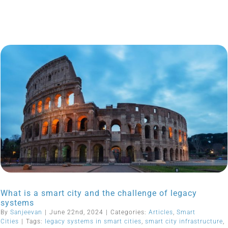
What is a smart city and the challenge of legacy
systems
By
Sanjeevan
|
June 22nd, 2024
|
Categories:
Articles
,
Smart
Cities
|
Tags:
legacy systems in smart cities
,
smart city infrastructure
,