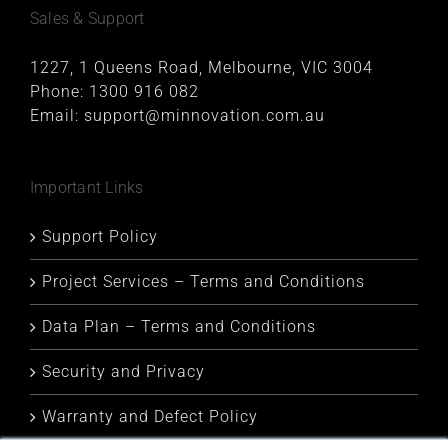
Sales & Support
1227, 1 Queens Road, Melbourne, VIC 3004
Phone:
1300 916 082
Email:
support@minnovation.com.au
Important Links
Support Policy
Project Services – Terms and Conditions
Data Plan – Terms and Conditions
Security and Privacy
Warranty and Defect Policy