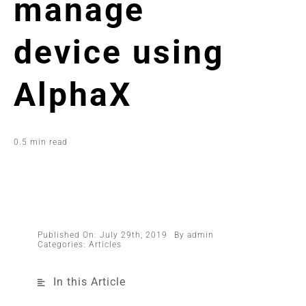
manage
device using
AlphaX
0.5 min read
Published On: July 29th, 2019
By
admin
Categories:
Articles
In this Article