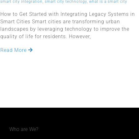
smart city integration
,
smart city technology
,
what is a smart city
How to Get Started with Integrating Legacy Systems in
Smart Cities Smart cities are transforming urban
landscapes by leveraging technology to improve the
quality of life for residents. However,
Read More
Who are We?