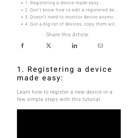
1. Registering a device made easy:
2. Don’t know how to edit a registered device?:
3. Doesn’t need to monitor device anymore, follow these simple steps to delete it:
4. Got a big list of devices, copy them with ease:
Share this Article:
1. Registering a device
made easy:
Learn how to register a new device in a
few simple steps with this tutorial.