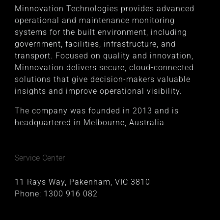
Minnovation Technologies provides advanced
operational and maintenance monitoring
systems for the built environment, including
government, facilities, infrastructure, and
transport. Focused on quality and innovation,
Minnovation delivers secure, cloud-connected
solutions that give decision-makers valuable
insights and improve operational visibility.
The company was founded in 2013 and is
headquartered in Melbourne, Australia
Service Center
11 Rays Way, Pakenham, VIC 3810
Phone:
1300 916 082