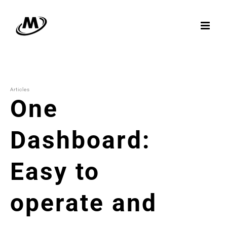
Skip
to
content
Articles
One
Dashboard:
Easy to
operate and