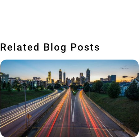
Related Blog Posts