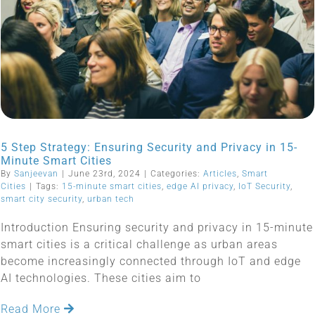
5 Step Strategy: Ensuring Security and Privacy in 15-
Minute Smart Cities
By
Sanjeevan
|
June 23rd, 2024
|
Categories:
Articles
,
Smart
Cities
|
Tags:
15-minute smart cities
,
edge AI privacy
,
IoT Security
,
smart city security
,
urban tech
Introduction Ensuring security and privacy in 15-minute
smart cities is a critical challenge as urban areas
become increasingly connected through IoT and edge
AI technologies. These cities aim to
Read More