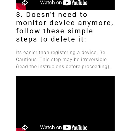
3. Doesn’t need to
monitor device anymore,
follow these simple
steps to delete it:
Its easier than registering a device. Be
Cautious: This step may be irreversible
(read the instrucions before proceeding).