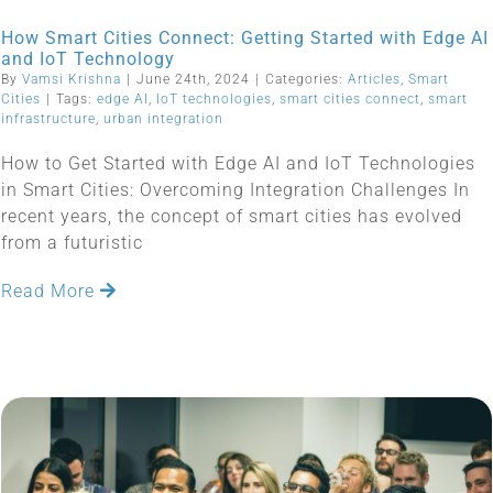
How Smart Cities Connect: Getting Started with Edge AI
and IoT Technology
By
Vamsi Krishna
|
June 24th, 2024
|
Categories:
Articles
,
Smart
Cities
|
Tags:
edge AI
,
IoT technologies
,
smart cities connect
,
smart
infrastructure
,
urban integration
How to Get Started with Edge AI and IoT Technologies
in Smart Cities: Overcoming Integration Challenges In
recent years, the concept of smart cities has evolved
from a futuristic
Read More