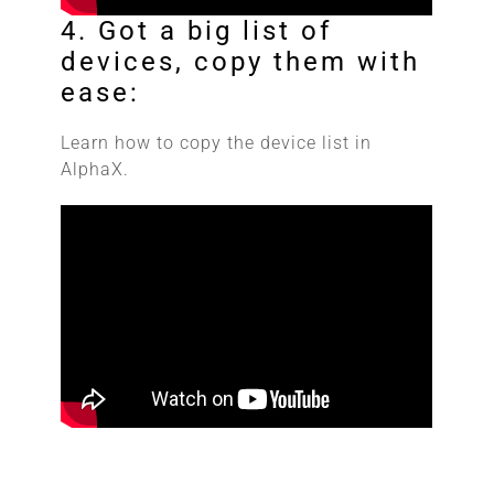
4. Got a big list of
devices, copy them with
ease:
Learn how to copy the device list in
AlphaX.