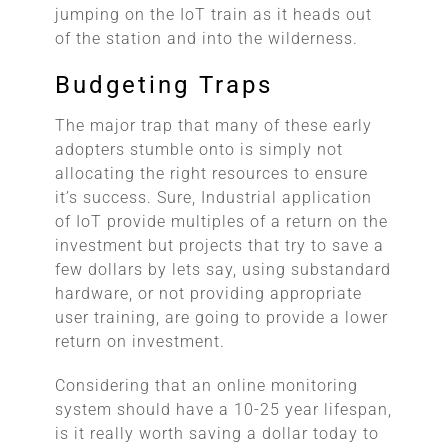
jumping on the IoT train as it heads out
of the station and into the wilderness.
Budgeting Traps
The major trap that many of these early
adopters stumble onto is simply not
allocating the right resources to ensure
it’s success. Sure, Industrial application
of IoT provide multiples of a return on the
investment but projects that try to save a
few dollars by lets say, using substandard
hardware, or not providing appropriate
user training, are going to provide a lower
return on investment.
Considering that an online monitoring
system should have a 10-25 year lifespan,
is it really worth saving a dollar today to