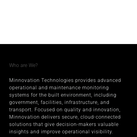
Who are We?
Minnovation Technologies provides advanced
operational and maintenance monitoring
systems for the built environment, including
government, facilities, infrastructure, and
transport. Focused on quality and innovation,
Minnovation delivers secure, cloud-connected
solutions that give decision-makers valuable
insights and improve operational visibility.