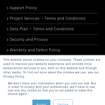
Support Policy
Project Services – Terms and Conditions
Data Plan – Terms and Conditions
Security and Privacy
Warranty and Defect Policy
This website stores cookies on your computer. These cookies are
Service Status
used to improve your website experience and provide more
personalized services to you, both on this website and through
other media. To find out more about the cookies we use, see our
Privacy Policy.
We won't track your information when you visit our site. But
in order to comply with your preferences, we'll have to use
just one tiny cookie so that you're not asked to make this
choice again.
Copyright (c) 2024 Metamorph Business Pty Ltd | All Rights
Reserved
Accept
Decline