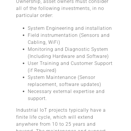
Ownership, asset owners must consider
all of the following investments, in no
particular order:
System Engineering and installation
Field instrumentation (Sensors and
Cabling, WiFi)
Monitoring and Diagnostic System
(Including Hardware and Software)
User Training and Customer Support
(if Required)
System Maintenance (Sensor
replacement, software updates)
Necessary external expertise and
support.
Industrial IoT projects typically have a
finite life cycle, which will extend
anywhere from 10 to 25 years and