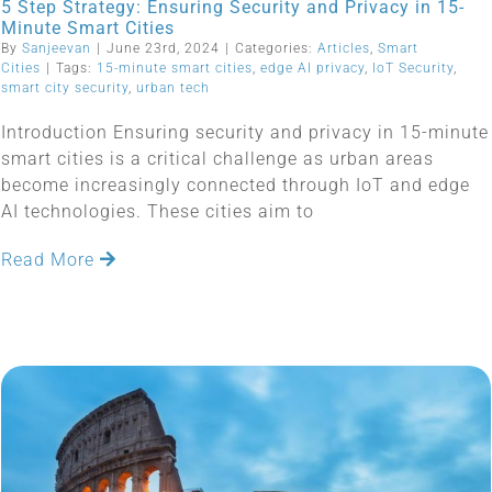
5 Step Strategy: Ensuring Security and Privacy in 15-
Minute Smart Cities
By
Sanjeevan
|
June 23rd, 2024
|
Categories:
Articles
,
Smart
Cities
|
Tags:
15-minute smart cities
,
edge AI privacy
,
IoT Security
,
smart city security
,
urban tech
Introduction Ensuring security and privacy in 15-minute
smart cities is a critical challenge as urban areas
become increasingly connected through IoT and edge
AI technologies. These cities aim to
Read More