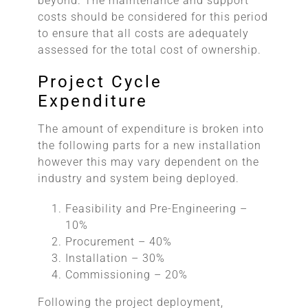
beyond. The maintenance and support
costs should be considered for this period
to ensure that all costs are adequately
assessed for the total cost of ownership.
Project Cycle
Expenditure
The amount of expenditure is broken into
the following parts for a new installation
however this may vary dependent on the
industry and system being deployed.
Feasibility and Pre-Engineering –
10%
Procurement – 40%
Installation – 30%
Commissioning – 20%
Following the project deployment,