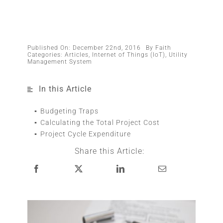
Published On: December 22nd, 2016
By
Faith
Categories:
Articles
,
Internet of Things (IoT)
,
Utility
Management System
In this Article
Budgeting Traps
Calculating the Total Project Cost
Project Cycle Expenditure
Share this Article: