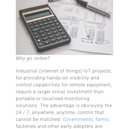
Why go online?
Industrial (internet of things) IoT projects,
for providing hands-on visibility and
control capabilities for remote equipment,
require a larger initial investment than
portable or localised monitoring
solutions. The advantage is obviously the
24 / 7, anywhere, anytime, control that
cannot be matched.
Governments
,
farms
,
factories and other early adopters are