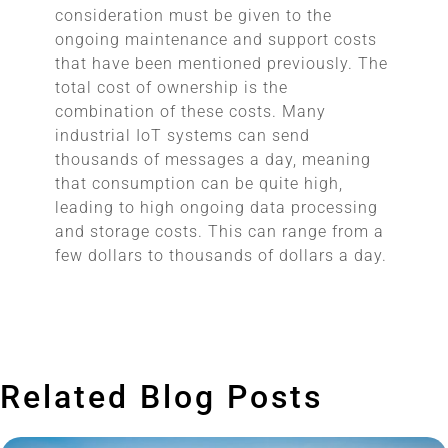
consideration must be given to the
ongoing maintenance and support costs
that have been mentioned previously. The
total cost of ownership is the
combination of these costs. Many
industrial IoT systems can send
thousands of messages a day, meaning
that consumption can be quite high,
leading to high ongoing data processing
and storage costs. This can range from a
few dollars to thousands of dollars a day.
Related Blog Posts