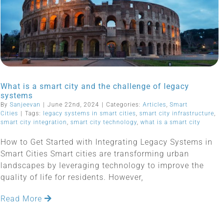
What is a smart city and the challenge of legacy
systems
By
Sanjeevan
|
June 22nd, 2024
|
Categories:
Articles
,
Smart
Cities
|
Tags:
legacy systems in smart cities
,
smart city infrastructure
,
smart city integration
,
smart city technology
,
what is a smart city
How to Get Started with Integrating Legacy Systems in
Smart Cities Smart cities are transforming urban
landscapes by leveraging technology to improve the
quality of life for residents. However,
Read More