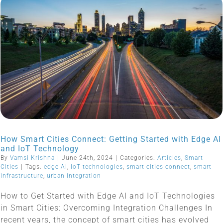
How Smart Cities Connect: Getting Started with Edge AI
and IoT Technology
By
Vamsi Krishna
|
June 24th, 2024
|
Categories:
Articles
,
Smart
Cities
|
Tags:
edge AI
,
IoT technologies
,
smart cities connect
,
smart
infrastructure
,
urban integration
How to Get Started with Edge AI and IoT Technologies
in Smart Cities: Overcoming Integration Challenges In
recent years, the concept of smart cities has evolved