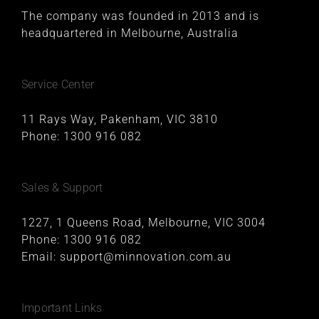
The company was founded in 2013 and is
headquartered in Melbourne, Australia
Service Center
11 Rays Way, Pakenham, VIC 3810
Phone:
1300 916 082
Sales & Support
1227, 1 Queens Road, Melbourne, VIC 3004
Phone:
1300 916 082
Email:
support@minnovation.com.au
Important Links