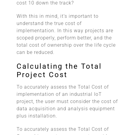
cost 10 down the track?
With this in mind, it’s important to
understand the true cost of
implementation. In this way projects are
scoped properly, perform better, and the
total cost of ownership over the life cycle
can be reduced.
Calculating the Total
Project Cost
To accurately assess the Total Cost of
implementation of an industrial IoT
project, the user must consider the cost of
data acquisition and analysis equipment
plus installation.
To accurately assess the Total Cost of