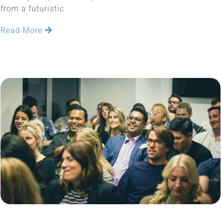
from a futuristic
Read More