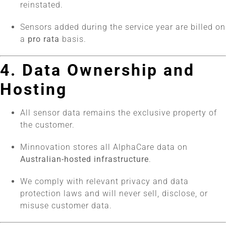
reinstated.
Sensors added during the service year are billed on
a
pro rata
basis.
4. Data Ownership and
Hosting
All sensor data remains the exclusive property of
the customer.
Minnovation stores all AlphaCare data on
Australian-hosted infrastructure
.
We comply with relevant privacy and data
protection laws and will never sell, disclose, or
misuse customer data.