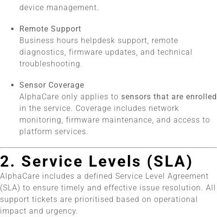
device management.
Remote Support
Business hours helpdesk support, remote
diagnostics, firmware updates, and technical
troubleshooting.
Sensor Coverage
AlphaCare only applies to
sensors that are enrolled
in the service. Coverage includes network
monitoring, firmware maintenance, and access to
platform services.
2. Service Levels (SLA)
AlphaCare includes a defined Service Level Agreement
(SLA) to ensure timely and effective issue resolution. All
support tickets are prioritised based on operational
impact and urgency.