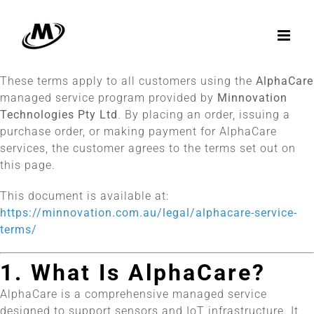
Skip
to
content
These terms apply to all customers using the
AlphaCare
managed service program provided by
Minnovation
Technologies Pty Ltd
. By placing an order, issuing a
purchase order, or making payment for AlphaCare
services, the customer agrees to the terms set out on
this page.
This document is available at:
https://minnovation.com.au/legal/alphacare-service-
terms/
1. What Is AlphaCare?
AlphaCare is a comprehensive managed service
designed to support sensors and IoT infrastructure. It