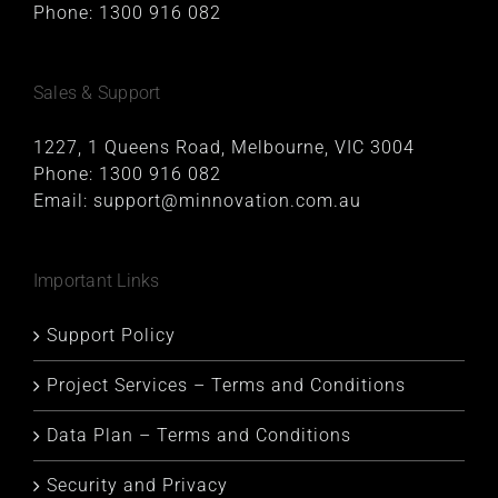
Phone:
1300 916 082
Sales & Support
1227, 1 Queens Road, Melbourne, VIC 3004
Phone:
1300 916 082
Email:
support@minnovation.com.au
Important Links
Support Policy
Project Services – Terms and Conditions
Data Plan – Terms and Conditions
Security and Privacy