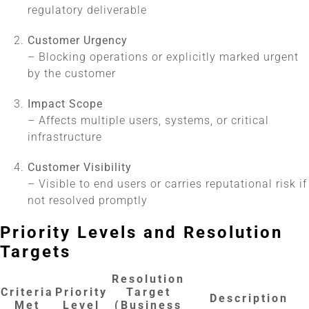
regulatory deliverable
Customer Urgency
– Blocking operations or explicitly marked urgent
by the customer
Impact Scope
– Affects multiple users, systems, or critical
infrastructure
Customer Visibility
– Visible to end users or carries reputational risk if
not resolved promptly
Priority Levels and Resolution
Targets
Resolution
Criteria
Priority
Target
Description
Met
Level
(Business