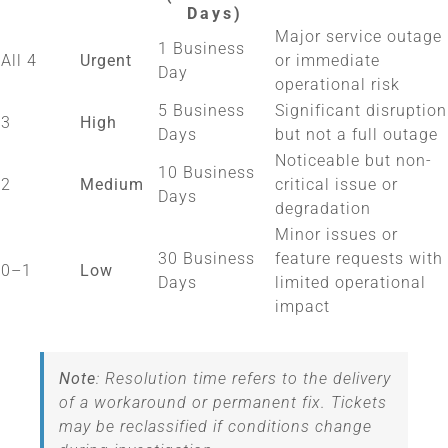
Days)
Major service outage
1 Business
All 4
Urgent
or immediate
Day
operational risk
5 Business
Significant disruption
3
High
Days
but not a full outage
Noticeable but non-
10 Business
2
Medium
critical issue or
Days
degradation
Minor issues or
30 Business
feature requests with
0–1
Low
Days
limited operational
impact
Note
: Resolution time refers to the delivery
of a workaround or permanent fix. Tickets
may be reclassified if conditions change