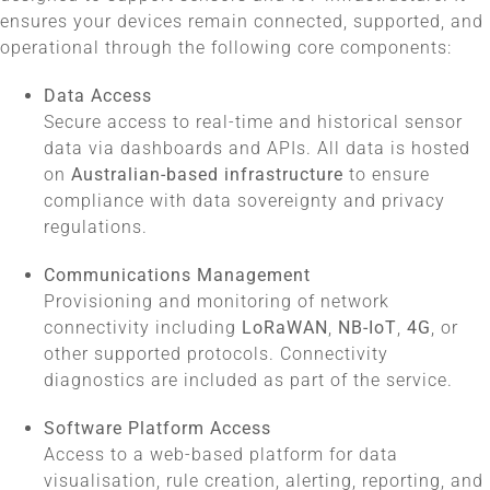
ensures your devices remain connected, supported, and
operational through the following core components:
Data Access
Secure access to real-time and historical sensor
data via dashboards and APIs. All data is hosted
on
Australian-based infrastructure
to ensure
compliance with data sovereignty and privacy
regulations.
Communications Management
Provisioning and monitoring of network
connectivity including
LoRaWAN
,
NB-IoT
,
4G
, or
other supported protocols. Connectivity
diagnostics are included as part of the service.
Software Platform Access
Access to a web-based platform for data
visualisation, rule creation, alerting, reporting, and