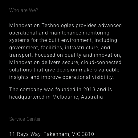
Who are We?
Minnovation Technologies provides advanced
operational and maintenance monitoring
systems for the built environment, including
government, facilities, infrastructure, and
transport. Focused on quality and innovation,
Minnovation delivers secure, cloud-connected
solutions that give decision-makers valuable
insights and improve operational visibility.
The company was founded in 2013 and is
headquartered in Melbourne, Australia
Service Center
11 Rays Way, Pakenham, VIC 3810