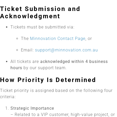
Ticket Submission and
Acknowledgment
Tickets must be submitted via:
The
Minnovation Contact Page
, or
Email:
support@minnovation.com.au
All tickets are
acknowledged within 4 business
hours
by our support team.
How Priority Is Determined
Ticket priority is assigned based on the following four
criteria:
Strategic Importance
– Related to a VIP customer, high-value project, or