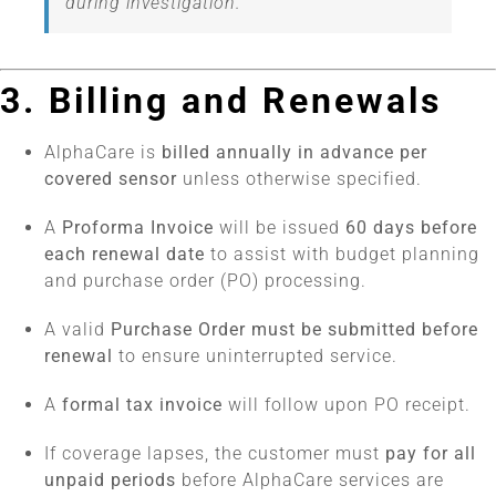
during investigation.
3. Billing and Renewals
AlphaCare is
billed annually in advance per
covered sensor
unless otherwise specified.
A
Proforma Invoice
will be issued
60 days before
each renewal date
to assist with budget planning
and purchase order (PO) processing.
A valid
Purchase Order must be submitted before
renewal
to ensure uninterrupted service.
A
formal tax invoice
will follow upon PO receipt.
If coverage lapses, the customer must
pay for all
unpaid periods
before AlphaCare services are