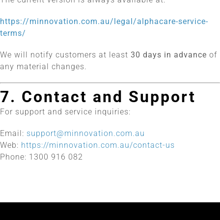
https://minnovation.com.au/legal/alphacare-service-
terms/
We will notify customers at least
30 days in advance
of
any material changes.
7. Contact and Support
For support and service inquiries:
Email:
support@minnovation.com.au
Web:
https://minnovation.com.au/contact-us
Phone: 1300 916 082