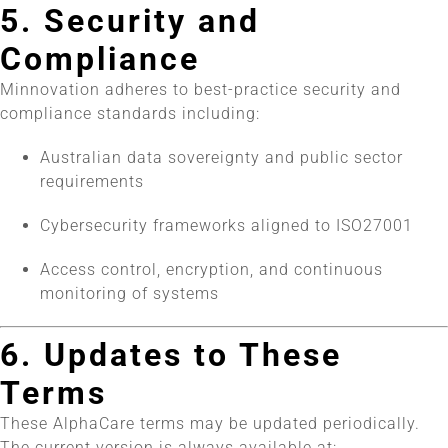
5. Security and
Compliance
Minnovation adheres to best-practice security and
compliance standards including:
Australian data sovereignty and public sector
requirements
Cybersecurity frameworks aligned to ISO27001
Access control, encryption, and continuous
monitoring of systems
6. Updates to These
Terms
These AlphaCare terms may be updated periodically.
The current version is always available at: