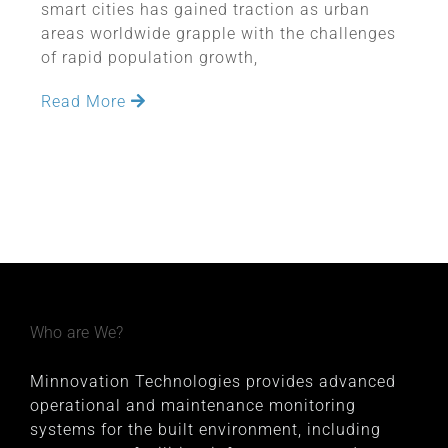
smart cities has gained traction as urban
areas worldwide grapple with the challenges
of rapid population growth,
Read More
Who are We?
Minnovation Technologies provides advanced
operational and maintenance monitoring
systems for the built environment, including