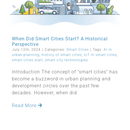
When Did Smart Cities Start? A Historical
Perspective
July 12th, 2024
|
Categories:
Smart Cities
|
Tags:
AI in
urban planning
,
history of smart cities
,
IoT in smart cities
,
smart cities start
,
smart city technologies
Introduction The concept of "smart cities" has
become a buzzword in urban planning and
development circles over the past few
decades. However, when did
Read More