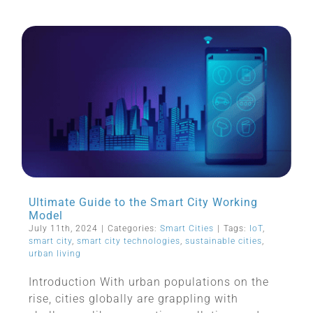
Ultimate Guide to the Smart City Working
Model
July 11th, 2024
|
Categories:
Smart Cities
|
Tags:
IoT
,
smart city
,
smart city technologies
,
sustainable cities
,
urban living
Introduction With urban populations on the
rise, cities globally are grappling with