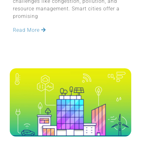
challenges like congestion, pollution, and
resource management. Smart cities offer a
promising
Read More