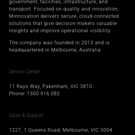
government, facilities, infrastructure, and
transport. Focused on quality and innovation,
Minnovation delivers secure, cloud-connected
solutions that give decision-makers valuable
insights and improve operational visibility.
The company was founded in 2013 and is
headquartered in Melbourne, Australia
Service Center
11 Rays Way, Pakenham, VIC 3810
Phone:
1300 916 082
Sales & Support
1227, 1 Queens Road, Melbourne, VIC 3004