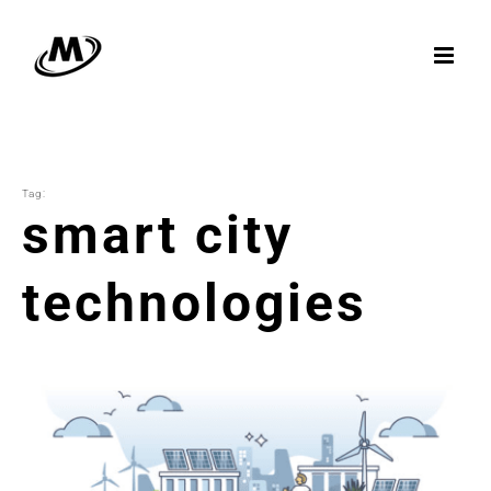
Skip
to
content
Tag:
smart city
technologies