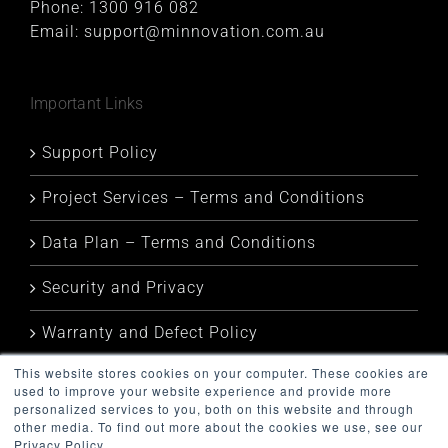
Phone:
1300 916 082
Email:
support@minnovation.com.au
Important Links
Support Policy
Project Services – Terms and Conditions
Data Plan – Terms and Conditions
Security and Privacy
Warranty and Defect Policy
This website stores cookies on your computer. These cookies are
Service Status
used to improve your website experience and provide more
personalized services to you, both on this website and through
other media. To find out more about the cookies we use, see our
Privacy Policy.