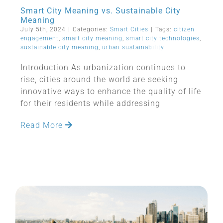
Smart City Meaning vs. Sustainable City
Meaning
July 5th, 2024
|
Categories:
Smart Cities
|
Tags:
citizen
engagement
,
smart city meaning
,
smart city technologies
,
sustainable city meaning
,
urban sustainability
Introduction As urbanization continues to
rise, cities around the world are seeking
innovative ways to enhance the quality of life
for their residents while addressing
Read More