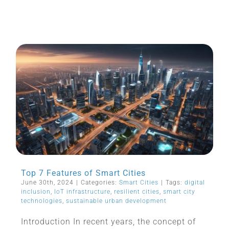
Top 7 Features of Smart Cities
June 30th, 2024
|
Categories:
Smart Cities
|
Tags:
digital
inclusion
,
IoT infrastructure
,
resilient cities
,
smart city
technologies
,
sustainable urban development
Introduction In recent years, the concept of