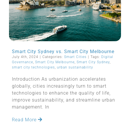
Smart City Sydney vs. Smart City Melbourne
July 4th, 2024
|
Categories:
Smart Cities
|
Tags:
Digital
Governance
,
Smart City Melbourne
,
Smart City Sydney
,
smart city technologies
,
urban sustainability
Introduction As urbanization accelerates
globally, cities increasingly turn to smart
technologies to enhance the quality of life,
improve sustainability, and streamline urban
management. In
Read More