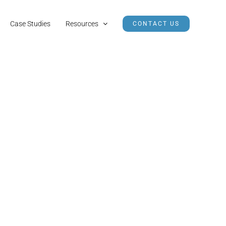
Case Studies
Resources
CONTACT US