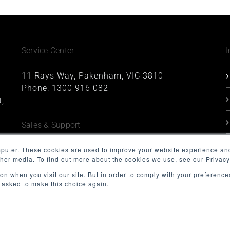
Service Center
I
11 Rays Way, Pakenham, VIC 3810
Phone:
1300 916 082
,
Sales & Support
1227, 1 Queens Road, Melbourne, VIC 3004
mputer. These cookies are used to improve your website experience an
ther media. To find out more about the cookies we use, see our Privacy
Phone:
1300 916 082
Email:
support@minnovation.com.au
on when you visit our site. But in order to comply with your preferences
t asked to make this choice again.