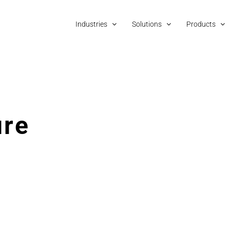
Industries
Solutions
Products
ure