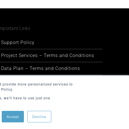
mportant Links
Support Policy
Project Services – Terms and Conditions
Data Plan – Terms and Conditions
Security and Privacy
d provide more personalized services to
 Policy.
Warranty and Defect Policy
, we'll have to use just one
Service Status
Accept
Decline