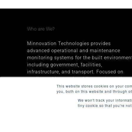
Who are We?
Minnovation Technologies provides
advanced operational and maintenance
monitoring systems for the built environment
including government, facilities,
infrastructure, and transport. Focused on
quality and innovation, Minnovation delivers
secure, cloud-connected solutions that give
This website stores cookies on your co
you, both on this website and through o
decision-makers valuable insights and
improve operational visibility.
We won't track your informati
tiny cookie so that you're no
The company was founded in 2013 and is
headquartered in Melbourne, Australia