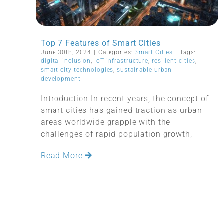
Top 7 Features of Smart Cities
June 30th, 2024
|
Categories:
Smart Cities
|
Tags:
digital inclusion
,
IoT infrastructure
,
resilient cities
,
smart city technologies
,
sustainable urban
development
Introduction In recent years, the concept of
smart cities has gained traction as urban
areas worldwide grapple with the
challenges of rapid population growth,
Read More