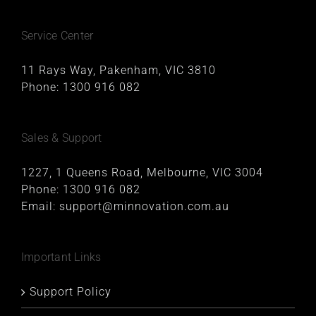
Service Center
11 Rays Way, Pakenham, VIC 3810
Phone:
1300 916 082
Sales & Support
1227, 1 Queens Road, Melbourne, VIC 3004
Phone:
1300 916 082
Email:
support@minnovation.com.au
Important Links
Support Policy