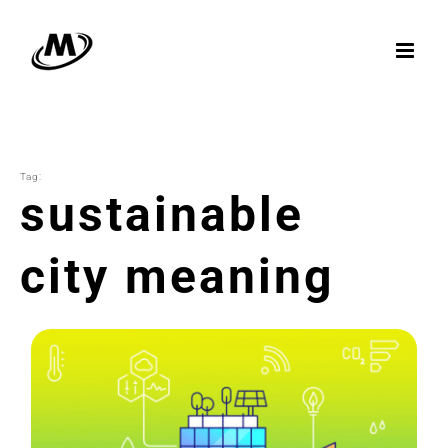
Skip
to
content
Tag:
sustainable
city meaning