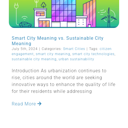
Smart City Meaning vs. Sustainable City
Meaning
July 5th, 2024
|
Categories:
Smart Cities
|
Tags:
citizen
engagement
,
smart city meaning
,
smart city technologies
,
sustainable city meaning
,
urban sustainability
Introduction As urbanization continues to
rise, cities around the world are seeking
innovative ways to enhance the quality of life
for their residents while addressing
Read More