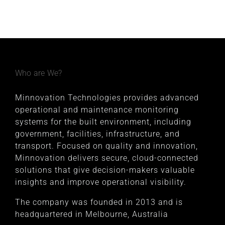
Who are We?
Minnovation Technologies provides advanced
operational and maintenance monitoring
systems for the built environment, including
government, facilities, infrastructure, and
transport. Focused on quality and innovation,
Minnovation delivers secure, cloud-connected
solutions that give decision-makers valuable
insights and improve operational visibility.
The company was founded in 2013 and is
headquartered in Melbourne, Australia