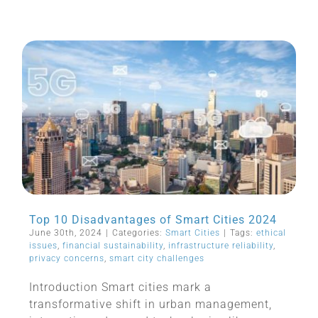
Top 10 Disadvantages of Smart Cities 2024
June 30th, 2024
|
Categories:
Smart Cities
|
Tags:
ethical
issues
,
financial sustainability
,
infrastructure reliability
,
privacy concerns
,
smart city challenges
Introduction Smart cities mark a
transformative shift in urban management,