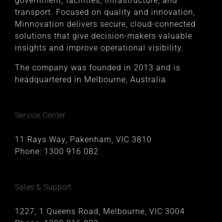
government, facilities, infrastructure, and
transport. Focused on quality and innovation,
Minnovation delivers secure, cloud-connected
solutions that give decision-makers valuable
insights and improve operational visibility.
The company was founded in 2013 and is
headquartered in Melbourne, Australia
Service Center
11 Rays Way, Pakenham, VIC 3810
Phone:
1300 916 082
Sales & Support
1227, 1 Queens Road, Melbourne, VIC 3004