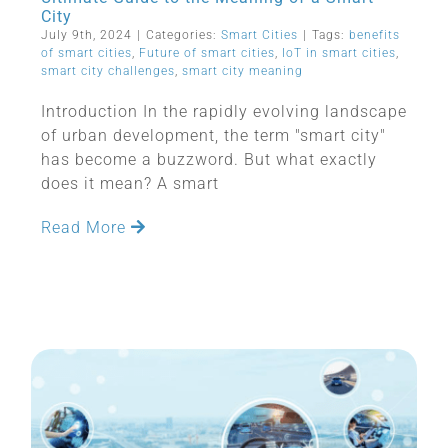
City
July 9th, 2024
|
Categories:
Smart Cities
|
Tags:
benefits
of smart cities
,
Future of smart cities
,
IoT in smart cities
,
smart city challenges
,
smart city meaning
Introduction In the rapidly evolving landscape
of urban development, the term "smart city"
has become a buzzword. But what exactly
does it mean? A smart
Read More