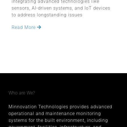
integrating advanced technologies like
sensors, AI-driven systems, and IoT devices
to address longstanding issues
Read More
Who are We?
Minnovation Technologies provides advanced
operational and maintenance monitoring
systems for the built environment, including