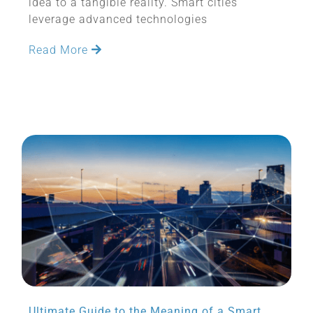
idea to a tangible reality. Smart cities
leverage advanced technologies
Read More
Ultimate Guide to the Meaning of a Smart