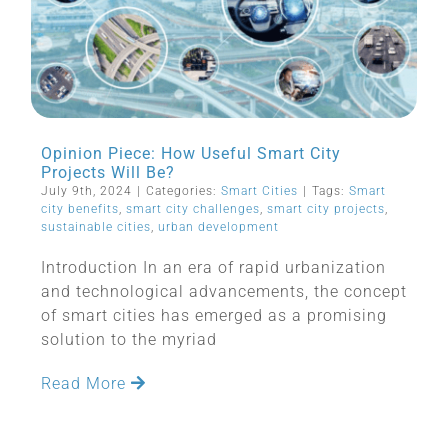
Opinion Piece: How Useful Smart City
Projects Will Be?
July 9th, 2024
|
Categories:
Smart Cities
|
Tags:
Smart
city benefits
,
smart city challenges
,
smart city projects
,
sustainable cities
,
urban development
Introduction In an era of rapid urbanization
and technological advancements, the concept
of smart cities has emerged as a promising
solution to the myriad
Read More