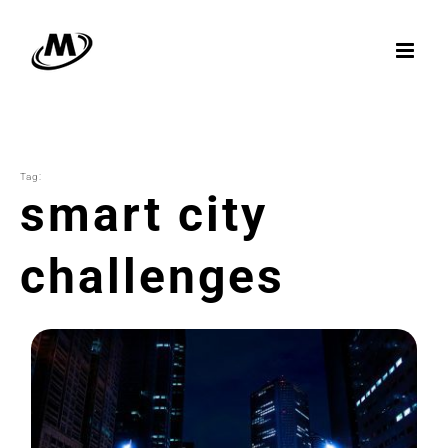
Skip
to
content
Tag:
smart city
challenges