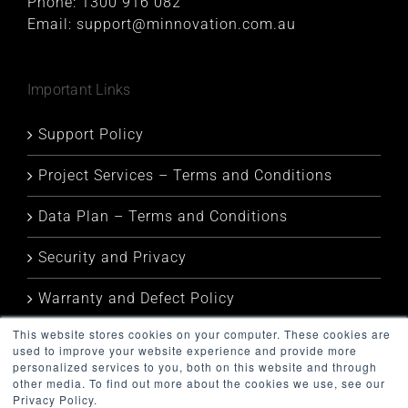
Phone:
1300 916 082
Email:
support@minnovation.com.au
Important Links
Support Policy
Project Services – Terms and Conditions
Data Plan – Terms and Conditions
Security and Privacy
Warranty and Defect Policy
This website stores cookies on your computer. These cookies are
Service Status
used to improve your website experience and provide more
personalized services to you, both on this website and through
other media. To find out more about the cookies we use, see our
Privacy Policy.