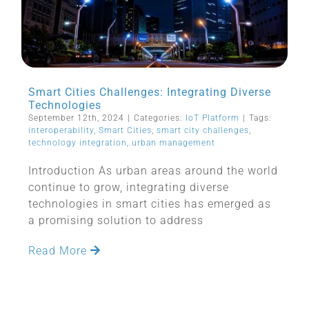
Smart Cities Challenges: Integrating Diverse
Technologies
September 12th, 2024
|
Categories:
IoT Platform
|
Tags:
interoperability
,
Smart Cities
,
smart city challenges
,
technology integration
,
urban management
Introduction As urban areas around the world
continue to grow, integrating diverse
technologies in smart cities has emerged as
a promising solution to address
Read More