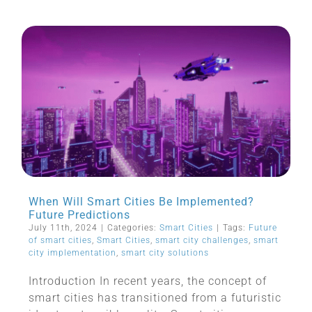
When Will Smart Cities Be Implemented?
Future Predictions
July 11th, 2024
|
Categories:
Smart Cities
|
Tags:
Future
of smart cities
,
Smart Cities
,
smart city challenges
,
smart
city implementation
,
smart city solutions
Introduction In recent years, the concept of
smart cities has transitioned from a futuristic