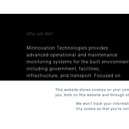
Who are We?
Minnovation Technologies provides
advanced operational and maintenance
monitoring systems for the built environment
including government, facilities,
infrastructure, and transport. Focused on
quality and innovation, Minnovation delivers
secure, cloud-connected solutions that give
This website stores cookies on your co
you, both on this website and through o
decision-makers valuable insights and
improve operational visibility.
We won't track your informati
tiny cookie so that you're no
The company was founded in 2013 and is
headquartered in Melbourne, Australia