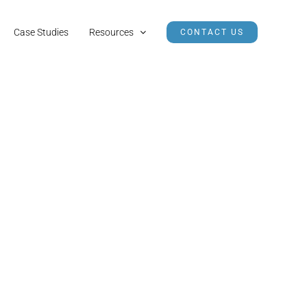
Case Studies
Resources
CONTACT US