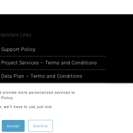
mportant Links
Support Policy
Project Services – Terms and Conditions
Data Plan – Terms and Conditions
Security and Privacy
d provide more personalized services to
 Policy.
Warranty and Defect Policy
, we'll have to use just one
Service Status
Accept
Decline