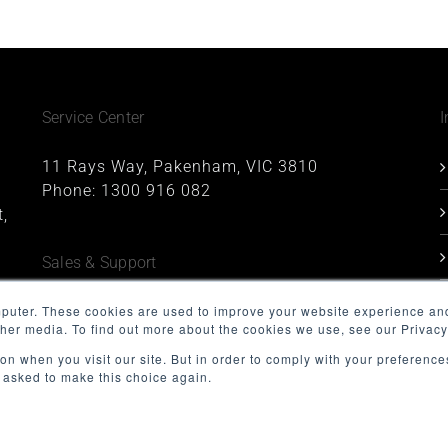
Service Center
I
11 Rays Way, Pakenham, VIC 3810
Phone:
1300 916 082
,
Sales & Support
1227, 1 Queens Road, Melbourne, VIC 3004
mputer. These cookies are used to improve your website experience an
ther media. To find out more about the cookies we use, see our Privacy
Phone:
1300 916 082
Email:
support@minnovation.com.au
on when you visit our site. But in order to comply with your preferences
t asked to make this choice again.