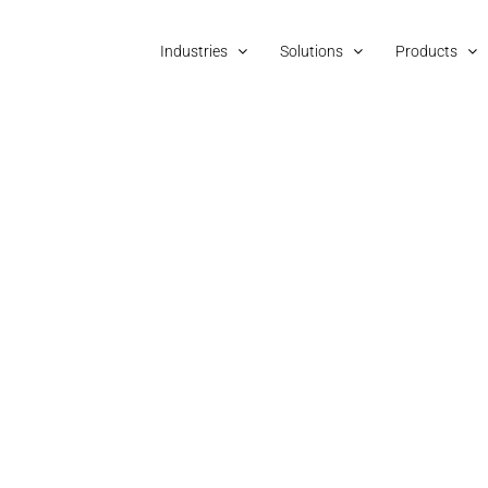
Industries
Solutions
Products