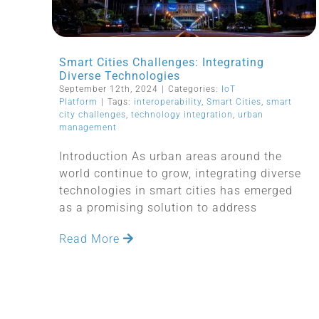
Smart Cities Challenges: Integrating
Diverse Technologies
September 12th, 2024
|
Categories:
IoT
Platform
|
Tags:
interoperability
,
Smart Cities
,
smart
city challenges
,
technology integration
,
urban
management
Introduction As urban areas around the
world continue to grow, integrating diverse
technologies in smart cities has emerged
as a promising solution to address
Read More