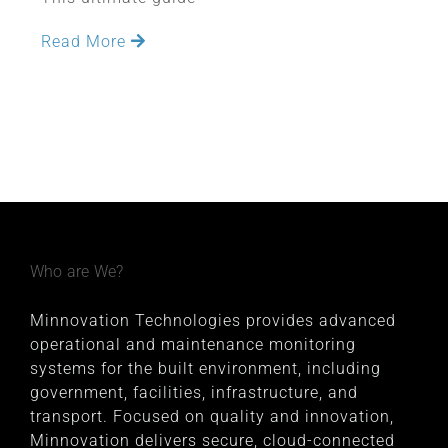
Read More
Who are We?
Minnovation Technologies provides advanced
operational and maintenance monitoring
systems for the built environment, including
government, facilities, infrastructure, and
transport. Focused on quality and innovation,
Minnovation delivers secure, cloud-connected