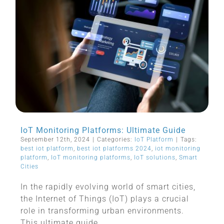
IoT Monitoring Platforms: Ultimate Guide
September 12th, 2024
|
Categories:
IoT Platform
|
Tags:
best iot platform
,
best iot platforms 2024
,
iot monitoring
platform
,
IoT monitoring platforms
,
IoT solutions
,
Smart
Cities
In the rapidly evolving world of smart cities,
the Internet of Things (IoT) plays a crucial
role in transforming urban environments.
This ultimate guide