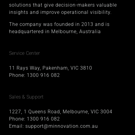
solutions that give decision-makers valuable
insights and improve operational visibility.
The company was founded in 2013 and is
headquartered in Melbourne, Australia
Service Center
11 Rays Way, Pakenham, VIC 3810
Phone:
1300 916 082
Sales & Support
1227, 1 Queens Road, Melbourne, VIC 3004
Phone:
1300 916 082
Email:
support@minnovation.com.au