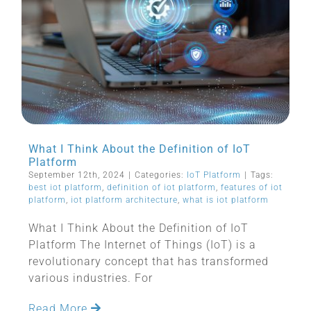
What I Think About the Definition of IoT
Platform
September 12th, 2024
|
Categories:
IoT Platform
|
Tags:
best iot platform
,
definition of iot platform
,
features of iot
platform
,
iot platform architecture
,
what is iot platform
What I Think About the Definition of IoT
Platform The Internet of Things (IoT) is a
revolutionary concept that has transformed
various industries. For
Read More