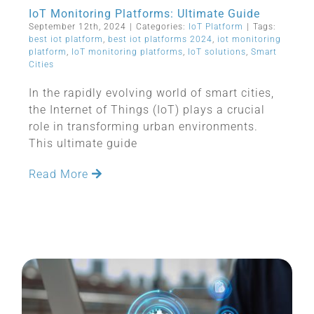
IoT Monitoring Platforms: Ultimate Guide
September 12th, 2024
|
Categories:
IoT Platform
|
Tags:
best iot platform
,
best iot platforms 2024
,
iot monitoring
platform
,
IoT monitoring platforms
,
IoT solutions
,
Smart
Cities
In the rapidly evolving world of smart cities,
the Internet of Things (IoT) plays a crucial
role in transforming urban environments.
This ultimate guide
Read More