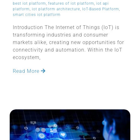
best iot platform
,
features of iot platform
,
iot api
platform
,
iot platform architecture
,
IoT-Based Platform
,
smart cities iot platform
Introduction The Internet of Things (IoT) is
transforming industries and consumer
markets alike, creating new opportunities for
connectivity and automation. Within the IoT
ecosystem,
Read More