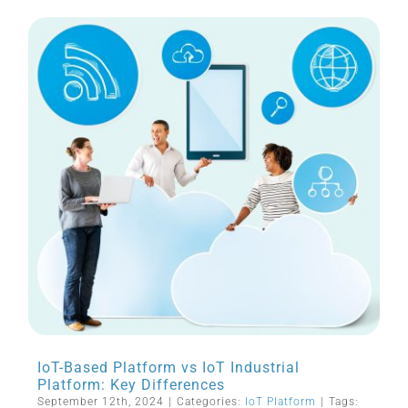
IoT-Based Platform vs IoT Industrial
Platform: Key Differences
September 12th, 2024
|
Categories:
IoT Platform
|
Tags: