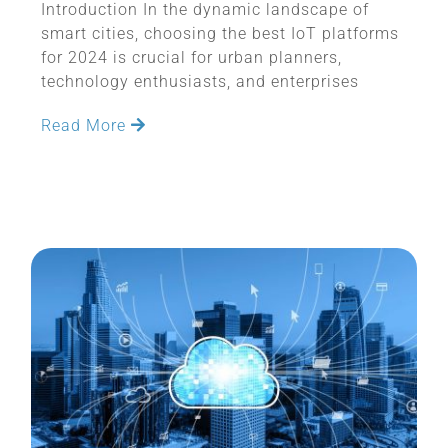
Introduction In the dynamic landscape of
smart cities, choosing the best IoT platforms
for 2024 is crucial for urban planners,
technology enthusiasts, and enterprises
Read More