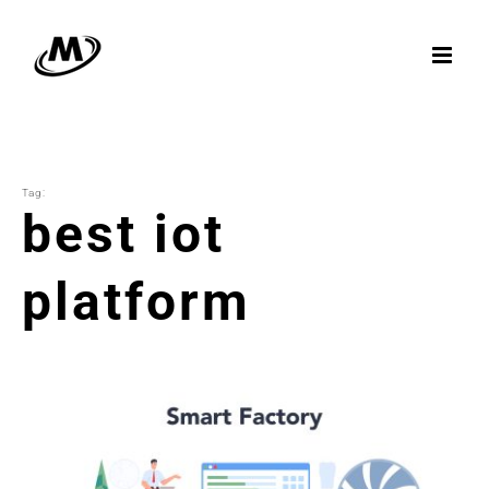
Skip
to
content
Tag:
best iot
platform