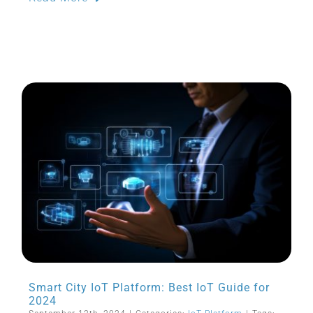
Smart City IoT Platform: Best IoT Guide for
2024