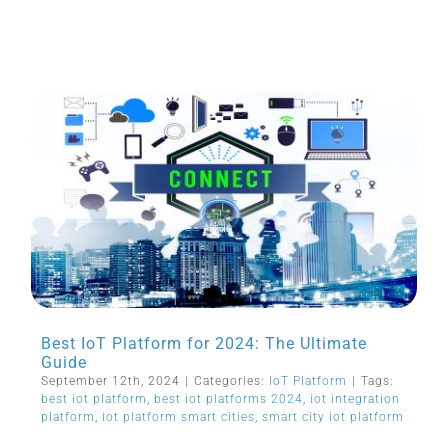
Best IoT Platform for 2024: The Ultimate
Guide
September 12th, 2024
|
Categories:
IoT Platform
|
Tags:
best iot platform
,
best iot platforms 2024
,
iot integration
platform
,
iot platform smart cities
,
smart city iot platform