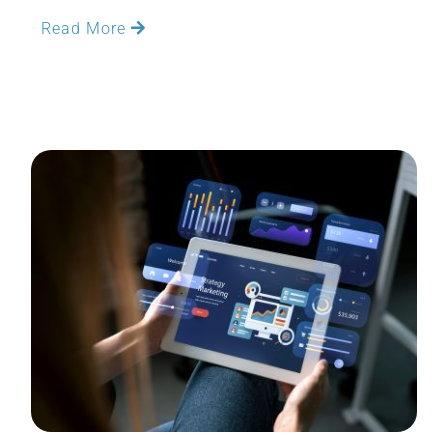
Read More