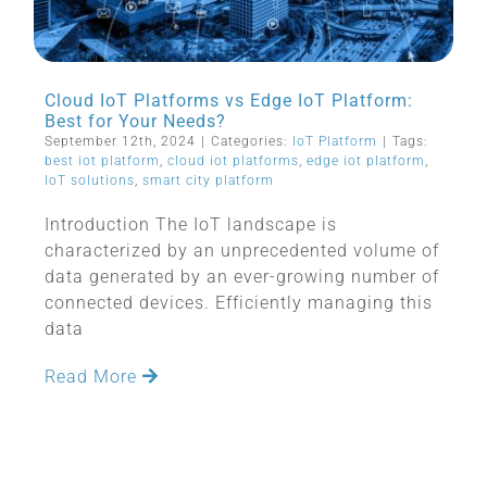
Cloud IoT Platforms vs Edge IoT Platform:
Best for Your Needs?
September 12th, 2024
|
Categories:
IoT Platform
|
Tags:
best iot platform
,
cloud iot platforms
,
edge iot platform
,
IoT solutions
,
smart city platform
Introduction The IoT landscape is
characterized by an unprecedented volume of
data generated by an ever-growing number of
connected devices. Efficiently managing this
data
Read More