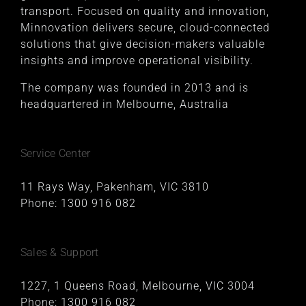
transport. Focused on quality and innovation,
Minnovation delivers secure, cloud-connected
solutions that give decision-makers valuable
insights and improve operational visibility.
The company was founded in 2013 and is
headquartered in Melbourne, Australia
Service Center
11 Rays Way, Pakenham, VIC 3810
Phone:
1300 916 082
Sales & Support
1227, 1 Queens Road, Melbourne, VIC 3004
Phone:
1300 916 082