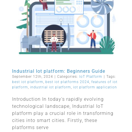
Industrial Iot platform: Beginners Guide
September 12th, 2024
|
Categories:
IoT Platform
|
Tags:
best iot platform
,
best iot platforms 2024
,
features of iot
platform
,
industrial iot platform
,
iot platform application
Introduction In today's rapidly evolving
technological landscape, Industrial IoT
platform play a crucial role in transforming
cities into smart cities. Firstly, these
platforms serve