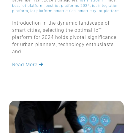
September 12th, 2024
|
Categories:
IoT Platform
|
Tags:
best iot platform
,
best iot platforms 2024
,
iot integration
platform
,
iot platform smart cities
,
smart city iot platform
Introduction In the dynamic landscape of
smart cities, selecting the optimal IoT
platform for 2024 holds pivotal significance
for urban planners, technology enthusiasts,
and
Read More