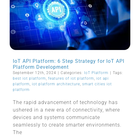
IoT API Platform: 6 Step Strategy for IoT API
Platform Development
September 12th, 2024
|
Categories:
IoT Platform
|
Tags:
best iot platform
,
features of iot platform
,
iot api
platform
,
iot platform architecture
,
smart cities iot
platform
The rapid advancement of technology has
ushered in a new era of connectivity, where
devices and systems communicate
seamlessly to create smarter environments.
The