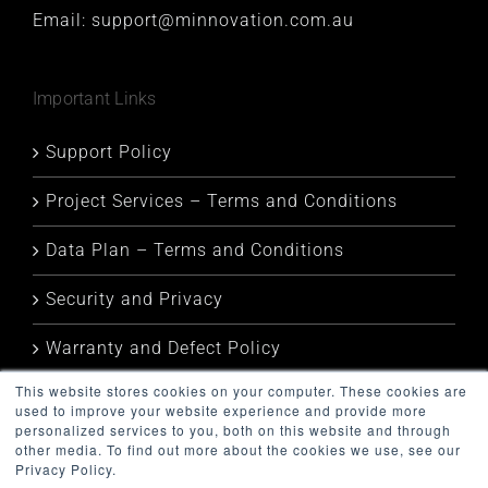
Email:
support@minnovation.com.au
Important Links
Support Policy
Project Services – Terms and Conditions
Data Plan – Terms and Conditions
Security and Privacy
Warranty and Defect Policy
This website stores cookies on your computer. These cookies are
Service Status
used to improve your website experience and provide more
personalized services to you, both on this website and through
other media. To find out more about the cookies we use, see our
Privacy Policy.