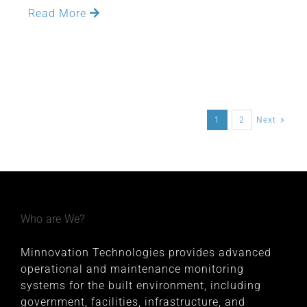
Read More
1
2
Next
Who are We?
Minnovation Technologies provides advanced
operational and maintenance monitoring
systems for the built environment, including
government, facilities, infrastructure, and