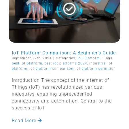
IoT Platform Comparison: A Beginner’s Guide
September 12th, 2024
|
Categories:
IoT Platform
|
Tags:
best iot platform
,
best iot platforms 2024
,
industrial iot
platform
,
iot platform comparison
,
iot platform definition
Introduction The concept of the Internet of
Things (IoT) has revolutionized various
industries, enabling unprecedented
connectivity and automation. Central to the
success of IoT
Read More