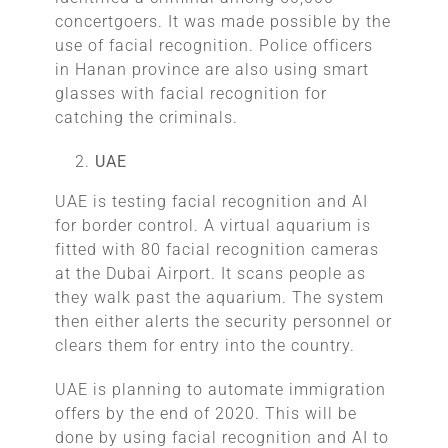
concertgoers. It was made possible by the
use of facial recognition. Police officers
in Hanan province are also using smart
glasses with facial recognition for
catching the criminals.
UAE
UAE is testing facial recognition and AI
for border control. A virtual aquarium is
fitted with 80 facial recognition cameras
at the Dubai Airport. It scans people as
they walk past the aquarium. The system
then either alerts the security personnel or
clears them for entry into the country.
UAE is planning to automate immigration
offers by the end of 2020. This will be
done by using facial recognition and AI to