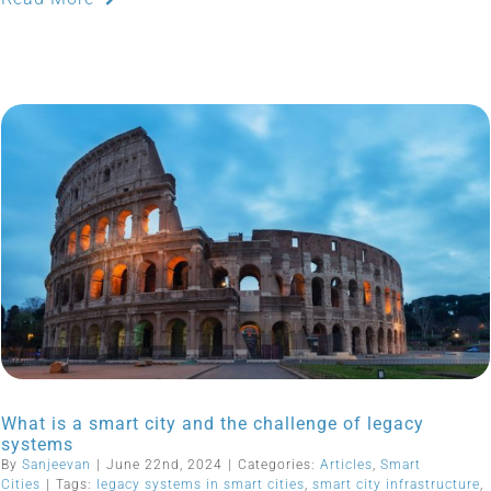
What is a smart city and the challenge of legacy
systems
By
Sanjeevan
|
June 22nd, 2024
|
Categories:
Articles
,
Smart
Cities
|
Tags:
legacy systems in smart cities
,
smart city infrastructure
,