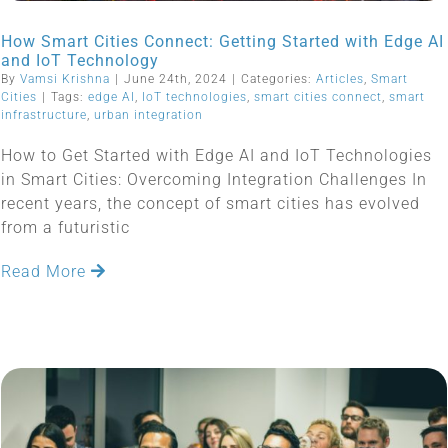
How Smart Cities Connect: Getting Started with Edge AI
and IoT Technology
By
Vamsi Krishna
|
June 24th, 2024
|
Categories:
Articles
,
Smart
Cities
|
Tags:
edge AI
,
IoT technologies
,
smart cities connect
,
smart
infrastructure
,
urban integration
How to Get Started with Edge AI and IoT Technologies
in Smart Cities: Overcoming Integration Challenges In
recent years, the concept of smart cities has evolved
from a futuristic
Read More