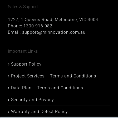
Sales & Support
1227, 1 Queens Road, Melbourne, VIC 3004
Phone:
1300 916 082
Email:
support@minnovation.com.au
Important Links
Support Policy
Project Services – Terms and Conditions
Data Plan – Terms and Conditions
Security and Privacy
Warranty and Defect Policy