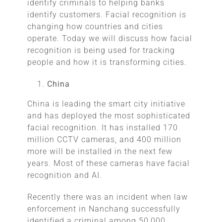
identify criminals to helping banks
identify customers. Facial recognition is
changing how countries and cities
operate. Today we will discuss how facial
recognition is being used for tracking
people and how it is transforming cities.
China
China is leading the smart city initiative
and has deployed the most sophisticated
facial recognition. It has installed 170
million CCTV cameras, and 400 million
more will be installed in the next few
years. Most of these cameras have facial
recognition and AI.
Recently there was an incident when law
enforcement in Nanchang successfully
identified a criminal among 50,000