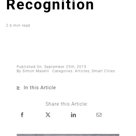
Recognition
2.6 min read
Published On: September 25th, 2019
By
Simon Maselli
Categories:
Articles
,
Smart Cities
In this Article
Share this Article: