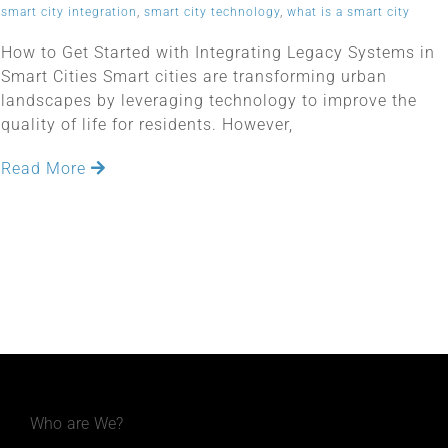
smart city integration
,
smart city technology
,
what is a smart city
How to Get Started with Integrating Legacy Systems in
Smart Cities Smart cities are transforming urban
landscapes by leveraging technology to improve the
quality of life for residents. However,
Read More
Who are We?