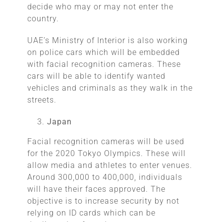
decide who may or may not enter the
country.
UAE’s Ministry of Interior is also working
on police cars which will be embedded
with facial recognition cameras. These
cars will be able to identify wanted
vehicles and criminals as they walk in the
streets.
Japan
Facial recognition cameras will be used
for the 2020 Tokyo Olympics. These will
allow media and athletes to enter venues.
Around 300,000 to 400,000, individuals
will have their faces approved. The
objective is to increase security by not
relying on ID cards which can be