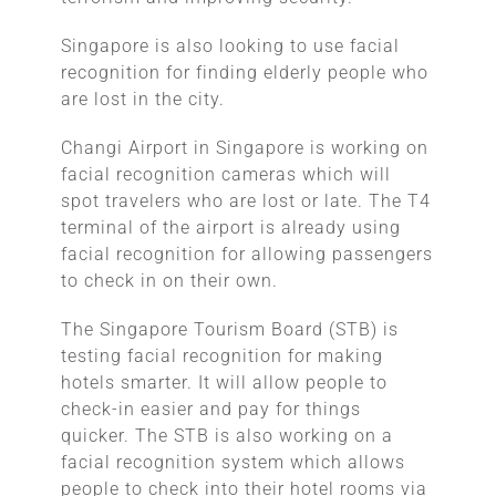
Singapore is also looking to use facial
recognition for finding elderly people who
are lost in the city.
Changi Airport in Singapore is working on
facial recognition cameras which will
spot travelers who are lost or late. The T4
terminal of the airport is already using
facial recognition for allowing passengers
to check in on their own.
The Singapore Tourism Board (STB) is
testing facial recognition for making
hotels smarter. It will allow people to
check-in easier and pay for things
quicker. The STB is also working on a
facial recognition system which allows
people to check into their hotel rooms via