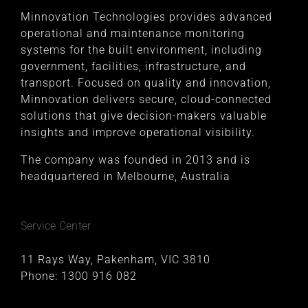
Minnovation Technologies provides advanced
operational and maintenance monitoring
systems for the built environment, including
government, facilities, infrastructure, and
transport. Focused on quality and innovation,
Minnovation delivers secure, cloud-connected
solutions that give decision-makers valuable
insights and improve operational visibility.
The company was founded in 2013 and is
headquartered in Melbourne, Australia
Service Center
11 Rays Way, Pakenham, VIC 3810
Phone:
1300 916 082