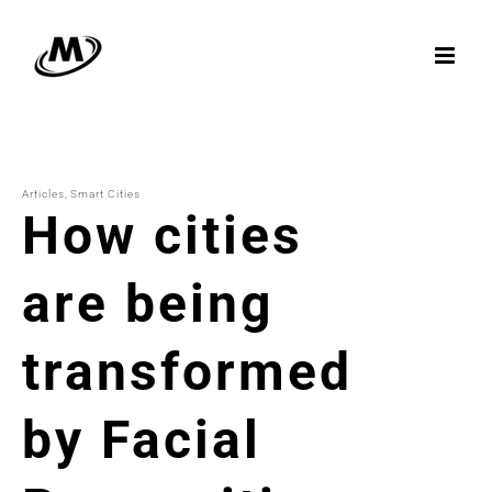
Skip
to
content
Articles
Smart Cities
How cities
are being
transformed
by Facial