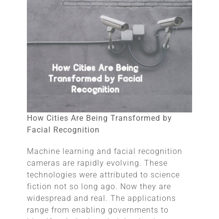
How Cities Are Being Transformed by
Facial Recognition
Machine learning and facial recognition
cameras are rapidly evolving. These
technologies were attributed to science
fiction not so long ago. Now they are
widespread and real. The applications
range from enabling governments to