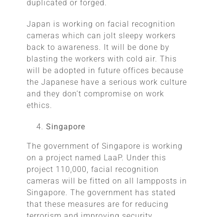
duplicated or forged.
Japan is working on facial recognition
cameras which can jolt sleepy workers
back to awareness. It will be done by
blasting the workers with cold air. This
will be adopted in future offices because
the Japanese have a serious work culture
and they don’t compromise on work
ethics.
Singapore
The government of Singapore is working
on a project named LaaP. Under this
project 110,000, facial recognition
cameras will be fitted on all lampposts in
Singapore. The government has stated
that these measures are for reducing
terrorism and improving security.