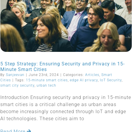
5 Step Strategy: Ensuring Security and Privacy in 15-
Minute Smart Cities
By
Sanjeevan
|
June 23rd, 2024
|
Categories:
Articles
,
Smart
Cities
|
Tags:
15-minute smart cities
,
edge AI privacy
,
IoT Security
,
smart city security
,
urban tech
Introduction Ensuring security and privacy in 15-minute
smart cities is a critical challenge as urban areas
become increasingly connected through IoT and edge
AI technologies. These cities aim to
Read More