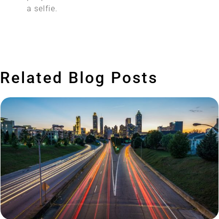
a selfie.
Related Blog Posts