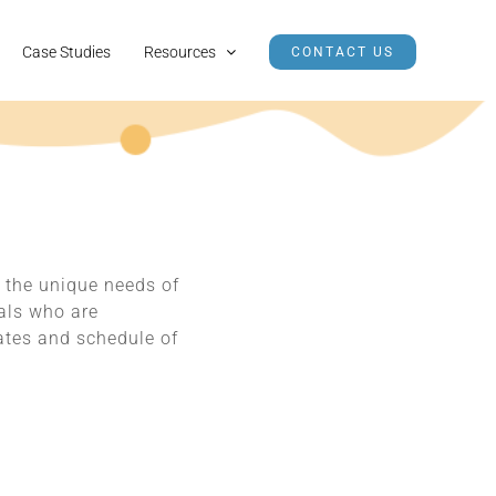
Case Studies
Resources
CONTACT US
 the unique needs of
nals who are
rates and schedule of