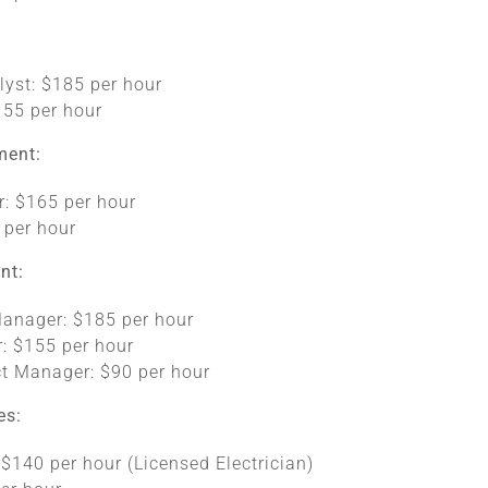
lyst: $185 per hour
155 per hour
ment:
r: $165 per hour
 per hour
nt:
Manager: $185 per hour
: $155 per hour
ct Manager: $90 per hour
es:
: $140 per hour (Licensed Electrician)