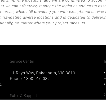
ices in remote locations, and we are committed to accom
hat we can effectively manage the logistics and costs asso
 areas, while still providing you with exceptional service
n navigating diverse locations and is dedicated to deliveri
sionally, no matter where your project takes us.
Service Center
I
11 Rays Way, Pakenham, VIC 3810
Phone:
1300 916 082
,
Sales & Support