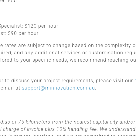
per hour
:
pecialist: $120 per hour
st: $90 per hour
e rates are subject to change based on the complexity of
quired, and any additional services or customisation req
ilored to your specific needs, we recommend reaching ou
 or to discuss your project requirements, please visit our
 email at
support@minnovation.com.au
.
dius of 75 kilometers from the nearest capital city and/or 
l charge of invoice plus 10% handling fee. We understand