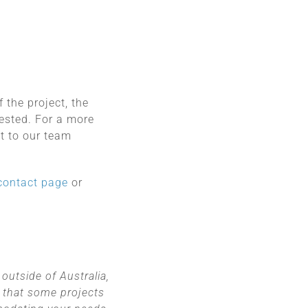
 the project, the
uested. For a more
t to our team
contact page
or
outside of Australia,
 that some projects