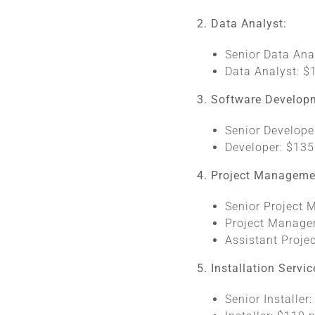
2. Data Analyst:
Senior Data Ana
Data Analyst: $
3. Software Develop
Senior Develope
Developer: $135
4. Project Manageme
Senior Project 
Project Manager
Assistant Proje
5. Installation Servic
Senior Installer