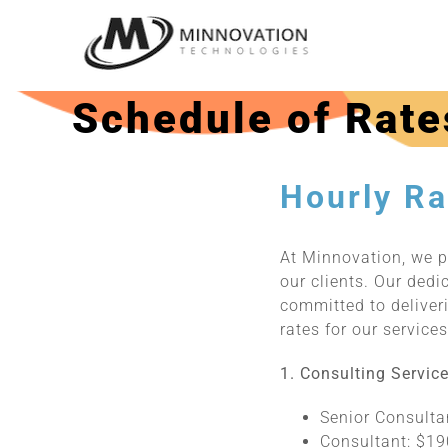
Skip
to
content
Schedule of Rate
Hourly Ra
At Minnovation, we p
our clients. Our dedi
committed to deliveri
rates for our service
1. Consulting Service
Senior Consulta
Consultant: $19