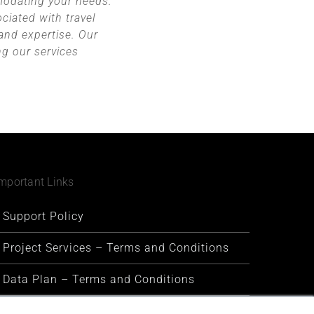
modating your needs.
ciated with travel
 and expertise. Our
ng our services
mportant Links
Support Policy
Project Services – Terms and Conditions
Data Plan – Terms and Conditions
Security and Privacy