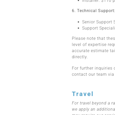
Installer: $110 
6. Technical Support
Senior Support S
Support Speciali
Please note that thes
level of expertise re
accurate estimate ta
directly.
For further inquiries
contact our team via
Travel
For travel beyond a ra
we apply an additiona