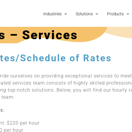
Industries
Solutions
Products
s – Services
tes/Schedule of Rates
ride ourselves on providing exceptional services to meet
cated services team consists of highly skilled professio
ng top-notch solutions. Below, you will find our hourly 
s team:
s:
nt: $220 per hour
0 per hour