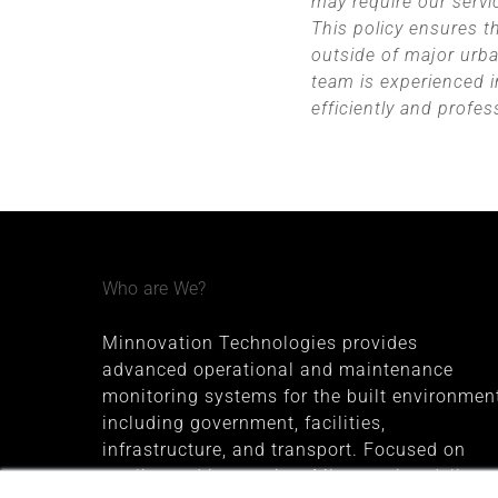
may require our serv
This policy ensures t
outside of major urban
team is experienced i
efficiently and profes
Who are We?
Minnovation Technologies provides
advanced operational and maintenance
monitoring systems for the built environment
including government, facilities,
infrastructure, and transport. Focused on
quality and innovation, Minnovation delivers