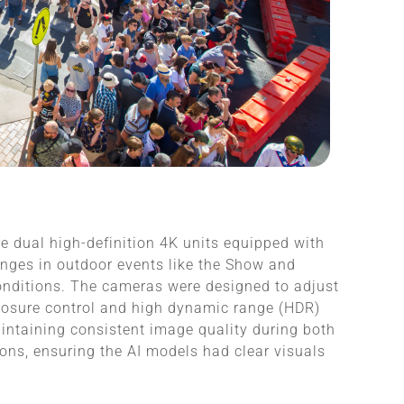
e dual high-definition 4K units equipped with
enges in outdoor events like the Show and
conditions. The cameras were designed to adjust
posure control and high dynamic range (HDR)
aintaining consistent image quality during both
ons, ensuring the AI models had clear visuals