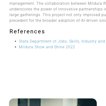
management. The collaboration between Mildura R
underscores the power of innovative partnerships 
large gatherings. This project not only improved pu
precedent for the broader adoption of AI-driven so
References
State Department of Jobs, Skills, Industry an
Mildura Show and Shine 2022