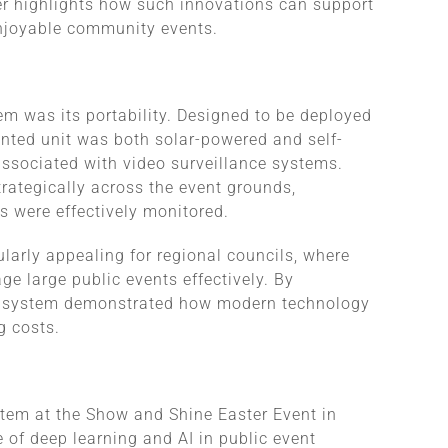
her highlights how such innovations can support
njoyable community events.
em was its portability. Designed to be deployed
unted unit was both solar-powered and self-
 associated with video surveillance systems.
trategically across the event grounds,
s were effectively monitored.
larly appealing for regional councils, where
ge large public events effectively. By
he system demonstrated how modern technology
g costs.
stem at the Show and Shine Easter Event in
 of deep learning and AI in public event