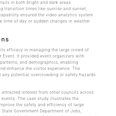
ails in both bright and dark areas
g transition times like sunrise and sunset,
capability ensured the video analytics system
he time of day or sudden changes in weather
ons
its efficacy in managing the large crowd of
 Event. It provided event organizers with
 patterns, and demographics, enabling
nd enhance the visitor experience. The
t any potential overcrowding or safety hazards
 attracted interest from other councils across
 events. The case study illustrates the
 improve the safety and efficiency of large
an State Government Department of Jobs,