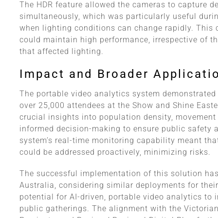
The HDR feature allowed the cameras to capture det
simultaneously, which was particularly useful durin
when lighting conditions can change rapidly. This 
could maintain high performance, irrespective of t
that affected lighting.
Impact and Broader Applicati
The portable video analytics system demonstrated 
over 25,000 attendees at the Show and Shine Easter
crucial insights into population density, movement
informed decision-making to ensure public safety a
system’s real-time monitoring capability meant tha
could be addressed proactively, minimizing risks.
The successful implementation of this solution has
Australia, considering similar deployments for their
potential for AI-driven, portable video analytics to
public gatherings. The alignment with the Victori