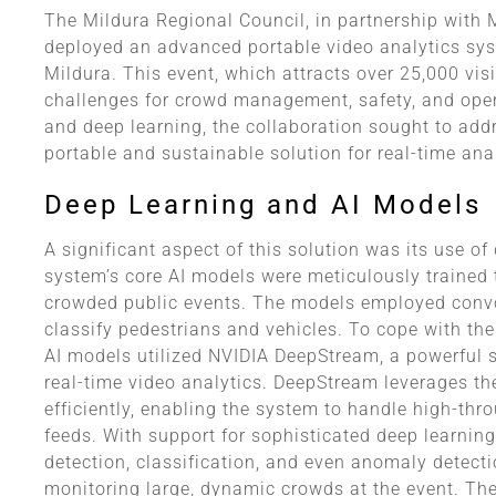
The Mildura Regional Council, in partnership with
deployed an advanced portable video analytics sys
Mildura. This event, which attracts over 25,000 vis
challenges for crowd management, safety, and opera
and deep learning, the collaboration sought to add
portable and sustainable solution for real-time ana
Deep Learning and AI Models
A significant aspect of this solution was its use of
system’s core AI models were meticulously trained
crowded public events. The models employed convo
classify pedestrians and vehicles. To cope with th
AI models utilized NVIDIA DeepStream, a powerful 
real-time video analytics. DeepStream leverages t
efficiently, enabling the system to handle high-th
feeds. With support for sophisticated deep learnin
detection, classification, and even anomaly detecti
monitoring large, dynamic crowds at the event. The p