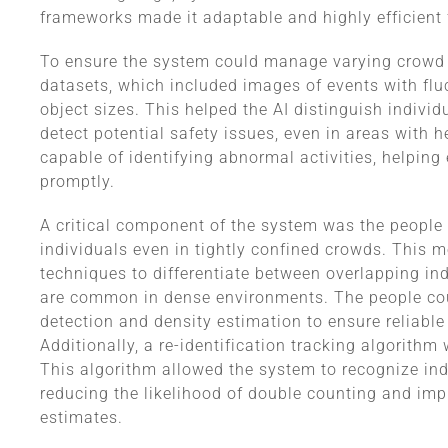
frameworks made it adaptable and highly efficient 
To ensure the system could manage varying crowd d
datasets, which included images of events with flu
object sizes. This helped the AI distinguish indiv
detect potential safety issues, even in areas with
capable of identifying abnormal activities, helping
promptly.
A critical component of the system was the people
individuals even in tightly confined crowds. This 
techniques to differentiate between overlapping in
are common in dense environments. The people cou
detection and density estimation to ensure reliable
Additionally, a re-identification tracking algorith
This algorithm allowed the system to recognize ind
reducing the likelihood of double counting and impr
estimates.