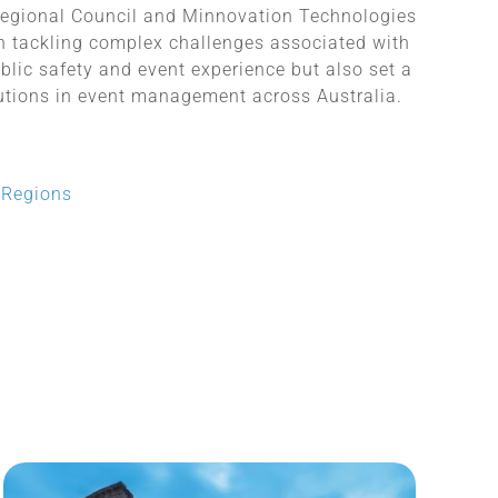
egional Council and Minnovation Technologies
in tackling complex challenges associated with
blic safety and event experience but also set a
lutions in event management across Australia.
d Regions