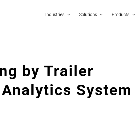
Industries
Solutions
Products
ng by Trailer
Analytics System