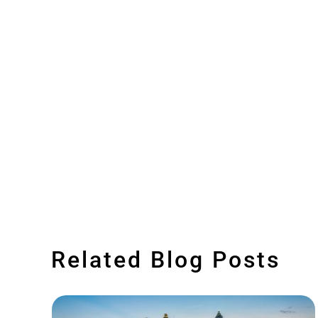
Related Blog Posts