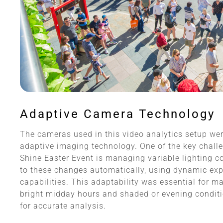
Adaptive Camera Technology
The cameras used in this video analytics setup wer
adaptive imaging technology. One of the key chall
Shine Easter Event is managing variable lighting 
to these changes automatically, using dynamic ex
capabilities. This adaptability was essential for m
bright midday hours and shaded or evening conditi
for accurate analysis.