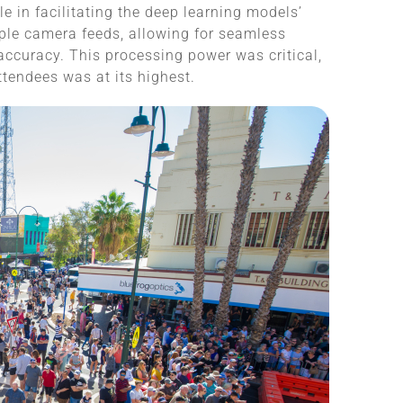
e in facilitating the deep learning models’
tiple camera feeds, allowing for seamless
 accuracy. This processing power was critical,
ttendees was at its highest.