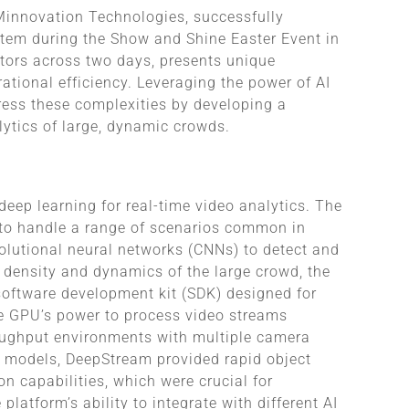
 Minnovation Technologies, successfully
tem during the Show and Shine Easter Event in
itors across two days, presents unique
tional efficiency. Leveraging the power of AI
ress these complexities by developing a
lytics of large, dynamic crowds.
 deep learning for real-time video analytics. The
 to handle a range of scenarios common in
lutional neural networks (CNNs) to detect and
e density and dynamics of the large crowd, the
software development kit (SDK) designed for
he GPU’s power to process video streams
roughput environments with multiple camera
g models, DeepStream provided rapid object
on capabilities, which were crucial for
latform’s ability to integrate with different AI