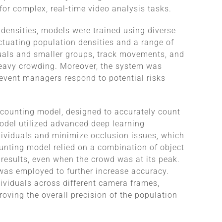
for complex, real-time video analysis tasks.
ensities, models were trained using diverse
ctuating population densities and a range of
iduals and smaller groups, track movements, and
 heavy crowding. Moreover, the system was
 event managers respond to potential risks
 counting model, designed to accurately count
model utilized advanced deep learning
dividuals and minimize occlusion issues, which
nting model relied on a combination of object
 results, even when the crowd was at its peak.
m was employed to further increase accuracy.
ividuals across different camera frames,
oving the overall precision of the population