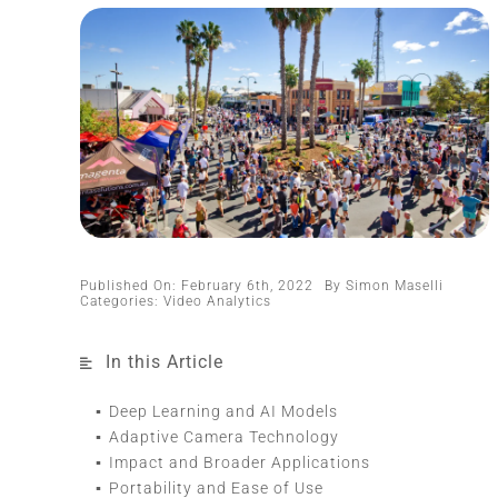
Published On: February 6th, 2022
By
Simon Maselli
Categories:
Video Analytics
In this Article
Deep Learning and AI Models
Adaptive Camera Technology
Impact and Broader Applications
Portability and Ease of Use