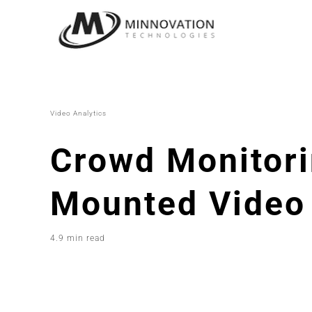
Skip
to
content
Video Analytics
Crowd Monitori
Mounted Video 
4.9 min read