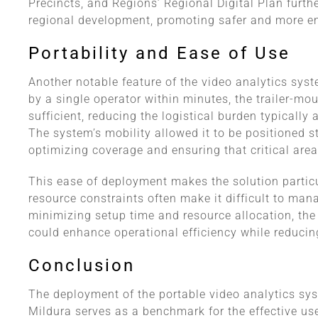
Precincts, and Regions’ Regional Digital Plan furt
regional development, promoting safer and more e
Portability and Ease of Use
Another notable feature of the video analytics syst
by a single operator within minutes, the trailer-mo
sufficient, reducing the logistical burden typically
The system’s mobility allowed it to be positioned s
optimizing coverage and ensuring that critical area
This ease of deployment makes the solution particu
resource constraints often make it difficult to mana
minimizing setup time and resource allocation, t
could enhance operational efficiency while reducin
Conclusion
The deployment of the portable video analytics sy
Mildura serves as a benchmark for the effective use