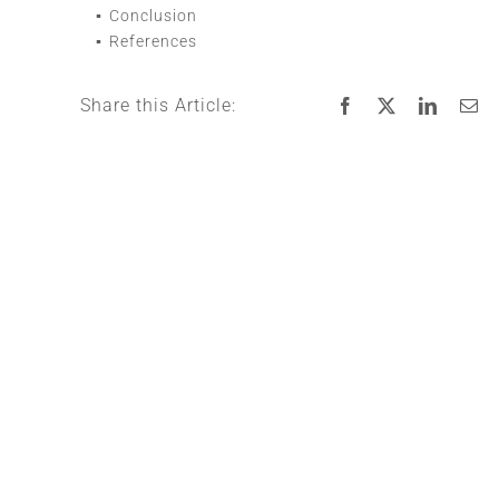
Conclusion
References
Share this Article: