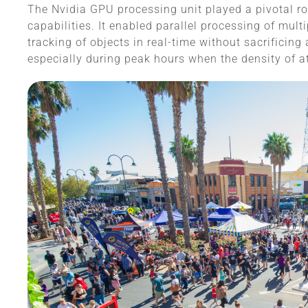
The Nvidia GPU processing unit played a pivotal rol
capabilities. It enabled parallel processing of mul
tracking of objects in real-time without sacrificing
especially during peak hours when the density of a