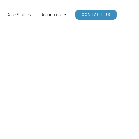
Case Studies
Resources
CONTACT US