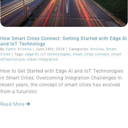
How Smart Cities Connect: Getting Started with Edge AI
and IoT Technology
By
Vamsi Krishna
|
June 24th, 2024
|
Categories:
Articles
,
Smart
Cities
|
Tags:
edge AI
,
IoT technologies
,
smart cities connect
,
smart
infrastructure
,
urban integration
How to Get Started with Edge AI and IoT Technologies
in Smart Cities: Overcoming Integration Challenges In
recent years, the concept of smart cities has evolved
from a futuristic
Read More