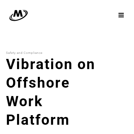
Skip
to
content
Safety and Compliance
Vibration on
Offshore
Work
Platform