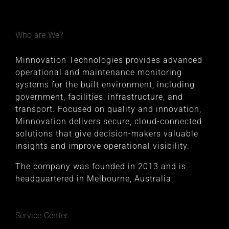
Who are We?
Minnovation Technologies provides advanced
operational and maintenance monitoring
systems for the built environment, including
government, facilities, infrastructure, and
transport. Focused on quality and innovation,
Minnovation delivers secure, cloud-connected
solutions that give decision-makers valuable
insights and improve operational visibility.
The company was founded in 2013 and is
headquartered in Melbourne, Australia
Service Center