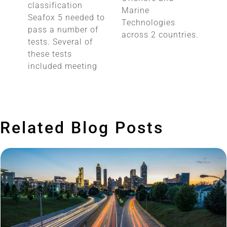
classification
Marine
Seafox 5 needed to
Technologies
pass a number of
across 2 countries.
tests. Several of
these tests
included meeting
Related Blog Posts