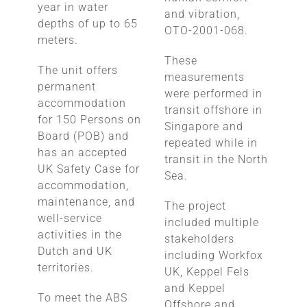
year in water
and vibration,
depths of up to 65
OTO-2001-068.
meters.
These
The unit offers
measurements
permanent
were performed in
accommodation
transit offshore in
for 150 Persons on
Singapore and
Board (POB) and
repeated while in
has an accepted
transit in the North
UK Safety Case for
Sea.
accommodation,
maintenance, and
The project
well-service
included multiple
activities in the
stakeholders
Dutch and UK
including Workfox
territories.
UK, Keppel Fels
and Keppel
To meet the ABS
Offshore and