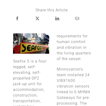
Share this Article:
requirements for
human comfort
and vibration in
the living quarters
of the vessel.
Seafox 5 is a four-
legged, self-
Minnovation’s
elevating, self-
team installed 24
propelled DP2
VIBX1600
jack-up unit for
vibration sensors
accommodation,
linked to 6 MHM4
construction,
Gateways for pre-
transportation,
processing. The