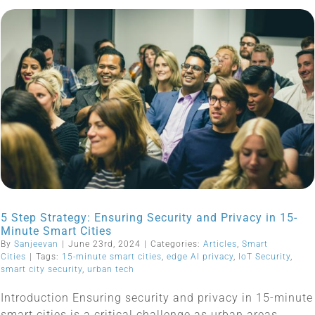
5 Step Strategy: Ensuring Security and Privacy in 15-
Minute Smart Cities
By
Sanjeevan
|
June 23rd, 2024
|
Categories:
Articles
,
Smart
Cities
|
Tags:
15-minute smart cities
,
edge AI privacy
,
IoT Security
,
smart city security
,
urban tech
Introduction Ensuring security and privacy in 15-minute
smart cities is a critical challenge as urban areas