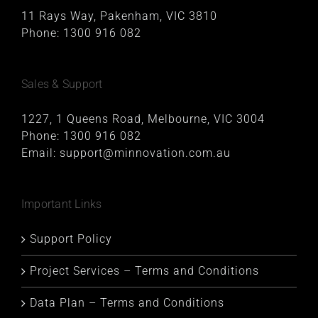
11 Rays Way, Pakenham, VIC 3810
Phone:
1300 916 082
Sales & Support
1227, 1 Queens Road, Melbourne, VIC 3004
Phone:
1300 916 082
Email:
support@minnovation.com.au
Important Links
Support Policy
Project Services – Terms and Conditions
Data Plan – Terms and Conditions