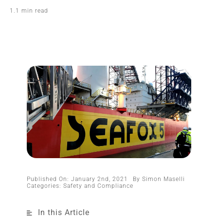
1.1 min read
Published On: January 2nd, 2021
By
Simon Maselli
Categories:
Safety and Compliance
In this Article