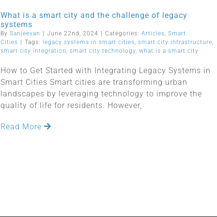
What is a smart city and the challenge of legacy
systems
By
Sanjeevan
|
June 22nd, 2024
|
Categories:
Articles
,
Smart
Cities
|
Tags:
legacy systems in smart cities
,
smart city infrastructure
,
smart city integration
,
smart city technology
,
what is a smart city
How to Get Started with Integrating Legacy Systems in
Smart Cities Smart cities are transforming urban
landscapes by leveraging technology to improve the
quality of life for residents. However,
Read More