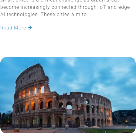
become increasingly connected through IoT and edge
AI technologies. These cities aim to
Read More