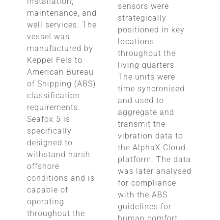
installation,
sensors were
maintenance, and
strategically
well services. The
positioned in key
vessel was
locations
manufactured by
throughout the
Keppel Fels to
living quarters
American Bureau
The units were
of Shipping (ABS)
time syncronised
classification
and used to
requirements.
aggregate and
Seafox 5 is
transmit the
specifically
vibration data to
designed to
the AlphaX Cloud
withstand harsh
platform. The data
offshore
was later analysed
conditions and is
for compliance
capable of
with the ABS
operating
guidelines for
throughout the
human comfort