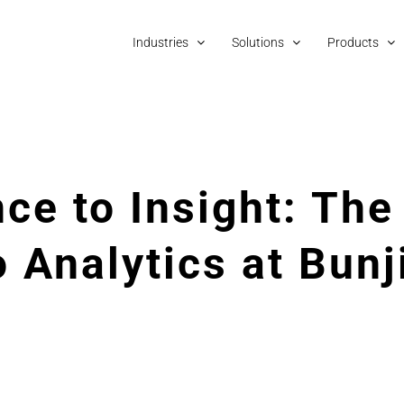
Industries
Solutions
Products
ce to Insight: The
 Analytics at Bunj