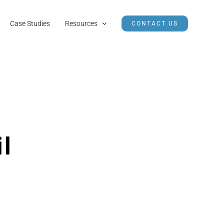
Case Studies
Resources
CONTACT US
il