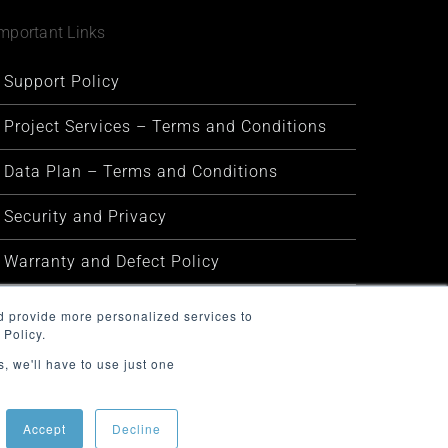
mportant Links
Support Policy
Project Services – Terms and Conditions
Data Plan – Terms and Conditions
Security and Privacy
Warranty and Defect Policy
Service Status
d provide more personalized services to
 Policy.
, we'll have to use just one
Accept
Decline