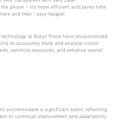
e very transparent with very clear
the phone – it’s more efficient and saves time.
 there and then.” says Nagpal
technology at Bunjil Place have revolutionised
lity to accurately track and analyse visitor
eeds, optimize resources, and enhance overall
o accommodate a significant event, reflecting
ment to continual improvement and adaptability