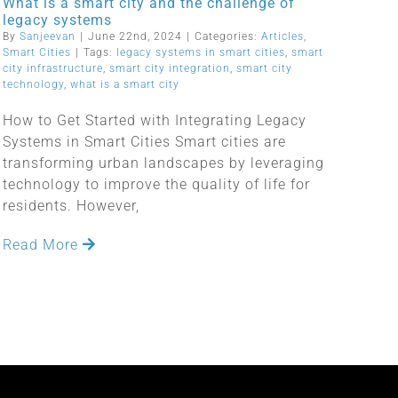
What is a smart city and the challenge of
legacy systems
By
Sanjeevan
|
June 22nd, 2024
|
Categories:
Articles
,
Smart Cities
|
Tags:
legacy systems in smart cities
,
smart
city infrastructure
,
smart city integration
,
smart city
technology
,
what is a smart city
How to Get Started with Integrating Legacy
Systems in Smart Cities Smart cities are
transforming urban landscapes by leveraging
technology to improve the quality of life for
residents. However,
Read More