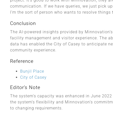
project. It’s good to work with Minnovation, they ar
communication. If we have queries, we just pick up 
I’m the sort of person who wants to resolve things
Conclusion
The AI-powered insights provided by Minnovation’s 
facility management and visitor experience. The abi
data has enabled the City of Casey to anticipate n
community experience.
Reference
Bunjil Place
City of Casey
Editor’s Note
The system’s capacity was enhanced in June 2022 t
the system’s flexibility and Minnovation’s commit
to changing requirements.