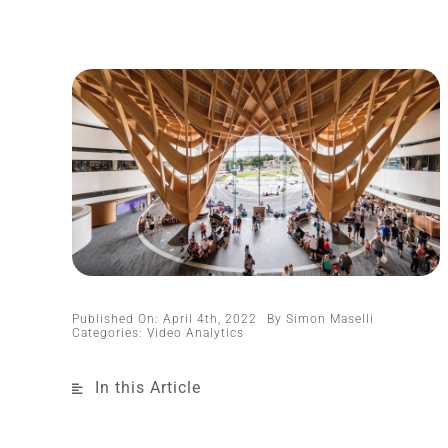
Published On: April 4th, 2022
By
Simon Maselli
Categories:
Video Analytics
In this Article