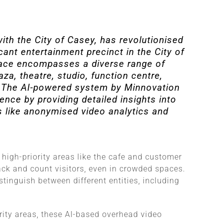
ith the City of Casey, has revolutionised
cant entertainment precinct in the City of
Place encompasses a diverse range of
za, theatre, studio, function centre,
e​​. The AI-powered system by Minnovation
ence by providing detailed insights into
s like anonymised video analytics and
 high-priority areas like the cafe and customer
ack and count visitors, even in crowded spaces.
tinguish between different entities, including
rity areas, these AI-based overhead video