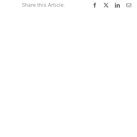
Share this Article: