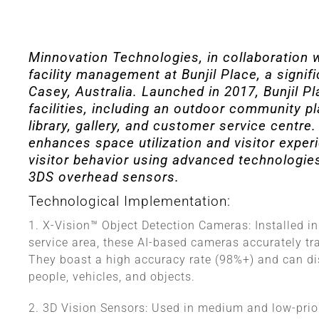
Minnovation Technologies, in collaboration w
facility management at Bunjil Place, a signifi
Casey, Australia. Launched in 2017, Bunjil 
facilities, including an outdoor community pla
library, gallery, and customer service centr
enhances space utilization and visitor experi
visitor behavior using advanced technologie
3DS overhead sensors.
Technological Implementation:
1. X-Vision™ Object Detection Cameras: Installed in
service area, these AI-based cameras accurately tr
They boast a high accuracy rate (98%+) and can dis
people, vehicles, and objects.
2. 3D Vision Sensors: Used in medium and low-prio