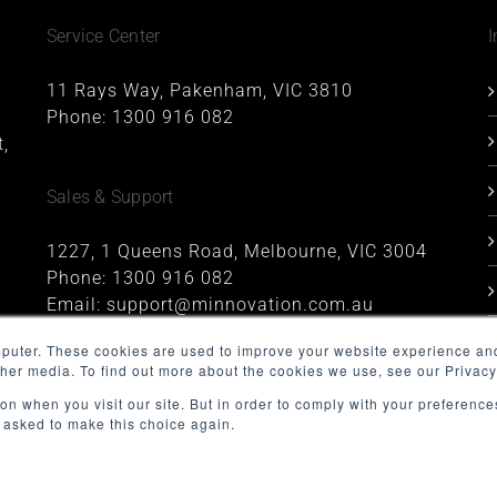
Service Center
I
11 Rays Way, Pakenham, VIC 3810
Phone:
1300 916 082
,
Sales & Support
1227, 1 Queens Road, Melbourne, VIC 3004
Phone:
1300 916 082
Email:
support@minnovation.com.au
mputer. These cookies are used to improve your website experience an
ther media. To find out more about the cookies we use, see our Privacy
on when you visit our site. But in order to comply with your preferences
t asked to make this choice again.