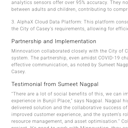
analytics sensors offer over 95% accuracy. They not
between adults and children, contributing to compr
3. AlphaX Cloud Data Platform: This platform conso
the City of Casey’s requirements, allowing for eff
Partnership and Implementation
Minnovation collaborated closely with the City of C
system. The partnership, even amidst COVID-19 ch
effective communication, as noted by Sumeet Nagpa
Casey.
Testimonial from Sumeet Nagpal
“There are a lot of social benefits of this, we can
experience in Bunjil Place,” says Nagpal. Nagpal h
delivered solution and the collaborative success of
improved customer experience, and the system’s role
resource management, and asset optimisation.” Coll