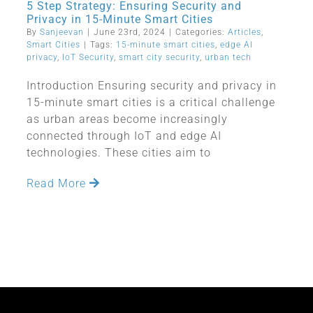
5 Step Strategy: Ensuring Security and
Privacy in 15-Minute Smart Cities
By
Sanjeevan
|
June 23rd, 2024
|
Categories:
Articles
,
Smart Cities
|
Tags:
15-minute smart cities
,
edge AI
privacy
,
IoT Security
,
smart city security
,
urban tech
Introduction Ensuring security and privacy in
15-minute smart cities is a critical challenge
as urban areas become increasingly
connected through IoT and edge AI
technologies. These cities aim to
Read More