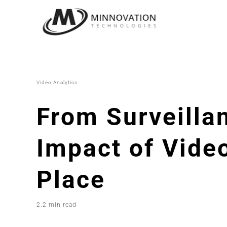
Skip
to
content
Video Analytics
From Surveillan
Impact of Video
Place
2.2 min read