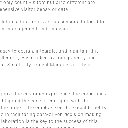
 only count visitors but also differentiate
ehensive visitor behavior data.
lidates data from various sensors, tailored to
icient management and analysis.
asey to design, integrate, and maintain this
allenges, was marked by transparency and
l, Smart City Project Manager at City of
 improve the customer experience, the community
ighlighted the ease of engaging with the
 the project. He emphasised the social benefits,
 in facilitating data-driven decision making,
aboration is the key to the success of this