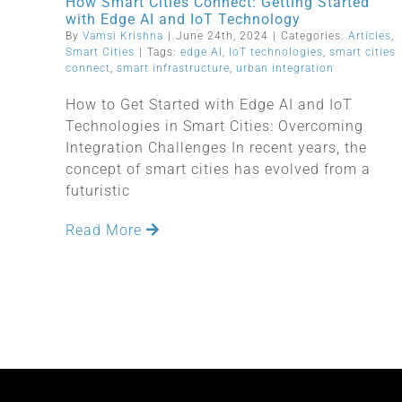
How Smart Cities Connect: Getting Started
with Edge AI and IoT Technology
By
Vamsi Krishna
|
June 24th, 2024
|
Categories:
Articles
,
Smart Cities
|
Tags:
edge AI
,
IoT technologies
,
smart cities
connect
,
smart infrastructure
,
urban integration
How to Get Started with Edge AI and IoT
Technologies in Smart Cities: Overcoming
Integration Challenges In recent years, the
concept of smart cities has evolved from a
futuristic
Read More