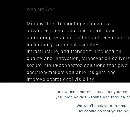
Who are We?
Minnovation Technologies provides
advanced operational and maintenance
monitoring systems for the built environment
including government, facilities,
infrastructure, and transport. Focused on
quality and innovation, Minnovation delivers
secure, cloud-connected solutions that give
decision-makers valuable insights and
improve operational visibility.
The company was founded in 2013 and is
This website stores cookies on your co
you, both on this website and through o
headquartered in Melbourne, Australia
We won't track your informati
tiny cookie so that you're no