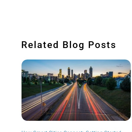
Related Blog Posts