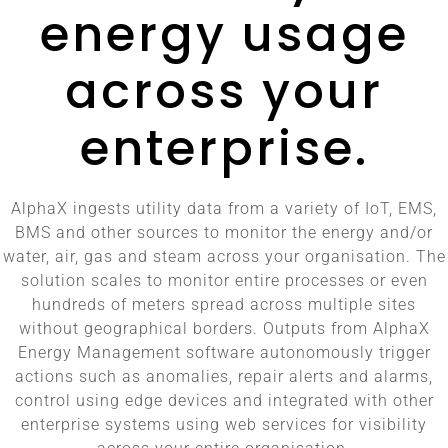
energy usage
across your
enterprise.
AlphaX ingests utility data from a variety of IoT, EMS,
BMS and other sources to monitor the energy and/or
water, air, gas and steam across your organisation. The
solution scales to monitor entire processes or even
hundreds of meters spread across multiple sites
without geographical borders. Outputs from AlphaX
Energy Management software autonomously trigger
actions such as anomalies, repair alerts and alarms,
control using edge devices and integrated with other
enterprise systems using web services for visibility