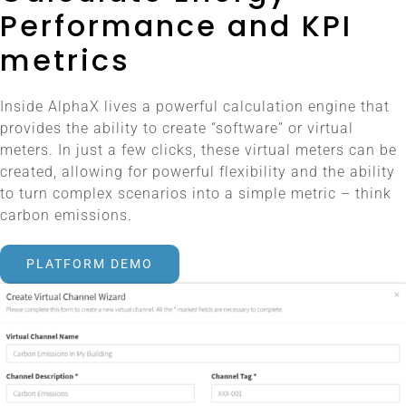
Performance and KPI
metrics
Inside AlphaX lives a powerful calculation engine that
provides the ability to create “software” or virtual
meters. In just a few clicks, these virtual meters can be
created, allowing for powerful flexibility and the ability
to turn complex scenarios into a simple metric – think
carbon emissions.
PLATFORM DEMO