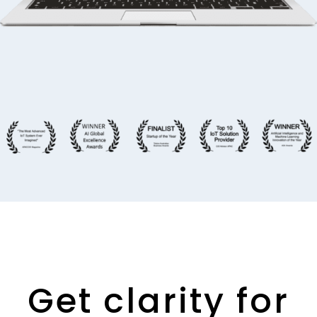
Get clarity for