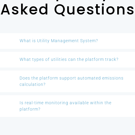
Asked Questions
What is Utility Management System?
What types of utilities can the platform track?
Does the platform support automated emissions
calculation?
Is real-time monitoring available within the
platform?