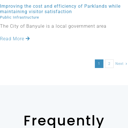
Improving the cost and efficiency of Parklands while
maintaining visitor satisfaction
Public Infrastructure
The City of Banyule is a local government area
Read More
1
2
Next
Frequently