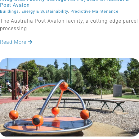
Post Avalon
Buildings
,
Energy & Sustainability
,
Predictive Maintenance
The Australia Post Avalon facility, a cutting-edge parcel
processing
Read More