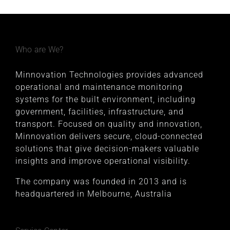
Who are We?
Minnovation Technologies provides advanced
operational and maintenance monitoring
systems for the built environment, including
government, facilities, infrastructure, and
transport. Focused on quality and innovation,
Minnovation delivers secure, cloud-connected
solutions that give decision-makers valuable
insights and improve operational visibility.
The company was founded in 2013 and is
headquartered in Melbourne, Australia