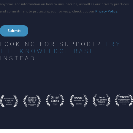
LOOKING FOR SUPPORT?
TRY
THE KNOWLEDGE BASE
INSTEAD