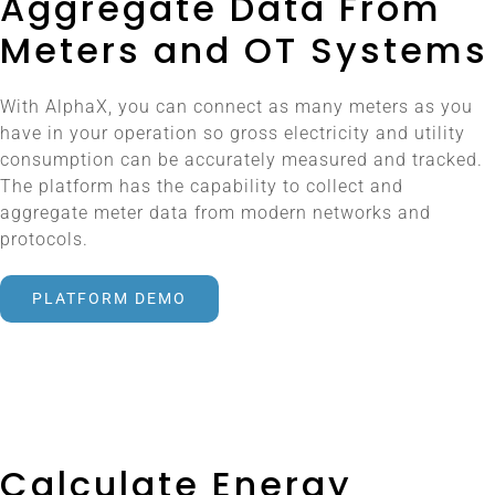
Aggregate Data From
Meters and OT Systems
With AlphaX, you can connect as many meters as you
have in your operation so gross electricity and utility
consumption can be accurately measured and tracked.
The platform has the capability to collect and
aggregate meter data from modern networks and
protocols.
PLATFORM DEMO
Calculate Energy