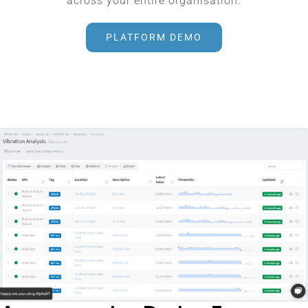
across your entire organisation.
PLATFORM DEMO