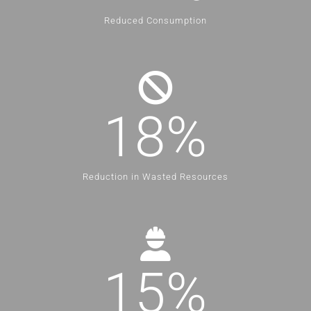
Reduced Consumption
18
%
Reduction in Wasted Resources
15
%