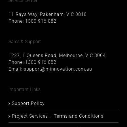
Service Center
11 Rays Way, Pakenham, VIC 3810
Phone:
1300 916 082
Sales & Support
1227, 1 Queens Road, Melbourne, VIC 3004
Phone:
1300 916 082
Email:
support@minnovation.com.au
Important Links
Support Policy
Project Services – Terms and Conditions