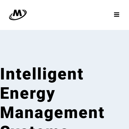
Skip
to
content
Intelligent
Energy
Management