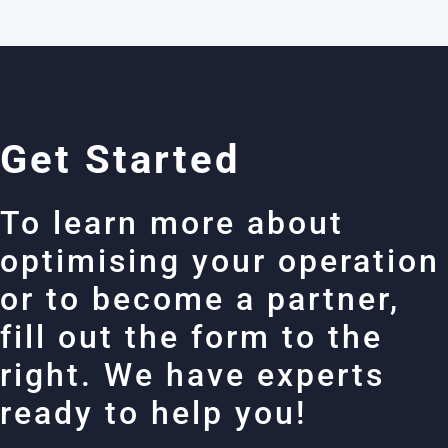
Get Started
To learn more about
optimising your operation
or to become a partner,
fill out the form to the
right. We have experts
ready to help you!