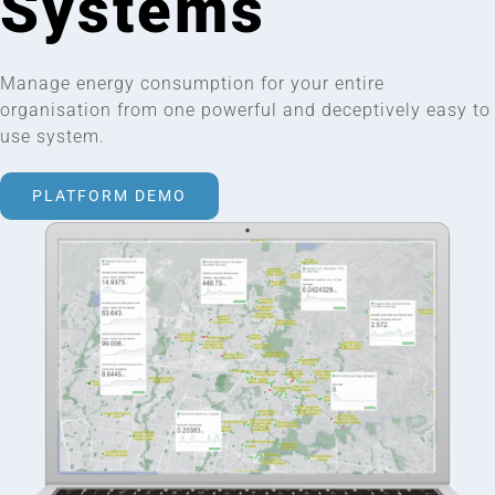
Systems
Manage energy consumption for your entire
organisation from one powerful and deceptively easy to
use system.
PLATFORM DEMO