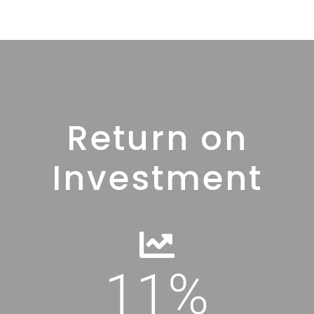
Return on
Investment
11
%