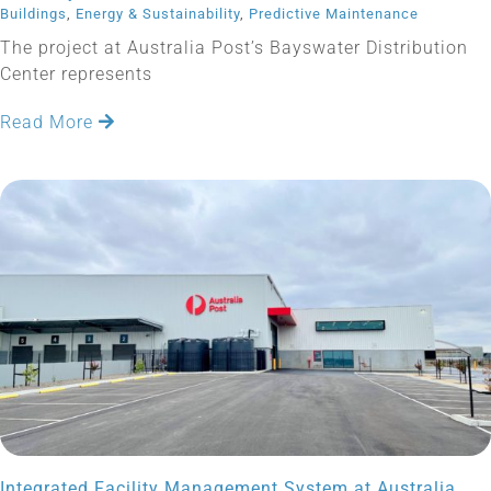
Buildings
,
Energy & Sustainability
,
Predictive Maintenance
The project at Australia Post’s Bayswater Distribution
Center represents
Read More
Integrated Facility Management System at Australia