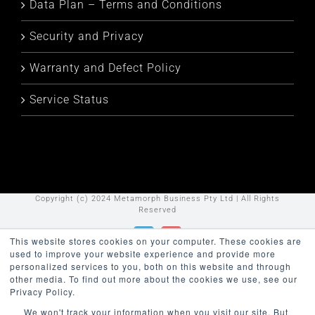
Data Plan – Terms and Conditions
Security and Privacy
Warranty and Defect Policy
Service Status
Copyright (c) 2024 Metamorph Business Pty Ltd | All Rights
Reserved
This website stores cookies on your computer. These cookies are
LinkedIn
YouTube
used to improve your website experience and provide more
personalized services to you, both on this website and through
other media. To find out more about the cookies we use, see our
Privacy Policy.
We won't track your information when you visit our site. But