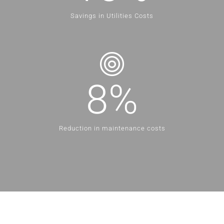
Savings in Utilities Costs
8
%
Reduction in maintenance costs