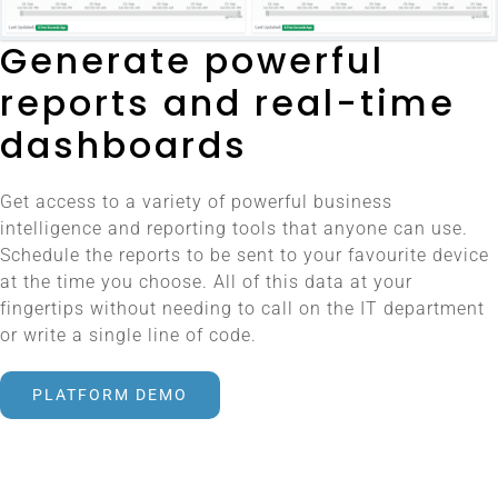
Generate powerful
reports and real-time
dashboards
Get access to a variety of powerful business
intelligence and reporting tools that anyone can use.
Schedule the reports to be sent to your favourite device
at the time you choose. All of this data at your
fingertips without needing to call on the IT department
or write a single line of code.
PLATFORM DEMO