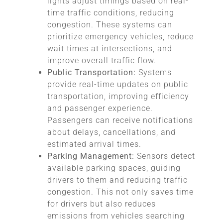
lights adjust timings based on real-
time traffic conditions, reducing
congestion. These systems can
prioritize emergency vehicles, reduce
wait times at intersections, and
improve overall traffic flow.
Public Transportation:
Systems
provide real-time updates on public
transportation, improving efficiency
and passenger experience.
Passengers can receive notifications
about delays, cancellations, and
estimated arrival times.
Parking Management:
Sensors detect
available parking spaces, guiding
drivers to them and reducing traffic
congestion. This not only saves time
for drivers but also reduces
emissions from vehicles searching