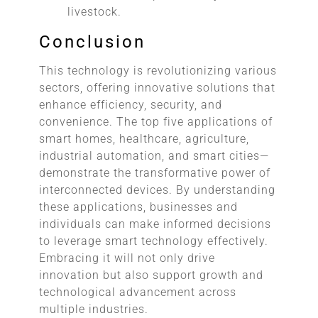
livestock.
Conclusion
This technology is revolutionizing various
sectors, offering innovative solutions that
enhance efficiency, security, and
convenience. The top five applications of
smart homes, healthcare, agriculture,
industrial automation, and smart cities—
demonstrate the transformative power of
interconnected devices. By understanding
these applications, businesses and
individuals can make informed decisions
to leverage smart technology effectively.
Embracing it will not only drive
innovation but also support growth and
technological advancement across
multiple industries.