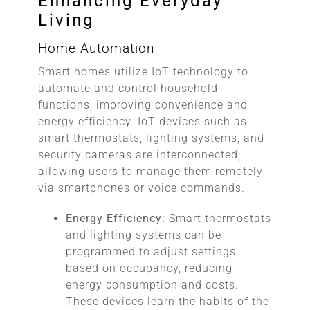
Enhancing Everyday
Living
Home Automation
Smart homes utilize IoT technology to
automate and control household
functions, improving convenience and
energy efficiency. IoT devices such as
smart thermostats, lighting systems, and
security cameras are interconnected,
allowing users to manage them remotely
via smartphones or voice commands.
Energy Efficiency:
Smart thermostats
and lighting systems can be
programmed to adjust settings
based on occupancy, reducing
energy consumption and costs.
These devices learn the habits of the