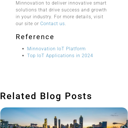
Minnovation to deliver innovative smart
solutions that drive success and growth
in your industry. For more details, visit
our site or
Contact us
.
Reference
Minnovation IoT Platform
Top IoT Applications in 2024
Related Blog Posts