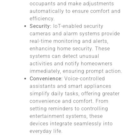
occupants and make adjustments
automatically to ensure comfort and
efficiency.
Security:
IoT-enabled security
cameras and alarm systems provide
real-time monitoring and alerts,
enhancing home security. These
systems can detect unusual
activities and notify homeowners
immediately, ensuring prompt action.
Convenience:
Voice-controlled
assistants and smart appliances
simplify daily tasks, offering greater
convenience and comfort. From
setting reminders to controlling
entertainment systems, these
devices integrate seamlessly into
everyday life.