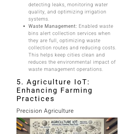
detecting leaks, monitoring water
quality, and optimizing irrigation
systems.
Waste Management:
Enabled waste
bins alert collection services when
they are full, optimizing waste
collection routes and reducing costs.
This helps keep cities clean and
reduces the environmental impact of
waste management operations.
5. Agriculture IoT:
Enhancing Farming
Practices
Precision Agriculture