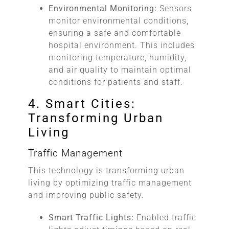
Environmental Monitoring:
Sensors
monitor environmental conditions,
ensuring a safe and comfortable
hospital environment. This includes
monitoring temperature, humidity,
and air quality to maintain optimal
conditions for patients and staff.
4. Smart Cities:
Transforming Urban
Living
Traffic Management
This technology is transforming urban
living by optimizing traffic management
and improving public safety.
Smart Traffic Lights:
Enabled traffic