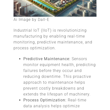
Ai Image by Dall-E
Industrial IoT (IIoT) is revolutionizing
manufacturing by enabling real-time
monitoring, predictive maintenance, and
process optimization.
Predictive Maintenance:
Sensors
monitor equipment health, predicting
failures before they occur and
reducing downtime. This proactive
approach to maintenance helps
prevent costly breakdowns and
extends the lifespan of machinery.
Process Optimization:
Real-time
data analysis helps optimize