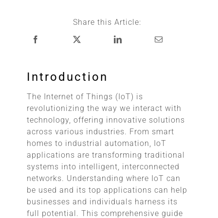
Share this Article:
Introduction
The Internet of Things (IoT) is
revolutionizing the way we interact with
technology, offering innovative solutions
across various industries. From smart
homes to industrial automation, IoT
applications are transforming traditional
systems into intelligent, interconnected
networks. Understanding where IoT can
be used and its top applications can help
businesses and individuals harness its
full potential. This comprehensive guide