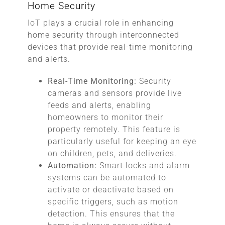
Home Security
IoT plays a crucial role in enhancing
home security through interconnected
devices that provide real-time monitoring
and alerts.
Real-Time Monitoring:
Security
cameras and sensors provide live
feeds and alerts, enabling
homeowners to monitor their
property remotely. This feature is
particularly useful for keeping an eye
on children, pets, and deliveries.
Automation:
Smart locks and alarm
systems can be automated to
activate or deactivate based on
specific triggers, such as motion
detection. This ensures that the