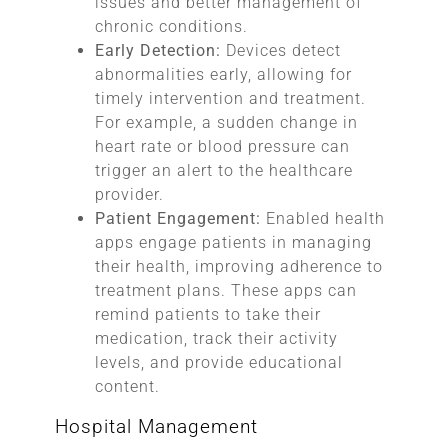
issues and better management of
chronic conditions.
Early Detection:
Devices detect
abnormalities early, allowing for
timely intervention and treatment.
For example, a sudden change in
heart rate or blood pressure can
trigger an alert to the healthcare
provider.
Patient Engagement:
Enabled health
apps engage patients in managing
their health, improving adherence to
treatment plans. These apps can
remind patients to take their
medication, track their activity
levels, and provide educational
content.
Hospital Management