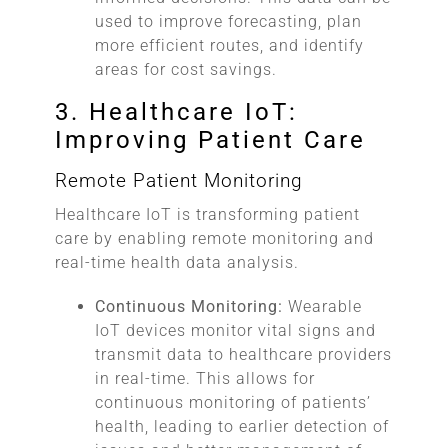
used to improve forecasting, plan
more efficient routes, and identify
areas for cost savings.
3. Healthcare IoT:
Improving Patient Care
Remote Patient Monitoring
Healthcare IoT is transforming patient
care by enabling remote monitoring and
real-time health data analysis.
Continuous Monitoring:
Wearable
IoT devices monitor vital signs and
transmit data to healthcare providers
in real-time. This allows for
continuous monitoring of patients’
health, leading to earlier detection of