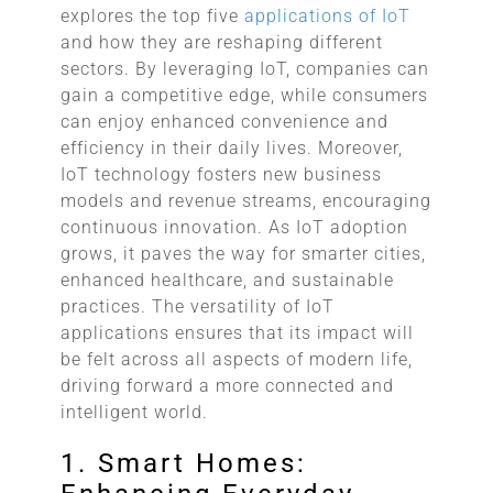
explores the top five
applications of IoT
and how they are reshaping different
sectors. By leveraging IoT, companies can
gain a competitive edge, while consumers
can enjoy enhanced convenience and
efficiency in their daily lives. Moreover,
IoT technology fosters new business
models and revenue streams, encouraging
continuous innovation. As IoT adoption
grows, it paves the way for smarter cities,
enhanced healthcare, and sustainable
practices. The versatility of IoT
applications ensures that its impact will
be felt across all aspects of modern life,
driving forward a more connected and
intelligent world.
1. Smart Homes: