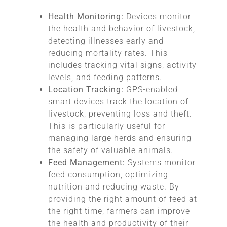
Health Monitoring:
Devices monitor
the health and behavior of livestock,
detecting illnesses early and
reducing mortality rates. This
includes tracking vital signs, activity
levels, and feeding patterns.
Location Tracking:
GPS-enabled
smart devices track the location of
livestock, preventing loss and theft.
This is particularly useful for
managing large herds and ensuring
the safety of valuable animals.
Feed Management:
Systems monitor
feed consumption, optimizing
nutrition and reducing waste. By
providing the right amount of feed at
the right time, farmers can improve
the health and productivity of their