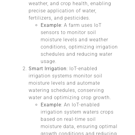
weather, and crop health, enabling
precise application of water,
fertilizers, and pesticides.
Example
: A farm uses IoT
sensors to monitor soil
moisture levels and weather
conditions, optimizing irrigation
schedules and reducing water
usage.
Smart Irrigation
: IoT-enabled
irrigation systems monitor soil
moisture levels and automate
watering schedules, conserving
water and optimizing crop growth.
Example
: An IoT-enabled
irrigation system waters crops
based on real-time soil
moisture data, ensuring optimal
growth conditions and reducing