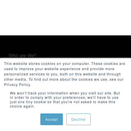
Who are We?
This website stores cookies on your computer. These cookies are
used to improve your website experience and provide more
Minnovation Technologies provides advanced
personalized services to you, both on this website and through
operational and maintenance monitoring
other media. To find out more about the cookies we use, see our
systems for the built environment, including
Privacy Policy.
government, facilities, infrastructure, and
We won't track your information when you visit our site. But
in order to comply with your preferences, we'll have to use
transport. Focused on quality and innovation,
just one tiny cookie so that you're not asked to make this
Minnovation delivers secure, cloud-connected
choice again.
solutions that give decision-makers valuable
insights and improve operational visibility.
Accept
Decline
The company was founded in 2013 and is