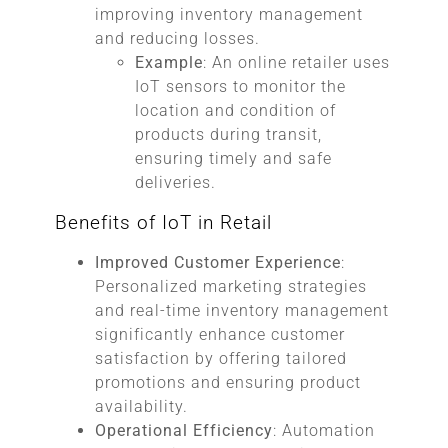
improving inventory management
and reducing losses.
Example
: An online retailer uses
IoT sensors to monitor the
location and condition of
products during transit,
ensuring timely and safe
deliveries.
Benefits of IoT in Retail
Improved Customer Experience
:
Personalized marketing strategies
and real-time inventory management
significantly enhance customer
satisfaction by offering tailored
promotions and ensuring product
availability.
Operational Efficiency
: Automation