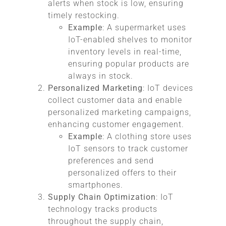
alerts when stock is low, ensuring
timely restocking.
Example
: A supermarket uses
IoT-enabled shelves to monitor
inventory levels in real-time,
ensuring popular products are
always in stock.
Personalized Marketing
: IoT devices
collect customer data and enable
personalized marketing campaigns,
enhancing customer engagement.
Example
: A clothing store uses
IoT sensors to track customer
preferences and send
personalized offers to their
smartphones.
Supply Chain Optimization
: IoT
technology tracks products
throughout the supply chain,