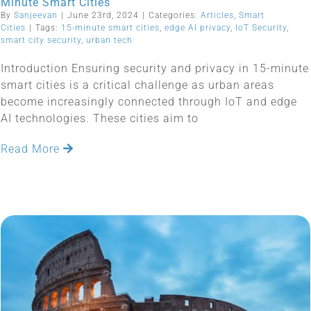
Minute Smart Cities
By
Sanjeevan
|
June 23rd, 2024
|
Categories:
Articles
,
Smart
Cities
|
Tags:
15-minute smart cities
,
edge AI privacy
,
IoT Security
,
smart city security
,
urban tech
Introduction Ensuring security and privacy in 15-minute
smart cities is a critical challenge as urban areas
become increasingly connected through IoT and edge
AI technologies. These cities aim to
Read More