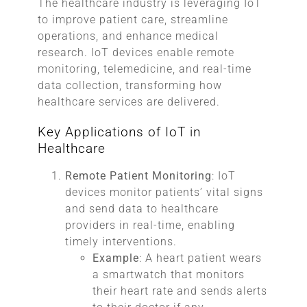
The healthcare industry is leveraging IoT
to improve patient care, streamline
operations, and enhance medical
research. IoT devices enable remote
monitoring, telemedicine, and real-time
data collection, transforming how
healthcare services are delivered.
Key Applications of IoT in
Healthcare
Remote Patient Monitoring
: IoT
devices monitor patients’ vital signs
and send data to healthcare
providers in real-time, enabling
timely interventions.
Example
: A heart patient wears
a smartwatch that monitors
their heart rate and sends alerts