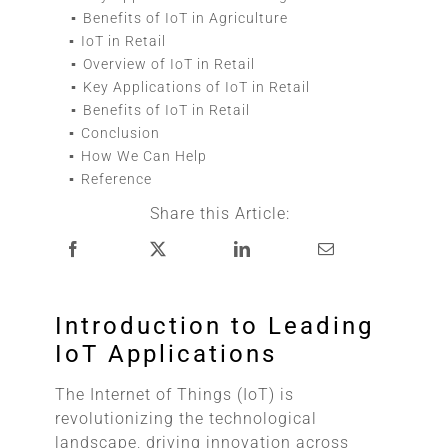
Benefits of IoT in Agriculture
IoT in Retail
Overview of IoT in Retail
Key Applications of IoT in Retail
Benefits of IoT in Retail
Conclusion
How We Can Help
Reference
Share this Article:
Introduction to Leading
IoT Applications
The Internet of Things (IoT) is
revolutionizing the technological
landscape, driving innovation across