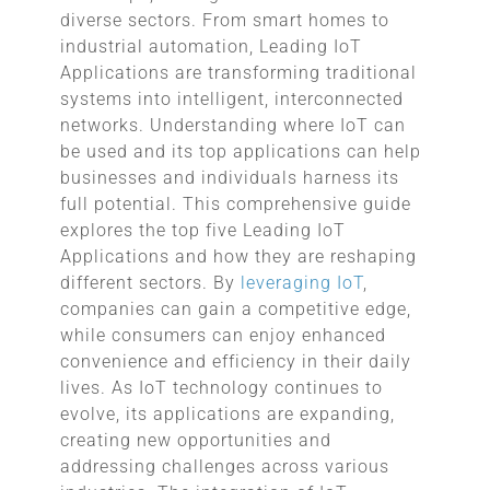
diverse sectors. From smart homes to
industrial automation, Leading IoT
Applications are transforming traditional
systems into intelligent, interconnected
networks. Understanding where IoT can
be used and its top applications can help
businesses and individuals harness its
full potential. This comprehensive guide
explores the top five Leading IoT
Applications and how they are reshaping
different sectors. By
leveraging IoT
,
companies can gain a competitive edge,
while consumers can enjoy enhanced
convenience and efficiency in their daily
lives. As IoT technology continues to
evolve, its applications are expanding,
creating new opportunities and
addressing challenges across various