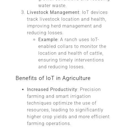
water waste.
Livestock Management
: IoT devices
track livestock location and health,
improving herd management and
reducing losses.
Example
: A ranch uses IoT-
enabled collars to monitor the
location and health of cattle,
ensuring timely interventions
and reducing losses.
Benefits of IoT in Agriculture
Increased Productivity
: Precision
farming and smart irrigation
techniques optimize the use of
resources, leading to significantly
higher crop yields and more efficient
farming operations.