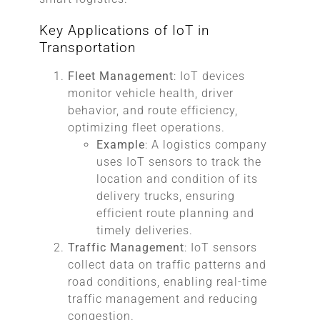
Key Applications of IoT in
Transportation
Fleet Management
: IoT devices
monitor vehicle health, driver
behavior, and route efficiency,
optimizing fleet operations.
Example
: A logistics company
uses IoT sensors to track the
location and condition of its
delivery trucks, ensuring
efficient route planning and
timely deliveries.
Traffic Management
: IoT sensors
collect data on traffic patterns and
road conditions, enabling real-time
traffic management and reducing
congestion.