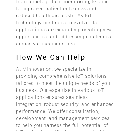
from remote patient monitoring, leading
to improved patient outcomes and
reduced healthcare costs. As IoT
technology continues to evolve, its
applications are expanding, creating new
opportunities and addressing challenges
across various industries.
How We Can Help
At Minnovation, we specialize in
providing comprehensive IoT solutions
tailored to meet the unique needs of your
business. Our expertise in various IoT
applications ensures seamless
integration, robust security, and enhanced
performance. We offer consultation,
development, and management services
to help you harness the full potential of