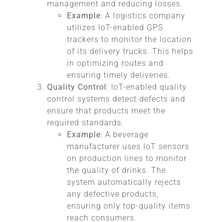
management and reducing losses.
Example
: A logistics company
utilizes IoT-enabled GPS
trackers to monitor the location
of its delivery trucks. This helps
in optimizing routes and
ensuring timely deliveries.
Quality Control
: IoT-enabled quality
control systems detect defects and
ensure that products meet the
required standards.
Example
: A beverage
manufacturer uses IoT sensors
on production lines to monitor
the quality of drinks. The
system automatically rejects
any defective products,
ensuring only top-quality items
reach consumers.