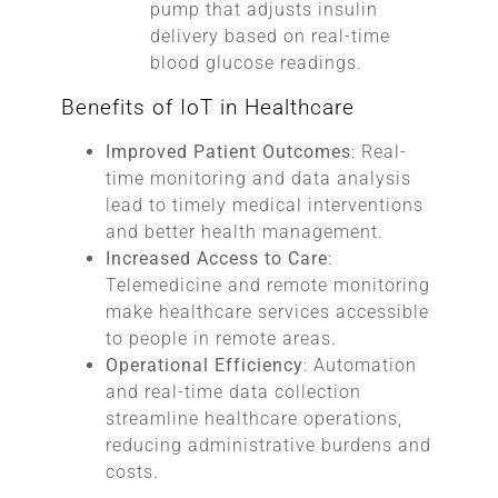
pump that adjusts insulin
delivery based on real-time
blood glucose readings.
Benefits of IoT in Healthcare
Improved Patient Outcomes
: Real-
time monitoring and data analysis
lead to timely medical interventions
and better health management.
Increased Access to Care
:
Telemedicine and remote monitoring
make healthcare services accessible
to people in remote areas.
Operational Efficiency
: Automation
and real-time data collection
streamline healthcare operations,
reducing administrative burdens and
costs.