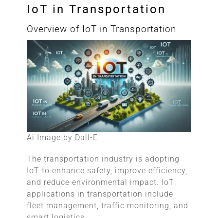
IoT in Transportation
Overview of IoT in Transportation
Ai Image by Dall-E
The transportation industry is adopting
IoT to enhance safety, improve efficiency,
and reduce environmental impact. IoT
applications in transportation include
fleet management, traffic monitoring, and
smart logistics.