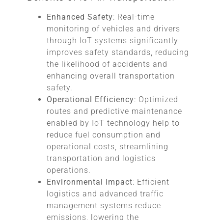
Enhanced Safety
: Real-time
monitoring of vehicles and drivers
through IoT systems significantly
improves safety standards, reducing
the likelihood of accidents and
enhancing overall transportation
safety.
Operational Efficiency
: Optimized
routes and predictive maintenance
enabled by IoT technology help to
reduce fuel consumption and
operational costs, streamlining
transportation and logistics
operations.
Environmental Impact
: Efficient
logistics and advanced traffic
management systems reduce
emissions, lowering the