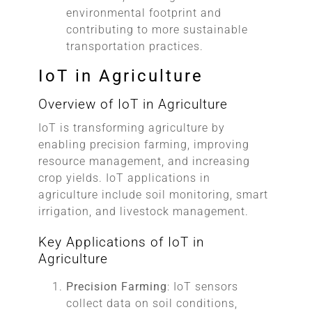
environmental footprint and
contributing to more sustainable
transportation practices.
IoT in Agriculture
Overview of IoT in Agriculture
IoT is transforming agriculture by
enabling precision farming, improving
resource management, and increasing
crop yields. IoT applications in
agriculture include soil monitoring, smart
irrigation, and livestock management.
Key Applications of IoT in
Agriculture
Precision Farming
: IoT sensors
collect data on soil conditions,