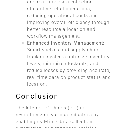
and real-time data collection
streamline retail operations,
reducing operational costs and
improving overall efficiency through
better resource allocation and
workflow management.
Enhanced Inventory Management
:
Smart shelves and supply chain
tracking systems optimize inventory
levels, minimize stockouts, and
reduce losses by providing accurate,
real-time data on product status and
location.
Conclusion
The Internet of Things (IoT) is
revolutionizing various industries by
enabling real-time data collection,