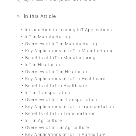
In this Article
Introduction to Leading IoT Applications
IoT in Manufacturing
Overview of IoT in Manufacturing
Key Applications of IoT in Manufacturing
Benefits of IoT in Manufacturing
IoT in Healthcare
Overview of IoT in Healthcare
Key Applications of IoT in Healthcare
Benefits of IoT in Healthcare
IoT in Transportation
Overview of IoT in Transportation
Key Applications of IoT in Transportation
Benefits of IoT in Transportation
IoT in Agriculture
Overview of IoT in Agriculture
Key Applications of IoT in Agriculture