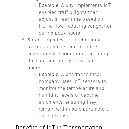
Example
: A city implements IoT-
enabled traffic lights that
adjust in real-time based on
traffic flow, reducing congestion
during peak hours.
Smart Logistics
: IoT technology
tracks shipments and monitors
environmental conditions, ensuring
the safe and timely delivery of
goods.
Example
: A pharmaceutical
company uses IoT sensors to
monitor the temperature and
humidity levels of vaccine
shipments, ensuring they
remain within safe parameters
during transit.
Benefits of IoT in Transportation