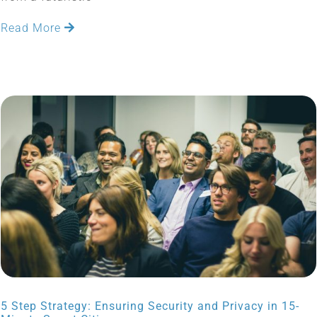
Read More
5 Step Strategy: Ensuring Security and Privacy in 15-