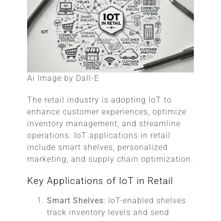
Ai Image by Dall-E
The retail industry is adopting IoT to
enhance customer experiences, optimize
inventory management, and streamline
operations. IoT applications in retail
include smart shelves, personalized
marketing, and supply chain optimization.
Key Applications of IoT in Retail
Smart Shelves
: IoT-enabled shelves
track inventory levels and send