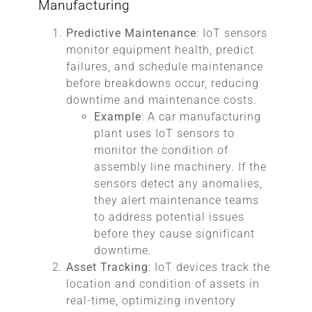
Manufacturing
Predictive Maintenance
: IoT sensors
monitor equipment health, predict
failures, and schedule maintenance
before breakdowns occur, reducing
downtime and maintenance costs.
Example
: A car manufacturing
plant uses IoT sensors to
monitor the condition of
assembly line machinery. If the
sensors detect any anomalies,
they alert maintenance teams
to address potential issues
before they cause significant
downtime.
Asset Tracking
: IoT devices track the
location and condition of assets in
real-time, optimizing inventory