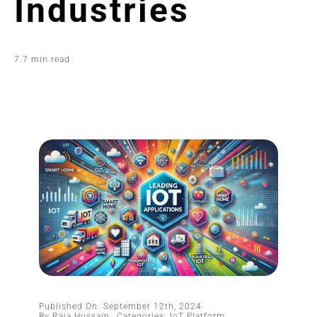
Industries
7.7 min read
Published On: September 12th, 2024
By
Raja Hussain
Categories:
IoT Platform