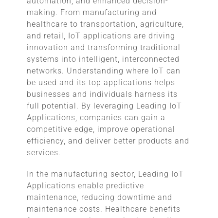
automation, and enhanced decision-
making. From manufacturing and
healthcare to transportation, agriculture,
and retail, IoT applications are driving
innovation and transforming traditional
systems into intelligent, interconnected
networks. Understanding where IoT can
be used and its top applications helps
businesses and individuals harness its
full potential. By leveraging Leading IoT
Applications, companies can gain a
competitive edge, improve operational
efficiency, and deliver better products and
services.
In the manufacturing sector, Leading IoT
Applications enable predictive
maintenance, reducing downtime and
maintenance costs. Healthcare benefits