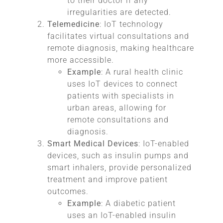
to their doctor if any
irregularities are detected.
Telemedicine
: IoT technology
facilitates virtual consultations and
remote diagnosis, making healthcare
more accessible.
Example
: A rural health clinic
uses IoT devices to connect
patients with specialists in
urban areas, allowing for
remote consultations and
diagnosis.
Smart Medical Devices
: IoT-enabled
devices, such as insulin pumps and
smart inhalers, provide personalized
treatment and improve patient
outcomes.
Example
: A diabetic patient
uses an IoT-enabled insulin