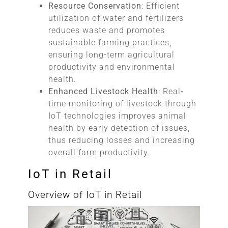
Resource Conservation
: Efficient
utilization of water and fertilizers
reduces waste and promotes
sustainable farming practices,
ensuring long-term agricultural
productivity and environmental
health.
Enhanced Livestock Health
: Real-
time monitoring of livestock through
IoT technologies improves animal
health by early detection of issues,
thus reducing losses and increasing
overall farm productivity.
IoT in Retail
Overview of IoT in Retail