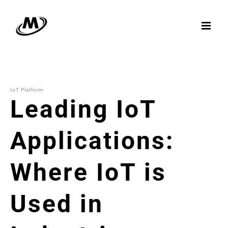
Skip
to
content
IoT Platform
Leading IoT
Applications:
Where IoT is
Used in