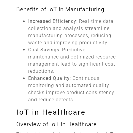
Benefits of IoT in Manufacturing
Increased Efficiency
: Real-time data
collection and analysis streamline
manufacturing processes, reducing
waste and improving productivity.
Cost Savings
: Predictive
maintenance and optimized resource
management lead to significant cost
reductions.
Enhanced Quality
: Continuous
monitoring and automated quality
checks improve product consistency
and reduce defects.
IoT in Healthcare
Overview of IoT in Healthcare