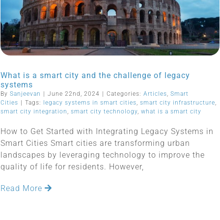
What is a smart city and the challenge of legacy
systems
By
Sanjeevan
|
June 22nd, 2024
|
Categories:
Articles
,
Smart
Cities
|
Tags:
legacy systems in smart cities
,
smart city infrastructure
,
smart city integration
,
smart city technology
,
what is a smart city
How to Get Started with Integrating Legacy Systems in
Smart Cities Smart cities are transforming urban
landscapes by leveraging technology to improve the
quality of life for residents. However,
Read More