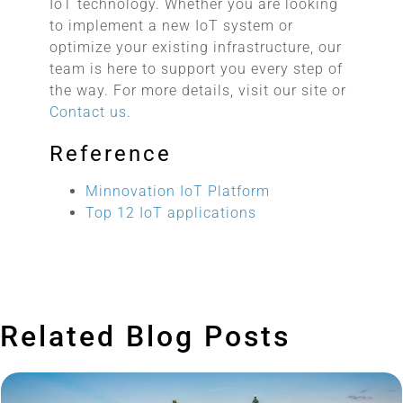
IoT technology. Whether you are looking
to implement a new IoT system or
optimize your existing infrastructure, our
team is here to support you every step of
the way. For more details, visit our site or
Contact us
.
Reference
Minnovation IoT Platform
Top 12 IoT applications
Related Blog Posts