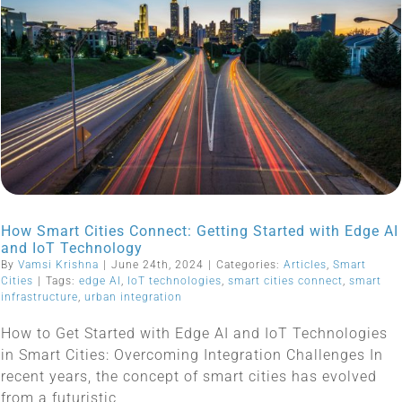
How Smart Cities Connect: Getting Started with Edge AI
and IoT Technology
By
Vamsi Krishna
|
June 24th, 2024
|
Categories:
Articles
,
Smart
Cities
|
Tags:
edge AI
,
IoT technologies
,
smart cities connect
,
smart
infrastructure
,
urban integration
How to Get Started with Edge AI and IoT Technologies
in Smart Cities: Overcoming Integration Challenges In
recent years, the concept of smart cities has evolved
from a futuristic