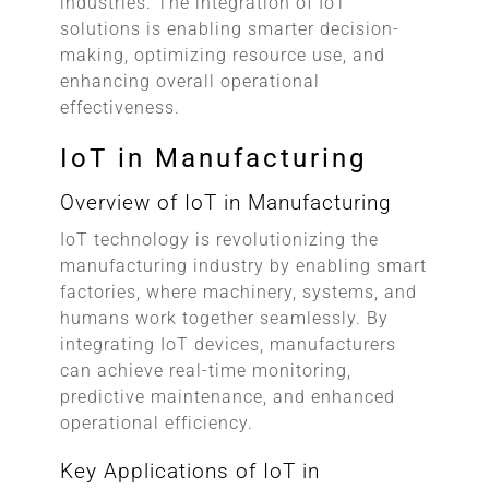
industries. The integration of IoT
solutions is enabling smarter decision-
making, optimizing resource use, and
enhancing overall operational
effectiveness.
IoT in Manufacturing
Overview of IoT in Manufacturing
IoT technology is revolutionizing the
manufacturing industry by enabling smart
factories, where machinery, systems, and
humans work together seamlessly. By
integrating IoT devices, manufacturers
can achieve real-time monitoring,
predictive maintenance, and enhanced
operational efficiency.
Key Applications of IoT in