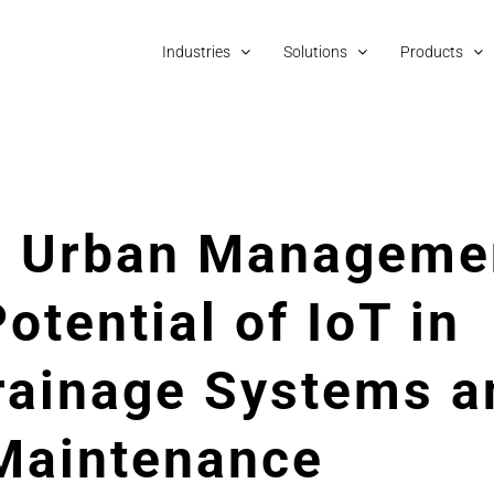
Industries
Solutions
Products
ng Urban Manageme
otential of IoT in
rainage Systems a
 Maintenance