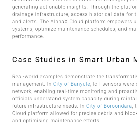
generating actionable insights. Through the platform
drainage infrastructure, access historical data for
and alerts. The AlphaX Cloud platform empowers ur
systems, optimize maintenance schedules, and mak
performance.
Case Studies in Smart Urban
Real-world examples demonstrate the transformati
management. In
City of Banyule
, IoT sensors were 
network, enabling real-time monitoring and proacti
officials understand system capacity during rainfal
future infrastructure needs. In
City of Boroondara
, 
Cloud platform allowed for precise debris and block
and optimising maintenance efforts.