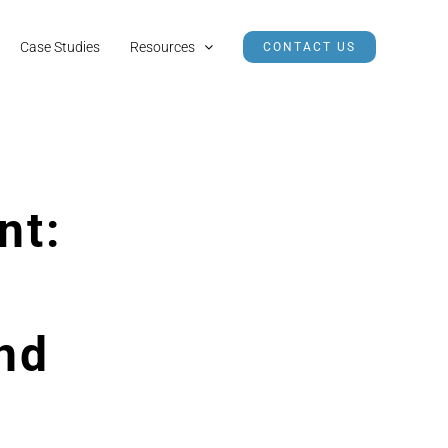
Case Studies
Resources
CONTACT US
nt:
nd