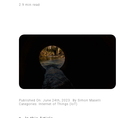
2.9 min read
Published On: June 24th, 2023
By
Simon Maselli
Categories:
Internet of Things (IoT)