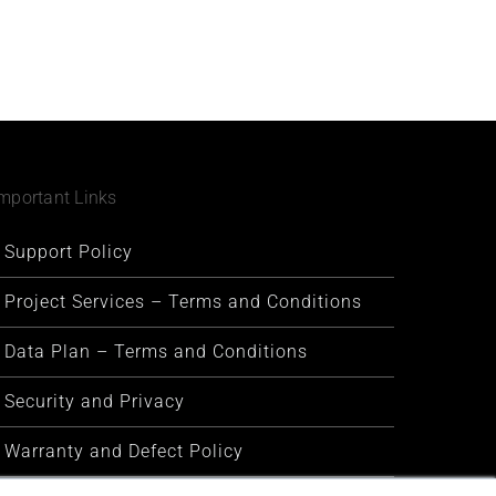
mportant Links
Support Policy
Project Services – Terms and Conditions
Data Plan – Terms and Conditions
Security and Privacy
Warranty and Defect Policy