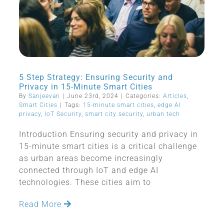
5 Step Strategy: Ensuring Security and
Privacy in 15-Minute Smart Cities
By
Sanjeevan
|
June 23rd, 2024
|
Categories:
Articles
,
Smart Cities
|
Tags:
15-minute smart cities
,
edge AI
privacy
,
IoT Security
,
smart city security
,
urban tech
Introduction Ensuring security and privacy in
15-minute smart cities is a critical challenge
as urban areas become increasingly
connected through IoT and edge AI
technologies. These cities aim to
Read More