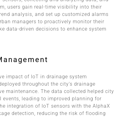
, users gain real-time visibility into their
 trend analysis, and set up customized alarms
ban managers to proactively monitor their
e data-driven decisions to enhance system
 Management
ve impact of IoT in drainage system
deployed throughout the city’s drainage
ve maintenance. The data collected helped city
l events, leading to improved planning for
the integration of IoT sensors with the AlphaX
age detection, reducing the risk of flooding