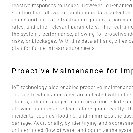
reactive responses to issues. However, IoT-enabled
solution that allows for continuous data collectio
drains and critical infrastructure points, urban ma
rates, and other relevant parameters. This real-tim
the system’s performance, allowing for proactive ide
risks, or blockages. With this data at hand, cities
plan for future infrastructure needs.
Proactive Maintenance for I
IoT technology also enables proactive maintenance 
and alerts when anomalies are detected within the
alarms, urban managers can receive immediate alert
allowing maintenance teams to respond swiftly. Th
incidents, such as flooding, and minimizes the asso
damage. Additionally, by identifying and addressin
uninterrupted flow of water and optimize the syste