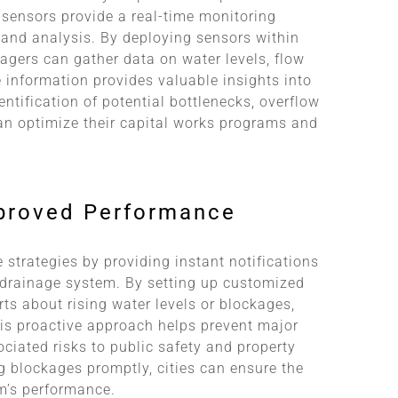
 sensors provide a real-time monitoring
n and analysis. By deploying sensors within
nagers can gather data on water levels, flow
e information provides valuable insights into
ntification of potential bottlenecks, overflow
 can optimize their capital works programs and
mproved Performance
strategies by providing instant notifications
 drainage system. By setting up customized
s about rising water levels or blockages,
is proactive approach helps prevent major
ciated risks to public safety and property
g blockages promptly, cities can ensure the
m’s performance.