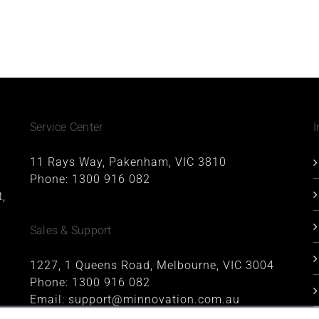
Service Center
I
11 Rays Way, Pakenham, VIC 3810
Phone:
1300 916 082
,
Sales & Support
1227, 1 Queens Road, Melbourne, VIC 3004
Phone:
1300 916 082
Email:
support@minnovation.com.au