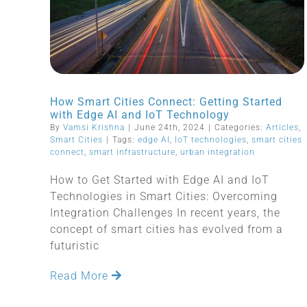
How Smart Cities Connect: Getting Started
with Edge AI and IoT Technology
By
Vamsi Krishna
|
June 24th, 2024
|
Categories:
Articles
,
Smart Cities
|
Tags:
edge AI
,
IoT technologies
,
smart cities
connect
,
smart infrastructure
,
urban integration
How to Get Started with Edge AI and IoT
Technologies in Smart Cities: Overcoming
Integration Challenges In recent years, the
concept of smart cities has evolved from a
futuristic
Read More