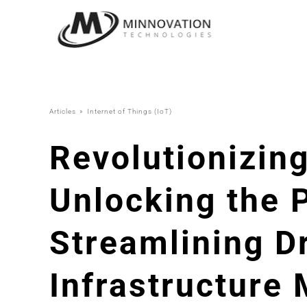
Skip
to
content
Articles
Internet of Things (IoT)
Revolutionizi
Unlocking the P
Streamlining D
Infrastructure