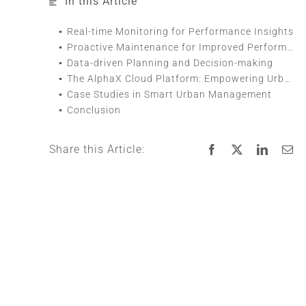
In this Article
Real-time Monitoring for Performance Insights
Proactive Maintenance for Improved Performance
Data-driven Planning and Decision-making
The AlphaX Cloud Platform: Empowering Urban Managers
Case Studies in Smart Urban Management
Conclusion
Share this Article: