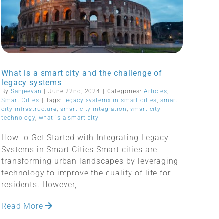
What is a smart city and the challenge of
legacy systems
By
Sanjeevan
|
June 22nd, 2024
|
Categories:
Articles
,
Smart Cities
|
Tags:
legacy systems in smart cities
,
smart
city infrastructure
,
smart city integration
,
smart city
technology
,
what is a smart city
How to Get Started with Integrating Legacy
Systems in Smart Cities Smart cities are
transforming urban landscapes by leveraging
technology to improve the quality of life for
residents. However,
Read More