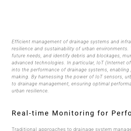
Efficient management of drainage systems and infras
resilience and sustainability of urban environments.
future needs, and identify debris and blockages, mun
advanced technologies. In particular, IoT (Internet 
into the performance of drainage systems, enabling 
making. By harnessing the power of IoT sensors, ur
to drainage management, ensuring optimal performa
urban resilience.
Real-time Monitoring for Perf
Traditional approaches to drainage system manage