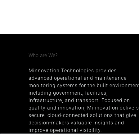
Who are We?
Minnovation Technologies provides
advanced operational and maintenance
monitoring systems for the built environment
including government, facilities,
infrastructure, and transport. Focused on
quality and innovation, Minnovation delivers
secure, cloud-connected solutions that give
decision-makers valuable insights and
improve operational visibility.