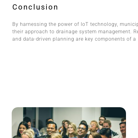
Conclusion
By harnessing the power of IoT technology, municip
their approach to drainage system management. Re
and data-driven planning are key components of a re