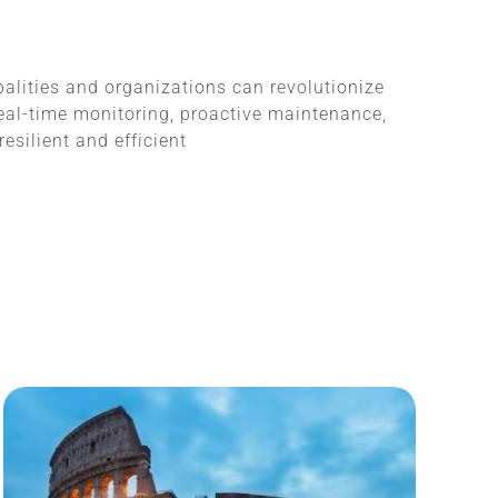
alities and organizations can revolutionize
al-time monitoring, proactive maintenance,
silient and efficient