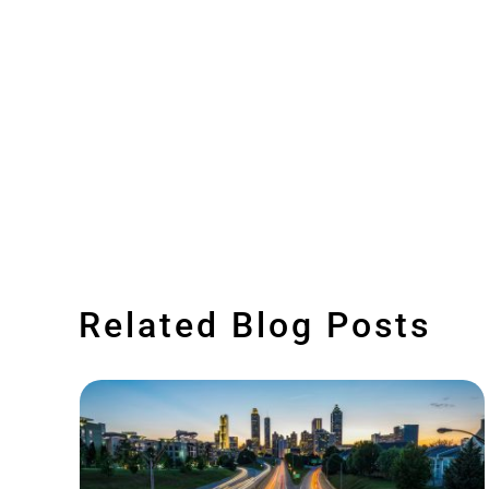
Related Blog Posts