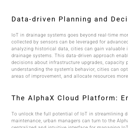
Data-driven Planning and Dec
IoT in drainage systems goes beyond real-time mo
collected by sensors can be leveraged for advanced
analyzing historical data, cities can gain valuable 
drainage systems. This data-driven approach ena
decisions about infrastructure upgrades, capacity 
understanding the system’s behavior, cities can opt
areas of improvement, and allocate resources more 
The AlphaX Cloud Platform: 
To unlock the full potential of IoT in streamlining
maintenance, urban managers can turn to the Alph
centralized and intuitive interface for managing Io