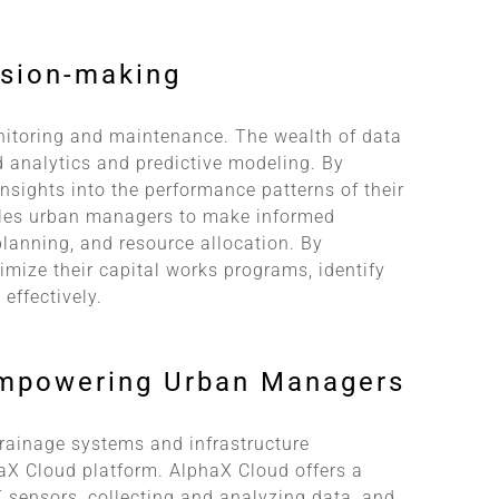
ision-making
nitoring and maintenance. The wealth of data
 analytics and predictive modeling. By
insights into the performance patterns of their
bles urban managers to make informed
planning, and resource allocation. By
imize their capital works programs, identify
effectively.
Empowering Urban Managers
 drainage systems and infrastructure
aX Cloud platform. AlphaX Cloud offers a
T sensors, collecting and analyzing data, and