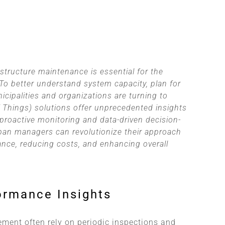
tructure maintenance is essential for the
 To better understand system capacity, plan for
icipalities and organizations are turning to
of Things) solutions offer unprecedented insights
proactive monitoring and data-driven decision-
ban managers can revolutionize their approach
nce, reducing costs, and enhancing overall
ormance Insights
ment often rely on periodic inspections and