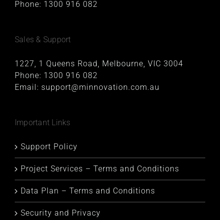
Phone:
1300 916 082
Sales & Support
1227, 1 Queens Road, Melbourne, VIC 3004
Phone:
1300 916 082
Email:
support@minnovation.com.au
Important Links
Support Policy
Project Services – Terms and Conditions
Data Plan – Terms and Conditions
Security and Privacy