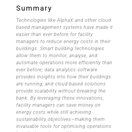
Summary
Technologies like AlphaX and other cloud
based management systems have made it
easier than ever before for facility
managers to reduce energy costs in their
buildings. Smart building technologies
allow them to monitor, analyse, and
automate operations more efficiently than
ever before; data analytics software
provides insights into how their buildings
are running; and cloud-based solutions
provide scalability without breaking the
bank. By leveraging these innovations,
facility managers can save money on
energy costs while still achieving
sustainability objectives—making them
invaluable tools for optimising operations