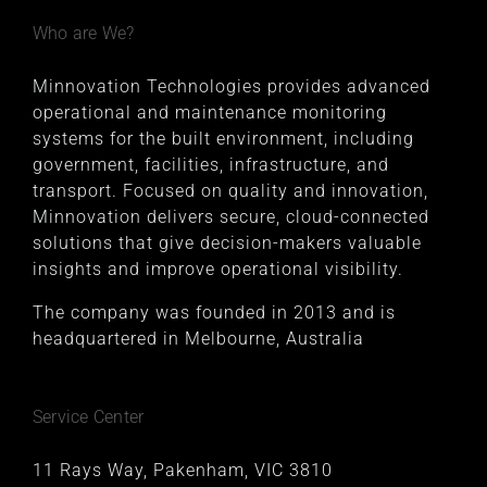
Who are We?
Minnovation Technologies provides advanced
operational and maintenance monitoring
systems for the built environment, including
government, facilities, infrastructure, and
transport. Focused on quality and innovation,
Minnovation delivers secure, cloud-connected
solutions that give decision-makers valuable
insights and improve operational visibility.
The company was founded in 2013 and is
headquartered in Melbourne, Australia
Service Center
11 Rays Way, Pakenham, VIC 3810