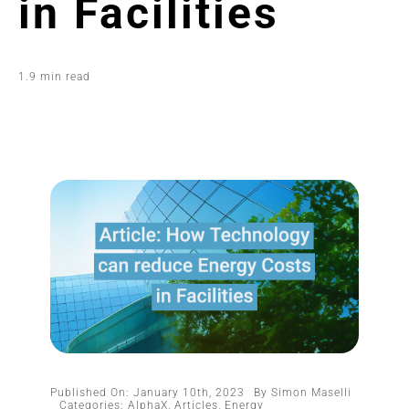
in Facilities
1.9 min read
Published On: January 10th, 2023
By
Simon Maselli
Categories:
AlphaX
,
Articles
,
Energy