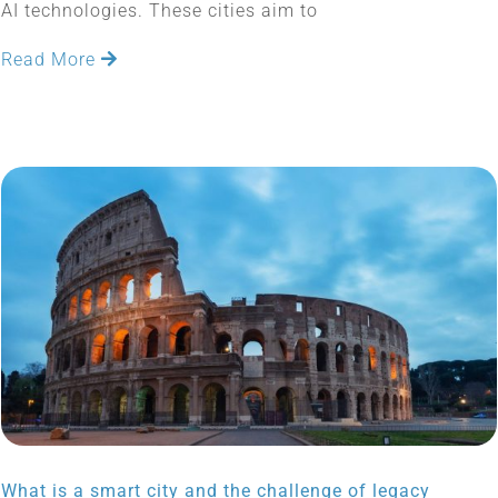
AI technologies. These cities aim to
Read More
What is a smart city and the challenge of legacy