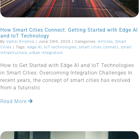
How Smart Cities Connect: Getting Started with Edge AI
and IoT Technology
By
Vamsi Krishna
|
June 24th, 2024
|
Categories:
Articles
,
Smart
Cities
|
Tags:
edge AI
,
IoT technologies
,
smart cities connect
,
smart
infrastructure
,
urban integration
How to Get Started with Edge AI and IoT Technologies
in Smart Cities: Overcoming Integration Challenges In
recent years, the concept of smart cities has evolved
from a futuristic
Read More