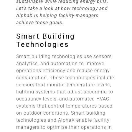
sustainable while reducing energy bills.
Let’s take a look at how technology and
AlphaX is helping facility managers
achieve these goals.
Smart Building
Technologies
Smart building technologies use sensors,
analytics, and automation to improve
operations efficiency and reduce energy
consumption. These technologies include
sensors that monitor temperature levels,
lighting systems that adjust according to
occupancy levels, and automated HVAC
systems that control temperatures based
on outdoor conditions. Smart building
technologies and AlphaX enable facility
managers to optimise their operations in