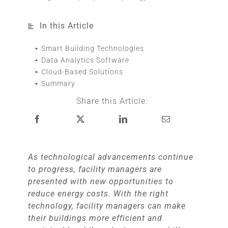
In this Article
Smart Building Technologies
Data Analytics Software
Cloud-Based Solutions
Summary
Share this Article:
As technological advancements continue
to progress, facility managers are
presented with new opportunities to
reduce energy costs. With the right
technology, facility managers can make
their buildings more efficient and