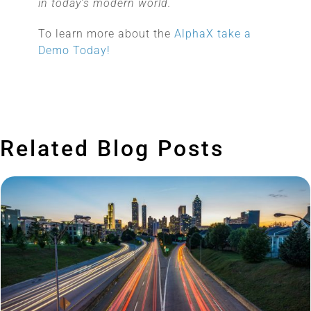
in today’s modern world.
To learn more about the
AlphaX take a
Demo Today!
Related Blog Posts