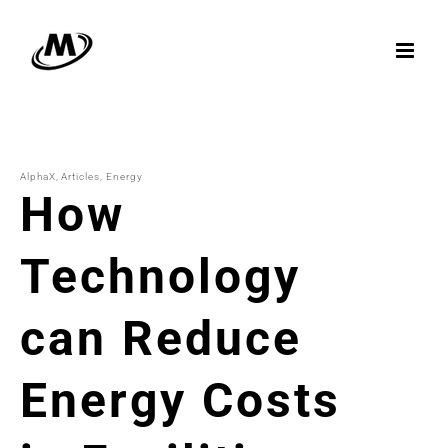
Skip
to
content
AlphaX
Articles
Energy
How
Technology
can Reduce
Energy Costs