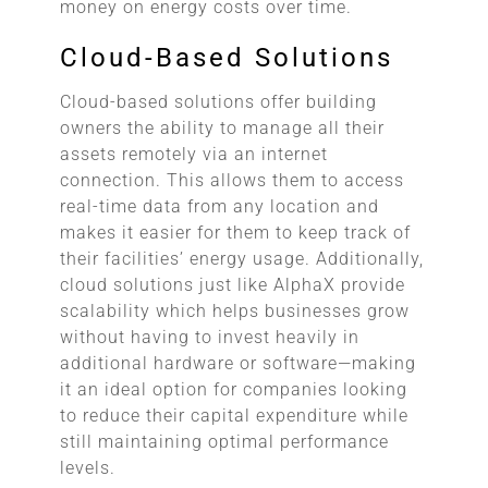
money on energy costs over time.
Cloud-Based Solutions
Cloud-based solutions offer building
owners the ability to manage all their
assets remotely via an internet
connection. This allows them to access
real-time data from any location and
makes it easier for them to keep track of
their facilities’ energy usage. Additionally,
cloud solutions just like AlphaX provide
scalability which helps businesses grow
without having to invest heavily in
additional hardware or software—making
it an ideal option for companies looking
to reduce their capital expenditure while
still maintaining optimal performance
levels.