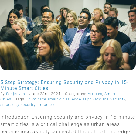
5 Step Strategy: Ensuring Security and Privacy in 15-
Minute Smart Cities
By
Sanjeevan
|
June 23rd, 2024
|
Categories:
Articles
,
Smart
Cities
|
Tags:
15-minute smart cities
,
edge AI privacy
,
IoT Security
,
smart city security
,
urban tech
Introduction Ensuring security and privacy in 15-minute
smart cities is a critical challenge as urban areas
become increasingly connected through IoT and edge