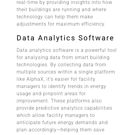
real-time by providing insights into how
their buildings are running and where
technology can help them make
adjustments for maximum efficiency.
Data Analytics Software
Data analytics software is a powerful tool
for analysing data from smart building
technologies. By collecting data from
multiple sources within a single platform
like AlphaX, it’s easier for facility
managers to identify trends in energy
usage and pinpoint areas for
improvement. These platforms also
provide predictive analytics capabilities
which allow facility managers to
anticipate future energy demands and
plan accordingly—helping them save