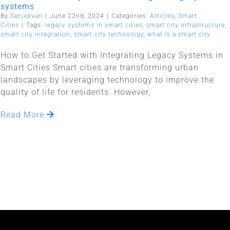
systems
By
Sanjeevan
|
June 22nd, 2024
|
Categories:
Articles
,
Smart
Cities
|
Tags:
legacy systems in smart cities
,
smart city infrastructure
,
smart city integration
,
smart city technology
,
what is a smart city
How to Get Started with Integrating Legacy Systems in
Smart Cities Smart cities are transforming urban
landscapes by leveraging technology to improve the
quality of life for residents. However,
Read More