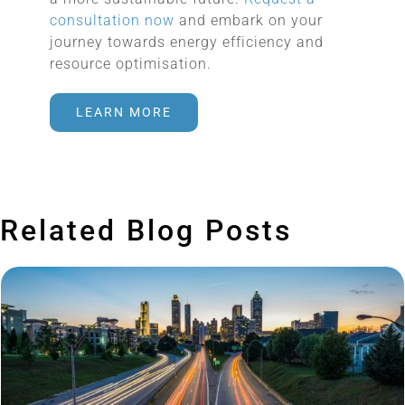
consultation now
and embark on your
journey towards energy efficiency and
resource optimisation.
LEARN MORE
Related Blog Posts