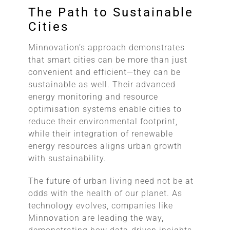
The Path to Sustainable
Cities
Minnovation’s approach demonstrates
that smart cities can be more than just
convenient and efficient—they can be
sustainable as well. Their advanced
energy monitoring and resource
optimisation systems enable cities to
reduce their environmental footprint,
while their integration of renewable
energy resources aligns urban growth
with sustainability.
The future of urban living need not be at
odds with the health of our planet. As
technology evolves, companies like
Minnovation are leading the way,