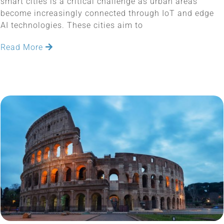
smart cities is a critical challenge as urban areas
become increasingly connected through IoT and edge
AI technologies. These cities aim to
Read More