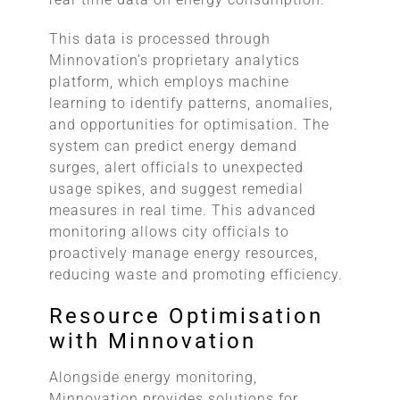
This data is processed through
Minnovation’s proprietary analytics
platform, which employs machine
learning to identify patterns, anomalies,
and opportunities for optimisation. The
system can predict energy demand
surges, alert officials to unexpected
usage spikes, and suggest remedial
measures in real time. This advanced
monitoring allows city officials to
proactively manage energy resources,
reducing waste and promoting efficiency.
Resource Optimisation
with Minnovation
Alongside energy monitoring,
Minnovation provides solutions for