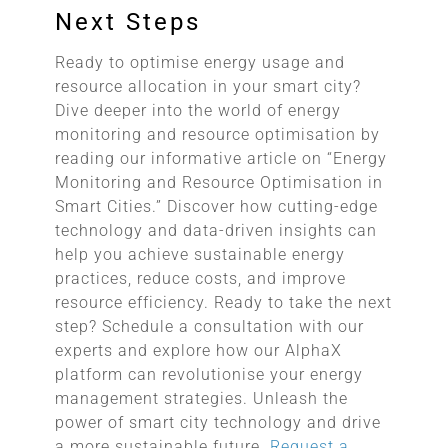
Next Steps
Ready to optimise energy usage and
resource allocation in your smart city?
Dive deeper into the world of energy
monitoring and resource optimisation by
reading our informative article on “Energy
Monitoring and Resource Optimisation in
Smart Cities.” Discover how cutting-edge
technology and data-driven insights can
help you achieve sustainable energy
practices, reduce costs, and improve
resource efficiency. Ready to take the next
step? Schedule a consultation with our
experts and explore how our AlphaX
platform can revolutionise your energy
management strategies. Unleash the
power of smart city technology and drive
a more sustainable future.
Request a