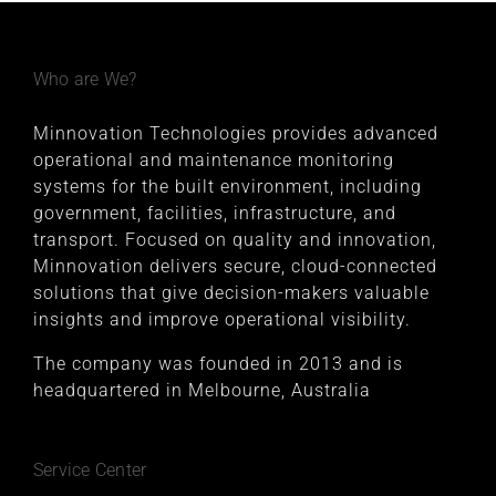
Who are We?
Minnovation Technologies provides advanced
operational and maintenance monitoring
systems for the built environment, including
government, facilities, infrastructure, and
transport. Focused on quality and innovation,
Minnovation delivers secure, cloud-connected
solutions that give decision-makers valuable
insights and improve operational visibility.
The company was founded in 2013 and is
headquartered in Melbourne, Australia
Service Center