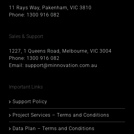
11 Rays Way, Pakenham, VIC 3810
Phone:
1300 916 082
Sales & Support
1227, 1 Queens Road, Melbourne, VIC 3004
Phone:
1300 916 082
Email:
support@minnovation.com.au
Important Links
Support Policy
Project Services – Terms and Conditions
Data Plan – Terms and Conditions