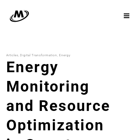
Skip
to
content
Articles
Digital Transformation
Energy
Energy
Monitoring
and Resource
Optimization