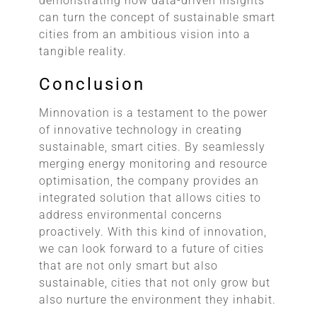
demonstrating how data-driven insights
can turn the concept of sustainable smart
cities from an ambitious vision into a
tangible reality.
Conclusion
Minnovation is a testament to the power
of innovative technology in creating
sustainable, smart cities. By seamlessly
merging energy monitoring and resource
optimisation, the company provides an
integrated solution that allows cities to
address environmental concerns
proactively. With this kind of innovation,
we can look forward to a future of cities
that are not only smart but also
sustainable, cities that not only grow but
also nurture the environment they inhabit.