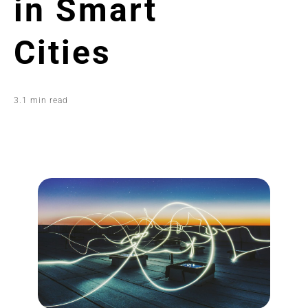
in Smart
Cities
3.1 min read