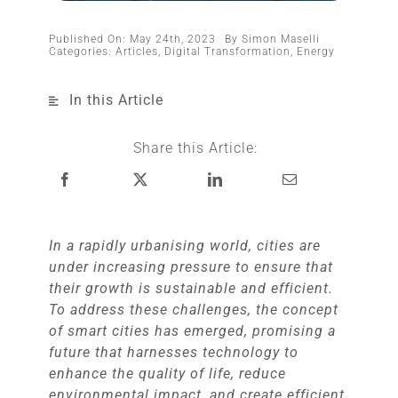
Published On: May 24th, 2023
By
Simon Maselli
Categories:
Articles
,
Digital Transformation
,
Energy
In this Article
Share this Article:
In a rapidly urbanising world, cities are
under increasing pressure to ensure that
their growth is sustainable and efficient.
To address these challenges, the concept
of smart cities has emerged, promising a
future that harnesses technology to
enhance the quality of life, reduce
environmental impact, and create efficient