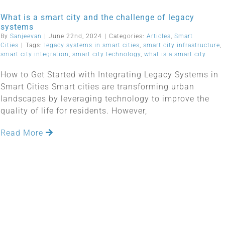
What is a smart city and the challenge of legacy
systems
By
Sanjeevan
|
June 22nd, 2024
|
Categories:
Articles
,
Smart
Cities
|
Tags:
legacy systems in smart cities
,
smart city infrastructure
,
smart city integration
,
smart city technology
,
what is a smart city
How to Get Started with Integrating Legacy Systems in
Smart Cities Smart cities are transforming urban
landscapes by leveraging technology to improve the
quality of life for residents. However,
Read More