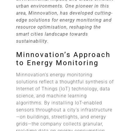
urban environments. One pioneer in this
area, Minnovation, has developed cutting-
edge solutions for energy monitoring and
resource optimisation, reshaping the
smart cities landscape towards
sustainability
.
Minnovation’s Approach
to Energy Monitoring
Minnovation’s energy monitoring
solutions reflect a thoughtful synthesis of
Internet of Things (IoT) technology, data
science, and machine learning
algorithms. By installing IoT-enabled
sensors throughout a city’s infrastructure
—on buildings, streetlights, and energy
grids—the company collects granular,
real-time data on energy consumption.