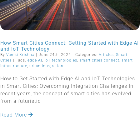
How Smart Cities Connect: Getting Started with Edge AI
and IoT Technology
By
Vamsi Krishna
|
June 24th, 2024
|
Categories:
Articles
,
Smart
Cities
|
Tags:
edge AI
,
IoT technologies
,
smart cities connect
,
smart
infrastructure
,
urban integration
How to Get Started with Edge AI and IoT Technologies
in Smart Cities: Overcoming Integration Challenges In
recent years, the concept of smart cities has evolved
from a futuristic
Read More