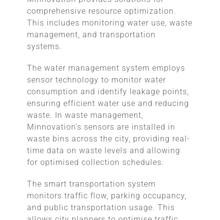
comprehensive resource optimization.
This includes monitoring water use, waste
management, and transportation
systems.
The water management system employs
sensor technology to monitor water
consumption and identify leakage points,
ensuring efficient water use and reducing
waste. In waste management,
Minnovation’s sensors are installed in
waste bins across the city, providing real-
time data on waste levels and allowing
for optimised collection schedules.
The smart transportation system
monitors traffic flow, parking occupancy,
and public transportation usage. This
allows city planners to optimise traffic