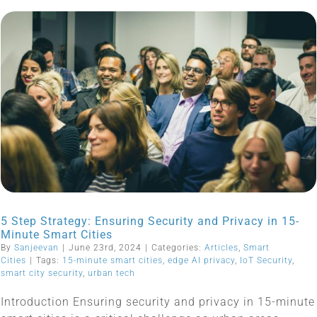
5 Step Strategy: Ensuring Security and Privacy in 15-
Minute Smart Cities
By
Sanjeevan
|
June 23rd, 2024
|
Categories:
Articles
,
Smart
Cities
|
Tags:
15-minute smart cities
,
edge AI privacy
,
IoT Security
,
smart city security
,
urban tech
Introduction Ensuring security and privacy in 15-minute