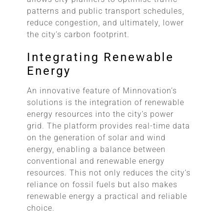
patterns and public transport schedules,
reduce congestion, and ultimately, lower
the city’s carbon footprint.
Integrating Renewable
Energy
An innovative feature of Minnovation’s
solutions is the integration of renewable
energy resources into the city’s power
grid. The platform provides real-time data
on the generation of solar and wind
energy, enabling a balance between
conventional and renewable energy
resources. This not only reduces the city’s
reliance on fossil fuels but also makes
renewable energy a practical and reliable
choice.