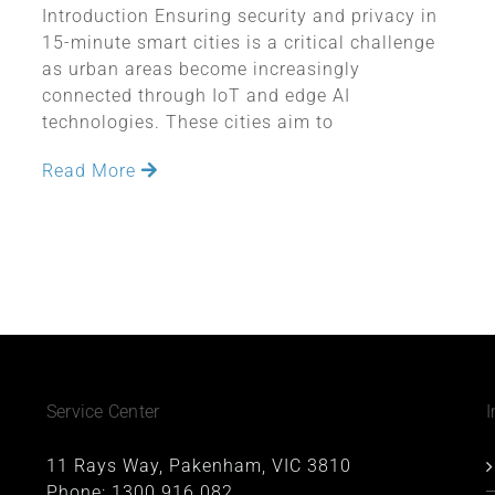
Introduction Ensuring security and privacy in
15-minute smart cities is a critical challenge
as urban areas become increasingly
connected through IoT and edge AI
technologies. These cities aim to
Read More
Service Center
I
11 Rays Way, Pakenham, VIC 3810
Phone:
1300 916 082