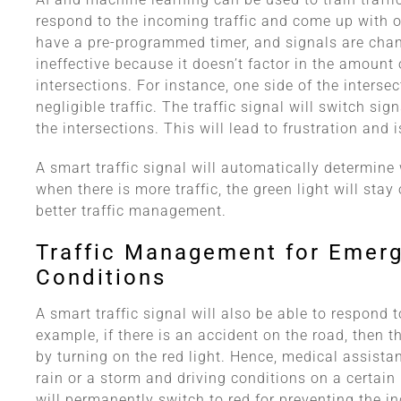
respond to the incoming traffic and come up with o
have a pre-programmed timer, and signals are chang
ineffective because it doesn’t factor in the amount 
intersections. For instance, one side of the interse
negligible traffic. The traffic signal will switch si
the intersections. This will lead to frustration and is
A smart traffic signal will automatically determine 
when there is more traffic, the green light will stay
better traffic management.
Traffic Management for Emer
Conditions
A smart traffic signal will also be able to respond
example, if there is an accident on the road, then th
by turning on the red light. Hence, medical assistanc
rain or a storm and driving conditions on a certain 
will permanently switch to red for preventing the in