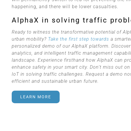
happening, and there will be lower casualties.
AlphaX in solving traffic prob
Ready to witness the transformative potential of Alp
urban mobility?
Take the first step towards
a smarter
personalized demo of our AlphaX platform. Discover
analytics, and intelligent traffic management capabili
landscape. Experience firsthand how AlphaX can provi
enhance safety in your smart city. Don’t miss out on 
IoT in solving traffic challenges. Request a demo 
efficient and sustainable urban future.
LEARN MORE