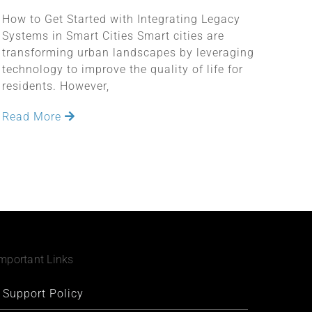
How to Get Started with Integrating Legacy
Systems in Smart Cities Smart cities are
transforming urban landscapes by leveraging
technology to improve the quality of life for
residents. However,
Read More
mportant Links
Support Policy