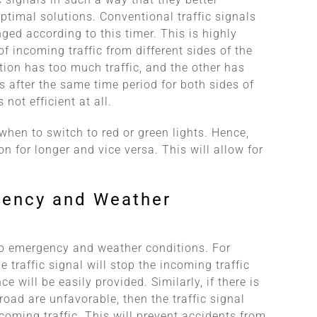
ptimal solutions. Conventional traffic signals
ed according to this timer. This is highly
of incoming traffic from different sides of the
ction has too much traffic, and the other has
gns after the same time period for both sides of
 not efficient at all.
when to switch to red or green lights. Hence,
 on for longer and vice versa. This will allow for
gency and Weather
 to emergency and weather conditions. For
e traffic signal will stop the incoming traffic
e will be easily provided. Similarly, if there is
road are unfavorable, then the traffic signal
coming traffic. This will prevent accidents from