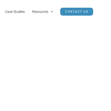
Case Studies
Resources
CONTACT US