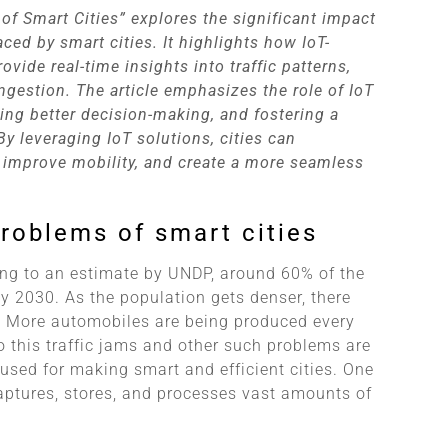
 of Smart Cities” explores the significant impact
ced by smart cities. It highlights how IoT-
ide real-time insights into traffic patterns,
ngestion. The article emphasizes the role of IoT
ling better decision-making, and fostering a
y leveraging IoT solutions, cities can
, improve mobility, and create a more seamless
 problems of smart cities
ing to an estimate by UNDP, around 60% of the
by 2030. As the population gets denser, there
fe. More automobiles are being produced every
o this traffic jams and other such problems are
used for making smart and efficient cities. One
aptures, stores, and processes vast amounts of