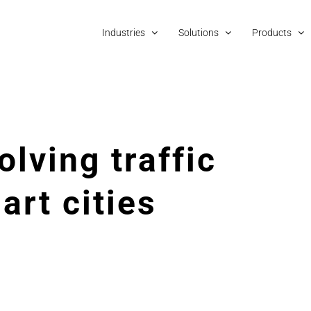
Industries
Solutions
Products
olving traffic
art cities