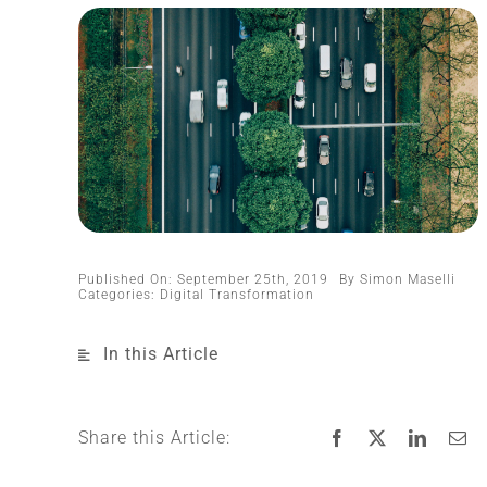
Published On: September 25th, 2019
By
Simon Maselli
Categories:
Digital Transformation
In this Article
Share this Article: