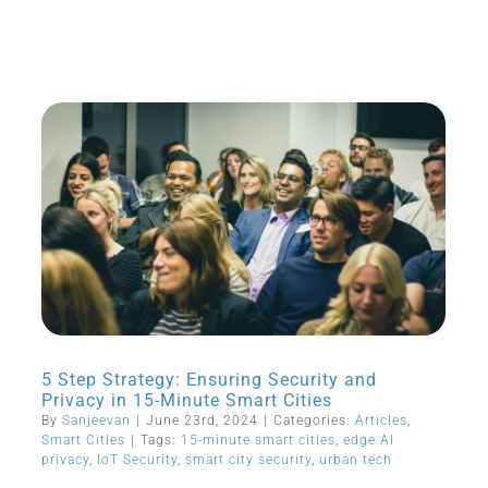
5 Step Strategy: Ensuring Security and
Privacy in 15-Minute Smart Cities
By
Sanjeevan
|
June 23rd, 2024
|
Categories:
Articles
,
Smart Cities
|
Tags:
15-minute smart cities
,
edge AI
privacy
,
IoT Security
,
smart city security
,
urban tech