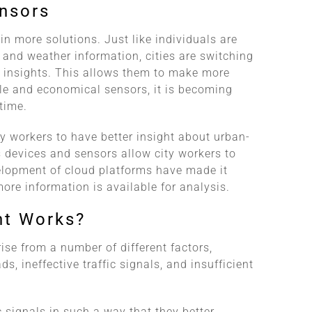
ensors
 in more solutions. Just like individuals are
s and weather information, cities are switching
n insights. This allows them to make more
le and economical sensors, it is becoming
time.
 workers to have better insight about urban-
 devices and sensors allow city workers to
lopment of cloud platforms have made it
ore information is available for analysis.
nt Works?
ise from a number of different factors,
s, ineffective traffic signals, and insufficient
c signals in such a way that they better