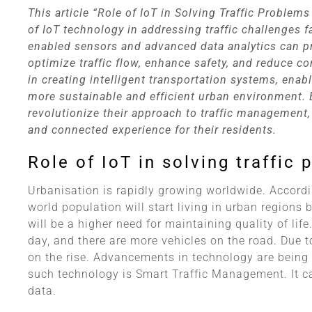
This article “Role of IoT in Solving Traffic Problems
of IoT technology in addressing traffic challenges fa
enabled sensors and advanced data analytics can prov
optimize traffic flow, enhance safety, and reduce co
in creating intelligent transportation systems, enab
more sustainable and efficient urban environment. B
revolutionize their approach to traffic management
and connected experience for their residents.
Role of IoT in solving traffic
Urbanisation is rapidly growing worldwide. Accord
world population will start living in urban regions 
will be a higher need for maintaining quality of li
day, and there are more vehicles on the road. Due t
on the rise. Advancements in technology are being 
such technology is Smart Traffic Management. It c
data.