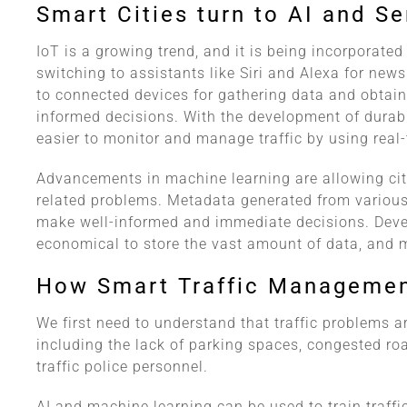
Smart Cities turn to AI and S
IoT is a growing trend, and it is being incorporated
switching to assistants like Siri and Alexa for new
to connected devices for gathering data and obtai
informed decisions. With the development of durab
easier to monitor and manage traffic by using real-
Advancements in machine learning are allowing city
related problems. Metadata generated from various
make well-informed and immediate decisions. Deve
economical to store the vast amount of data, and m
How Smart Traffic Manageme
We first need to understand that traffic problems ar
including the lack of parking spaces, congested road
traffic police personnel.
AI and machine learning can be used to train traffi