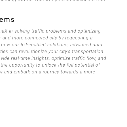
lems
haX in solving traffic problems and optimizing
 and more connected city by requesting a
 how our IoT-enabled solutions, advanced data
ties can revolutionize your city’s transportation
de real-time insights, optimize traffic flow, and
the opportunity to unlock the full potential of
now and embark on a journey towards a more