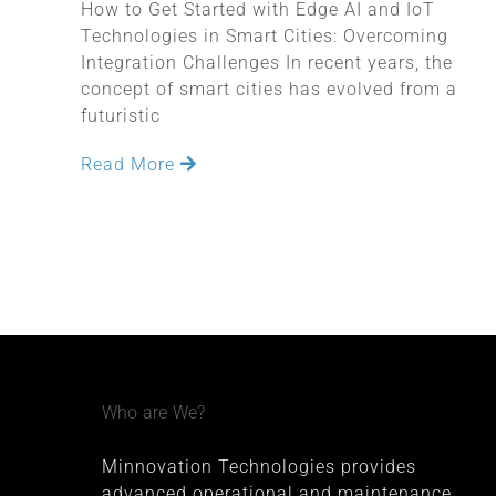
How to Get Started with Edge AI and IoT
Technologies in Smart Cities: Overcoming
Integration Challenges In recent years, the
concept of smart cities has evolved from a
futuristic
Read More
Who are We?
Minnovation Technologies provides
advanced operational and maintenance