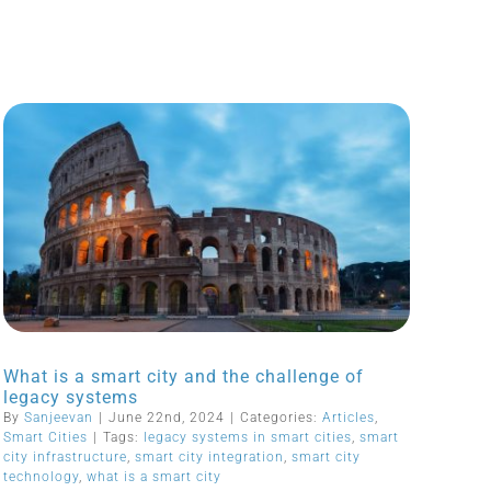
What is a smart city and the challenge of
legacy systems
By
Sanjeevan
|
June 22nd, 2024
|
Categories:
Articles
,
Smart Cities
|
Tags:
legacy systems in smart cities
,
smart
city infrastructure
,
smart city integration
,
smart city
technology
,
what is a smart city