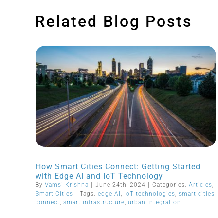
Related Blog Posts
How Smart Cities Connect: Getting Started
with Edge AI and IoT Technology
By
Vamsi Krishna
|
June 24th, 2024
|
Categories:
Articles
,
Smart Cities
|
Tags:
edge AI
,
IoT technologies
,
smart cities
connect
,
smart infrastructure
,
urban integration