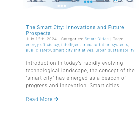
The Smart City: Innovations and Future
Prospects
July 12th, 2024
|
Categories:
Smart Cities
|
Tags:
energy efficiency
,
intelligent transportation systems
,
public safety
,
smart city initiatives
,
urban sustainability
Introduction In today's rapidly evolving
technological landscape, the concept of the
"smart city" has emerged as a beacon of
progress and innovation. Smart cities
Read More