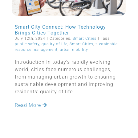
Smart City Connect: How Technology
Brings Cities Together
July 12th, 2024
|
Categories:
Smart Cities
|
Tags:
public safety
,
quality of life
,
Smart Cities
,
sustainable
resource management
,
urban mobility
Introduction In today's rapidly evolving
world, cities face numerous challenges,
from managing urban growth to ensuring
sustainable development and improving
residents' quality of life.
Read More