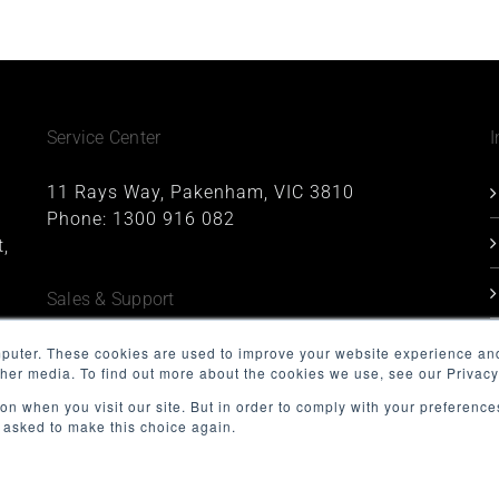
Service Center
I
11 Rays Way, Pakenham, VIC 3810
Phone:
1300 916 082
,
Sales & Support
1227, 1 Queens Road, Melbourne, VIC 3004
mputer. These cookies are used to improve your website experience an
ther media. To find out more about the cookies we use, see our Privacy
Phone:
1300 916 082
Email:
support@minnovation.com.au
on when you visit our site. But in order to comply with your preferences
t asked to make this choice again.