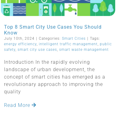
Top 8 Smart City Use Cases You Should
Know
July 10th, 2024
|
Categories:
Smart Cities
|
Tags:
energy efficiency
,
intelligent traffic management
,
public
safety
,
smart city use cases
,
smart waste management
Introduction In the rapidly evolving
landscape of urban development, the
concept of smart cities has emerged as a
revolutionary approach to improving the
quality
Read More