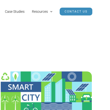
Case Studies
Resources
CONTACT US