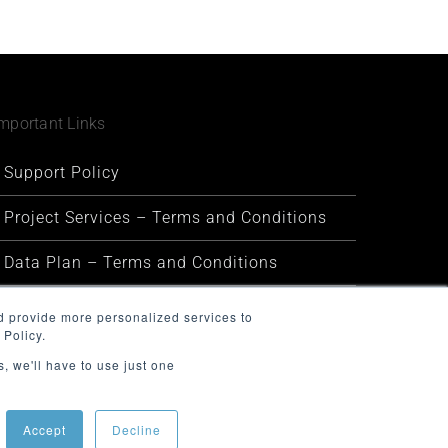
mportant Links
Support Policy
Project Services – Terms and Conditions
Data Plan – Terms and Conditions
Security and Privacy
d provide more personalized services to
 Policy.
Warranty and Defect Policy
, we'll have to use just one
Service Status
Accept
Decline