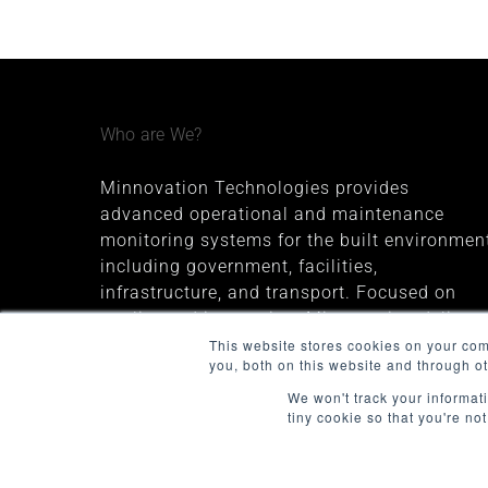
Who are We?
Minnovation Technologies provides
advanced operational and maintenance
monitoring systems for the built environment
including government, facilities,
infrastructure, and transport. Focused on
quality and innovation, Minnovation delivers
secure, cloud-connected solutions that give
This website stores cookies on your co
you, both on this website and through o
decision-makers valuable insights and
improve operational visibility.
We won't track your informati
tiny cookie so that you're no
The company was founded in 2013 and is
headquartered in Melbourne, Australia