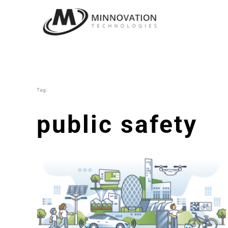
Skip
to
content
Tag:
public safety