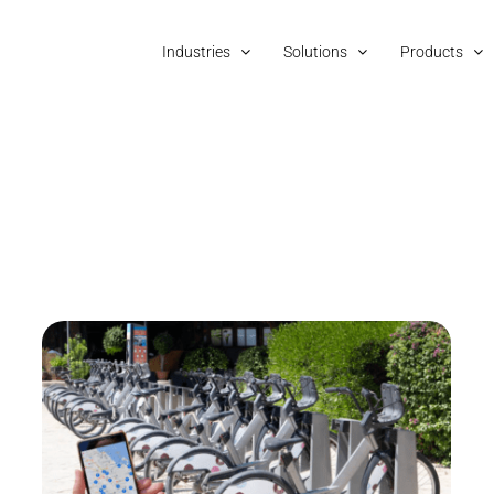
Industries
Solutions
Products