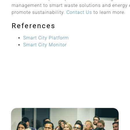
management to smart waste solutions and energy e
promote sustainability.
Contact Us
to learn more.
References
Smart City Platform
Smart City Monitor