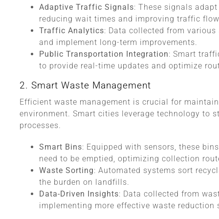
Adaptive Traffic Signals
: These signals adapt 
reducing wait times and improving traffic flow
Traffic Analytics
: Data collected from various 
and implement long-term improvements.
Public Transportation Integration
: Smart traff
to provide real-time updates and optimize rou
2. Smart Waste Management
Efficient waste management is crucial for maintai
environment. Smart cities leverage technology to s
processes.
Smart Bins
: Equipped with sensors, these bi
need to be emptied, optimizing collection rout
Waste Sorting
: Automated systems sort recycl
the burden on landfills.
Data-Driven Insights
: Data collected from wa
implementing more effective waste reduction s