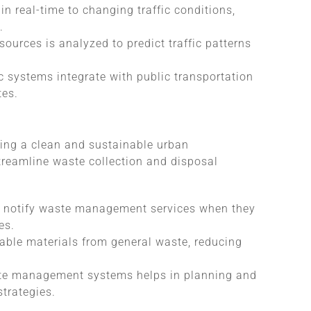
in real-time to changing traffic conditions,
.
sources is analyzed to predict traffic patterns
ic systems integrate with public transportation
tes.
ning a clean and sustainable urban
treamline waste collection and disposal
ns notify waste management services when they
es.
able materials from general waste, reducing
ste management systems helps in planning and
trategies.