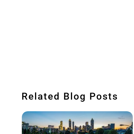
Related Blog Posts