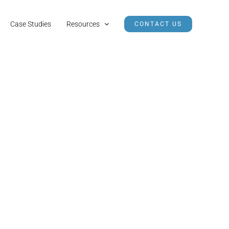
Case Studies
Resources
CONTACT US