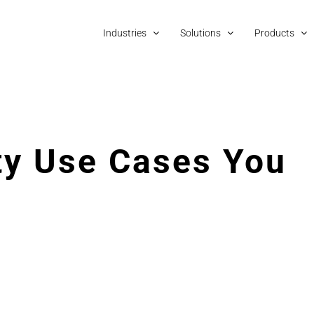
Industries
Solutions
Products
ty Use Cases You