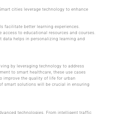
Smart cities leverage technology to enhance
ols facilitate better learning experiences.
de access to educational resources and courses.
t data helps in personalizing learning and
living by leveraging technology to address
ement to smart healthcare, these use cases
o improve the quality of life for urban
of smart solutions will be crucial in ensuring
vanced technologies. From intelligent traffic