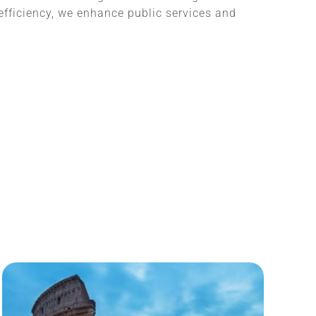
fficiency, we enhance public services and