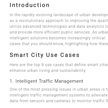
Introduction
In the rapidly evolving landscape of urban develop
as a revolutionary approach to improving the quality
utilize advanced technologies and data analytics t
and provide more efficient public services. As urba
intelligent solutions becomes increasingly critical.
cases that you should know, highlighting how these
Smart City Use Cases
Here are the top 8 use cases that define smart citi
enhance urban living and sustainability.
1. Intelligent Traffic Management
One of the most pressing issues in urban areas is t
intelligent traffic management systems to alleviat
data from sensors and cameras to monitor traffic fl