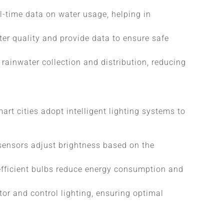
l-time data on water usage, helping in
ter quality and provide data to ensure safe
ainwater collection and distribution, reducing
art cities adopt intelligent lighting systems to
 sensors adjust brightness based on the
efficient bulbs reduce energy consumption and
or and control lighting, ensuring optimal