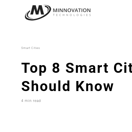
Skip
to
content
Smart Cities
Top 8 Smart Ci
Should Know
4 min read