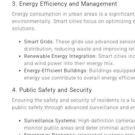
3. Energy Efficiency and Management
Energy consumption in urban areas is a significan
environmentally. Smart cities focus on optimizing 
solutions.
Smart Grids
: These grids use advanced senso
distribution, reducing waste and improving reli
Renewable Energy Integration
: Smart cities i
and wind power into their energy mix.
Energy-Efficient Buildings
: Buildings equippe
energy use contribute to overall energy efficie
4. Public Safety and Security
Ensuring the safety and security of residents is a to
public safety through advanced surveillance and 
Surveillance Systems
: High-definition camera
monitor public areas and deter criminal activit