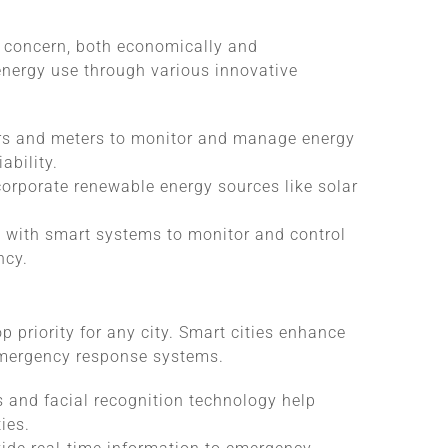
t concern, both economically and
energy use through various innovative
rs and meters to monitor and manage energy
ability.
ncorporate renewable energy sources like solar
d with smart systems to monitor and control
ncy.
p priority for any city. Smart cities enhance
emergency response systems.
s and facial recognition technology help
ies.