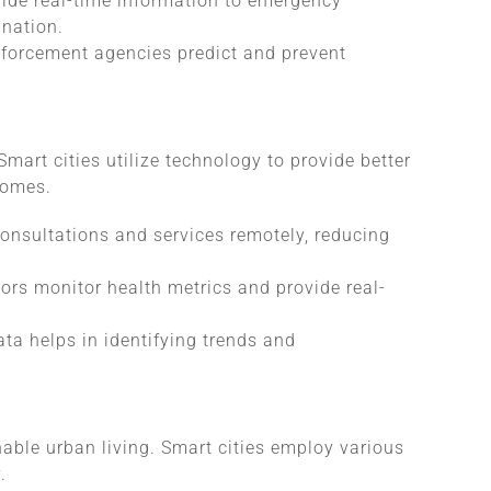
vide real-time information to emergency
ination.
nforcement agencies predict and prevent
Smart cities utilize technology to provide better
comes.
onsultations and services remotely, reducing
ors monitor health metrics and provide real-
ata helps in identifying trends and
nable urban living. Smart cities employ various
.