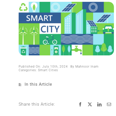
Published On: July 10th, 2024
By
Mahnoor Inam
Categories:
Smart Cities
In this Article
Share this Article: