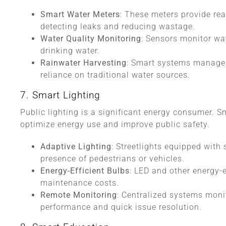
Smart Water Meters
: These meters provide rea
detecting leaks and reducing wastage.
Water Quality Monitoring
: Sensors monitor wa
drinking water.
Rainwater Harvesting
: Smart systems manage r
reliance on traditional water sources.
7. Smart Lighting
Public lighting is a significant energy consumer. Sm
optimize energy use and improve public safety.
Adaptive Lighting
: Streetlights equipped with
presence of pedestrians or vehicles.
Energy-Efficient Bulbs
: LED and other energy-
maintenance costs.
Remote Monitoring
: Centralized systems monit
performance and quick issue resolution.