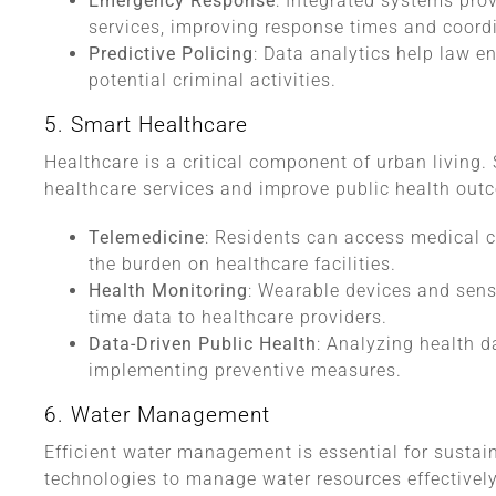
Emergency Response
: Integrated systems pro
services, improving response times and coord
Predictive Policing
: Data analytics help law e
potential criminal activities.
5. Smart Healthcare
Healthcare is a critical component of urban living. 
healthcare services and improve public health out
Telemedicine
: Residents can access medical c
the burden on healthcare facilities.
Health Monitoring
: Wearable devices and sens
time data to healthcare providers.
Data-Driven Public Health
: Analyzing health d
implementing preventive measures.
6. Water Management
Efficient water management is essential for sustai
technologies to manage water resources effectively