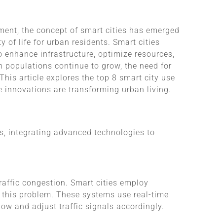
ment, the concept of smart cities has emerged
 of life for urban residents. Smart cities
o enhance infrastructure, optimize resources,
n populations continue to grow, the need for
 This article explores the top 8 smart city use
 innovations are transforming urban living.
es, integrating advanced technologies to
raffic congestion. Smart cities employ
e this problem. These systems use real-time
ow and adjust traffic signals accordingly.