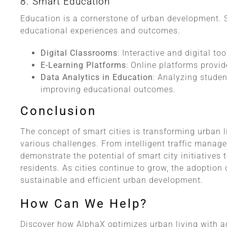
8. Smart Education
Education is a cornerstone of urban development. 
educational experiences and outcomes.
Digital Classrooms
: Interactive and digital to
E-Learning Platforms
: Online platforms provi
Data Analytics in Education
: Analyzing studen
improving educational outcomes.
Conclusion
The concept of smart cities is transforming urban 
various challenges. From intelligent traffic manag
demonstrate the potential of smart city initiatives t
residents. As cities continue to grow, the adoption 
sustainable and efficient urban development.
How Can We Help?
Discover how AlphaX optimizes urban living with ad