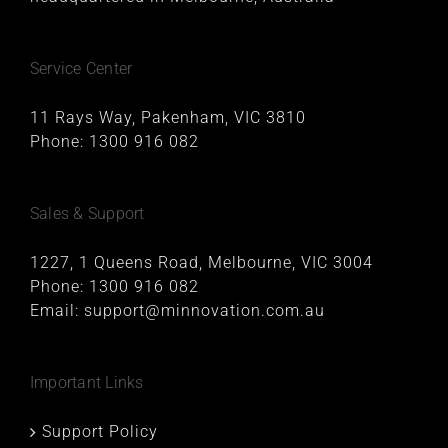
Service Center
11 Rays Way, Pakenham, VIC 3810
Phone:
1300 916 082
Sales & Support
1227, 1 Queens Road, Melbourne, VIC 3004
Phone:
1300 916 082
Email:
support@minnovation.com.au
Important Links
Support Policy