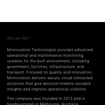
Who are We?
Minnovation Technologies provides advanced
operational and maintenance monitoring
systems for the built environment, including
government, facilities, infrastructure, and
transport. Focused on quality and innovation,
Minnovation delivers secure, cloud-connected
solutions that give decision-makers valuable
insights and improve operational visibility.
The company was founded in 2013 and is
headquartered in Melbourne, Australia