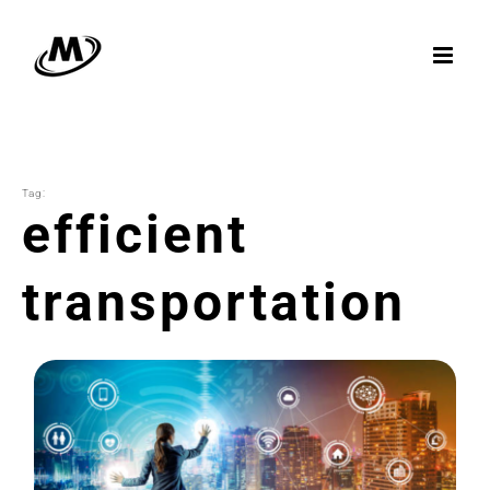
Skip
to
content
Tag:
efficient
transportation