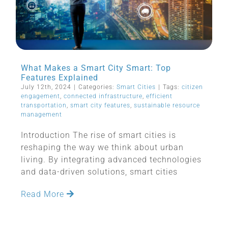
What Makes a Smart City Smart: Top
Features Explained
July 12th, 2024
|
Categories:
Smart Cities
|
Tags:
citizen
engagement
,
connected infrastructure
,
efficient
transportation
,
smart city features
,
sustainable resource
management
Introduction The rise of smart cities is
reshaping the way we think about urban
living. By integrating advanced technologies
and data-driven solutions, smart cities
Read More