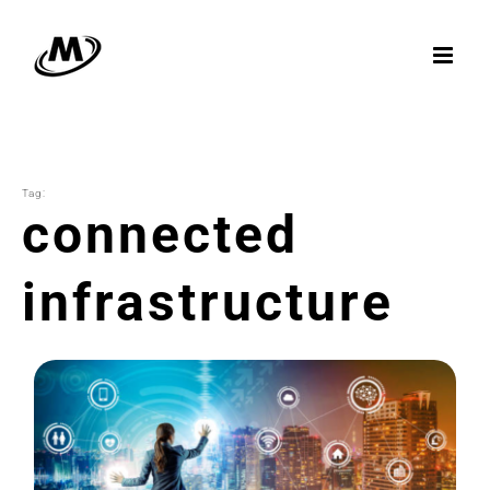
Skip
to
content
Tag:
connected
infrastructure