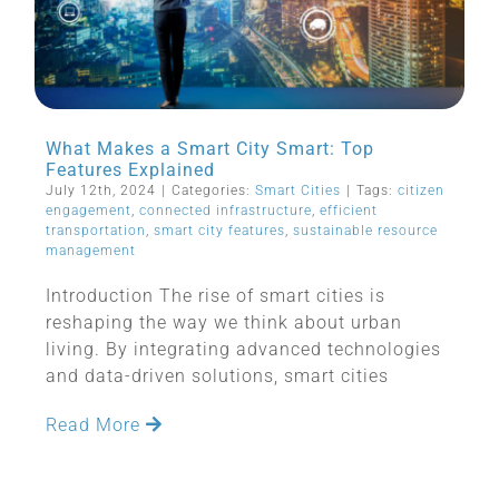
What Makes a Smart City Smart: Top
Features Explained
July 12th, 2024
|
Categories:
Smart Cities
|
Tags:
citizen
engagement
,
connected infrastructure
,
efficient
transportation
,
smart city features
,
sustainable resource
management
Introduction The rise of smart cities is
reshaping the way we think about urban
living. By integrating advanced technologies
and data-driven solutions, smart cities
Read More