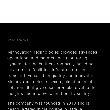
Who are We?
Minnovation Technologies provides advanced
operational and maintenance monitoring
systems for the built environment, including
government, facilities, infrastructure, and
transport. Focused on quality and innovation,
Minnovation delivers secure, cloud-connected
solutions that give decision-makers valuable
insights and improve operational visibility.
The company was founded in 2013 and is
headquartered in Melbourne, Australia