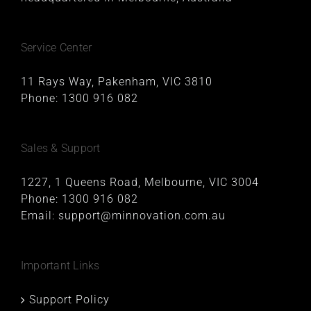
Service Center
11 Rays Way, Pakenham, VIC 3810
Phone:
1300 916 082
Sales & Support
1227, 1 Queens Road, Melbourne, VIC 3004
Phone:
1300 916 082
Email:
support@minnovation.com.au
Important Links
Support Policy