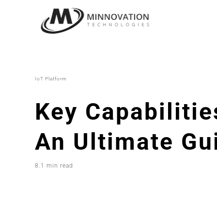
Skip
to
content
IoT Platform
Key Capabilitie
An Ultimate Gu
8.1 min read