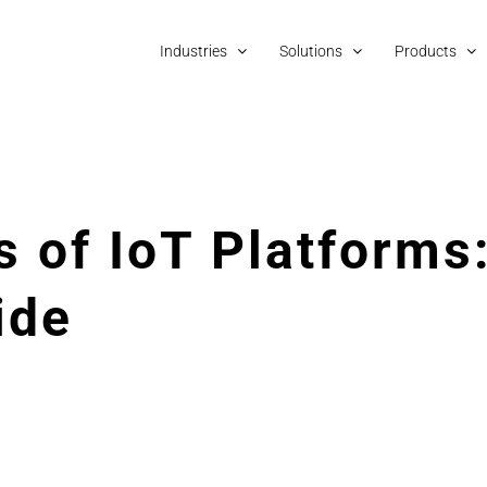
Industries
Solutions
Products
s of IoT Platforms
ide