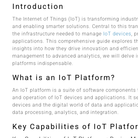
Introduction
The Internet of Things (IoT) is transforming indust
and enabling smarter solutions. Central to this tra
the infrastructure needed to manage
IoT devices
, 
applications. This comprehensive guide explores the
insights into how they drive innovation and efficie
management to advanced analytics, we will delve in
platforms indispensable.
What is an IoT Platform?
An IoT platform is a suite of software component
and operation of IoT devices and applications. It s
devices and the digital world of data and applicatio
data processing, analytics, and integration.
Key Capabilities of IoT Platf