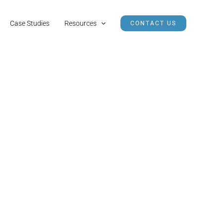
Case Studies
Resources
CONTACT US
: