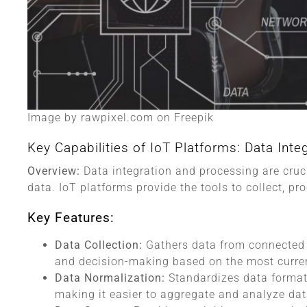
Image by rawpixel.com on Freepik
Key Capabilities of IoT Platforms: Data Int
Overview:
Data integration and processing are cruci
data. IoT platforms provide the tools to collect, p
Key Features:
Data Collection:
Gathers data from connected d
and decision-making based on the most curren
Data Normalization:
Standardizes data formats
making it easier to aggregate and analyze dat