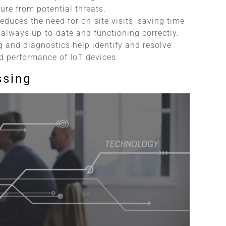
ure from potential threats.
ces the need for on-site visits, saving time
 always up-to-date and functioning correctly.
 and diagnostics help identify and resolve
nd performance of IoT devices.
ssing