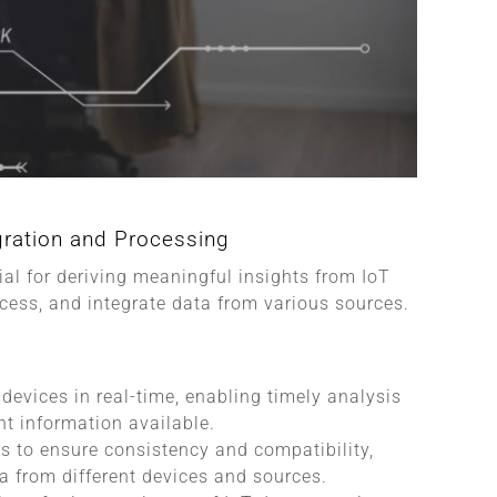
egration and Processing
al for deriving meaningful insights from IoT
rocess, and integrate data from various sources.
evices in real-time, enabling timely analysis
t information available.
 to ensure consistency and compatibility,
a from different devices and sources.