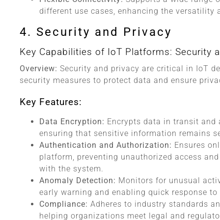
different use cases, enhancing the versatility
4. Security and Privacy
Key Capabilities of IoT Platforms: Security 
Overview:
Security and privacy are critical in IoT 
security measures to protect data and ensure priva
Key Features:
Data Encryption:
Encrypts data in transit and 
ensuring that sensitive information remains se
Authentication and Authorization:
Ensures onl
platform, preventing unauthorized access and e
with the system.
Anomaly Detection:
Monitors for unusual activ
early warning and enabling quick response to 
Compliance:
Adheres to industry standards and
helping organizations meet legal and regulato