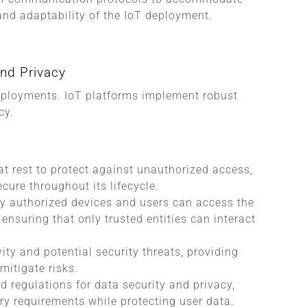
 and adaptability of the IoT deployment.
and Privacy
deployments. IoT platforms implement robust
cy.
at rest to protect against unauthorized access,
cure throughout its lifecycle.
y authorized devices and users can access the
nsuring that only trusted entities can interact
ity and potential security threats, providing
mitigate risks.
 regulations for data security and privacy,
ry requirements while protecting user data.