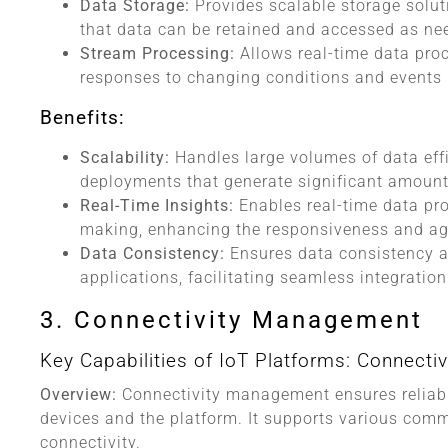
Data Storage:
Provides scalable storage solut
that data can be retained and accessed as ne
Stream Processing:
Allows real-time data pro
responses to changing conditions and events 
Benefits:
Scalability:
Handles large volumes of data effic
deployments that generate significant amount
Real-Time Insights:
Enables real-time data pro
making, enhancing the responsiveness and agil
Data Consistency:
Ensures data consistency an
applications, facilitating seamless integratio
3. Connectivity Management
Key Capabilities of IoT Platforms: Connect
Overview:
Connectivity management ensures reliab
devices and the platform. It supports various co
connectivity.