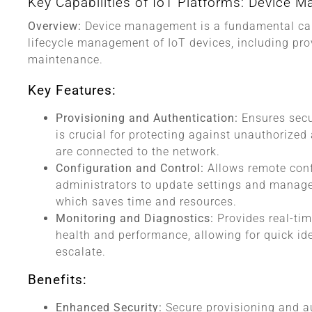
Key Capabilities of IoT Platforms: Device 
Overview:
Device management is a fundamental capab
lifecycle management of IoT devices, including pro
maintenance.
Key Features:
Provisioning and Authentication:
Ensures secu
is crucial for protecting against unauthorized
are connected to the network.
Configuration and Control:
Allows remote conf
administrators to update settings and manage
which saves time and resources.
Monitoring and Diagnostics:
Provides real-tim
health and performance, allowing for quick ide
escalate.
Benefits:
Enhanced Security:
Secure provisioning and au