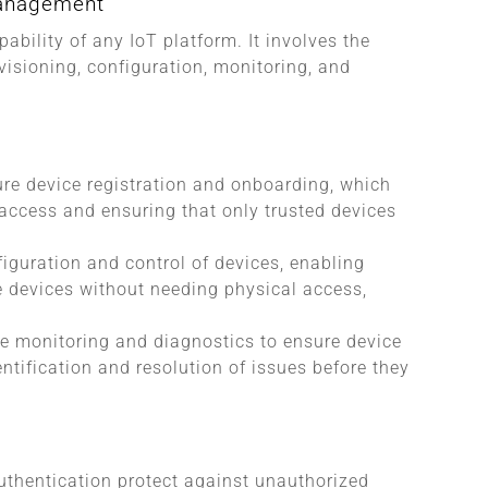
Management
ility of any IoT platform. It involves the
visioning, configuration, monitoring, and
re device registration and onboarding, which
 access and ensuring that only trusted devices
iguration and control of devices, enabling
 devices without needing physical access,
e monitoring and diagnostics to ensure device
ntification and resolution of issues before they
thentication protect against unauthorized