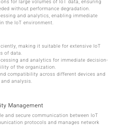
ions for large volumes of IoT data, ensuring
eded without performance degradation.
cessing and analytics, enabling immediate
in the IoT environment.
iently, making it suitable for extensive IoT
s of data.
cessing and analytics for immediate decision-
ity of the organization.
d compatibility across different devices and
n and analysis.
ivity Management
le and secure communication between IoT
mmunication protocols and manages network