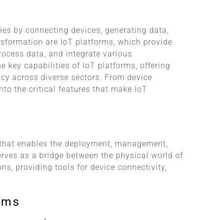
ries by connecting devices, generating data,
nsformation are IoT platforms, which provide
process data, and integrate various
 key capabilities of IoT platforms, offering
ncy across diverse sectors. From device
to the critical features that make IoT
s that enables the deployment, management,
erves as a bridge between the physical world of
ns, providing tools for device connectivity,
orms