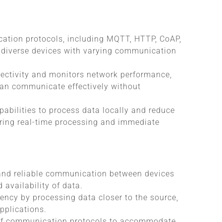
ation protocols, including MQTT, HTTP, CoAP,
t diverse devices with varying communication
ctivity and monitors network performance,
an communicate effectively without
bilities to process data locally and reduce
uiring real-time processing and immediate
and reliable communication between devices
 availability of data.
ncy by processing data closer to the source,
pplications.
of communication protocols to accommodate