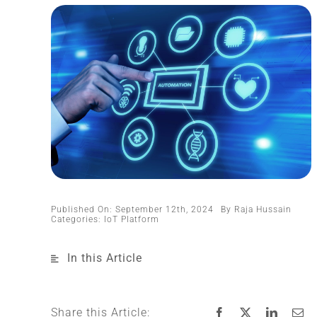
Published On: September 12th, 2024
By
Raja Hussain
Categories:
IoT Platform
In this Article
Share this Article: