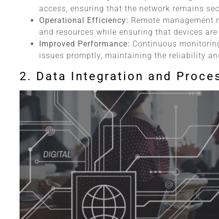
access, ensuring that the network remains sec
Operational Efficiency:
Remote management redu
and resources while ensuring that devices are
Improved Performance:
Continuous monitoring
issues promptly, maintaining the reliability a
2. Data Integration and Proce