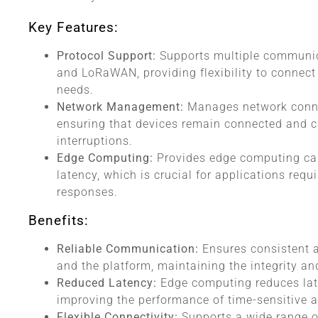
Key Features:
Protocol Support:
Supports multiple communic
and LoRaWAN, providing flexibility to connec
needs.
Network Management:
Manages network conne
ensuring that devices remain connected and c
interruptions.
Edge Computing:
Provides edge computing capa
latency, which is crucial for applications req
responses.
Benefits:
Reliable Communication:
Ensures consistent 
and the platform, maintaining the integrity and
Reduced Latency:
Edge computing reduces late
improving the performance of time-sensitive a
Flexible Connectivity:
Supports a wide range 