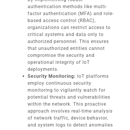
authentication methods like multi-
factor authentication (MFA) and role-
based access control (RBAC),
organizations can restrict access to
critical systems and data only to
authorized personnel. This ensures
that unauthorized entities cannot
compromise the security and
operational integrity of IoT
deployments.
Security Monitoring:
IoT platforms
employ continuous security
monitoring to vigilantly watch for
potential threats and vulnerabilities
within the network. This proactive
approach involves real-time analysis
of network traffic, device behavior,
and system logs to detect anomalies