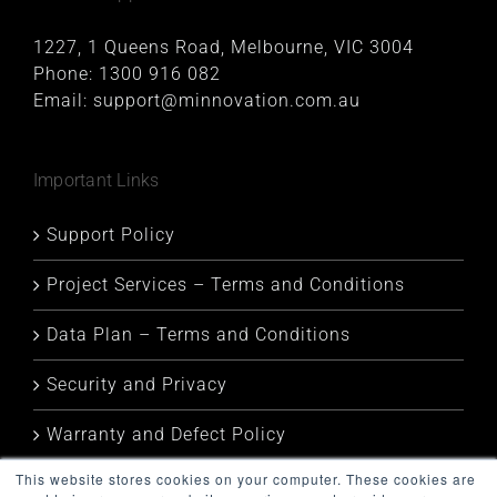
1227, 1 Queens Road, Melbourne, VIC 3004
Phone:
1300 916 082
Email:
support@minnovation.com.au
Important Links
Support Policy
Project Services – Terms and Conditions
Data Plan – Terms and Conditions
Security and Privacy
Warranty and Defect Policy
This website stores cookies on your computer. These cookies are
Service Status