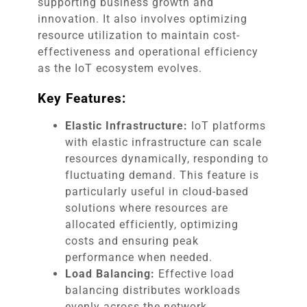
supporting business growth and
innovation. It also involves optimizing
resource utilization to maintain cost-
effectiveness and operational efficiency
as the IoT ecosystem evolves.
Key Features:
Elastic Infrastructure:
IoT platforms
with elastic infrastructure can scale
resources dynamically, responding to
fluctuating demand. This feature is
particularly useful in cloud-based
solutions where resources are
allocated efficiently, optimizing
costs and ensuring peak
performance when needed.
Load Balancing:
Effective load
balancing distributes workloads
evenly across the network,