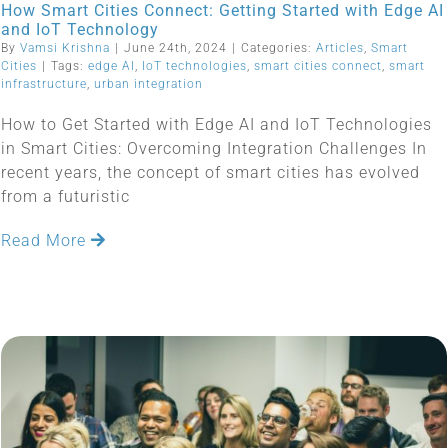
How Smart Cities Connect: Getting Started with Edge AI
and IoT Technology
By
Vamsi Krishna
|
June 24th, 2024
|
Categories:
Articles
,
Smart
Cities
|
Tags:
edge AI
,
IoT technologies
,
smart cities connect
,
smart
infrastructure
,
urban integration
How to Get Started with Edge AI and IoT Technologies
in Smart Cities: Overcoming Integration Challenges In
recent years, the concept of smart cities has evolved
from a futuristic
Read More