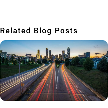
Related Blog Posts