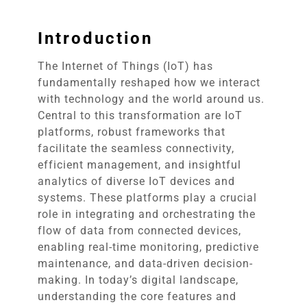
Introduction
The Internet of Things (IoT) has
fundamentally reshaped how we interact
with technology and the world around us.
Central to this transformation are IoT
platforms, robust frameworks that
facilitate the seamless connectivity,
efficient management, and insightful
analytics of diverse IoT devices and
systems. These platforms play a crucial
role in integrating and orchestrating the
flow of data from connected devices,
enabling real-time monitoring, predictive
maintenance, and data-driven decision-
making. In today’s digital landscape,
understanding the core features and