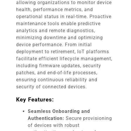
allowing organizations to monitor device
health, performance metrics, and
operational status in real-time. Proactive
maintenance tools enable predictive
analytics and remote diagnostics,
minimizing downtime and optimizing
device performance. From initial
deployment to retirement, IoT platforms
facilitate efficient lifecycle management,
including firmware updates, security
patches, and end-of-life processes,
ensuring continuous reliability and
security of connected devices.
Key Features:
Seamless Onboarding and
Authentication:
Secure provisioning
of devices with robust