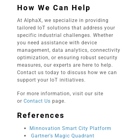
How We Can Help
At AlphaX, we specialize in providing
tailored IoT solutions that address your
specific industrial challenges. Whether
you need assistance with device
management, data analytics, connectivity
optimization, or ensuring robust security
measures, our experts are here to help.
Contact us today to discuss how we can
support your IoT initiatives.
For more information, visit our site
or
Contact Us
page.
References
Minnovation Smart City Platform
Gartner’s Magic Quadrant