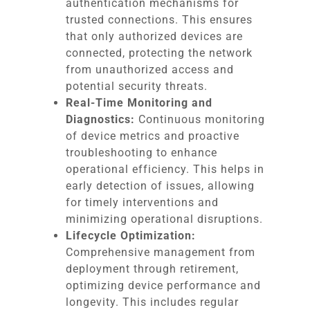
authentication mechanisms for
trusted connections. This ensures
that only authorized devices are
connected, protecting the network
from unauthorized access and
potential security threats.
Real-Time Monitoring and
Diagnostics:
Continuous monitoring
of device metrics and proactive
troubleshooting to enhance
operational efficiency. This helps in
early detection of issues, allowing
for timely interventions and
minimizing operational disruptions.
Lifecycle Optimization:
Comprehensive management from
deployment through retirement,
optimizing device performance and
longevity. This includes regular