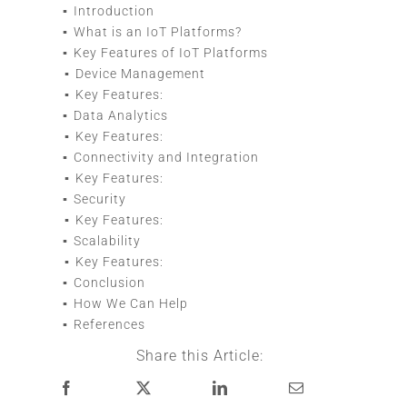
Introduction
What is an IoT Platforms?
Key Features of IoT Platforms
Device Management
Key Features:
Data Analytics
Key Features:
Connectivity and Integration
Key Features:
Security
Key Features:
Scalability
Key Features:
Conclusion
How We Can Help
References
Share this Article: