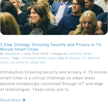
5 Step Strategy: Ensuring Security and Privacy in 15-
Minute Smart Cities
By
Sanjeevan
|
June 23rd, 2024
|
Categories:
Articles
,
Smart
Cities
|
Tags:
15-minute smart cities
,
edge AI privacy
,
IoT Security
,
smart city security
,
urban tech
Introduction Ensuring security and privacy in 15-minute
smart cities is a critical challenge as urban areas
become increasingly connected through IoT and edge
AI technologies. These cities aim to
Read More