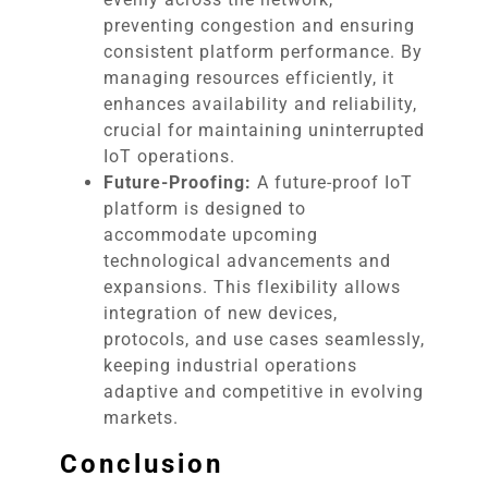
preventing congestion and ensuring
consistent platform performance. By
managing resources efficiently, it
enhances availability and reliability,
crucial for maintaining uninterrupted
IoT operations.
Future-Proofing:
A future-proof IoT
platform is designed to
accommodate upcoming
technological advancements and
expansions. This flexibility allows
integration of new devices,
protocols, and use cases seamlessly,
keeping industrial operations
adaptive and competitive in evolving
markets.
Conclusion