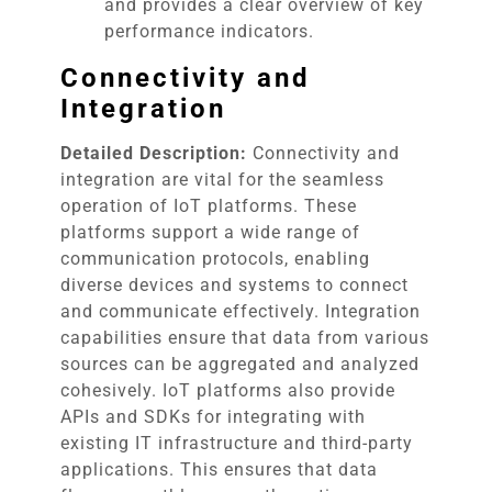
and provides a clear overview of key
performance indicators.
Connectivity and
Integration
Detailed Description:
Connectivity and
integration are vital for the seamless
operation of IoT platforms. These
platforms support a wide range of
communication protocols, enabling
diverse devices and systems to connect
and communicate effectively. Integration
capabilities ensure that data from various
sources can be aggregated and analyzed
cohesively. IoT platforms also provide
APIs and SDKs for integrating with
existing IT infrastructure and third-party
applications. This ensures that data