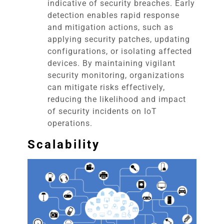
indicative of security breaches. Early
detection enables rapid response
and mitigation actions, such as
applying security patches, updating
configurations, or isolating affected
devices. By maintaining vigilant
security monitoring, organizations
can mitigate risks effectively,
reducing the likelihood and impact
of security incidents on IoT
operations.
Scalability