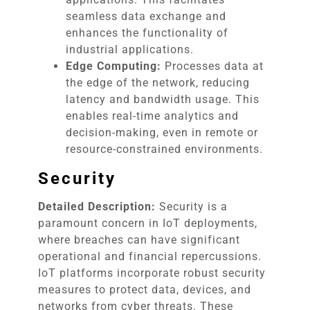
seamless data exchange and
enhances the functionality of
industrial applications.
Edge Computing:
Processes data at
the edge of the network, reducing
latency and bandwidth usage. This
enables real-time analytics and
decision-making, even in remote or
resource-constrained environments.
Security
Detailed Description:
Security is a
paramount concern in IoT deployments,
where breaches can have significant
operational and financial repercussions.
IoT platforms incorporate robust security
measures to protect data, devices, and
networks from cyber threats. These