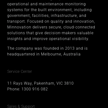
operational and maintenance monitoring
systems for the built environment, including
government, facilities, infrastructure, and
transport. Focused on quality and innovation,
Minnovation delivers secure, cloud-connected
solutions that give decision-makers valuable
insights and improve operational visibility.
The company was founded in 2013 and is
headquartered in Melbourne, Australia
Service Center
11 Rays Way, Pakenham, VIC 3810
Phone:
1300 916 082
Sales & Support