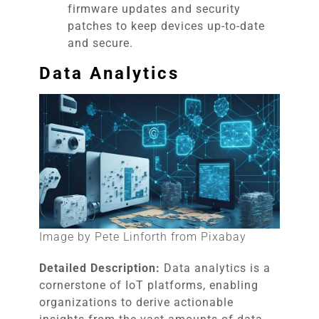
firmware updates and security
patches to keep devices up-to-date
and secure.
Data Analytics
Image by Pete Linforth from Pixabay
Detailed Description:
Data analytics is a
cornerstone of IoT platforms, enabling
organizations to derive actionable