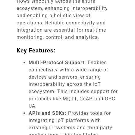
flows smoothly across the entire
ecosystem, enhancing interoperability
and enabling a holistic view of
operations. Reliable connectivity and
integration are essential for real-time
monitoring, control, and analytics.
Key Features:
Multi-Protocol Support:
Enables
connectivity with a wide range of
devices and sensors, ensuring
interoperability across the IoT
ecosystem. This includes support for
protocols like MQTT, CoAP, and OPC
UA.
APIs and SDKs:
Provides tools for
integrating IoT platforms with
existing IT systems and third-party
applications. This facilitates