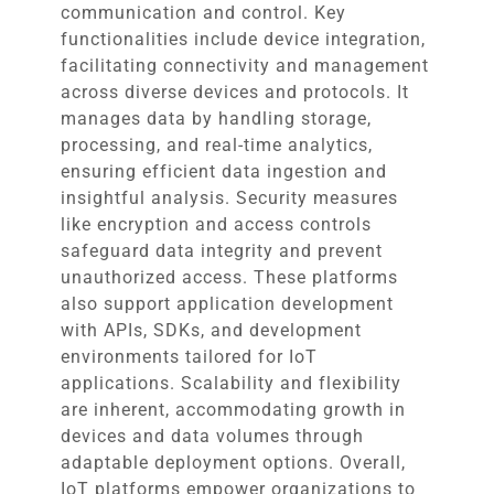
communication and control. Key
functionalities include device integration,
facilitating connectivity and management
across diverse devices and protocols. It
manages data by handling storage,
processing, and real-time analytics,
ensuring efficient data ingestion and
insightful analysis. Security measures
like encryption and access controls
safeguard data integrity and prevent
unauthorized access. These platforms
also support application development
with APIs, SDKs, and development
environments tailored for IoT
applications. Scalability and flexibility
are inherent, accommodating growth in
devices and data volumes through
adaptable deployment options. Overall,
IoT platforms empower organizations to