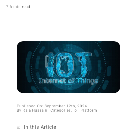
7.6 min read
Published On: September 12th, 2024
By
Raja Hussain
Categories:
IoT Platform
In this Article