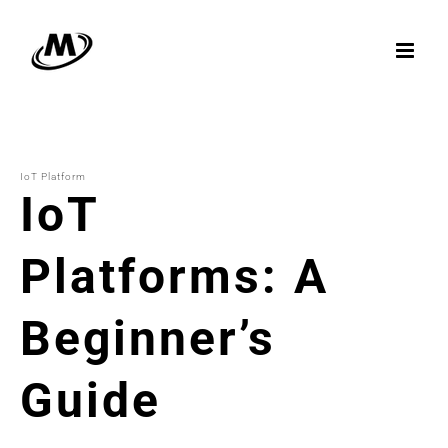
Skip
to
content
IoT Platform
IoT
Platforms: A
Beginner’s
Guide