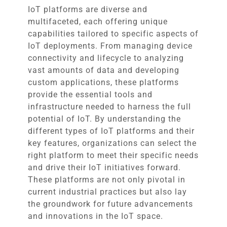
IoT platforms are diverse and
multifaceted, each offering unique
capabilities tailored to specific aspects of
IoT deployments. From managing device
connectivity and lifecycle to analyzing
vast amounts of data and developing
custom applications, these platforms
provide the essential tools and
infrastructure needed to harness the full
potential of IoT. By understanding the
different types of IoT platforms and their
key features, organizations can select the
right platform to meet their specific needs
and drive their IoT initiatives forward.
These platforms are not only pivotal in
current industrial practices but also lay
the groundwork for future advancements
and innovations in the IoT space.