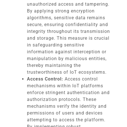
unauthorized access and tampering.
By applying strong encryption
algorithms, sensitive data remains
secure, ensuring confidentiality and
integrity throughout its transmission
and storage. This measure is crucial
in safeguarding sensitive
information against interception or
manipulation by malicious entities,
thereby maintaining the
trustworthiness of IoT ecosystems.
Access Control:
Access control
mechanisms within IoT platforms
enforce stringent authentication and
authorization protocols. These
mechanisms verify the identity and
permissions of users and devices
attempting to access the platform.
By implementing robust