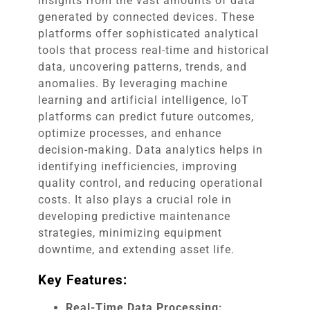
insights from the vast amounts of data
generated by connected devices. These
platforms offer sophisticated analytical
tools that process real-time and historical
data, uncovering patterns, trends, and
anomalies. By leveraging machine
learning and artificial intelligence, IoT
platforms can predict future outcomes,
optimize processes, and enhance
decision-making. Data analytics helps in
identifying inefficiencies, improving
quality control, and reducing operational
costs. It also plays a crucial role in
developing predictive maintenance
strategies, minimizing equipment
downtime, and extending asset life.
Key Features:
Real-Time Data Processing: