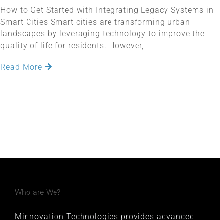
How to Get Started with Integrating Legacy Systems in
Smart Cities Smart cities are transforming urban
landscapes by leveraging technology to improve the
quality of life for residents. However,
Read More
Who are We?
Minnovation Technologies provides advanced