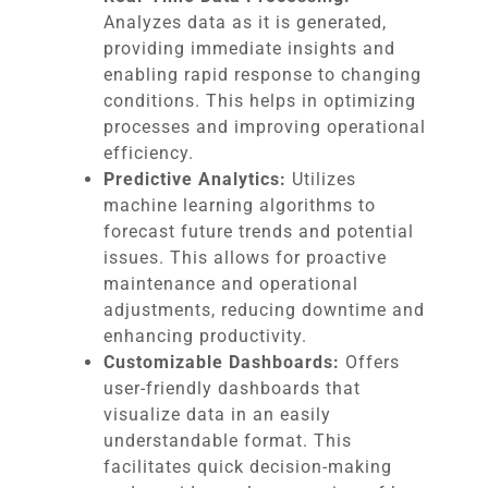
Analyzes data as it is generated,
providing immediate insights and
enabling rapid response to changing
conditions. This helps in optimizing
processes and improving operational
efficiency.
Predictive Analytics:
Utilizes
machine learning algorithms to
forecast future trends and potential
issues. This allows for proactive
maintenance and operational
adjustments, reducing downtime and
enhancing productivity.
Customizable Dashboards:
Offers
user-friendly dashboards that
visualize data in an easily
understandable format. This
facilitates quick decision-making