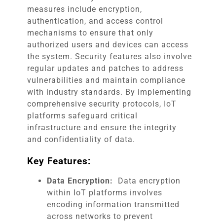
measures include encryption,
authentication, and access control
mechanisms to ensure that only
authorized users and devices can access
the system. Security features also involve
regular updates and patches to address
vulnerabilities and maintain compliance
with industry standards. By implementing
comprehensive security protocols, IoT
platforms safeguard critical
infrastructure and ensure the integrity
and confidentiality of data.
Key Features:
Data Encryption:
Data encryption
within IoT platforms involves
encoding information transmitted
across networks to prevent