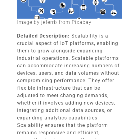
Image by jeferrb from Pixabay
Detailed Description:
Scalability is a
crucial aspect of IoT platforms, enabling
them to grow alongside expanding
industrial operations. Scalable platforms
can accommodate increasing numbers of
devices, users, and data volumes without
compromising performance. They offer
flexible infrastructure that can be
adjusted to meet changing demands,
whether it involves adding new devices,
integrating additional data sources, or
expanding analytics capabilities.
Scalability ensures that the platform
remains responsive and efficient,