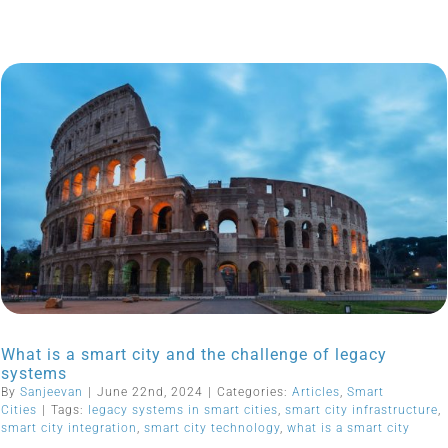
What is a smart city and the challenge of legacy
systems
By
Sanjeevan
|
June 22nd, 2024
|
Categories:
Articles
,
Smart
Cities
|
Tags:
legacy systems in smart cities
,
smart city infrastructure
,
smart city integration
,
smart city technology
,
what is a smart city