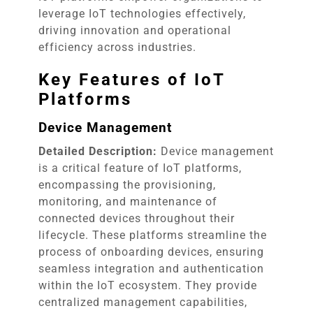
leverage IoT technologies effectively,
driving innovation and operational
efficiency across industries.
Key Features of IoT
Platforms
Device Management
Detailed Description:
Device management
is a critical feature of IoT platforms,
encompassing the provisioning,
monitoring, and maintenance of
connected devices throughout their
lifecycle. These platforms streamline the
process of onboarding devices, ensuring
seamless integration and authentication
within the IoT ecosystem. They provide
centralized management capabilities,