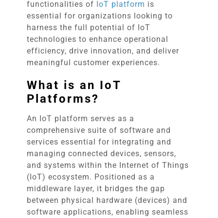
functionalities of
IoT platform
is
essential for organizations looking to
harness the full potential of IoT
technologies to enhance operational
efficiency, drive innovation, and deliver
meaningful customer experiences.
What is an IoT
Platforms?
An IoT platform serves as a
comprehensive suite of software and
services essential for integrating and
managing connected devices, sensors,
and systems within the Internet of Things
(IoT) ecosystem. Positioned as a
middleware layer, it bridges the gap
between physical hardware (devices) and
software applications, enabling seamless