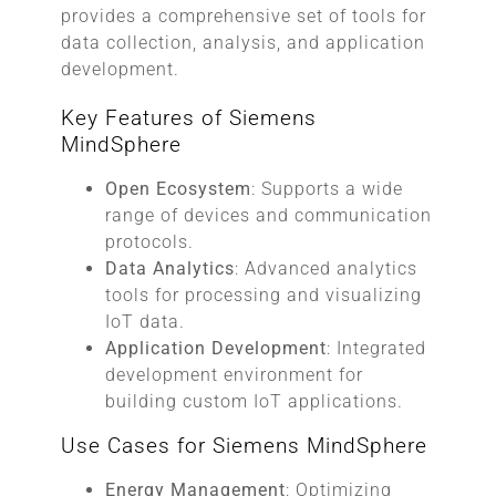
provides a comprehensive set of tools for
data collection, analysis, and application
development.
Key Features of Siemens
MindSphere
Open Ecosystem
: Supports a wide
range of devices and communication
protocols.
Data Analytics
: Advanced analytics
tools for processing and visualizing
IoT data.
Application Development
: Integrated
development environment for
building custom IoT applications.
Use Cases for Siemens MindSphere
Energy Management
: Optimizing