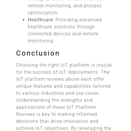
remote monitoring, and process
optimization.
Healthcare
: Providing advanced
healthcare solutions through
connected devices and remote
monitoring.
Conclusion
Choosing the right IoT platform is crucial
for the success of IoT deployments. The
IoT platform reviews above each offer
unique features and capabilities tailored
to various industries and use cases.
Understanding the strengths and
applications of these IoT Platform
Reviews is key to making informed
decisions that drive innovation and
achieve IoT objectives. By leveraging the