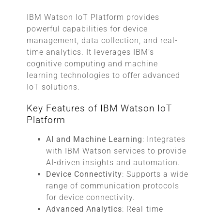
IBM Watson IoT Platform provides
powerful capabilities for device
management, data collection, and real-
time analytics. It leverages IBM’s
cognitive computing and machine
learning technologies to offer advanced
IoT solutions.
Key Features of IBM Watson IoT
Platform
AI and Machine Learning
: Integrates
with IBM Watson services to provide
AI-driven insights and automation.
Device Connectivity
: Supports a wide
range of communication protocols
for device connectivity.
Advanced Analytics
: Real-time