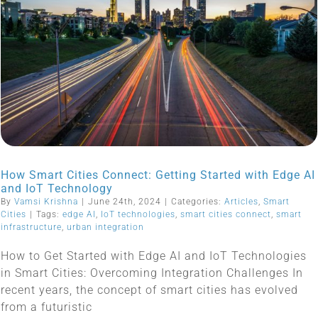
How Smart Cities Connect: Getting Started with Edge AI
and IoT Technology
By
Vamsi Krishna
|
June 24th, 2024
|
Categories:
Articles
,
Smart
Cities
|
Tags:
edge AI
,
IoT technologies
,
smart cities connect
,
smart
infrastructure
,
urban integration
How to Get Started with Edge AI and IoT Technologies
in Smart Cities: Overcoming Integration Challenges In
recent years, the concept of smart cities has evolved
from a futuristic