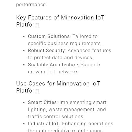
performance.
Key Features of Minnovation IoT
Platform
Custom Solutions
: Tailored to
specific business requirements.
Robust Security
: Advanced features
to protect data and devices.
Scalable Architecture
: Supports
growing IoT networks.
Use Cases for Minnovation IoT
Platform
Smart Cities
: Implementing smart
lighting, waste management, and
traffic control solutions.
Industrial IoT
: Enhancing operations
through predictive maintenance,