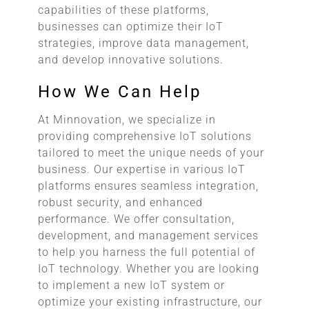
capabilities of these platforms,
businesses can optimize their IoT
strategies, improve data management,
and develop innovative solutions.
How We Can Help
At Minnovation, we specialize in
providing comprehensive IoT solutions
tailored to meet the unique needs of your
business. Our expertise in various IoT
platforms ensures seamless integration,
robust security, and enhanced
performance. We offer consultation,
development, and management services
to help you harness the full potential of
IoT technology. Whether you are looking
to implement a new IoT system or
optimize your existing infrastructure, our