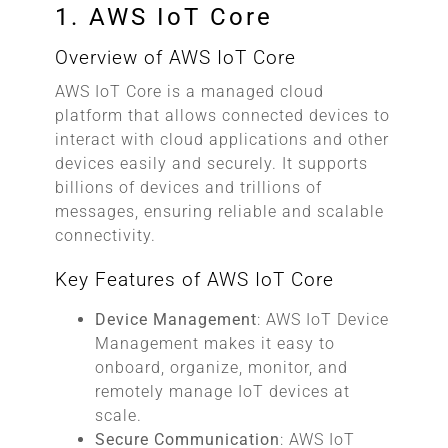
1. AWS IoT Core
Overview of AWS IoT Core
AWS IoT Core is a managed cloud
platform that allows connected devices to
interact with cloud applications and other
devices easily and securely. It supports
billions of devices and trillions of
messages, ensuring reliable and scalable
connectivity.
Key Features of AWS IoT Core
Device Management
: AWS IoT Device
Management makes it easy to
onboard, organize, monitor, and
remotely manage IoT devices at
scale.
Secure Communication
: AWS IoT