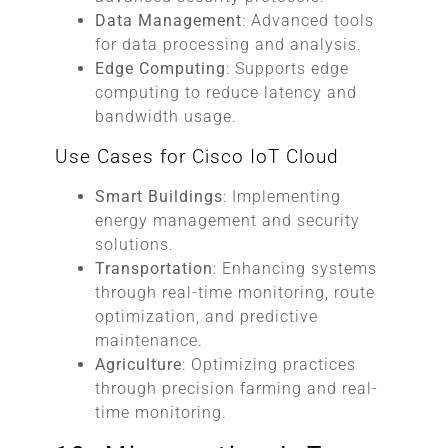
Data Management
: Advanced tools
for data processing and analysis.
Edge Computing
: Supports edge
computing to reduce latency and
bandwidth usage.
Use Cases for Cisco IoT Cloud
Smart Buildings
: Implementing
energy management and security
solutions.
Transportation
: Enhancing systems
through real-time monitoring, route
optimization, and predictive
maintenance.
Agriculture
: Optimizing practices
through precision farming and real-
time monitoring.