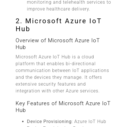
monitoring and telehealth services to
improve healthcare delivery.
2. Microsoft Azure IoT
Hub
Overview of Microsoft Azure IoT
Hub
Microsoft Azure IoT Hub is a cloud
platform that enables bi-directional
communication between IoT applications
and the devices they manage. It offers
extensive security features and
integration with other Azure services.
Key Features of Microsoft Azure IoT
Hub
Device Provisioning
: Azure IoT Hub