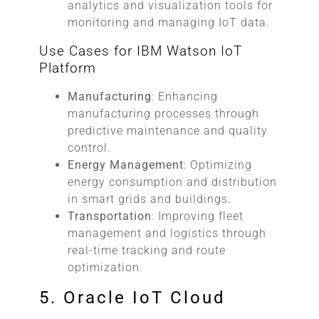
analytics and visualization tools for
monitoring and managing IoT data.
Use Cases for IBM Watson IoT
Platform
Manufacturing
: Enhancing
manufacturing processes through
predictive maintenance and quality
control.
Energy Management
: Optimizing
energy consumption and distribution
in smart grids and buildings.
Transportation
: Improving fleet
management and logistics through
real-time tracking and route
optimization.
5. Oracle IoT Cloud