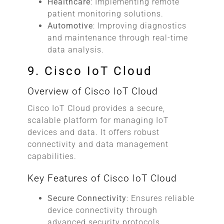
Healthcare
: Implementing remote
patient monitoring solutions.
Automotive
: Improving diagnostics
and maintenance through real-time
data analysis.
9. Cisco IoT Cloud
Overview of Cisco IoT Cloud
Cisco IoT Cloud provides a secure,
scalable platform for managing IoT
devices and data. It offers robust
connectivity and data management
capabilities.
Key Features of Cisco IoT Cloud
Secure Connectivity
: Ensures reliable
device connectivity through
advanced security protocols.