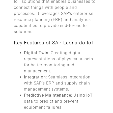
IoT solutions that enables businesses to
connect things with people and
processes. It leverages SAP’s enterprise
resource planning (ERP) and analytics
capabilities to provide end-to-end IoT
solutions.
Key Features of SAP Leonardo IoT
Digital Twin
: Creating digital
representations of physical assets
for better monitoring and
management.
Integration
: Seamless integration
with SAP’s ERP and supply chain
management systems.
Predictive Maintenance
: Using IoT
data to predict and prevent
equipment failures.