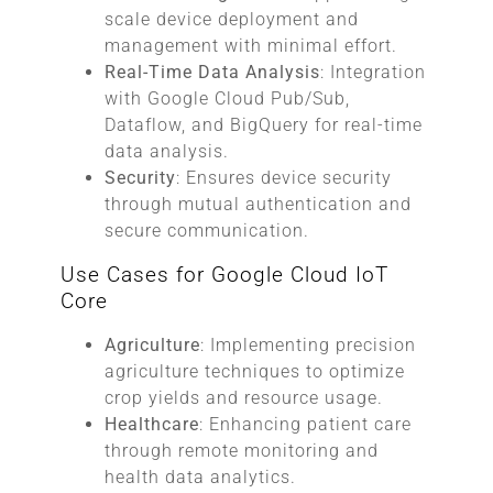
scale device deployment and
management with minimal effort.
Real-Time Data Analysis
: Integration
with Google Cloud Pub/Sub,
Dataflow, and BigQuery for real-time
data analysis.
Security
: Ensures device security
through mutual authentication and
secure communication.
Use Cases for Google Cloud IoT
Core
Agriculture
: Implementing precision
agriculture techniques to optimize
crop yields and resource usage.
Healthcare
: Enhancing patient care
through remote monitoring and
health data analytics.