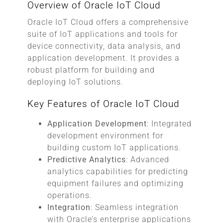
Overview of Oracle IoT Cloud
Oracle IoT Cloud offers a comprehensive
suite of IoT applications and tools for
device connectivity, data analysis, and
application development. It provides a
robust platform for building and
deploying IoT solutions.
Key Features of Oracle IoT Cloud
Application Development
: Integrated
development environment for
building custom IoT applications.
Predictive Analytics
: Advanced
analytics capabilities for predicting
equipment failures and optimizing
operations.
Integration
: Seamless integration
with Oracle’s enterprise applications