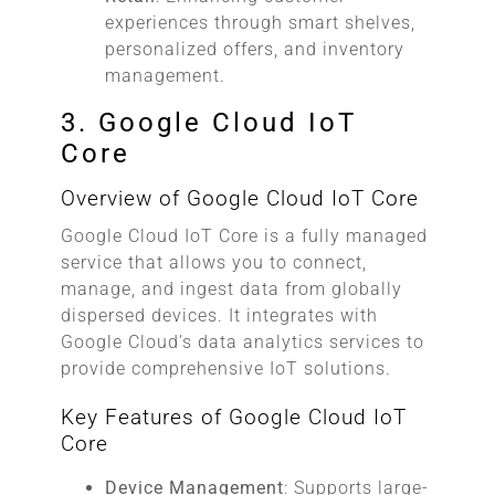
experiences through smart shelves,
personalized offers, and inventory
management.
3. Google Cloud IoT
Core
Overview of Google Cloud IoT Core
Google Cloud IoT Core is a fully managed
service that allows you to connect,
manage, and ingest data from globally
dispersed devices. It integrates with
Google Cloud’s data analytics services to
provide comprehensive IoT solutions.
Key Features of Google Cloud IoT
Core
Device Management
: Supports large-