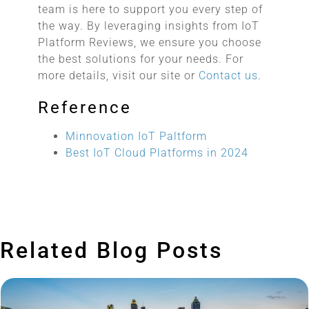
team is here to support you every step of
the way. By leveraging insights from IoT
Platform Reviews, we ensure you choose
the best solutions for your needs. For
more details, visit our site or
Contact us
.
Reference
Minnovation IoT Paltform
Best IoT Cloud Platforms in 2024
Related Blog Posts