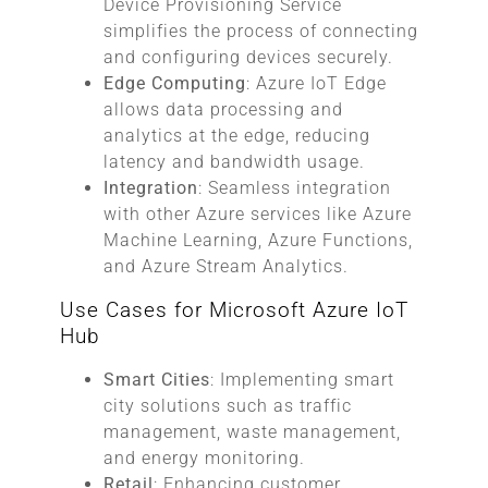
Device Provisioning Service
simplifies the process of connecting
and configuring devices securely.
Edge Computing
: Azure IoT Edge
allows data processing and
analytics at the edge, reducing
latency and bandwidth usage.
Integration
: Seamless integration
with other Azure services like Azure
Machine Learning, Azure Functions,
and Azure Stream Analytics.
Use Cases for Microsoft Azure IoT
Hub
Smart Cities
: Implementing smart
city solutions such as traffic
management, waste management,
and energy monitoring.
Retail
: Enhancing customer