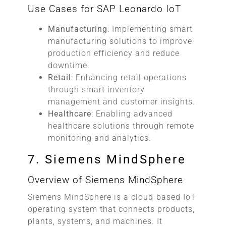
Use Cases for SAP Leonardo IoT
Manufacturing
: Implementing smart
manufacturing solutions to improve
production efficiency and reduce
downtime.
Retail
: Enhancing retail operations
through smart inventory
management and customer insights.
Healthcare
: Enabling advanced
healthcare solutions through remote
monitoring and analytics.
7. Siemens MindSphere
Overview of Siemens MindSphere
Siemens MindSphere is a cloud-based IoT
operating system that connects products,
plants, systems, and machines. It