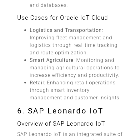
and databases.
Use Cases for Oracle IoT Cloud
Logistics and Transportation
:
Improving fleet management and
logistics through real-time tracking
and route optimization.
Smart Agriculture
: Monitoring and
managing agricultural operations to
increase efficiency and productivity.
Retail
: Enhancing retail operations
through smart inventory
management and customer insights.
6. SAP Leonardo IoT
Overview of SAP Leonardo IoT
SAP Leonardo IoT is an integrated suite of