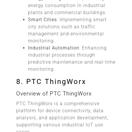
energy consumption in industrial
plants and commercial buildings.
Smart Cities
: Implementing smart
city solutions such as traffic
management and environmental
monitoring.
Industrial Automation
: Enhancing
industrial processes through
predictive maintenance and real-time
monitoring.
8. PTC ThingWorx
Overview of PTC ThingWorx
PTC ThingWorx is a comprehensive
platform for device connectivity, data
analysis, and application development,
supporting various industrial IoT use
cases.