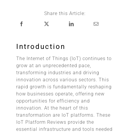
Share this Article:
Introduction
The Internet of Things (IoT) continues to
grow at an unprecedented pace,
transforming industries and driving
innovation across various sectors. This
rapid growth is fundamentally reshaping
how businesses operate, offering new
opportunities for efficiency and
innovation. At the heart of this
transformation are IoT platforms. These
IoT Platform Reviews provide the
essential infrastructure and tools needed