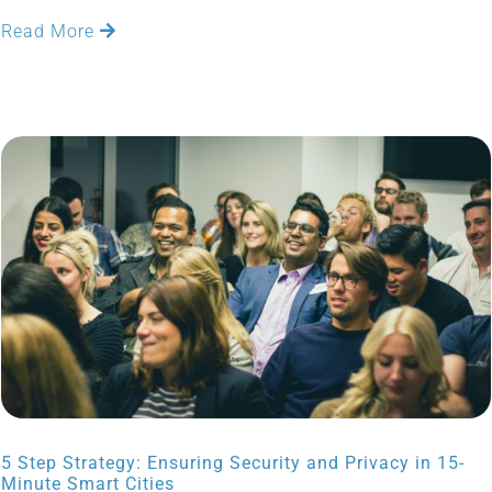
Read More
5 Step Strategy: Ensuring Security and Privacy in 15-
Minute Smart Cities