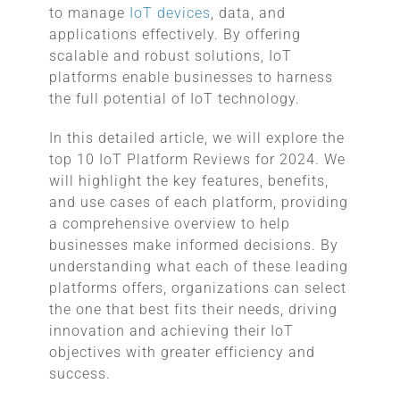
to manage
IoT devices
, data, and
applications effectively. By offering
scalable and robust solutions, IoT
platforms enable businesses to harness
the full potential of IoT technology.
In this detailed article, we will explore the
top 10 IoT Platform Reviews for 2024. We
will highlight the key features, benefits,
and use cases of each platform, providing
a comprehensive overview to help
businesses make informed decisions. By
understanding what each of these leading
platforms offers, organizations can select
the one that best fits their needs, driving
innovation and achieving their IoT
objectives with greater efficiency and
success.