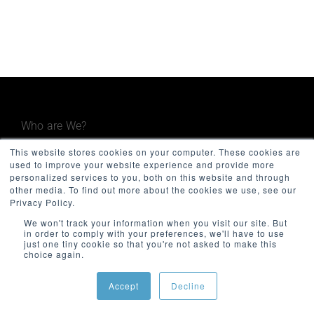
Who are We?
This website stores cookies on your computer. These cookies are
Minnovation Technologies provides advanced
used to improve your website experience and provide more
operational and maintenance monitoring
personalized services to you, both on this website and through
other media. To find out more about the cookies we use, see our
systems for the built environment, including
Privacy Policy.
government, facilities, infrastructure, and
We won't track your information when you visit our site. But
transport. Focused on quality and innovation,
in order to comply with your preferences, we'll have to use
just one tiny cookie so that you're not asked to make this
Minnovation delivers secure, cloud-connected
choice again.
solutions that give decision-makers valuable
insights and improve operational visibility.
Accept
Decline
The company was founded in 2013 and is