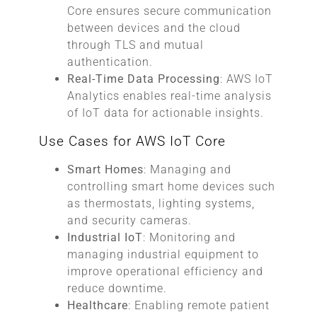
Core ensures secure communication
between devices and the cloud
through TLS and mutual
authentication.
Real-Time Data Processing
: AWS IoT
Analytics enables real-time analysis
of IoT data for actionable insights.
Use Cases for AWS IoT Core
Smart Homes
: Managing and
controlling smart home devices such
as thermostats, lighting systems,
and security cameras.
Industrial IoT
: Monitoring and
managing industrial equipment to
improve operational efficiency and
reduce downtime.
Healthcare
: Enabling remote patient