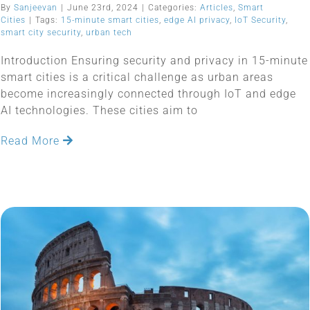
By
Sanjeevan
|
June 23rd, 2024
|
Categories:
Articles
,
Smart
Cities
|
Tags:
15-minute smart cities
,
edge AI privacy
,
IoT Security
,
smart city security
,
urban tech
Introduction Ensuring security and privacy in 15-minute
smart cities is a critical challenge as urban areas
become increasingly connected through IoT and edge
AI technologies. These cities aim to
Read More