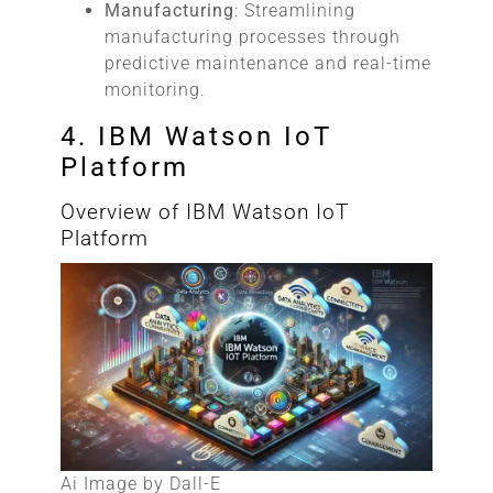
Manufacturing
: Streamlining
manufacturing processes through
predictive maintenance and real-time
monitoring.
4. IBM Watson IoT
Platform
Overview of IBM Watson IoT
Platform
Ai Image by Dall-E