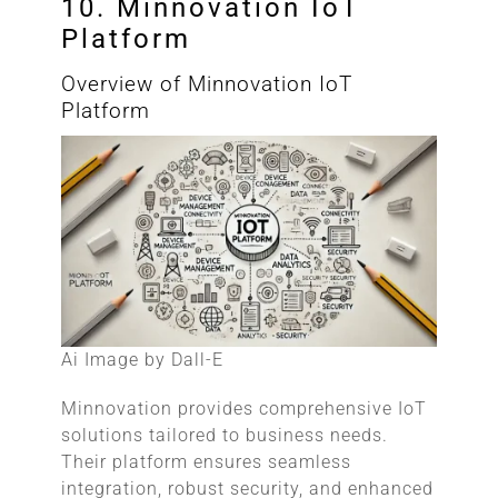
10. Minnovation IoT
Platform
Overview of Minnovation IoT
Platform
Ai Image by Dall-E
Minnovation provides comprehensive IoT
solutions tailored to business needs.
Their platform ensures seamless
integration, robust security, and enhanced