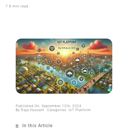
7.8 min read
Published On: September 12th, 2024
By
Raja Hussain
Categories:
IoT Platform
In this Article