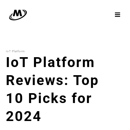
Skip
to
content
IoT Platform
IoT Platform
Reviews: Top
10 Picks for
2024