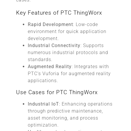
Key Features of PTC ThingWorx
Rapid Development
: Low-code
environment for quick application
development.
Industrial Connectivity
: Supports
numerous industrial protocols and
standards.
Augmented Reality
: Integrates with
PTC’s Vuforia for augmented reality
applications.
Use Cases for PTC ThingWorx
Industrial IoT
: Enhancing operations
through predictive maintenance,
asset monitoring, and process
optimization.