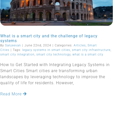
What is a smart city and the challenge of legacy
systems
By
Sanjeevan
|
June 22nd, 2024
|
Categories:
Articles
,
Smart
Cities
|
Tags:
legacy systems in smart cities
,
smart city infrastructure
,
smart city integration
,
smart city technology
,
what is a smart city
How to Get Started with Integrating Legacy Systems in
Smart Cities Smart cities are transforming urban
landscapes by leveraging technology to improve the
quality of life for residents. However,
Read More