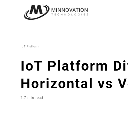
Skip
to
content
IoT Platform
IoT Platform Di
Horizontal vs V
7.7 min read