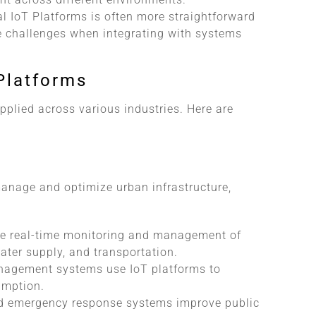
al IoT Platforms is often more straightforward
ce challenges when integrating with systems
Platforms
pplied across various industries. Here are
manage and optimize urban infrastructure,
le real-time monitoring and management of
ter supply, and transportation.
nagement systems use IoT platforms to
umption.
nd emergency response systems improve public