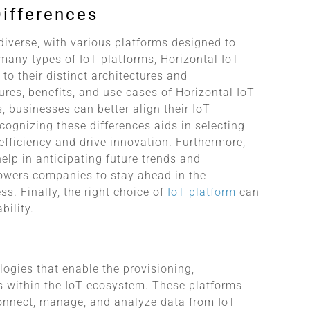
Differences
diverse, with various platforms designed to
 many types of IoT platforms, Horizontal IoT
to their distinct architectures and
tures, benefits, and use cases of Horizontal IoT
, businesses can better align their IoT
ecognizing these differences aids in selecting
efficiency and drive innovation. Furthermore,
elp in anticipating future trends and
wers companies to stay ahead in the
. Finally, the right choice of
IoT platform
can
bility.
logies that enable the provisioning,
 within the IoT ecosystem. These platforms
connect, manage, and analyze data from IoT