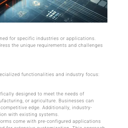
ned for specific industries or applications.
ddress the unique requirements and challenges
ecialized functionalities and industry focus:
fically designed to meet the needs of
ufacturing, or agriculture. Businesses can
 competitive edge. Additionally, industry-
tion with existing systems.
tforms come with pre-configured applications