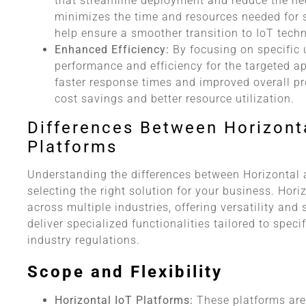
that streamline deployment and reduce the ne
minimizes the time and resources needed for s
help ensure a smoother transition to IoT tech
Enhanced Efficiency:
By focusing on specific 
performance and efficiency for the targeted ap
faster response times and improved overall pro
cost savings and better resource utilization.
Differences Between Horizonta
Platforms
Understanding the differences between Horizontal an
selecting the right solution for your business. Hori
across multiple industries, offering versatility and s
deliver specialized functionalities tailored to spec
industry regulations.
Scope and Flexibility
Horizontal IoT Platforms:
These platforms are 