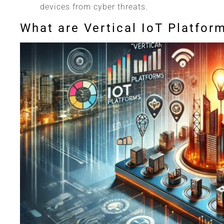
devices from cyber threats.
What are Vertical IoT Platfor