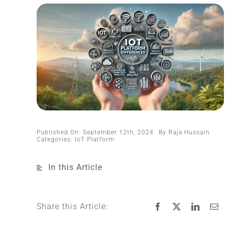
Published On: September 12th, 2024
By
Raja Hussain
Categories:
IoT Platform
In this Article
Share this Article: