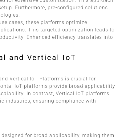
ed for extensive customization. This approach
etup. Furthermore, pre-configured solutions
nologies.
use cases, these platforms optimize
plications. This targeted optimization leads to
ductivity. Enhanced efficiency translates into
l and Vertical IoT
d Vertical IoT Platforms is crucial for
zontal IoT platforms provide broad applicability
calability. In contrast, Vertical IoT platforms
ific industries, ensuring compliance with
designed for broad applicability, making them