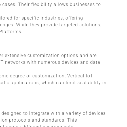
 cases. Their flexibility allows businesses to
ored for specific industries, offering
enges. While they provide targeted solutions,
 Platforms.
er extensive customization options and are
 IoT networks with numerous devices and data
ome degree of customization, Vertical IoT
ific applications, which can limit scalability in
designed to integrate with a variety of devices
ion protocols and standards. This
nt across different environments.