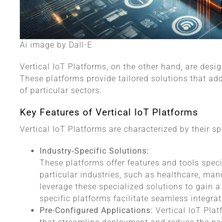
Ai image by Dall-E
Vertical IoT Platforms, on the other hand, are desig
These platforms provide tailored solutions that a
of particular sectors.
Key Features of Vertical IoT Platforms
Vertical IoT Platforms are characterized by their sp
Industry-Specific Solutions:
These platforms offer features and tools speci
particular industries, such as healthcare, man
leverage these specialized solutions to gain a
specific platforms facilitate seamless integra
Pre-Configured Applications:
Vertical IoT Pla