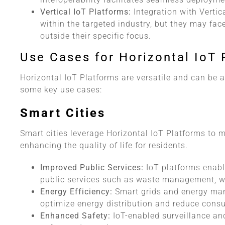
Vertical IoT Platforms:
Integration with Vertic
within the targeted industry, but they may fa
outside their specific focus.
Use Cases for Horizontal IoT 
Horizontal IoT Platforms are versatile and can be a
some key use cases:
Smart Cities
Smart cities leverage Horizontal IoT Platforms to 
enhancing the quality of life for residents.
Improved Public Services:
IoT platforms enab
public services such as waste management, wa
Energy Efficiency:
Smart grids and energy ma
optimize energy distribution and reduce cons
Enhanced Safety:
IoT-enabled surveillance a