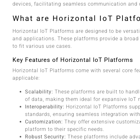
devices, facilitating seamless communication and 
What are Horizontal IoT Platf
Horizontal IoT Platforms are designed to be versat
and applications. These platforms provide a broad 
to fit various use cases.
Key Features of Horizontal IoT Platforms
Horizontal IoT Platforms come with several core fe
applicable:
Scalability:
These platforms are built to hand
of data, making them ideal for expansive IoT 
Interoperability:
Horizontal IoT Platforms sup
standards, ensuring seamless integration wit
Customization:
They offer extensive customiza
platform to their specific needs.
Robust Security:
These platforms include adva