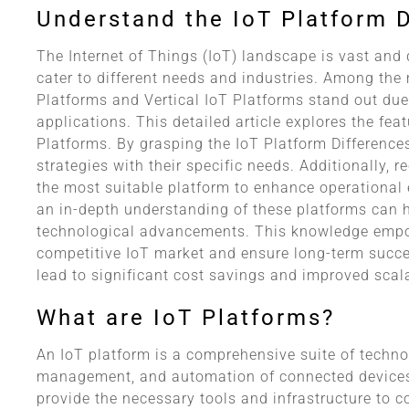
Understand the IoT Platform 
The Internet of Things (IoT) landscape is vast and 
cater to different needs and industries. Among the
Platforms and Vertical IoT Platforms stand out due 
applications. This detailed article explores the fea
Platforms. By grasping the IoT Platform Differences
strategies with their specific needs. Additionally, r
the most suitable platform to enhance operational 
an in-depth understanding of these platforms can h
technological advancements. This knowledge empo
competitive IoT market and ensure long-term success
lead to significant cost savings and improved scala
What are IoT Platforms?
An IoT platform is a comprehensive suite of techno
management, and automation of connected devices
provide the necessary tools and infrastructure to 