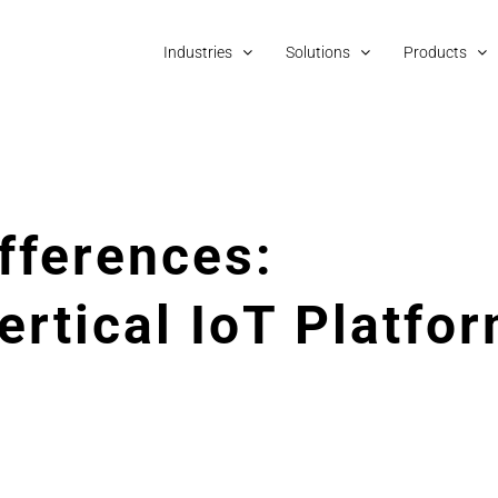
Industries
Solutions
Products
fferences:
ertical IoT Platfo