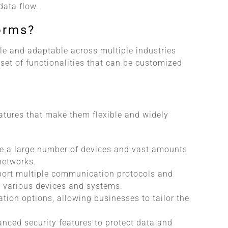
data flow.
orms?
ile and adaptable across multiple industries
set of functionalities that can be customized
atures that make them flexible and widely
le a large number of devices and vast amounts
networks.
port multiple communication protocols and
h various devices and systems.
tion options, allowing businesses to tailor the
nced security features to protect data and