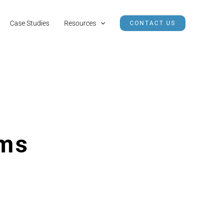
Case Studies
Resources
CONTACT US
rms