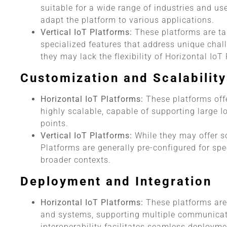
suitable for a wide range of industries and use
adapt the platform to various applications.
Vertical IoT Platforms:
These platforms are tail
specialized features that address unique chall
they may lack the flexibility of Horizontal IoT
Customization and Scalability
Horizontal IoT Platforms:
These platforms off
highly scalable, capable of supporting large
points.
Vertical IoT Platforms:
While they may offer s
Platforms are generally pre-configured for spec
broader contexts.
Deployment and Integration
Horizontal IoT Platforms:
These platforms are 
and systems, supporting multiple communicat
interoperability facilitates seamless deployme